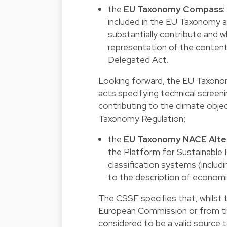
the
EU Taxonomy Compass
:
included in the EU Taxonomy as
substantially contribute and wh
representation of the content
Delegated Act.
Looking forward, the EU Taxono
acts specifying technical screenin
contributing to the climate obje
Taxonomy Regulation;
the
EU Taxonomy NACE Alter
the Platform for Sustainable F
classification systems (includ
to the description of economic
The CSSF specifies that, whilst 
European Commission or from the
considered to be a valid source t