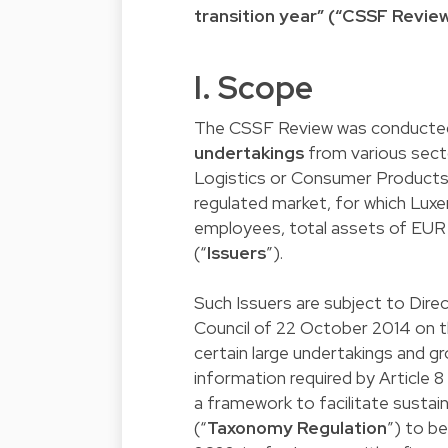
transition year” (“CSSF Review
I. Scope
The CSSF Review was conducted
undertakings
from various secto
Logistics or Consumer Products &
regulated market, for which Lu
employees, total assets of EUR 2
(“
Issuers
”).
Such Issuers are subject to Dir
Council of 22 October 2014 on th
certain large undertakings and gr
information required by Article 
a framework to facilitate susta
(“
Taxonomy Regulation
”) to b