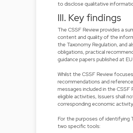
to disclose qualitative informati
III. Key findings
The CSSF Review provides a sum
content and quality of the inform
the Taxonomy Regulation, and al
obligations, practical recommend
guidance papers published at EU 
Whilst the CSSF Review focuses 
recommendations and references a
messages included in the CSSF R
eligible activities, Issuers shall
corresponding economic activity
For the purposes of identifying 
two specific tools: