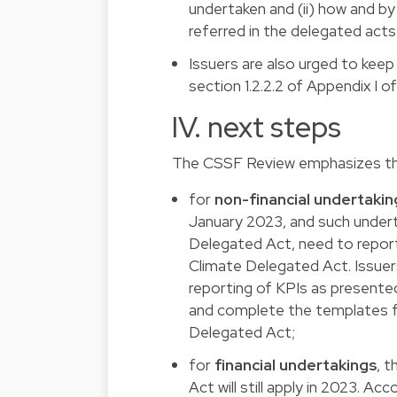
undertaken and (ii) how and by
referred in the delegated act
Issuers are also urged to keep
section 1.2.2.2 of Appendix I 
IV. next steps
The CSSF Review emphasizes t
for
non-financial undertakin
January 2023, and such underta
Delegated Act, need to report 
Climate Delegated Act. Issuer
reporting of KPIs as presented
and complete the templates fo
Delegated Act;
for
financial undertakings
, t
Act will still apply in 2023. Ac