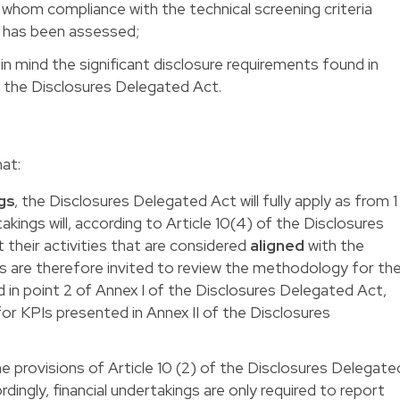
 whom compliance with the technical screening criteria
s has been assessed;
 in mind the significant disclosure requirements found in
of the Disclosures Delegated Act.
hat:
gs
, the Disclosures Delegated Act will fully apply as from 1
kings will, according to Article 10(4) of the Disclosures
their activities that are considered
aligned
with the
s are therefore invited to review the methodology for th
 in point 2 of Annex I of the Disclosures Delegated Act,
r KPIs presented in Annex II of the Disclosures
he provisions of Article 10 (2) of the Disclosures Delegate
cordingly, financial undertakings are only required to report