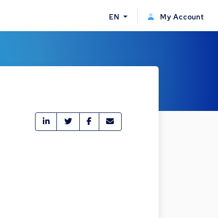
EN
My Account