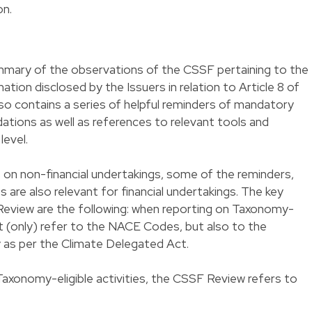
on.
mary of the observations of the CSSF pertaining to the
ation disclosed by the Issuers in relation to Article 8 of
so contains a series of helpful reminders of mandatory
ations as well as references to relevant tools and
level.
on non-financial undertakings, some of the reminders,
re also relevant for financial undertakings. The key
eview are the following: when reporting on Taxonomy-
 not (only) refer to the NACE Codes, but also to the
 as per the Climate Delegated Act.
Taxonomy-eligible activities, the CSSF Review refers to