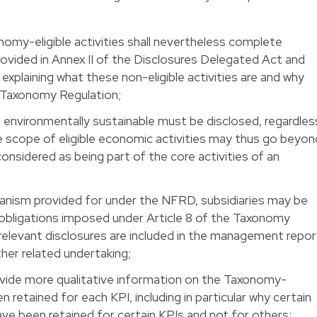
nomy-eligible activities shall nevertheless complete
ovided in Annex II of the Disclosures Delegated Act and
 explaining what these non-eligible activities are and why
e Taxonomy Regulation;
 as environmentally sustainable must be disclosed, regardles
he scope of eligible economic activities may thus go beyon
nsidered as being part of the core activities of an
anism provided for under the NFRD, subsidiaries may be
obligations imposed under Article 8 of the Taxonomy
 relevant disclosures are included in the management repor
ther related undertaking;
ovide more qualitative information on the Taxonomy-
en retained for each KPI, including in particular why certain
ave been retained for certain KPIs and not for others;