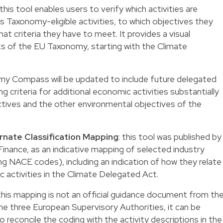
 this tool enables users to verify which activities are
 Taxonomy-eligible activities, to which objectives they
at criteria they have to meet. It provides a visual
s of the EU Taxonomy, starting with the Climate
my Compass will be updated to include future delegated
g criteria for additional economic activities substantially
ctives and the other environmental objectives of the
nate Classification Mapping
: this tool was published by
inance, as an indicative mapping of selected industry
ing NACE codes), including an indication of how they relate
 activities in the Climate Delegated Act.
this mapping is not an official guidance document from th
 three European Supervisory Authorities, it can be
o reconcile the coding with the activity descriptions in the