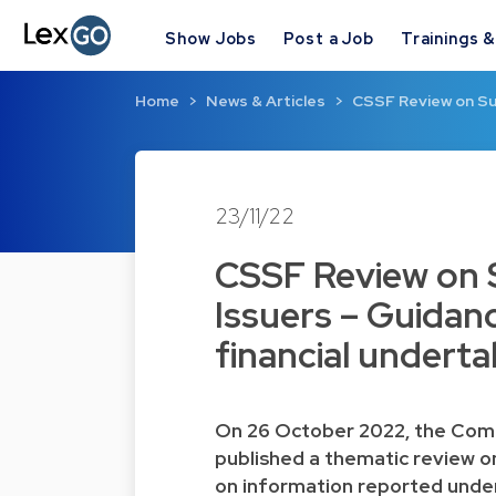
Show Jobs
Post a Job
Trainings 
Home
News & Articles
CSSF Review on Sus
23/11/22
CSSF Review on S
Issuers – Guidanc
financial underta
On 26 October 2022, the Comm
published a thematic review on 
on information reported under