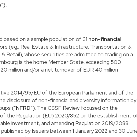
”).
 based on a sample population of 31
non-financial
rs (e.g., Real Estate & Infrastructure, Transportation &
 Retail), whose securities are admitted to trading on a
xembourg is the home Member State, exceeding 500
0 million and/or a net turnover of EUR 40 million
ective 2014/95/EU of the European Parliament and of the
e disclosure of non-financial and diversity information by
oups (“
NFRD
”). The CSSF Review focused on the
8 of the Regulation (EU) 2020/852 on the establishment o
inable investment, and amending Regulation 2019/2088
e published by Issuers between 1 January 2022 and 30 Jun