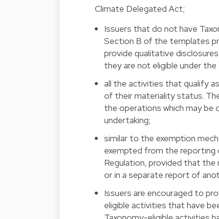
Climate Delegated Act;
Issuers that do not have Taxo
Section B of the templates pr
provide qualitative disclosures
they are not eligible under th
all the activities that qualify
of their materiality status. T
the operations which may be co
undertaking;
similar to the exemption mech
exempted from the reporting 
Regulation, provided that the
or in a separate report of ano
Issuers are encouraged to pr
eligible activities that have be
Taxonomy-eligible activities h