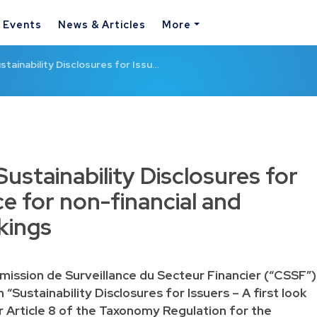
& Events
News & Articles
More
tainability Disclosures for Issu…
ustainability Disclosures for
e for non-financial and
kings
ission de Surveillance du Secteur Financier (“CSSF”)
“Sustainability Disclosures for Issuers – A first look
 Article 8 of the Taxonomy Regulation for the