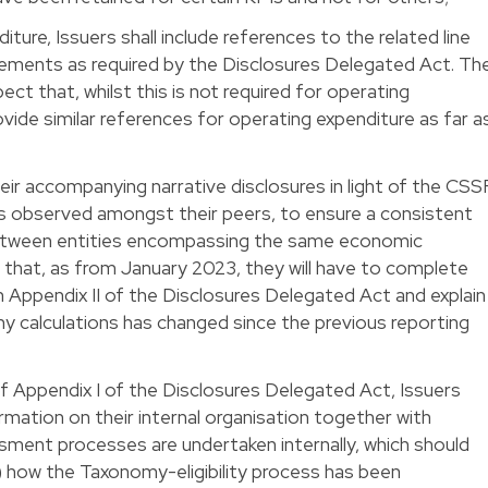
iture, Issuers shall include references to the related line
atements as required by the Disclosures Delegated Act. Th
t that, whilst this is not required for operating
ovide similar references for operating expenditure as far a
their accompanying narrative disclosures in light of the CSS
s observed amongst their peers, to ensure a consistent
between entities encompassing the same economic
d that, as from January 2023, they will have to complete
in Appendix II of the Disclosures Delegated Act and explain
any calculations has changed since the previous reporting
 of Appendix I of the Disclosures Delegated Act, Issuers
ormation on their internal organisation together with
ment processes are undertaken internally, which should
i) how the Taxonomy-eligibility process has been