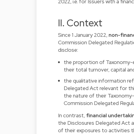
2022, i.e. for Issuers with a fina
II. Context
Since 1 January 2022,
non-finan
Commission Delegated Regulatio
disclose:
the proportion of Taxonomy-el
their total turnover, capital a
the qualitative information ref
Delegated Act relevant for this
the nature of their Taxonomy-e
Commission Delegated Regula
In contrast,
financial undertaki
the Disclosures Delegated Act an
of their exposures to activities t