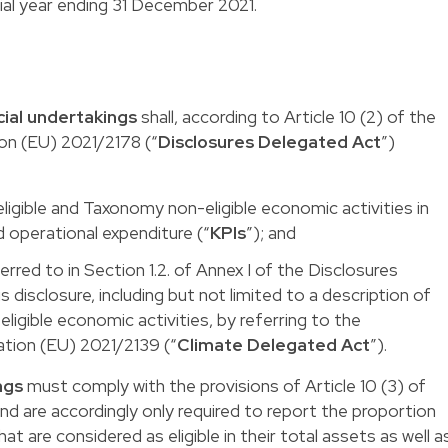
ncial year ending 31 December 2021.
cial undertakings
shall, according to Article 10 (2) of the
n (EU) 2021/2178 (“
Disclosures Delegated Act
”)
igible and Taxonomy non-eligible economic activities in
nd operational expenditure (“
KPIs
”); and
erred to in Section 1.2. of Annex I of the Disclosures
 disclosure, including but not limited to a description of
ligible economic activities, by referring to the
tion (EU) 2021/2139 (“
Climate Delegated Act
”).
ngs
must comply with the provisions of Article 10 (3) of
d are accordingly only required to report the proportion
hat are considered as eligible in their total assets as well a