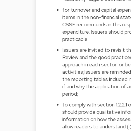
for turnover and capital expend
items in the non-financial st
CSSF recommends in this respec
expenditure, Issuers should pr
practicable;
Issuers are invited to revisit 
Review and the good practice
approach in each sector, or 
activities;Issuers are reminde
the reporting tables included 
if and why the application of 
period;
to comply with section 1.2.2.1
should provide qualitative inf
information on how the assess
allow readers to understand (