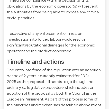
immediate compliance with the decision and its
obligations by the economic operator(s) will prevent
the authorities from being able to impose any criminal
or civil penalties.
Irrespective of any enforcement or fines, an
investigation into forced labour would result in
significant reputational damages for the economic
operator and the product concerned.
Timeline and actions
The entry into force of the regulation with an adaption
period of 2 years is currently estimated for 2024 –
2025 as the proposal still needs to go through the
ordinary EU legislative procedure which includes an
adoption of the proposal by both the Council as the
European Parliament. As part of this process some of
the principles and mechanisms described above might