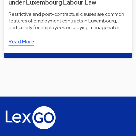
under Luxembourg Labour Law
Restrictive and post-contractual clauses are common
features of employment contracts in Luxembourg,
particularly for employees occupying managerial or…
Read More