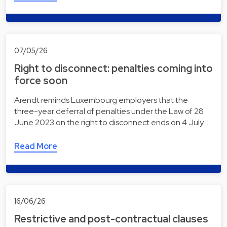
07/05/26
Right to disconnect: penalties coming into
force soon
Arendt reminds Luxembourg employers that the
three-year deferral of penalties under the Law of 28
June 2023 on the right to disconnect ends on 4 July …
Read More
16/06/26
Restrictive and post-contractual clauses