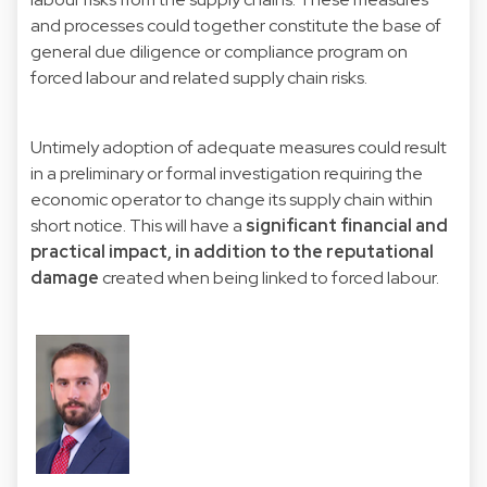
and processes could together constitute the base of
general due diligence or compliance program on
forced labour and related supply chain risks.
Untimely adoption of adequate measures could result
in a preliminary or formal investigation requiring the
economic operator to change its supply chain within
short notice. This will have a
significant financial and
practical impact, in addition to the reputational
damage
created when being linked to forced labour.