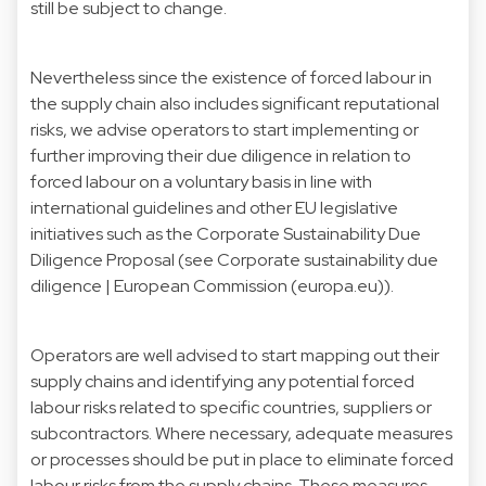
still be subject to change.
Nevertheless since the existence of forced labour in
the supply chain also includes significant reputational
risks, we advise operators to start implementing or
further improving their due diligence in relation to
forced labour on a voluntary basis in line with
international guidelines and other EU legislative
initiatives such as the Corporate Sustainability Due
Diligence Proposal (see
Corporate sustainability due
diligence | European Commission (europa.eu))
.
Operators are well advised to start mapping out their
supply chains and identifying any potential forced
labour risks related to specific countries, suppliers or
subcontractors. Where necessary, adequate measures
or processes should be put in place to eliminate forced
labour risks from the supply chains. These measures