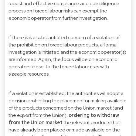
robust and effective compliance and due diligence
process on forced labour risks can exempt the
economic operator from further investigation.
If there is is a substantiated concern of a violation of
the prohibition on forced labour products, a formal
investigation is initiated and the economic operator(s)
are informed. Again, the focus will be on economic
operators ‘close’ to the forced labour risks with
sizeable resources.
If a violation is established, the authorities will adopt a
decision prohibiting the placement or making available
of the products concerned on the Union market (and
the export from the Union),
ordering to withdraw
from the Union market
the relevant products that
have already been placed or made available on the