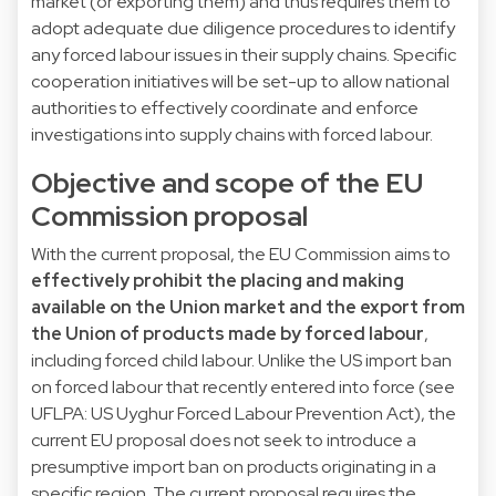
market (or exporting them) and thus requires them to
adopt adequate due diligence procedures to identify
any forced labour issues in their supply chains. Specific
cooperation initiatives will be set-up to allow national
authorities to effectively coordinate and enforce
investigations into supply chains with forced labour.
Objective and scope of the EU
Commission proposal
With the current proposal, the EU Commission aims to
effectively prohibit the placing and making
available on the Union market and the export from
the Union of products made by forced labour
,
including forced child labour. Unlike the US import ban
on forced labour that recently entered into force (see
UFLPA
: US Uyghur Forced Labour Prevention Act), the
current EU proposal does not seek to introduce a
presumptive import ban on products originating in a
specific region. The current proposal requires the