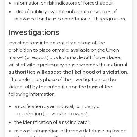
information on risk indicators of forced labour;
a list of publicly available information sources of
relevance for the implementation of this regulation.
Investigations
Investigations into potential violations of the
prohibition to place or make available on the Union
market (or export) products made with forced labour
will start with a preliminary phase whereby the
national
authorities will assess the likelihood of a violation
.
The preliminary phase of the investigation can be
kicked-off by the authorities on the basis of the
following information:
a notification by an induvial, company or
organization (i.e. whistle-blowers);
the identification of a risk indicator;
relevant information in the new database on forced