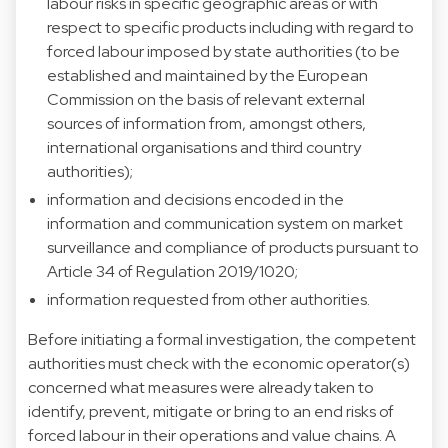
labour risks in specific geographic areas or with
respect to specific products including with regard to
forced labour imposed by state authorities (to be
established and maintained by the European
Commission on the basis of relevant external
sources of information from, amongst others,
international organisations and third country
authorities);
information and decisions encoded in the
information and communication system on market
surveillance and compliance of products pursuant to
Article 34 of Regulation 2019/1020;
information requested from other authorities.
Before initiating a formal investigation, the competent
authorities must check with the economic operator(s)
concerned what measures were already taken to
identify, prevent, mitigate or bring to an end risks of
forced labour in their operations and value chains. A