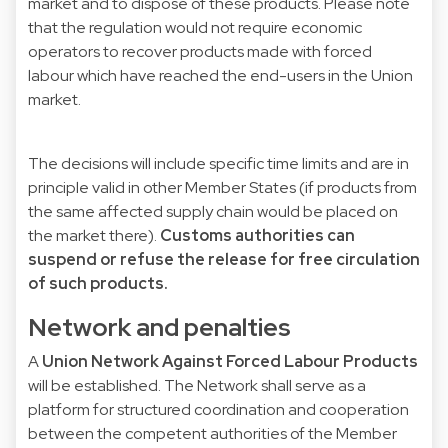
market and to dispose of these products. Please note
that the regulation would not require economic
operators to recover products made with forced
labour which have reached the end-users in the Union
market.
The decisions will include specific time limits and are in
principle valid in other Member States (if products from
the same affected supply chain would be placed on
the market there).
Customs authorities can
suspend or refuse the release for free circulation
of such products.
Network and penalties
A
Union Network Against Forced Labour Products
will be established. The Network shall serve as a
platform for structured coordination and cooperation
between the competent authorities of the Member