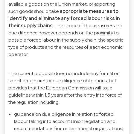
available goods on the Union market, or exporting
such goods should take
appropriate measures to
identify and eliminate any forced labour risks in
their supply chains
. The scope of the measures and
due diligence however depends on the proximity to
possible forced labour in the supply chain, the specific
type of products and the resources of each economic
operator.
The current proposal does not include any formal or
specific measures or due diligence obligations, but
provides that the European Commission will issue
guidelines within 1,5 years after the entry into force of
the regulation including:
guidance on due diligence in relation to forced
labour taking into account Union legislation and
recommendations from international organizations;