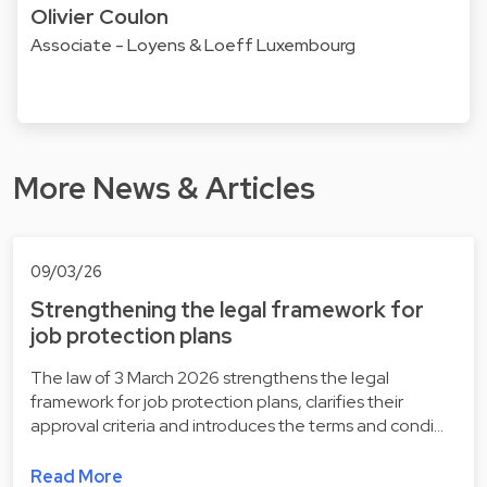
Olivier Coulon
Associate - Loyens & Loeff Luxembourg
More News & Articles
09/03/26
Strengthening the legal framework for
job protection plans
The law of 3 March 2026 strengthens the legal
framework for job protection plans, clarifies their
approval criteria and introduces the terms and condi…
Read More