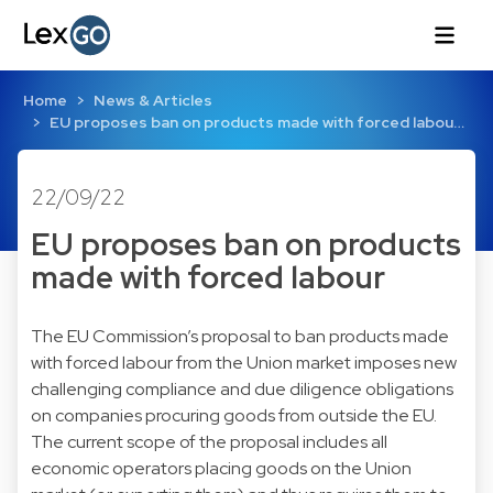
Home
News & Articles
EU proposes ban on products made with forced labou…
22/09/22
EU proposes ban on products
made with forced labour
The EU Commission’s proposal to ban products made
with forced labour from the Union market imposes new
challenging compliance and due diligence obligations
on companies procuring goods from outside the EU.
The current scope of the proposal includes all
economic operators placing goods on the Union