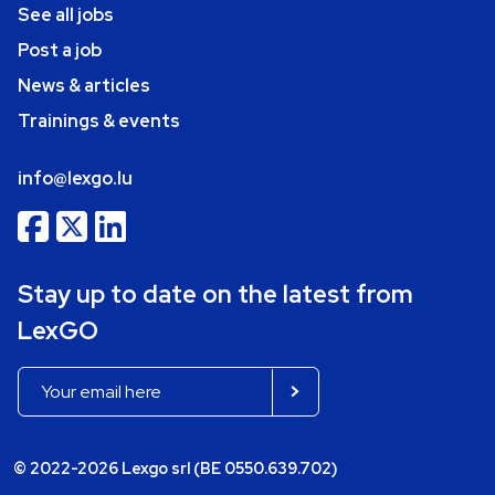
See all jobs
Post a job
News & articles
Trainings & events
info@lexgo.lu
Stay up to date on the latest from
LexGO
© 2022-2026 Lexgo srl (BE 0550.639.702)