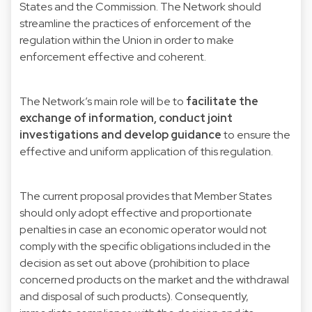
States and the Commission. The Network should
streamline the practices of enforcement of the
regulation within the Union in order to make
enforcement effective and coherent.
The Network’s main role will be to
facilitate the
exchange of information, conduct joint
investigations and develop guidance
to ensure the
effective and uniform application of this regulation.
The current proposal provides that Member States
should only adopt effective and proportionate
penalties in case an economic operator would not
comply with the specific obligations included in the
decision as set out above (prohibition to place
concerned products on the market and the withdrawal
and disposal of such products). Consequently,