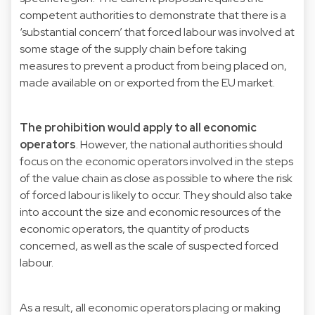
competent authorities to demonstrate that there is a
‘substantial concern’ that forced labour was involved at
some stage of the supply chain before taking
measures to prevent a product from being placed on,
made available on or exported from the EU market.
The prohibition would apply to all economic
operators
. However, the national authorities should
focus on the economic operators involved in the steps
of the value chain as close as possible to where the risk
of forced labour is likely to occur. They should also take
into account the size and economic resources of the
economic operators, the quantity of products
concerned, as well as the scale of suspected forced
labour.
As a result, all economic operators placing or making