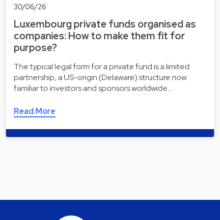
30/06/26
Luxembourg private funds organised as
companies: How to make them fit for
purpose?
The typical legal form for a private fund is a limited
partnership, a US-origin (Delaware) structure now
familiar to investors and sponsors worldwide.…
Read More