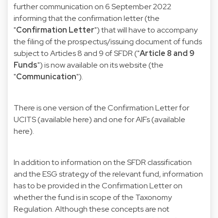
further communication on 6 September 2022
informing that the confirmation letter (the
"
Confirmation Letter
") that will have to accompany
the filing of the prospectus/issuing document of funds
subject to Articles 8 and 9 of
SFDR
("
Article 8 and 9
Funds
") is now available on its website (the
"
Communication
").
There is one version of the Confirmation Letter for
UCITS (available
here
) and one for AIFs (available
here
).
In addition to information on the SFDR classification
and the ESG strategy of the relevant fund, information
has to be provided in the Confirmation Letter on
whether the fund is in scope of the Taxonomy
Regulation. Although these concepts are not