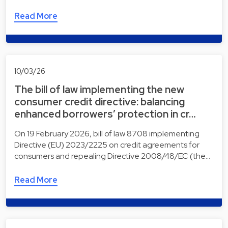
Read More
10/03/26
The bill of law implementing the new
consumer credit directive: balancing
enhanced borrowers’ protection in cr…
On 19 February 2026, bill of law 8708 implementing
Directive (EU) 2023/2225 on credit agreements for
consumers and repealing Directive 2008/48/EC (the…
Read More