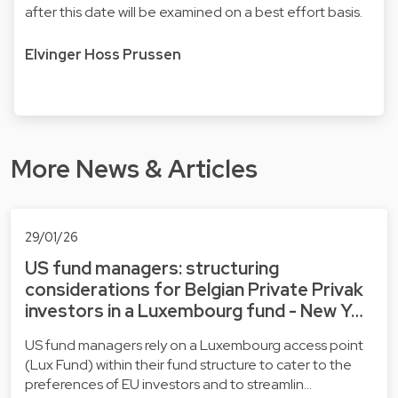
after this date will be examined on a best effort basis.
Elvinger Hoss Prussen
More News & Articles
29/01/26
US fund managers: structuring
considerations for Belgian Private Privak
investors in a Luxembourg fund - New Y…
US fund managers rely on a Luxembourg access point
(Lux Fund) within their fund structure to cater to the
preferences of EU investors and to streamlin…