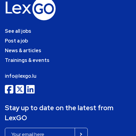
See all jobs
Post a job
News & articles
Trainings & events
info@lexgo.lu
Stay up to date on the latest from
LexGO