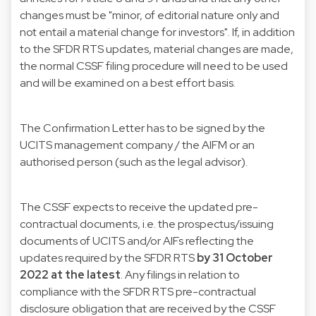
changes must be "minor, of editorial nature only and
not entail a material change for investors". If, in addition
to the SFDR RTS updates, material changes are made,
the normal CSSF filing procedure will need to be used
and will be examined on a best effort basis.
The Confirmation Letter has to be signed by the
UCITS management company / the AIFM or an
authorised person (such as the legal advisor).
The CSSF expects to receive the updated pre-
contractual documents, i.e. the prospectus/issuing
documents of UCITS and/or AIFs reflecting the
updates required by the SFDR RTS
by 31 October
2022 at the latest
. Any filings in relation to
compliance with the SFDR RTS pre-contractual
disclosure obligation that are received by the CSSF