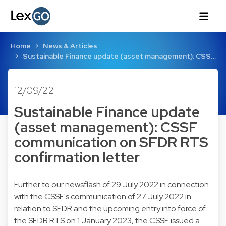
Home
News & Articles
Sustainable Finance update (asset management): CSS…
12/09/22
Sustainable Finance update
(asset management): CSSF
communication on SFDR RTS
confirmation letter
Further to our newsflash of 29 July 2022 in connection
with the CSSF's
communication
of 27 July 2022 in
relation to SFDR and the upcoming entry into force of
the SFDR RTS on 1 January 2023, the CSSF issued a