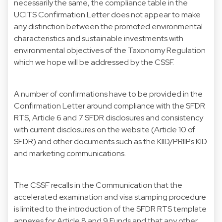
necessarily the same, the compliance table in the
UCITS Confirmation Letter does not appear to make
any distinction between the promoted environmental
characteristics and sustainable investments with
environmental objectives of the Taxonomy Regulation
which we hope will be addressed by the CSSF.
A number of confirmations have to be provided in the
Confirmation Letter around compliance with the SFDR
RTS, Article 6 and 7 SFDR disclosures and consistency
with current disclosures on the website (Article 10 of
SFDR) and other documents such as the KIID/PRIIPs KID
and marketing communications.
The CSSF recalls in the Communication that the
accelerated examination and visa stamping procedure
is limited to the introduction of the SFDR RTS template
annexes for Article 8 and 9 Funds and that any other