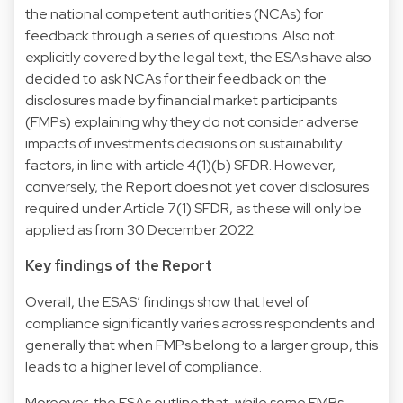
the national competent authorities (NCAs) for
feedback through a series of questions. Also not
explicitly covered by the legal text, the ESAs have also
decided to ask NCAs for their feedback on the
disclosures made by financial market participants
(FMPs) explaining why they do not consider adverse
impacts of investments decisions on sustainability
factors, in line with article 4(1)(b) SFDR. However,
conversely, the Report does not yet cover disclosures
required under Article 7(1) SFDR, as these will only be
applied as from 30 December 2022.
Key findings of the Report
Overall, the ESAS’ findings show that level of
compliance significantly varies across respondents and
generally that when FMPs belong to a larger group, this
leads to a higher level of compliance.
Moreover, the ESAs outline that, while some FMPs