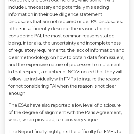
include unnecessary and potentially misleading
information in their due diligence statement
disclosures that are not required under PAI disclosures,
others insufficiently describe the reasons for not
considering PAI; the most common reasons stated
being, inter alia, the uncertainty and incompleteness
of regulatory requirements, the lack of information and
clear methodology on how to obtain data from issuers,
and the expensive nature of processes to implement.
In that respect, a number of NCAs noted that they will
follow-up individually with FMPs to inquire the reason
for not considering PAI when the reason is not clear
enough.
The ESAs have also reported a low level of disclosure
of the degree of alignment with the Paris Agreement,
which, when provided, remains very vague.
The Report finally highlights the difficulty for FMPs to