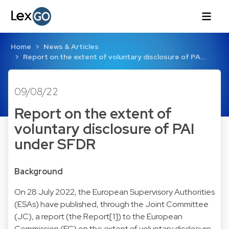
Home
News & Articles
Report on the extent of voluntary disclosure of PA…
09/08/22
Report on the extent of
voluntary disclosure of PAI
under SFDR
Background
On 28 July 2022, the European Supervisory Authorities
(ESAs) have published, through the Joint Committee
(JC), a report (the Report[1]) to the European
Commission (EC) on the extent of voluntary disclosure