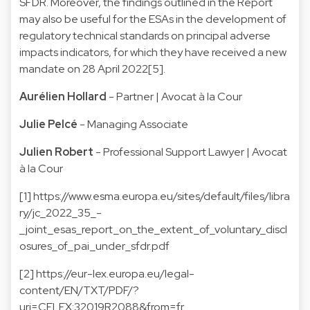
SFDR. Moreover, the findings outlined in the Report
may also be useful for the ESAs in the development of
regulatory technical standards on principal adverse
impacts indicators, for which they have received a new
mandate on 28 April 2022[5].
Aurélien Hollard
- Partner | Avocat à la Cour
Julie Pelcé
- Managing Associate
Julien Robert
- Professional Support Lawyer | Avocat
à la Cour
[1]
https://www.esma.europa.eu/sites/default/files/libra
ry/jc_2022_35_-
_joint_esas_report_on_the_extent_of_voluntary_discl
osures_of_pai_under_sfdr.pdf
[2]
https://eur-lex.europa.eu/legal-
content/EN/TXT/PDF/?
uri=CELEX:32019R2088&from=fr