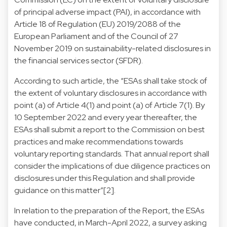
of principal adverse impact (PAI), in accordance with
Article 18 of Regulation (EU) 2019/2088 of the
European Parliament and of the Council of 27
November 2019 on sustainability-related disclosures in
the financial services sector (SFDR).
According to such article, the “ESAs shall take stock of
the extent of voluntary disclosures in accordance with
point (a) of Article 4(1) and point (a) of Article 7(1). By
10 September 2022 and every year thereafter, the
ESAs shall submit a report to the Commission on best
practices and make recommendations towards
voluntary reporting standards. That annual report shall
consider the implications of due diligence practices on
disclosures under this Regulation and shall provide
guidance on this matter”[2].
In relation to the preparation of the Report, the ESAs
have conducted, in March-April 2022, a survey asking