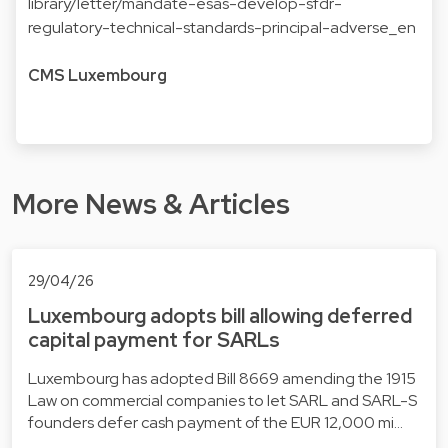
library/letter/mandate-esas-develop-sfdr-
regulatory-technical-standards-principal-adverse_en
CMS Luxembourg
More News & Articles
29/04/26
Luxembourg adopts bill allowing deferred
capital payment for SARLs
Luxembourg has adopted Bill 8669 amending the 1915
Law on commercial companies to let SARL and SARL-S
founders defer cash payment of the EUR 12,000 mi…