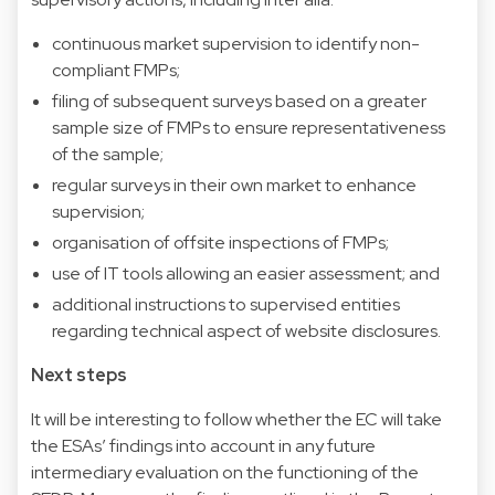
continuous market supervision to identify non-
compliant FMPs;
filing of subsequent surveys based on a greater
sample size of FMPs to ensure representativeness
of the sample;
regular surveys in their own market to enhance
supervision;
organisation of offsite inspections of FMPs;
use of IT tools allowing an easier assessment; and
additional instructions to supervised entities
regarding technical aspect of website disclosures.
Next steps
It will be interesting to follow whether the EC will take
the ESAs’ findings into account in any future
intermediary evaluation on the functioning of the