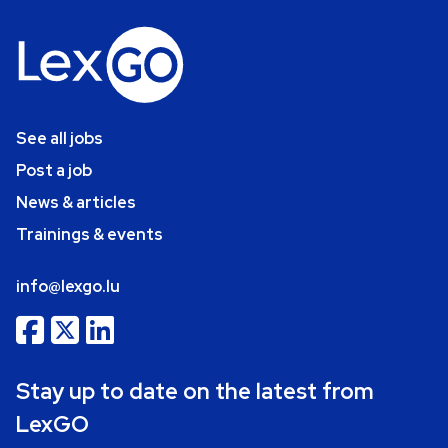
See all jobs
Post a job
News & articles
Trainings & events
info@lexgo.lu
Stay up to date on the latest from
LexGO