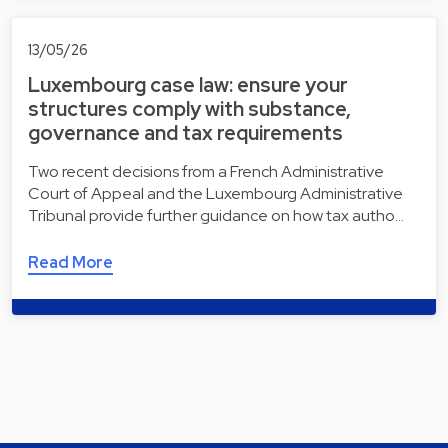
13/05/26
Luxembourg case law: ensure your
structures comply with substance,
governance and tax requirements
Two recent decisions from a French Administrative
Court of Appeal and the Luxembourg Administrative
Tribunal provide further guidance on how tax autho…
Read More