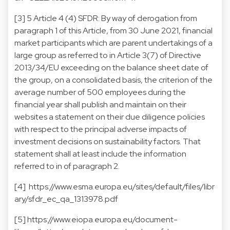
[3] 5 Article 4 (4) SFDR: By way of derogation from
paragraph 1 of this Article, from 30 June 2021, financial
market participants which are parent undertakings of a
large group as referred to in Article 3(7) of Directive
2013/34/EU exceeding on the balance sheet date of
the group, on a consolidated basis, the criterion of the
average number of 500 employees during the
financial year shall publish and maintain on their
websites a statement on their due diligence policies
with respect to the principal adverse impacts of
investment decisions on sustainability factors. That
statement shall at least include the information
referred to in of paragraph 2.
[4]
https://www.esma.europa.eu/sites/default/files/libr
ary/sfdr_ec_qa_1313978.pdf
[5]
https://www.eiopa.europa.eu/document-