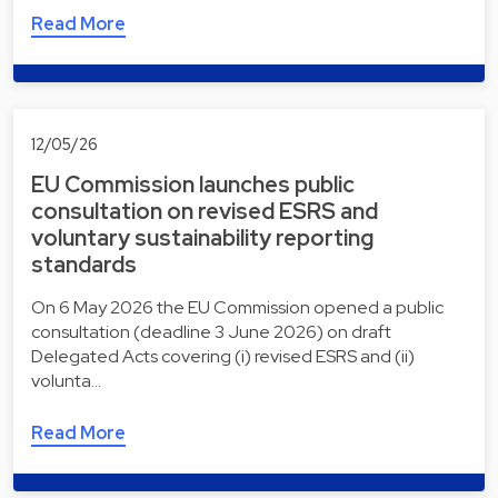
Read More
12/05/26
EU Commission launches public
consultation on revised ESRS and
voluntary sustainability reporting
standards
On 6 May 2026 the EU Commission opened a public
consultation (deadline 3 June 2026) on draft
Delegated Acts covering (i) revised ESRS and (ii)
volunta…
Read More