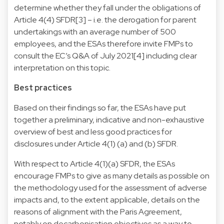
determine whether they fall under the obligations of
Article 4(4) SFDR[3] – i.e. the derogation for parent
undertakings with an average number of 500
employees, and the ESAs therefore invite FMPs to
consult the EC’s Q&A of July 2021[4] including clear
interpretation on this topic.
Best practices
Based on their findings so far, the ESAs have put
together a preliminary, indicative and non-exhaustive
overview of best and less good practices for
disclosures under Article 4(1) (a) and (b) SFDR.
With respect to Article 4(1)(a) SFDR, the ESAs
encourage FMPs to give as many details as possible on
the methodology used for the assessment of adverse
impacts and, to the extent applicable, details on the
reasons of alignment with the Paris Agreement,
notably on decarbonisation objectives as a way to