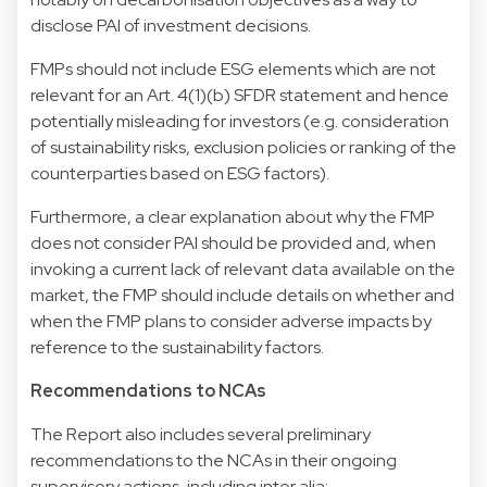
disclose PAI of investment decisions.
FMPs should not include ESG elements which are not
relevant for an Art. 4(1)(b) SFDR statement and hence
potentially misleading for investors (e.g. consideration
of sustainability risks, exclusion policies or ranking of the
counterparties based on ESG factors).
Furthermore, a clear explanation about why the FMP
does not consider PAI should be provided and, when
invoking a current lack of relevant data available on the
market, the FMP should include details on whether and
when the FMP plans to consider adverse impacts by
reference to the sustainability factors.
Recommendations to NCAs
The Report also includes several preliminary
recommendations to the NCAs in their ongoing
supervisory actions, including inter alia: