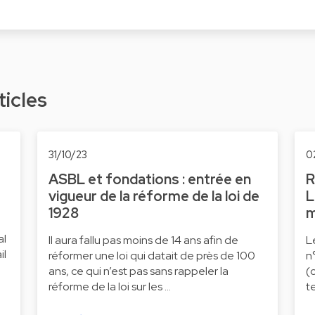
ticles
31/10/23
0
ASBL et fondations : entrée en
R
vigueur de la réforme de la loi de
L
1928
m
al
Il aura fallu pas moins de 14 ans afin de
L
il
réformer une loi qui datait de près de 100
n
ans, ce qui n’est pas sans rappeler la
(
réforme de la loi sur les …
t