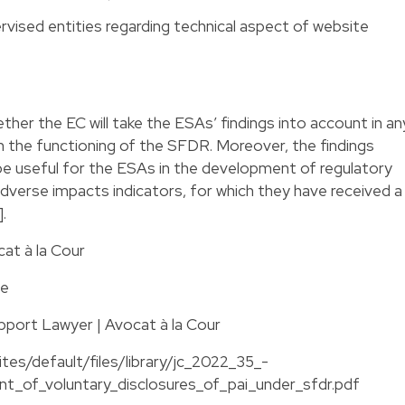
ervised entities regarding technical aspect of website
hether the EC will take the ESAs’ findings into account in an
n the functioning of the SFDR. Moreover, the findings
be useful for the ESAs in the development of regulatory
adverse impacts indicators, for which they have received a
.
cat à la Cour
te
pport Lawyer | Avocat à la Cour
tes/default/files/library/jc_2022_35_-
nt_of_voluntary_disclosures_of_pai_under_sfdr.pdf