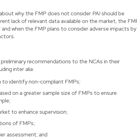
n about why the FMP does not consider PAI should be
rrent lack of relevant data available on the market, the FM
er and when the FMP plans to consider adverse impacts by
actors.
l preliminary recommendations to the NCAs in their
ding inter alia:
n to identify non-compliant FMPs;
based on a greater sample size of FMPs to ensure
mple;
arket to enhance supervision;
ctions of FMPs;
sier assessment; and