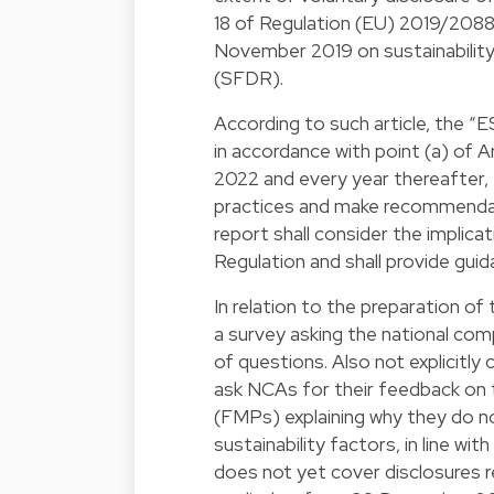
18 of Regulation (EU) 2019/2088
November 2019 on sustainability-
(SFDR).
According to such article, the “E
in accordance with point (a) of Ar
2022 and every year thereafter,
practices and make recommendat
report shall consider the implica
Regulation and shall provide guid
In relation to the preparation o
a survey asking the national co
of questions. Also not explicitly
ask NCAs for their feedback on t
(FMPs) explaining why they do n
sustainability factors, in line w
does not yet cover disclosures re