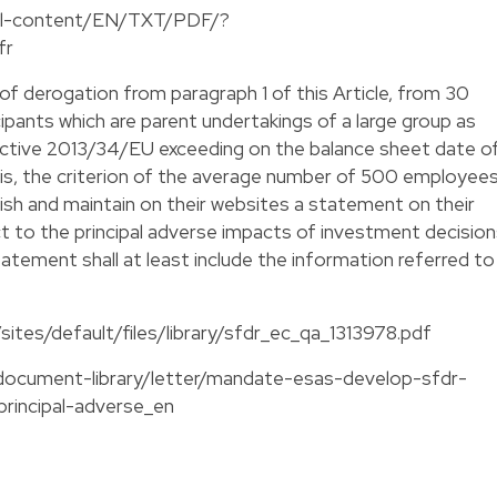
egal-content/EN/TXT/PDF/?
fr
of derogation from paragraph 1 of this Article, from 30
cipants which are parent undertakings of a large group as
irective 2013/34/EU exceeding on the balance sheet date o
sis, the criterion of the average number of 500 employee
ublish and maintain on their websites a statement on their
ect to the principal adverse impacts of investment decisio
tatement shall at least include the information referred to
sites/default/files/library/sfdr_ec_qa_1313978.pdf
/document-library/letter/mandate-esas-develop-sfdr-
principal-adverse_en