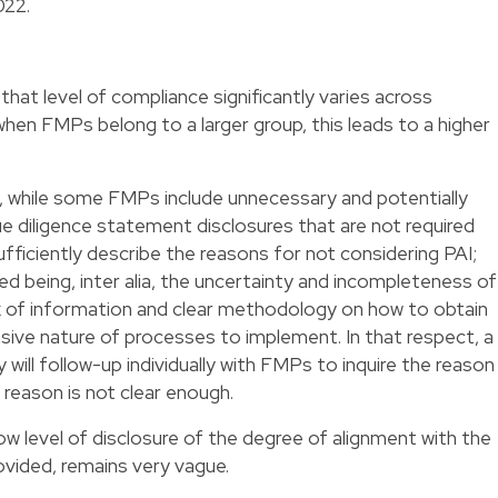
022.
that level of compliance significantly varies across
hen FMPs belong to a larger group, this leads to a higher
, while some FMPs include unnecessary and potentially
ue diligence statement disclosures that are not required
ufficiently describe the reasons for not considering PAI;
being, inter alia, the uncertainty and incompleteness of
ck of information and clear methodology on how to obtain
sive nature of processes to implement. In that respect, a
ill follow-up individually with FMPs to inquire the reason
 reason is not clear enough.
w level of disclosure of the degree of alignment with the
vided, remains very vague.