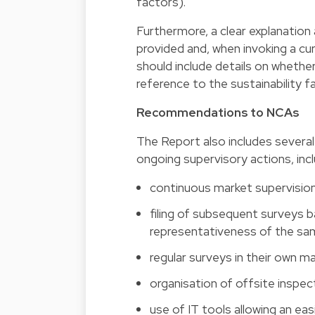
factors).
Furthermore, a clear explanatio
provided and, when invoking a cu
should include details on wheth
reference to the sustainability f
Recommendations to NCAs
The Report also includes severa
ongoing supervisory actions, inclu
continuous market supervisio
filing of subsequent surveys 
representativeness of the sa
regular surveys in their own m
organisation of offsite inspe
use of IT tools allowing an ea