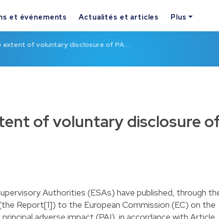
ns et événements
Actualités et articles
Plus
 extent of voluntary disclosure of PA…
tent of voluntary disclosure o
upervisory Authorities (ESAs) have published, through th
(the Report[1]) to the European Commission (EC) on the
 principal adverse impact (PAI), in accordance with Article