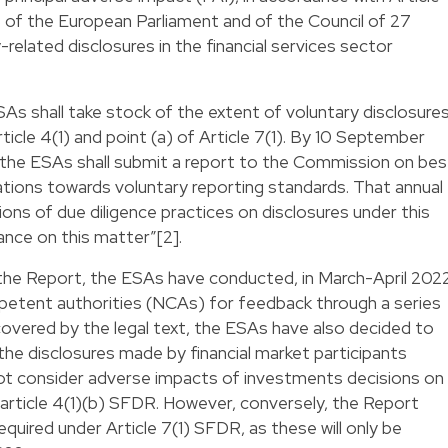
 of the European Parliament and of the Council of 27
related disclosures in the financial services sector
SAs shall take stock of the extent of voluntary disclosure
ticle 4(1) and point (a) of Article 7(1). By 10 September
 the ESAs shall submit a report to the Commission on bes
ions towards voluntary reporting standards. That annual
tions of due diligence practices on disclosures under this
ance on this matter”[2].
f the Report, the ESAs have conducted, in March-April 202
mpetent authorities (NCAs) for feedback through a series
 covered by the legal text, the ESAs have also decided to
he disclosures made by financial market participants
ot consider adverse impacts of investments decisions on
ith article 4(1)(b) SFDR. However, conversely, the Report
quired under Article 7(1) SFDR, as these will only be