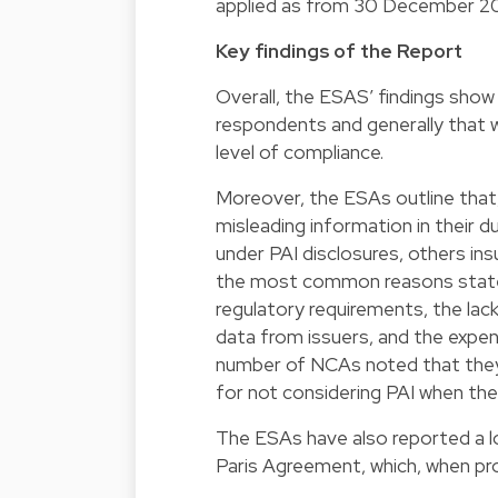
applied as from 30 December 2
Key findings of the Report
Overall, the ESAS’ findings show 
respondents and generally that w
level of compliance.
Moreover, the ESAs outline that
misleading information in their d
under PAI disclosures, others ins
the most common reasons stated 
regulatory requirements, the la
data from issuers, and the expen
number of NCAs noted that they w
for not considering PAI when the
The ESAs have also reported a lo
Paris Agreement, which, when pro