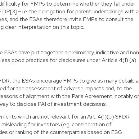
 difficulty for FMPs to determine whether they fall under
FDR[3] – i.e. the derogation for parent undertakings with 
s, and the ESAs therefore invite FMPs to consult the
g clear interpretation on this topic.
he ESAs have put together a preliminary, indicative and no
less good practices for disclosures under Article 4(1) (a)
 SFDR, the ESAs encourage FMPs to give as many details a
ed for the assessment of adverse impacts and, to the
e reasons of alignment with the Paris Agreement, notably o
way to disclose PAI of investment decisions.
ments which are not relevant for an Art. 4(1)(b) SFDR
misleading for investors (e.g. consideration of
olicies or ranking of the counterparties based on ESG