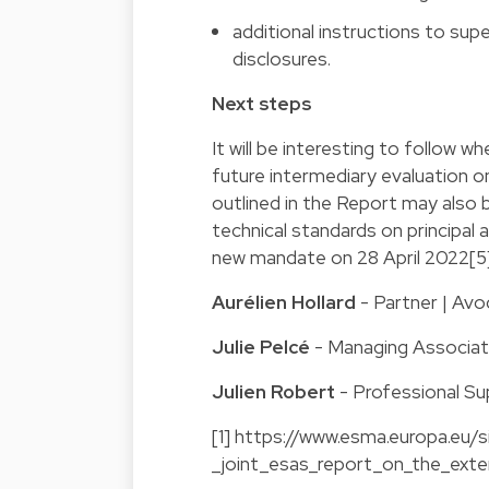
additional instructions to sup
disclosures.
Next steps
It will be interesting to follow w
future intermediary evaluation o
outlined in the Report may also 
technical standards on principal 
new mandate on 28 April 2022[5]
Aurélien Hollard
- Partner | Avo
Julie Pelcé
- Managing Associa
Julien Robert
- Professional Su
[1]
https://www.esma.europa.eu/si
_joint_esas_report_on_the_exte