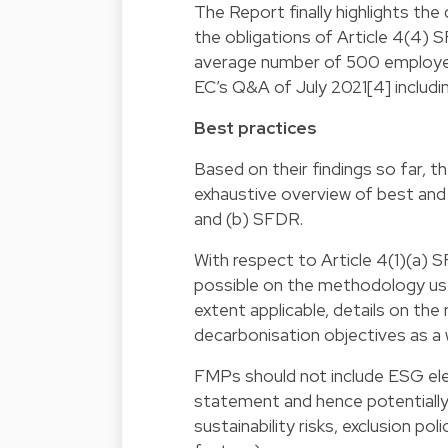
The Report finally highlights the
the obligations of Article 4(4) S
average number of 500 employee
EC’s Q&A of July 2021[4] includin
Best practices
Based on their findings so far, t
exhaustive overview of best and 
and (b) SFDR.
With respect to Article 4(1)(a)
possible on the methodology us
extent applicable, details on th
decarbonisation objectives as a 
FMPs should not include ESG ele
statement and hence potentially 
sustainability risks, exclusion p