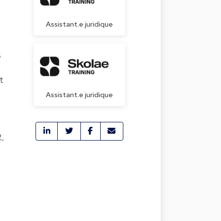
Assistant.e juridique
s
t
Assistant.e juridique
2,