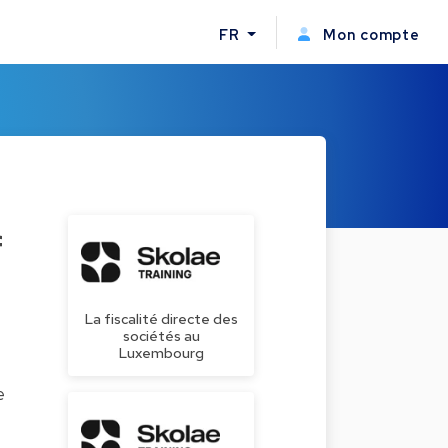
FR
Mon compte
f
La fiscalité directe des
sociétés au
Luxembourg
e