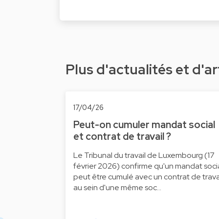
Plus d'actualités et d'ar
17/04/26
Peut-on cumuler mandat social
et contrat de travail ?
Le Tribunal du travail de Luxembourg (17
février 2026) confirme qu'un mandat soci
peut être cumulé avec un contrat de trava
au sein d'une même soc…