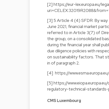
[2]
https://eur-lex.europa.eu/l
uri=CELEX:32019R2088&from=
[3] 5 Article 4 (4) SFDR: By way 
June 2021, financial market parti
referred to in Article 3(7) of D
the group, on a consolidated ba
during the financial year shall p
due diligence policies with resp
on sustainability factors. That s
in of paragraph 2.
[4]
https://www.esma.europa.eu/
[5]
https://www.eiopa.europa.eu
regulatory-technical-standards-
CMS Luxembourg