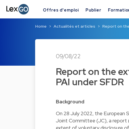
Offres d'emploi
Publier
Formatio
Home
Actualités et articles
Report on the
09/08/22
Report on the ex
PAI under SFDR
Background
On 28 July 2022, the European S
Joint Committee (JC), a report 
extent of voluntary disclosure of