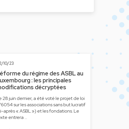
2/10/23
éforme du régime des ASBL au
uxembourg : les principales
odifications décryptées
e 28 juin dernier, a été voté le projet de loi
°6054 sur les associations sans but lucratif
ci-après « ASBL ») et les fondations. Le
exte entrera …