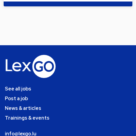
See all jobs
Post a job
News & articles
Trainings & events
info@lexgo.lu