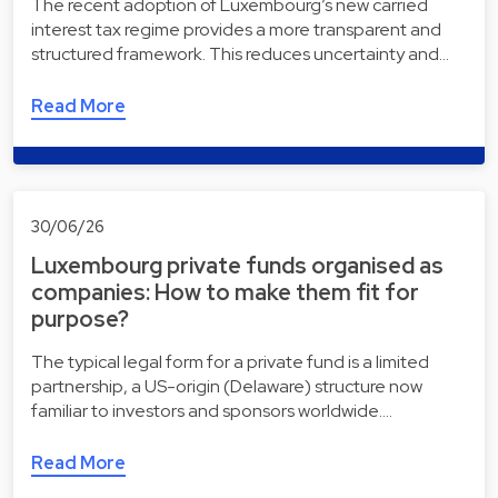
The recent adoption of Luxembourg’s new carried
interest tax regime provides a more transparent and
structured framework. This reduces uncertainty and…
Read More
30/06/26
Luxembourg private funds organised as
companies: How to make them fit for
purpose?
The typical legal form for a private fund is a limited
partnership, a US-origin (Delaware) structure now
familiar to investors and sponsors worldwide.…
Read More