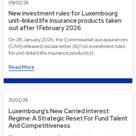
09/02/26
New investment rules for Luxembourg
unit-linked life insurance products taken
out after 1 February 2026
On 28 January 2026, the Commissariat aux assurances
(CAA) released circular letter 26/1 on investment rules
for unit-linked life insurance products (t…
Read More
25/02/26
Luxembourg’s New Carried Interest
Regime: A Strategic Reset For Fund Talent
And Competitiveness