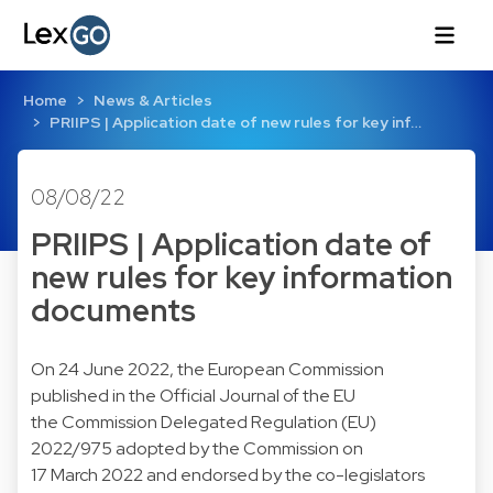
Home
News & Articles
PRIIPS | Application date of new rules for key inf…
08/08/22
PRIIPS | Application date of
new rules for key information
documents
On 24 June 2022, the European Commission
published in the Official Journal of the
EU
the Commission Delegated Regulation (EU)
2022/975
adopted by the Commission on
17 March 2022 and endorsed by the co-legislators