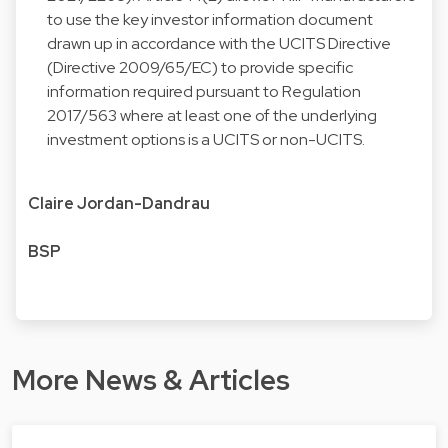
to use the key investor information document
drawn up in accordance with the UCITS Directive
(Directive 2009/65/EC) to provide specific
information required pursuant to Regulation
2017/563 where at least one of the underlying
investment options is a UCITS or non-UCITS.
Claire Jordan-Dandrau
BSP
More News & Articles