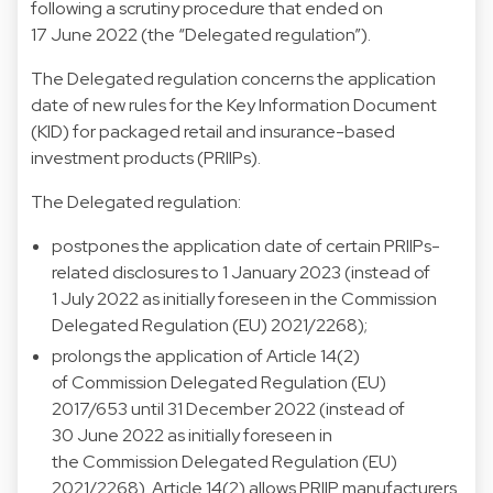
following a scrutiny procedure that ended on
17 June 2022 (the “Delegated regulation”).
The Delegated regulation concerns the application
date of new rules for the Key Information Document
(KID) for packaged retail and insurance-based
investment products (PRIIPs).
The Delegated regulation:
postpones the application date of certain PRIIPs-
related disclosures to 1 January 2023 (instead of
1 July 2022 as initially foreseen in the
Commission
Delegated Regulation (EU) 2021/2268)
;
prolongs the application of Article 14(2)
of
Commission Delegated Regulation (EU)
2017/653
until 31 December 2022 (instead of
30 June 2022 as initially foreseen in
the
Commission Delegated Regulation (EU)
2021/2268)
. Article 14(2) allows PRIIP manufacturers