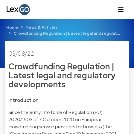
Home
News & Articles
Crowdfunding Regulation | Latest legal and regulat…
03/08/22
Crowdfunding Regulation |
Latest legal and regulatory
developments
Introduction
Since the entry into force of Regulation (EU)
2020/1503 of 7 October 2020 on European
crowdfunding service providers for business (the
“Crowdfunding Regulation”) on 10 November 2021,