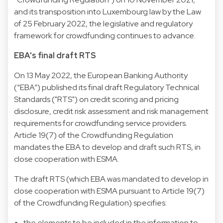
and its transposition into Luxembourg law by the Law
of 25 February 2022, the legislative and regulatory
framework for crowdfunding continues to advance.
EBA's final draft RTS
On 13 May 2022, the European Banking Authority
(“EBA”) published its final draft Regulatory Technical
Standards ("RTS") on credit scoring and pricing
disclosure, credit risk assessment and risk management
requirements for crowdfunding service providers.
Article 19(7) of the Crowdfunding Regulation
mandates the EBA to develop and draft such RTS, in
close cooperation with ESMA.
The draft RTS (which EBA was mandated to develop in
close cooperation with ESMA pursuant to Article 19(7)
of the Crowdfunding Regulation) specifies:
the elements to be included in the information to