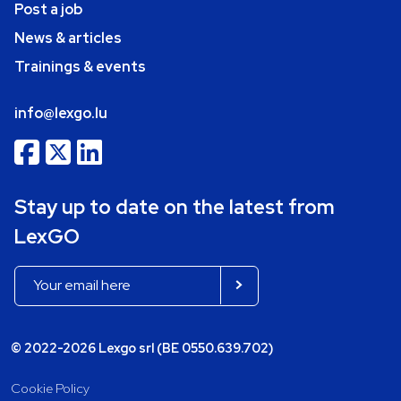
Post a job
News & articles
Trainings & events
info@lexgo.lu
Stay up to date on the latest from
LexGO
© 2022-2026 Lexgo srl (BE 0550.639.702)
Cookie Policy