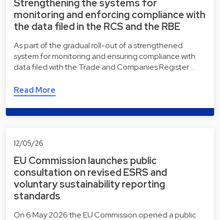
Strengthening the systems for
monitoring and enforcing compliance with
the data filed in the RCS and the RBE
As part of the gradual roll-out of a strengthened
system for monitoring and ensuring compliance with
data filed with the Trade and Companies Register …
Read More
12/05/26
EU Commission launches public
consultation on revised ESRS and
voluntary sustainability reporting
standards
On 6 May 2026 the EU Commission opened a public