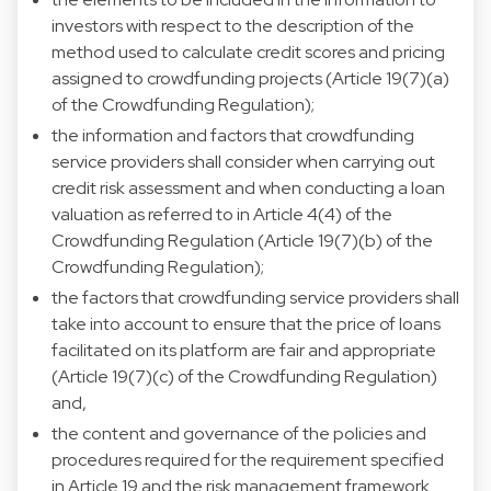
investors with respect to the description of the
method used to calculate credit scores and pricing
assigned to crowdfunding projects (Article 19(7)(a)
of the Crowdfunding Regulation);
the information and factors that crowdfunding
service providers shall consider when carrying out
credit risk assessment and when conducting a loan
valuation as referred to in Article 4(4) of the
Crowdfunding Regulation (Article 19(7)(b) of the
Crowdfunding Regulation);
the factors that crowdfunding service providers shall
take into account to ensure that the price of loans
facilitated on its platform are fair and appropriate
(Article 19(7)(c) of the Crowdfunding Regulation)
and,
the content and governance of the policies and
procedures required for the requirement specified
in Article 19 and the risk management framework