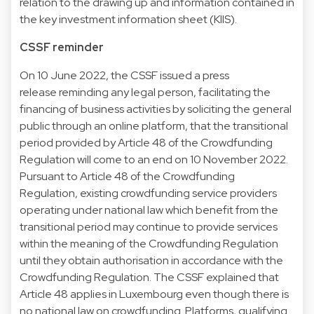
relation to the drawing up and information contained in
the key investment information sheet (KIIS).
CSSF reminder
On 10 June 2022, the CSSF issued a press
release reminding any legal person, facilitating the
financing of business activities by soliciting the general
public through an online platform, that the transitional
period provided by Article 48 of the Crowdfunding
Regulation will come to an end on 10 November 2022.
Pursuant to Article 48 of the Crowdfunding
Regulation, existing crowdfunding service providers
operating under national law which benefit from the
transitional period may continue to provide services
within the meaning of the Crowdfunding Regulation
until they obtain authorisation in accordance with the
Crowdfunding Regulation. The CSSF explained that
Article 48 applies in Luxembourg even though there is
no national law on crowdfunding. Platforms, qualifying