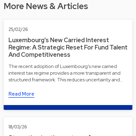
More News & Articles
25/02/26
Luxembourg’s New Carried Interest
Regime: A Strategic Reset For Fund Talent
And Competitiveness
The recent adoption of Luxembourg’s new carried
interest tax regime provides a more transparent and
structured framework. This reduces uncertainty and…
Read More
18/03/26