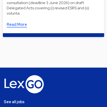
consultation (deadline 3 June 2026) on draft
Delegated Acts covering (i) revised ESRS and (ii)
volunta…
Read More
See all jobs