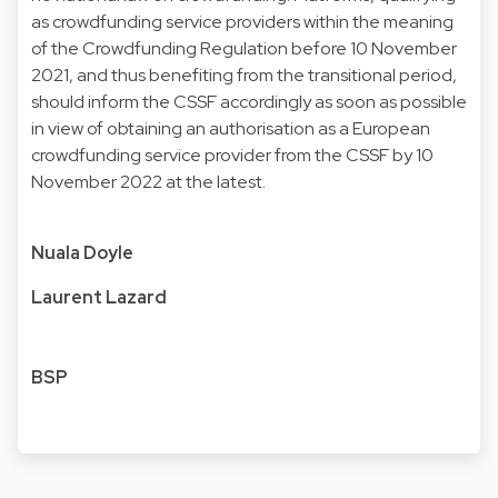
as crowdfunding service providers within the meaning
of the Crowdfunding Regulation before 10 November
2021, and thus benefiting from the transitional period,
should inform the CSSF accordingly as soon as possible
in view of obtaining an authorisation as a European
crowdfunding service provider from the CSSF by 10
November 2022 at the latest.
Nuala Doyle
Laurent Lazard
BSP