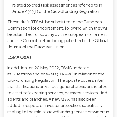
related to credit risk assessment as referred to in
Article 4(4)(f) of the Crowdfunding Regulation.
These draft RTS will be submitted to the European
Commission for endorsement, following which they will
be submitted for scrutiny by the European Parliament
and the Council, before being published in the Official
Journal of the European Union.
ESMA Q&As
In addition, on 20 May 2022, ESMA updated
its Questions and Answers ("Q&As") in relation to the
Crowdfunding Regulation. The update covers, inter
alia, clarifications on various general provisions related
to asset safekeeping services, payment services, tied
agents and branches. A new Q&A has also been
added in respect of investor protection, specifically
relating to the role of crowdfunding service providers in