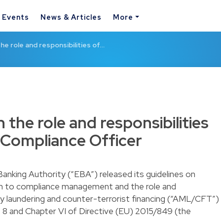
& Events
News & Articles
More
he role and responsibilities of…
 the role and responsibilities
Compliance Officer
nking Authority (“EBA”) released its guidelines on
ion to compliance management and the role and
ey laundering and counter-terrorist financing (“AML/CFT”)
 8 and Chapter VI of Directive (EU) 2015/849 (the