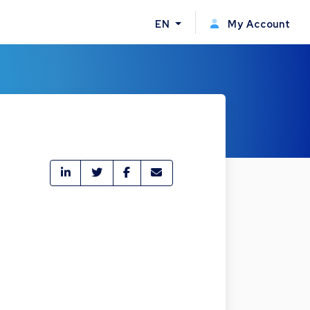
EN
My Account