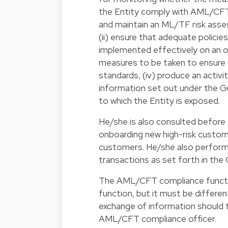
the Entity comply with AML/CFT o
and maintain an ML/TF risk asse
(ii) ensure that adequate policie
implemented effectively on an o
measures to be taken to ensure c
standards, (iv) produce an activit
information set out under the Gu
to which the Entity is exposed.
He/she is also consulted before 
onboarding new high-risk custome
customers. He/she also performs 
transactions as set forth in the 
The AML/CFT compliance functi
function, but it must be differe
exchange of information should
AML/CFT compliance officer.