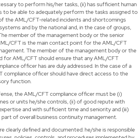
essary to perform his/her tasks, (ii) has sufficient human
ls to be able to adequately perform the tasks assigned to
med of the AML/CFT-related incidents and shortcomings
l systems and by the national and, in the case of groups,
s. The member of the management body or the senior
AML/CFT is the main contact point for the AML/CFT
 management. The member of the management body or the
ed for AML/CFT should ensure that any AML/CFT
iance officer has are duly addressed. In the case of a
T compliance officer should have direct access to the
ory function.
efense, the AML/CFT compliance officer must be (i)
es or units he/she controls, (ii) of good repute with
pertise and with sufficient time and seniority and (iii)
 part of overall business continuity management.
 are clearly defined and documented: he/she is responsible
ures, policies, controls, and procedures implemented by