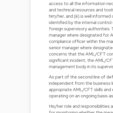
access to all the information nec
and technical resources and too
him/her, and (iii) is well infor
identified by the internal contro
foreign supervisory authoritie
manager where designated for 
compliance officer within the
senior manager where designat
concerns that the AML/CFT compl
significant incident, the AML/CF
management body in its supervis
As part of the second line of d
independent from the business lin
appropriate AML/CFT skills and ex
operating on an ongoing basis as
His/her role and responsibilities
for monitoring whether the meas