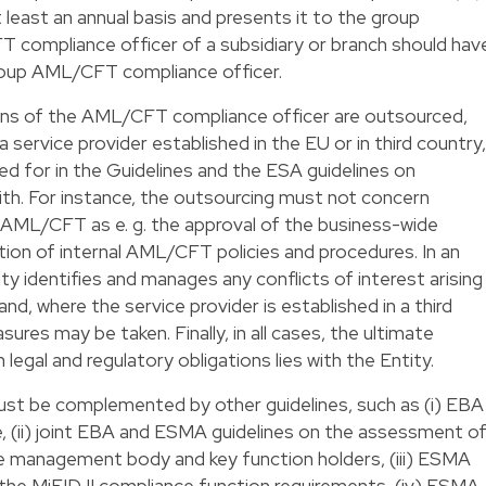
 least an annual basis and presents it to the group
ompliance officer of a subsidiary or branch should hav
 group AML/CFT compliance officer.
tions of the AML/CFT compliance officer are outsourced,
 service provider established in the EU or in third country,
ded for in the Guidelines and the ESA guidelines on
th. For instance, the outsourcing must not concern
to AML/CFT as e. g. the approval of the business-wide
on of internal AML/CFT policies and procedures. In an
ty identifies and manages any conflicts of interest arising
d, where the service provider is established in a third
ures may be taken. Finally, in all cases, the ultimate
 legal and regulatory obligations lies with the Entity.
must be complemented by other guidelines, such as (i) EBA
e, (ii) joint EBA and ESMA guidelines on the assessment o
he management body and key function holders, (iii) ESMA
 the MiFID II compliance function requirements, (iv) ESMA