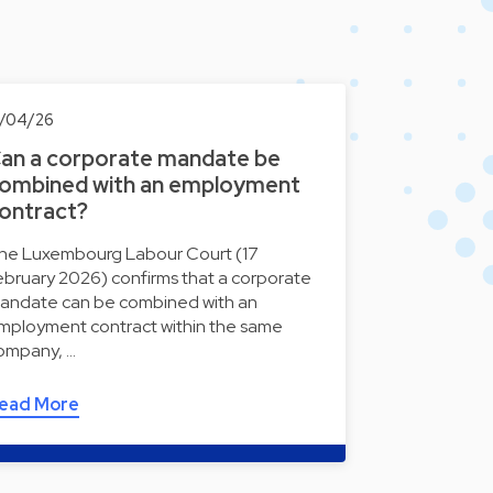
7/04/26
an a corporate mandate be
ombined with an employment
ontract?
he Luxembourg Labour Court (17
ebruary 2026) confirms that a corporate
andate can be combined with an
mployment contract within the same
ompany, …
ead More