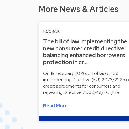
More News & Articles
10/03/26
The bill of law implementing the
new consumer credit directive:
balancing enhanced borrowers’
protection in cr…
On 19 February 2026, bill of law 8708
implementing Directive (EU) 2023/2225 
credit agreements for consumers and
repealing Directive 2008/48/EC (the…
Read More