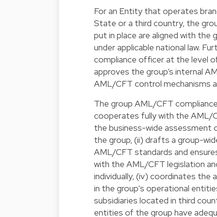
For an Entity that operates bran
State or a third country, the gro
put in place are aligned with the
under applicable national law. F
compliance officer at the level of
approves the group’s internal AML
AML/CFT control mechanisms at 
The group AML/CFT compliance o
cooperates fully with the AML/CFT
the business-wide assessment of 
the group, (ii) drafts a group-wi
AML/CFT standards and ensures t
with the AML/CFT legislation and
individually, (iv) coordinates th
in the group's operational entit
subsidiaries located in third cou
entities of the group have adequ