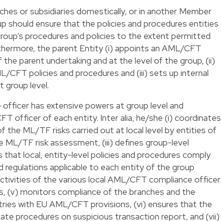
ches or subsidiaries domestically, or in another Member
up should ensure that the policies and procedures entities
 group’s procedures and policies to the extent permitted
urthermore, the parent Entity (i) appoints an AML/CFT
 the parent undertaking and at the level of the group, (ii)
/CFT policies and procedures and (iii) sets up internal
group level.
fficer has extensive powers at group level and
 officer of each entity. Inter alia, he/she (i) coordinates
the ML/TF risks carried out at local level by entities of
de ML/TF risk assessment, (iii) defines group-level
hat local, entity-level policies and procedures comply
 regulations applicable to each entity of the group
e activities of the various local AML/CFT compliance office
ies, (v) monitors compliance of the branches and the
ntries with EU AML/CFT provisions, (vi) ensures that the
ate procedures on suspicious transaction report, and (vii)