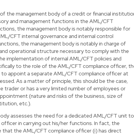
 of the management body of a credit or financial institutio
rvisory and management functions in the AML/CFT
nctions, the management body is notably responsible for
ML/CFT internal governance and internal control
nctions, the management body is notably in charge of
 and operational structure necessary to comply with the
e implementation of internal AML/CFT policies and
cifically to the role of the AML/CFT compliance officer, t
d to appoint a separate AML/CFT compliance officer at
sed. As a matter of principle, this should be the case,
ole trader or has a very limited number of employees or
appointment (nature and risks of the business, size of
itution, etc.).
ody assesses the need for a dedicated AML/CFT unit to
icer in carrying out his/her functions. In fact, the
that the AML/CFT compliance officer (i) has direct