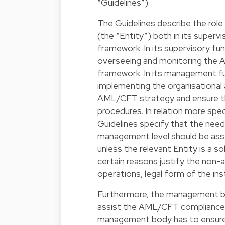
“Guidelines”).
The Guidelines describe the role
(the “Entity”) both in its supe
framework. In its supervisory fu
overseeing and monitoring the A
framework. In its management fu
implementing the organisational
AML/CFT strategy and ensure th
procedures. In relation more spe
Guidelines specify that the nee
management level should be asses
unless the relevant Entity is a s
certain reasons justify the non-
operations, legal form of the inst
Furthermore, the management b
assist the AML/CFT compliance off
management body has to ensure 