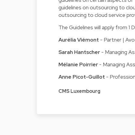
guidelines on outsourcing to clo
outsourcing to cloud service pro
The Guidelines will apply from 
Aurélia Viémont
- Partner | Avo
Sarah Hantscher
- Managing Ass
Mélanie Poirrier
- Managing Ass
Anne Picot-Guillot
- Professio
CMS Luxembourg