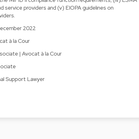
ud service providers and (v) EIOPA guidelines on
viders.
1 December 2022
cat à la Cour
ociate | Avocat à la Cour
ociate
nal Support Lawyer