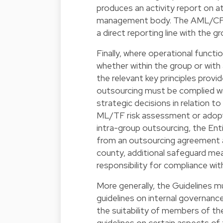
produces an activity report on at
management body. The AML/CFT c
a direct reporting line with the
Finally, where operational func
whether within the group or with a
the relevant key principles provi
outsourcing must be complied wi
strategic decisions in relation 
ML/TF risk assessment or adopti
intra-group outsourcing, the Enti
from an outsourcing agreement an
county, additional safeguard meas
responsibility for compliance with
More generally, the Guidelines 
guidelines on internal governanc
the suitability of members of t
guidelines on certain aspects of