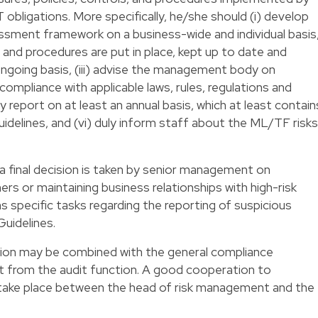
bligations. More specifically, he/she should (i) develop
ssment framework on a business-wide and individual basis
s and procedures are put in place, kept up to date and
ngoing basis, (iii) advise the management body on
ompliance with applicable laws, rules, regulations and
y report on at least an annual basis, which at least contain
idelines, and (vi) duly inform staff about the ML/TF risks
a final decision is taken by senior management on
rs or maintaining business relationships with high-risk
specific tasks regarding the reporting of suspicious
Guidelines.
on may be combined with the general compliance
nt from the audit function. A good cooperation to
 take place between the head of risk management and the