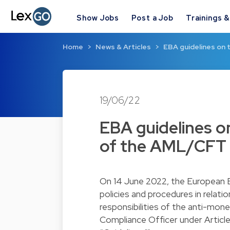
Show Jobs
Post a Job
Trainings 
Home
News & Articles
EBA guidelines on t
19/06/22
EBA guidelines on
of the AML/CFT 
On 14 June 2022, the European Ba
policies and procedures in relat
responsibilities of the anti-mon
Compliance Officer under Article