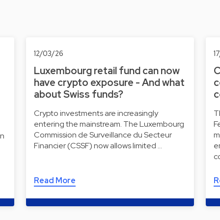
12/03/26
1
Luxembourg retail fund can now
C
have crypto exposure - And what
c
about Swiss funds?
c
Crypto investments are increasingly
T
entering the mainstream. The Luxembourg
F
Commission de Surveillance du Secteur
m
on
Financier (CSSF) now allows limited …
e
c
Read More
R