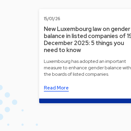
15/01/26
New Luxembourg law on gender
balance in listed companies of 1
December 2025: 5 things you
need to know
Luxembourg has adopted an important
measure to enhance gender balance with
the boards of listed companies.
Read More