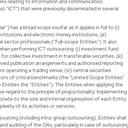
As relating to information and communication
d, "ICT") that were previously disseminated in several
r”) has a broad scope insofar as it applies in full to (i)
nstitutions and electronic money institutions, (iii)
al sector professionals (“Full-scope Entities”). It also
s when performing ICT outsourcing: (i) investment fund
 for collective investment in transferable securities, (iii)
roved publication arrangements and authorised reporting
 operating a trading venue, (vi) central securities
tors of critical benchmarks (the "Limited Scope Entities"
Entities the “Entities”). The Entities when applying the
ave regard to the principle of proportionality. Implementing
nate to the size and internal organisation of each Entity
exity of its activities or services.
sourcing (including intra-group outsourcing), Entities shall
nd auditing of the OAs, particularly in case of outsourcin