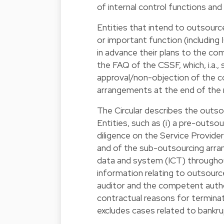
of internal control functions and
Entities that intend to outsourc
or important function (including
in advance their plans to the com
the FAQ of the CSSF, which, i.a.,
approval/non-objection of the 
arrangements at the end of the 
The Circular describes the outs
Entities, such as (i) a pre-outso
diligence on the Service Provide
and of the sub-outsourcing arrang
data and system (ICT) throughout
information relating to outsourc
auditor and the competent authori
contractual reasons for termina
excludes cases related to bankr