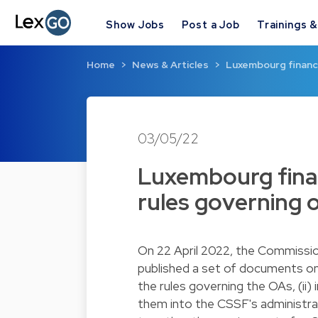
Show Jobs
Post a Job
Trainings 
Home
News & Articles
Luxembourg financi
03/05/22
Luxembourg finan
rules governing
On 22 April 2022, the Commissio
published a set of documents on
the rules governing the OAs, (ii)
them into the CSSF's administrat