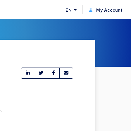
EN
My Account
es