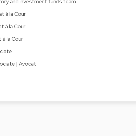
atory and investment funds team.
at à la Cour
t à la Cour
t à la Cour
ciate
ociate | Avocat