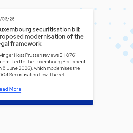
0/06/26
uxembourg securitisation bill:
roposed modernisation of the
egal framework
lvinger Hoss Prussen reviews Bill 8761
submitted to the Luxembourg Parliament
n 8 June 2026), which modernises the
004 Securitisation Law. The ref…
ead More