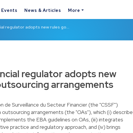
& Events
News & Articles
More
al regulator adopts new rules go…
cial regulator adopts new
 outsourcing arrangements
n de Surveillance du Secteur Financier (the "CSSF")
 outsourcing arrangements (the "OAs"), which (i) describ
 implements the EBA guidelines on OAs, (iii) integrates
ive practice and regulatory approach, and (iv) brings