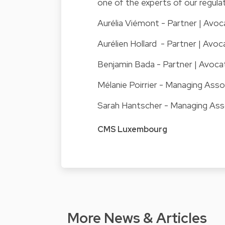
one of the experts of our regul
Aurélia Viémont
- Partner | Avoc
Aurélien Hollard
- Partner | Avoca
Benjamin Bada
- Partner | Avoca
Mélanie Poirrier
- Managing Asso
Sarah Hantscher
- Managing Ass
CMS Luxembourg
More News & Articles