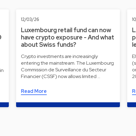
12/03/26
1
Luxembourg retail fund can now
L
9
have crypto exposure - And what
p
about Swiss funds?
l
Crypto investments are increasingly
E
entering the mainstream. The Luxembourg
(
Commission de Surveillance du Secteur
o
in
Financier (CSSF) now allows limited …
2
Read More
R