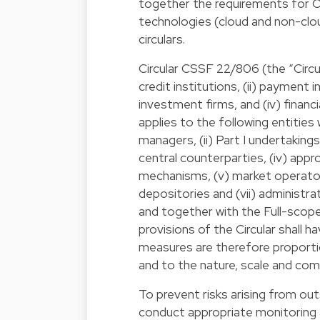
together the requirements for O
technologies (cloud and non-clou
circulars.
Circular CSSF 22/806 (the “Circula
credit institutions, (ii) payment i
investment firms, and (iv) financi
applies to the following entitie
managers, (ii) Part I undertakings
central counterparties, (iv) app
mechanisms, (v) market operators
depositories and (vii) administra
and together with the Full-scope 
provisions of the Circular shall h
measures are therefore proportio
and to the nature, scale and compl
To prevent risks arising from out
conduct appropriate monitoring a