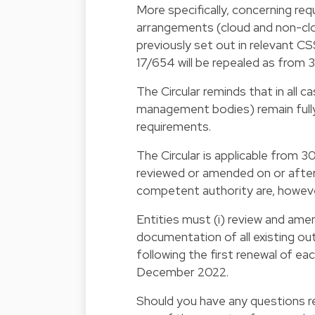
More specifically, concerning re
arrangements (cloud and non-clo
previously set out in relevant CSS
17/654 will be repealed as from 
The Circular reminds that in all c
management bodies) remain fully 
requirements.
The Circular is applicable from 
reviewed or amended on or after 
competent authority are, howeve
Entities must (i) review and ame
documentation of all existing ou
following the first renewal of ea
December 2022.
Should you have any questions re