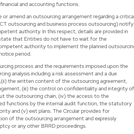
 financial and accounting functions.
e or amend an outsourcing arrangement regarding a critica
 ICT outsourcing and business process outsourcing) notify
petent authority. In this respect, details are provided in
 state that Entities do not have to wait for the
competent authority to implement the planned outsourcin
notice period.
ourcing process and the requirements imposed upon the
urcing analysis including a risk assessment and a due
r,(ii) the written content of the outsourcing agreement,
ement, (iii) the control on confidentiality and integrity o
 the outsourcing chain, (iv) the access to the
ed functions by the internal audit function, the statutory
ty and (v) exit plans. The Circular provides for
tion of the outsourcing arrangement and expressly
uptcy or any other BRRD proceedings.