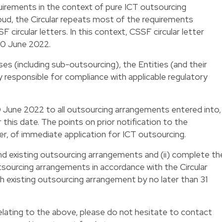
quirements in the context of pure ICT outsourcing
ud, the Circular repeats most of the requirements
F circular letters. In this context, CSSF circular letter
30 June 2022.
ases (including sub-outsourcing), the Entities (and their
responsible for compliance with applicable regulatory
30 June 2022 to all outsourcing arrangements entered into,
this date. The points on prior notification to the
r, of immediate application for ICT outsourcing.
nd existing outsourcing arrangements and (ii) complete th
tsourcing arrangements in accordance with the Circular
ch existing outsourcing arrangement by no later than 31
lating to the above, please do not hesitate to contact