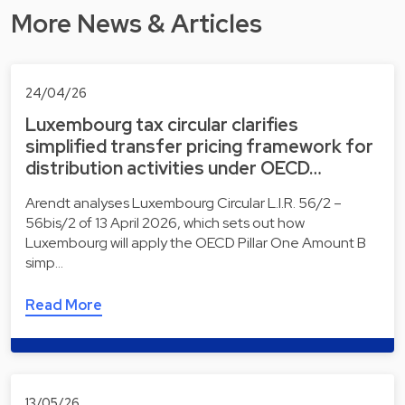
More News & Articles
24/04/26
Luxembourg tax circular clarifies
simplified transfer pricing framework for
distribution activities under OECD…
Arendt analyses Luxembourg Circular L.I.R. 56/2 –
56bis/2 of 13 April 2026, which sets out how
Luxembourg will apply the OECD Pillar One Amount B
simp…
Read More
13/05/26