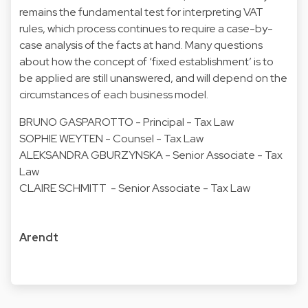
remains the fundamental test for interpreting VAT
rules, which process continues to require a case-by-
case analysis of the facts at hand. Many questions
about how the concept of ‘fixed establishment’ is to
be applied are still unanswered, and will depend on the
circumstances of each business model.
BRUNO GASPAROTTO - Principal - Tax Law
SOPHIE WEYTEN - Counsel - Tax Law
ALEKSANDRA GBURZYNSKA - Senior Associate - Tax
Law
CLAIRE SCHMITT - Senior Associate - Tax Law
Arendt