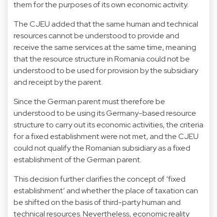
them for the purposes of its own economic activity.
The CJEU added that the same human and technical
resources cannot be understood to provide and
receive the same services at the same time, meaning
that the resource structure in Romania could not be
understood to be used for provision by the subsidiary
and receipt by the parent.
Since the German parent must therefore be
understood to be using its Germany-based resource
structure to carry out its economic activities, the criteria
for a fixed establishment were not met, and the CJEU
could not qualify the Romanian subsidiary as a fixed
establishment of the German parent.
This decision further clarifies the concept of ‘fixed
establishment’ and whether the place of taxation can
be shifted on the basis of third-party human and
technical resources. Nevertheless, economic reality