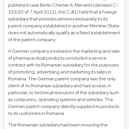
published case Berlin Chemie A. Menarini (decision C-
333/20 of 7 April 2022), the CJEU held that a foreign
subsidiary that provides services exclusively to its
parent company established in another Member State
does not automatically qualify as a fixed establishment
of the parent company.
A German company involved in the marketing and sale
of pharmaceutical products concluded a service
contract with its Romanian subsidiary for the purposes
of promoting, advertising and marketing its sales in
Romania. The German parent company was the only
client of its Romanian subsidiary and had access, in
particular, to technical resources of the subsidiary such
as computers, operating systems and vehicles. The
German parent company directly supplied its products
to its customers in Romania.
The Romanian subsidiary had been invoicing the