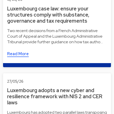
Luxembourg case law: ensure your
structures comply with substance,
governance and tax requirements
Two recent decisions from a French Administrative
Court of Appeal and the Luxembourg Administrative
Tribunal provide further guidance on how tax autho…
Read More
27/05/26
Luxembourg adopts a new cyber and
resilience framework with NIS 2 and CER
laws
Luxembourg has adopted two parallel laws transposing