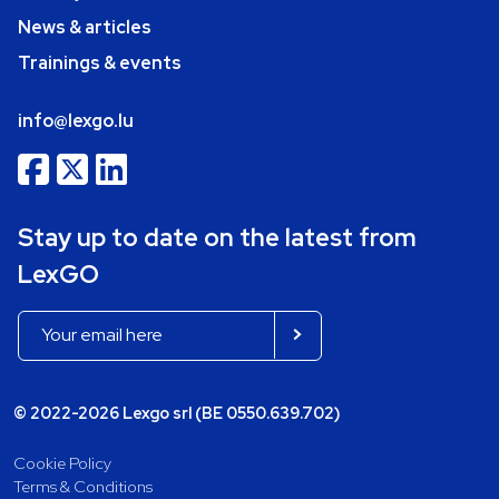
News & articles
Trainings & events
info@lexgo.lu
Stay up to date on the latest from
LexGO
© 2022-2026 Lexgo srl (BE 0550.639.702)
Cookie Policy
Terms & Conditions