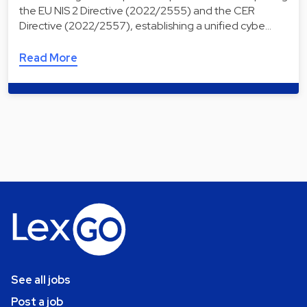
the EU NIS 2 Directive (2022/2555) and the CER
Directive (2022/2557), establishing a unified cybe…
Read More
See all jobs
Post a job