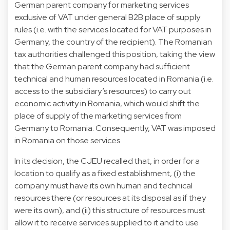
German parent company for marketing services
exclusive of VAT under general B2B place of supply
rules (i.e. with the services located for VAT purposes in
Germany, the country of the recipient). The Romanian
tax authorities challenged this position, taking the view
that the German parent company had sufficient
technical and human resources located in Romania (i.e.
access to the subsidiary’s resources) to carry out
economic activity in Romania, which would shift the
place of supply of the marketing services from
Germany to Romania. Consequently, VAT was imposed
in Romania on those services.
In its decision, the CJEU recalled that, in order for a
location to qualify as a fixed establishment, (i) the
company must have its own human and technical
resources there (or resources at its disposal as if they
were its own), and (ii) this structure of resources must
allow it to receive services supplied to it and to use