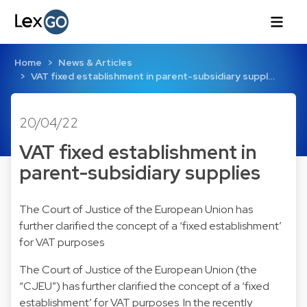
Home
News & Articles
VAT fixed establishment in parent-subsidiary suppl…
20/04/22
VAT fixed establishment in
parent-subsidiary supplies
The Court of Justice of the European Union has
further clarified the concept of a ‘fixed establishment’
for VAT purposes
The Court of Justice of the European Union (the
“CJEU”) has further clarified the concept of a ‘fixed
establishment’ for VAT purposes. In the recently