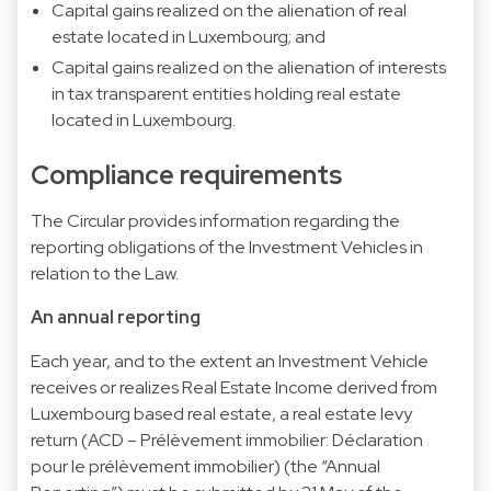
Capital gains realized on the alienation of real
estate located in Luxembourg; and
Capital gains realized on the alienation of interests
in tax transparent entities holding real estate
located in Luxembourg.
Compliance requirements
The Circular provides information regarding the
reporting obligations of the Investment Vehicles in
relation to the Law.
An annual reporting
Each year, and to the extent an Investment Vehicle
receives or realizes Real Estate Income derived from
Luxembourg based real estate, a real estate levy
return (ACD – Prélèvement immobilier: Déclaration
pour le prélèvement immobilier) (the “Annual