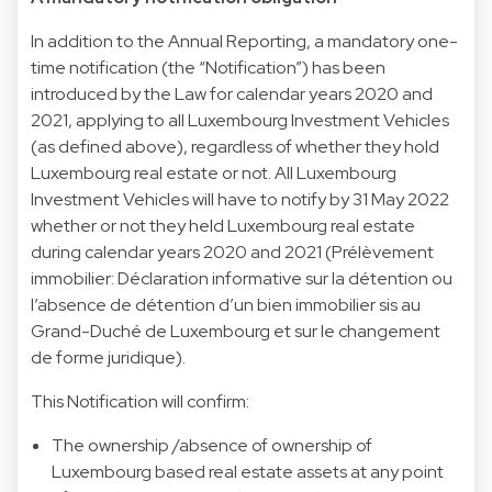
In addition to the Annual Reporting, a mandatory one-
time notification (the “Notification”) has been
introduced by the Law for calendar years 2020 and
2021, applying to all Luxembourg Investment Vehicles
(as defined above), regardless of whether they hold
Luxembourg real estate or not. All Luxembourg
Investment Vehicles will have to notify by 31 May 2022
whether or not they held Luxembourg real estate
during calendar years 2020 and 2021 (Prélèvement
immobilier: Déclaration informative sur la détention ou
l’absence de détention d’un bien immobilier sis au
Grand-Duché de Luxembourg et sur le changement
de forme juridique).
This Notification will confirm:
The ownership /absence of ownership of
Luxembourg based real estate assets at any point