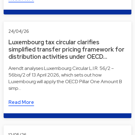
24/04/26
Luxembourg tax circular clarifies
simplified transfer pricing framework for
distribution activities under OECD…
Arendt analyses Luxembourg Circular L.I.R. 56/2 –
56bis/2 of 13 April 2026, which sets out how
Luxembourg will apply the OECD Pillar One Amount B
simp…
Read More
12/05/26