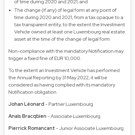
of time during 2020 and 2021; and
The change (if any) of legal form at any point of
time during 2020 and 2021, from a tax opaque to a
tax transparent entity, to the extent the Investment
Vehicle owned at least one Luxembourg real estate
asset at the time of the change of legal form.
Non-compliance with the mandatory Notification may
trigger a fixed fine of EUR 10,000.
To the extent an Investment Vehicle has performed
the Annual Reporting by 31 May 2022, it will be
considered as having complied with its mandatory
Notification obligation.
Johan Léonard
- Partner Luxembourg
Anaïs Bracqbien
- Associate Luxembourg
Pierrick Romancant
- Junior Associate Luxembourg