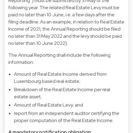
Reporting”) must be submitted by 31 May of the
following year. The related Real Estate Levy must be
paid no later than 10 June, i.e. a few days after the
filing deadline. As an example, in relation to Real Estate
Income of 2021, the Annual Reporting should be filed
no later than 31 May 2022 and the levy should be paid
no later than 10 June 2022).
The Annual Reporting shall include the following
information:
Amount of Real Estate Income derived from
Luxembourg based real estate;
Breakdown of the Real Estate Income per real
estate asset;
Amount of Real Estate Levy; and
report from an independent auditor certifying the
proper computation of the Real Estate Income.
A mandatory notification obligation