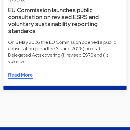
EU Commission launches public
consultation on revised ESRS and
voluntary sustainability reporting
standards
On 6 May 2026 the EU Commission opened a public
consultation (deadline 3 June 2026) on draft
Delegated Acts covering (i) revised ESRS and (ii)
volunta…
Read More