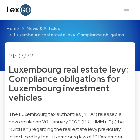
Home
News & Articles
Luxembourg real estate levy: Compliance obligation…
21/03/22
Luxembourg real estate levy:
Compliance obligations for
Luxembourg investment
vehicles
The Luxembourg tax authorities (“LTA”) released a
new circular on 20 January 2022 (PRE_IMM n°1) (the
“Circular”) regarding the real estate levy previously
introduced by the Luxembourg law of 19 December