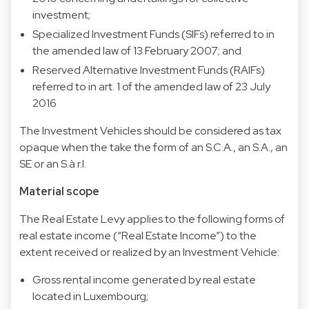
investment;
Specialized Investment Funds (SIFs) referred to in
the amended law of 13 February 2007; and
Reserved Alternative Investment Funds (RAIFs)
referred to in art. 1 of the amended law of 23 July
2016
The Investment Vehicles should be considered as tax
opaque when the take the form of an S.C.A., an S.A., an
SE or an S.à r.l.
Material scope
The Real Estate Levy applies to the following forms of
real estate income (“Real Estate Income”) to the
extent received or realized by an Investment Vehicle:
Gross rental income generated by real estate
located in Luxembourg;