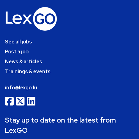
See all jobs
Post a job
News & articles
Trainings & events
info@lexgo.lu
Stay up to date on the latest from
LexGO