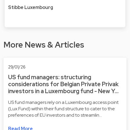
Stibbe Luxembourg
More News & Articles
29/01/26
US fund managers: structuring
considerations for Belgian Private Privak
investors in a Luxembourg fund - New Y…
US fund managers rely on a Luxembourg access point
(Lux Fund) within their fund structure to cater to the
preferences of EU investors and to streamlin…
Read More