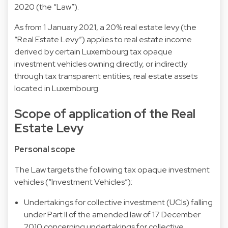
2020 (the “Law”).
As from 1 January 2021, a 20% real estate levy (the
“Real Estate Levy”) applies to real estate income
derived by certain Luxembourg tax opaque
investment vehicles owning directly, or indirectly
through tax transparent entities, real estate assets
located in Luxembourg.
Scope of application of the Real
Estate Levy
Personal scope
The Law targets the following tax opaque investment
vehicles (“Investment Vehicles”):
Undertakings for collective investment (UCIs) falling
under Part II of the amended law of 17 December
2010 concerning undertakings for collective