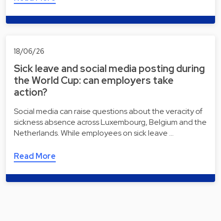
18/06/26
Sick leave and social media posting during
the World Cup: can employers take
action?
Social media can raise questions about the veracity of
sickness absence across Luxembourg, Belgium and the
Netherlands. While employees on sick leave …
Read More