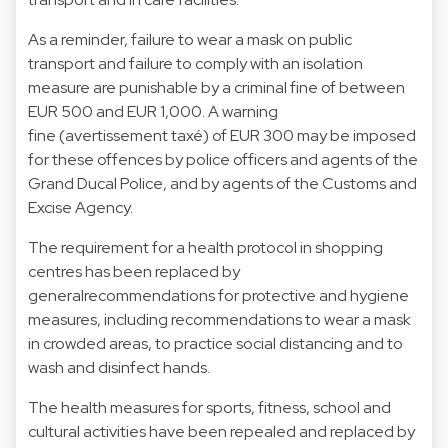
As a reminder, failure to wear a mask on public
transport and failure to comply with an isolation
measure are punishable by a criminal fine of between
EUR 500 and EUR 1,000. A warning
fine (avertissement taxé) of EUR 300 may be imposed
for these offences by police officers and agents of the
Grand Ducal Police, and by agents of the Customs and
Excise Agency.
The requirement for a health protocol in shopping
centres has been replaced by
generalrecommendations for protective and hygiene
measures, including recommendations to wear a mask
in crowded areas, to practice social distancing and to
wash and disinfect hands.
The health measures for sports, fitness, school and
cultural activities have been repealed and replaced by