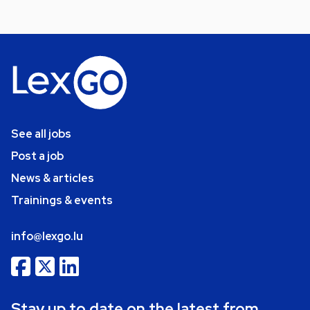
See all jobs
Post a job
News & articles
Trainings & events
info@lexgo.lu
Stay up to date on the latest from