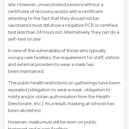
site. However, unvaccinated persons without a
certificate of recovery and/or with a certificate
attesting to the fact that they should not be
vaccinated must still show a negative PCR or certified
test less than 24 hours old. Alternatively, they can do a
self-test on site.
In view of the vulnerability of those who typically
occupy care facilities, the requirement for staff, visitors
and external providers to wear a mask has
been maintained.
The public health restrictions on gatherings have been
repealed (obligation to wear a mask, obligation to
notify and/or obtain authorisation from the Health
Directorate, etc.). As a result, masking at schools has
been abolished.
However, masks must still be worn on public
transport and in care facilities.