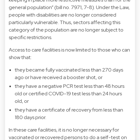
general population” (bill no. 7971, 7-8). Under the Law,
people with disabilities are no longer considered
particularly vulnerable. Thus, sectors affecting this
category of the population are no longer subject to
specific restrictions.
Access to care facilities is now limited to those who can
show that:
they became fully vaccinated less than 270 days
ago or have received a booster shot, or
they have a negative PCR test less than 48 hours
old or certified COVID-19 test less than 24 hours
old, or
they have a certificate of recovery from less than
180 days prior.
In these care facilities, it is no longer necessary for
vaccinated or recovered persons to do a self-test on