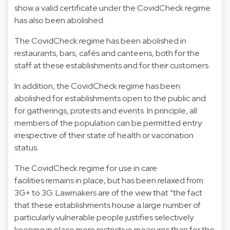
show a valid certificate under the CovidCheck regime
has also been abolished.
The CovidCheck regime has been abolished in
restaurants, bars, cafés and canteens, both for the
staff at these establishments and for their customers.
In addition, the CovidCheck regime has been
abolished for establishments open to the public and
for gatherings, protests and events. In principle, all
members of the population can be permitted entry
irrespective of their state of health or vaccination
status.
The CovidCheck regime for use in care
facilities remains in place, but has been relaxed from
3G+ to 3G. Lawmakers are of the view that “the fact
that these establishments house a large number of
particularly vulnerable people justifies selectively
keeping in place more restrictive measures than for the