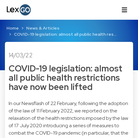
Home
News & Articles
COVID-19 legislation: almost all public health res…
14/03/22
COVID-19 legislation: almost
all public health restrictions
have now been lifted
In our Newsflash of 22 February, following the adoption
of the law of 11 February 2022, we reported on the
relaxation of the health restrictions imposed by the law
of 17 July 2020 introducing a series of measures to
combat the COVID-19 pandemic (in particular, that the