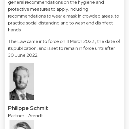
general recommendations on the hygiene and
protective measures to apply, including
recommendations to wear a mask in crowded areas, to
practice social distancing and to wash and disinfect
hands.
The Law came into force on 11 March 2022 , the date of
its publication, and is set to remain in force until after
30 June 2022.
Philippe Schmit
Partner - Arendt