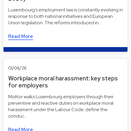
Luxembourg’s employment law is constantly evolving in
response to both national initiatives and European
Union legislation. The reforms introduced in…
Read More
01/06/26
Workplace moral harassment: key steps
for employers
Molitor walks Luxembourg employers through their
preventive and reactive duties on workplace moral
harassment under the Labour Code: define the
conduc…
Read More