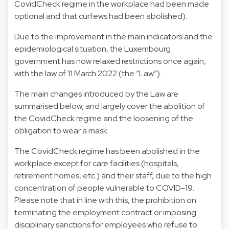
CovidCheck regime in the workplace had been made
optional and that curfews had been abolished).
Due to the improvement in the main indicators and the
epidemiological situation, the Luxembourg
government has now relaxed restrictions once again,
with the law of 11 March 2022 (the “Law”).
The main changes introduced by the Law are
summarised below, and largely cover the abolition of
the CovidCheck regime and the loosening of the
obligation to wear a mask.
The CovidCheck regime has been abolished in the
workplace except for care facilities (hospitals,
retirement homes, etc.) and their staff, due to the high
concentration of people vulnerable to COVID-19.
Please note that in line with this, the prohibition on
terminating the employment contract or imposing
disciplinary sanctions for employees who refuse to