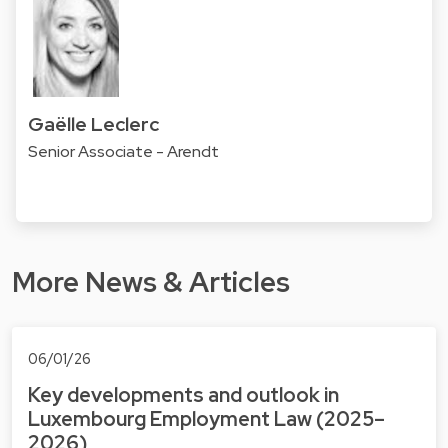
Gaëlle Leclerc
Senior Associate - Arendt
More News & Articles
06/01/26
Key developments and outlook in
Luxembourg Employment Law (2025–
2026)