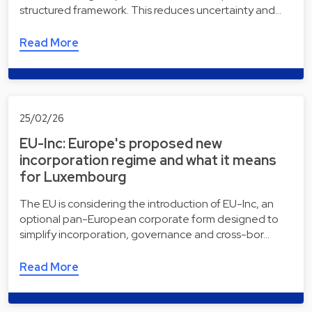
structured framework. This reduces uncertainty and…
Read More
25/02/26
EU-Inc: Europe's proposed new
incorporation regime and what it means
for Luxembourg
The EU is considering the introduction of EU-Inc, an
optional pan-European corporate form designed to
simplify incorporation, governance and cross-bor…
Read More