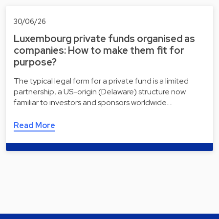
30/06/26
Luxembourg private funds organised as
companies: How to make them fit for
purpose?
The typical legal form for a private fund is a limited
partnership, a US-origin (Delaware) structure now
familiar to investors and sponsors worldwide.…
Read More