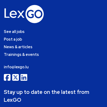
See all jobs
Post a job
News & articles
Trainings & events
info@lexgo.lu
Stay up to date on the latest from
LexGO