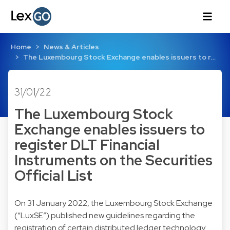
Home
News & Articles
The Luxembourg Stock Exchange enables issuers to r…
31/01/22
The Luxembourg Stock
Exchange enables issuers to
register DLT Financial
Instruments on the Securities
Official List
On 31 January 2022, the Luxembourg Stock Exchange
(“LuxSE”) published new guidelines regarding the
registration of certain distributed ledger technology