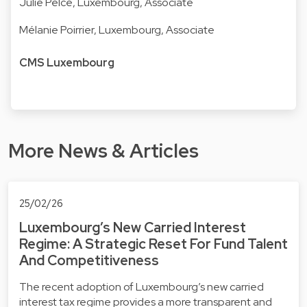
Julie Pelcé
, Luxembourg, Associate
Mélanie Poirrier
, Luxembourg, Associate
CMS Luxembourg
More News & Articles
25/02/26
Luxembourg’s New Carried Interest
Regime: A Strategic Reset For Fund Talent
And Competitiveness
The recent adoption of Luxembourg’s new carried
interest tax regime provides a more transparent and