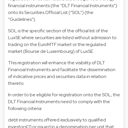
financial instruments (the “DLT Financial Instruments”)
onto its Securities Official List (“SOL”) (the
“Guidelines”).
SOL is the specific section of the official list of the
LuxSE where securities are listed without admission to
trading on the EuroMTF market or the regulated
market (Bourse de Luxembourg) of LuxSE.
This registration will enhance the visibility of DLT
Financial Instruments and facilitate the dissemination
of indicative prices and securities data in relation
thereto.
In order to be eligible for registration onto the SOL, the
DLT Financial Instruments need to comply with the
following criteria:
debt instruments offered exclusively to qualified
investors[1] or issued in a denomination per unit that