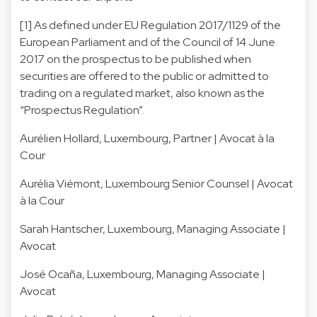
[1] As defined under EU Regulation 2017/1129 of the
European Parliament and of the Council of 14 June
2017 on the prospectus to be published when
securities are offered to the public or admitted to
trading on a regulated market, also known as the
“Prospectus Regulation”.
Aurélien Hollard
, Luxembourg, Partner | Avocat à la
Cour
Aurélia Viémont
, Luxembourg Senior Counsel | Avocat
à la Cour
Sarah Hantscher
, Luxembourg, Managing Associate |
Avocat
José Ocaña
, Luxembourg, Managing Associate |
Avocat