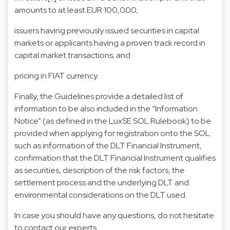
amounts to at least EUR 100,000;
issuers having previously issued securities in capital
markets or applicants having a proven track record in
capital market transactions; and
pricing in FIAT currency.
Finally, the Guidelines provide a detailed list of
information to be also included in the “Information
Notice” (as defined in the LuxSE SOL Rulebook) to be
provided when applying for registration onto the SOL
such as information of the DLT Financial Instrument,
confirmation that the DLT Financial Instrument qualifies
as securities, description of the risk factors, the
settlement process and the underlying DLT and
environmental considerations on the DLT used.
In case you should have any questions, do not hesitate
to contact our experts