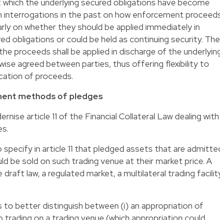
t which the underlying secured obligations have become
n interrogations in the past on how enforcement proceed
arly on whether they should be applied immediately in
ed obligations or could be held as continuing security. The
 the proceeds shall be applied in discharge of the underlyin
ise agreed between parties, thus offering flexibility to
ication of proceeds.
ent methods of pledges
se article 11 of the Financial Collateral Law dealing with
s.
specify in article 11 that pledged assets that are admitte
ld be sold on such trading venue at their market price. A
 draft law, a regulated market, a multilateral trading facilit
to better distinguish between (i) an appropriation of
 trading on a trading venue (which appropriation could,