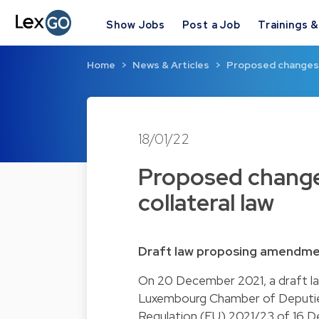
Show Jobs
Post a Job
Trainings 
Home
News & Articles
Proposed changes t
18/01/22
Proposed change
collateral law
Draft law proposing amendment
On 20 December 2021, a draft la
Luxembourg Chamber of Deputies
Regulation (EU) 2021/23 of 16 