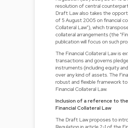
resolution of central counterpar
Draft Law also takes the opport
of 5 August 2005 on financial co
Collateral Law"), which transpo
collateral arrangements (the "Fin
publication will focus on such pr
The Financial Collateral Law is 
transactions and governs pledges
instruments (including equity an
over any kind of assets. The Fina
robust and flexible framework to
Financial Collateral Law.
Inclusion of a reference to t
Financial Collateral Law
The Draft Law proposes to intr
Regulation in article 2-1 of the Fi