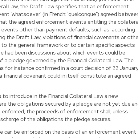
teral Law, the Draft Law specifies that an enforcement
event 'whatsoever' (in French: 'quelconque') agreed betwee
that the agreed enforcement events entitling the collatera
e events other than payment defaults, such as, according
the Draft Law, violations of financial covenants or othe
 to the general framework or to certain specific aspects
here had been discussions about which events could be
 a pledge governed by the Financial Collateral Law. The
 for instance confirmed in a court decision of 22 Januar
 financial covenant could in itself constitute an agreed
o introduce in the Financial Collateral Law a new
re the obligations secured by a pledge are not yet due a
s enforced, the proceeds of enforcement shall, unless
ischarge of the obligations the pledge secures.
ge can be enforced on the basis of an enforcement event