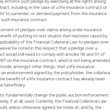
y enforce such pledge by exercising all the rights arising
act, including, in the case of a life insurance contract or
right to surrender, or demand payment from the insurance
such insurance contract.
ement of pledges over claims arising under insurance
enefit of putting to rest doubts that had been raised by
pplicability of the Financial Collateral Law to pledges over
owever be noted in this respect that a pledge over a
t would still need to comply with articles 116 and 117 of
997 on the insurance contract, which is not being amende
rovide, amongst other things, that a life insurance
an endorsement signed by the policyholder, the collatera
the benefit of a life insurance contract has already been
e beneficiary.
 to fundamentally change the public auction enforcement
ly, if at all, used. Currently, the Financial Collateral Law
ould, unless otherwise agreed, be made at, and by, the