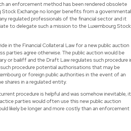
ch an enforcement method has been rendered obsolete
g Stock Exchange no longer benefits from a governmental
ny regulated professionals of the financial sector and it
iate to delegate such a mission to the Luxembourg Stock
e in the Financial Collateral Law for a new public auction
ss parties agree otherwise. The public auction would be
ry or bailiff and the Draft Law regulates such procedure i
to such procedure potential authorisations that may be
embourg or foreign public authorities in the event of an
 shares in a regulated entity.
rrent procedure is helpful and was somehow inevitable, it
actice parties would often use this new public auction
ld likely be longer and more costly than an enforcement