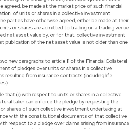
e agreed, be made at the market price of such financial
iation of units or shares in a collective investment
 the parties have otherwise agreed, either be made at their
units or shares are admitted to trading on a trading venue
shed net asset value by, or for that, collective investment
st publication of the net asset value is not older than one
wo new paragraphs to article 11 of the Financial Collateral
ent of pledges over units or shares in a collective
 resulting from insurance contracts (including life
ies).
that (i) with respect to units or shares in a collective
ateral taker can enforce the pledge by requesting the
or shares of such collective investment undertaking at
ance with the constitutional documents of that collective
with respect to a pledge over claims arising from insuranc