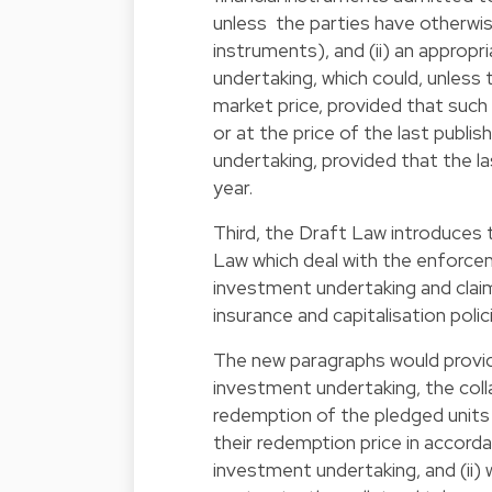
unless the parties have otherwis
instruments), and (ii) an appropr
undertaking, which could, unless
market price, provided that such 
or at the price of the last publi
undertaking, provided that the la
year.
Third, the Draft Law introduces t
Law which deal with the enforcem
investment undertaking and claims
insurance and capitalisation polic
The new paragraphs would provide 
investment undertaking, the coll
redemption of the pledged units 
their redemption price in accord
investment undertaking, and (ii) 