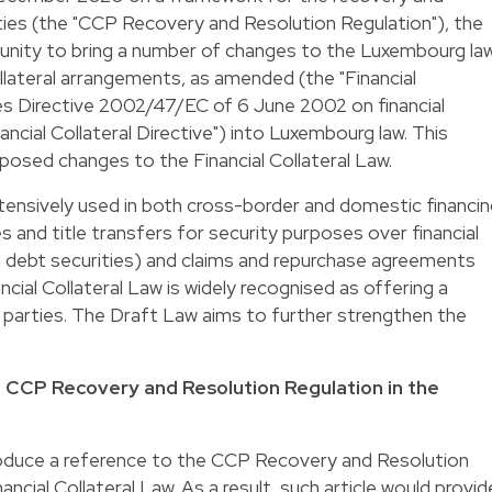
ties (the "CCP Recovery and Resolution Regulation"), the
unity to bring a number of changes to the Luxembourg la
llateral arrangements, as amended (the "Financial
ses Directive 2002/47/EC of 6 June 2002 on financial
ancial Collateral Directive") into Luxembourg law. This
oposed changes to the Financial Collateral Law.
extensively used in both cross-border and domestic financi
 and title transfers for security purposes over financial
d debt securities) and claims and repurchase agreements
ncial Collateral Law is widely recognised as offering a
 parties. The Draft Law aims to further strengthen the
he CCP Recovery and Resolution Regulation in the
oduce a reference to the CCP Recovery and Resolution
nancial Collateral Law. As a result, such article would provid