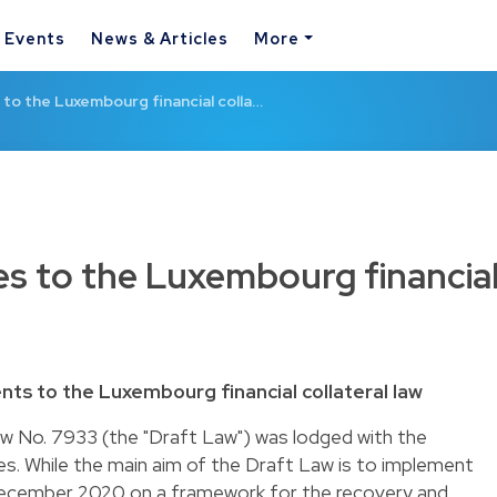
& Events
News & Articles
More
o the Luxembourg financial colla…
s to the Luxembourg financia
s to the Luxembourg financial collateral law
w No. 7933 (the "Draft Law") was lodged with the
. While the main aim of the Draft Law is to implement
December 2020 on a framework for the recovery and