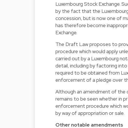
Luxembourg Stock Exchange. Su
by the fact that the Luxembour
concession, but is now one of ma
has therefore become inappropr
Exchange.
The Draft Law proposes to provid
procedure which would apply unle
carried out by a Luxembourg nota
detail, including by factoring in
required to be obtained from Lux
enforcement of a pledge over the
Although an amendment of the cu
remains to be seen whether in pr
enforcement procedure which wou
by way of appropriation or sale.
Other notable amendments