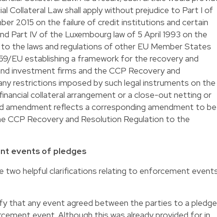
al Collateral Law shall apply without prejudice to Part I of
r 2015 on the failure of credit institutions and certain
d Part IV of the Luxembourg law of 5 April 1993 on the
d to the laws and regulations of other EU Member States
59/EU establishing a framework for the recovery and
s and investment firms and the CCP Recovery and
 any restrictions imposed by such legal instruments on the
inancial collateral arrangement or a close-out netting or
sed amendment reflects a corresponding amendment to be
e CCP Recovery and Resolution Regulation to the
ent events of pledges
two helpful clarifications relating to enforcement event
arify that any event agreed between the parties to a pledge
cement event. Although this was already provided for in