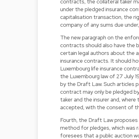
contracts, the collateral taker ma
under the pledged insurance contr
capitalisation transaction, the 
company of any sums due under, 
The new paragraph on the enforc
contracts should also have the b
certain legal authors about the a
insurance contracts. It should h
Luxembourg life insurance contrac
the Luxembourg law of 27 July 1
by the Draft Law. Such articles p
contract may only be pledged by 
taker and the insurer and, where 
accepted, with the consent of th
Fourth, the Draft Law proposes
method for pledges, which was rare
foresees that a public auction w