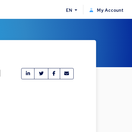
EN
My Account
l