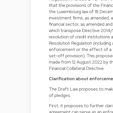
that the provisions of the Financi
the Luxembourg law of 18 Decembe
investment firms, as amended, an
financial sector, as amended an
which transpose Directive 2014/
resolution of credit institution
Resolution Regulation (including
enforcement or the effect of a f
set-off provision). This propo
made from 12 August 2022 by th
Financial Collateral Directive.
Clarification about enforcem
The Draft Law proposes to make 
of pledges.
First, it proposes to further cl
agreement can serve as an enfor