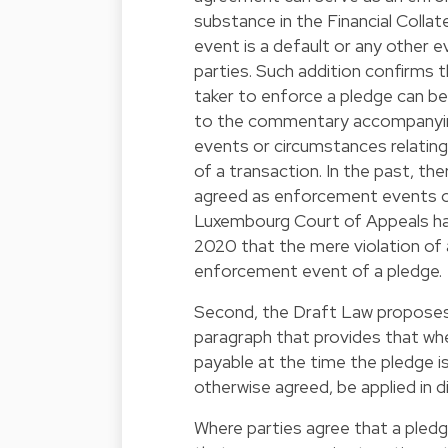
substance in the Financial Colla
event is a default or any other 
parties. Such addition confirms 
taker to enforce a pledge can b
to the commentary accompanying 
events or circumstances relating
of a transaction. In the past, t
agreed as enforcement events of
Luxembourg Court of Appeals has
2020 that the mere violation of a
enforcement event of a pledge.
Second, the Draft Law proposes t
paragraph that provides that whe
payable at the time the pledge i
otherwise agreed, be applied in d
Where parties agree that a pled