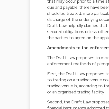
that may occur prior to a time a
due and payable, there have bee
should be treated, more particul
discharge of the underlying secur
Draft Law helpfully clarifies that
secured obligations unless otherw
the parties to agree on the appl
Amendments to the enforcem
The Draft Law proposes to moderni
enforcement methods of pledge
First, the Draft Law proposes to 
to trading on a trading venue cou
trading venue is, according to the
or an organised trading facility.
Second, the Draft Law proposes 
financial instruments admitted to