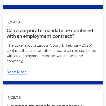
17/04/26
Can a corporate mandate be combined
with an employment contract?
The Luxembourg Labour Court (17 February 2026)
confirms that a corporate mandate can be combined
with an employment contract within the same
company, …
Read More
13/05/26