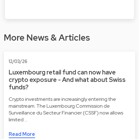
More News & Articles
12/03/26
Luxembourg retail fund can now have
crypto exposure - And what about Swiss
funds?
Crypto investments are increasingly entering the
mainstream. The Luxembourg Commission de
Surveillance du Secteur Financier (CSSF) now allows
limited …
Read More