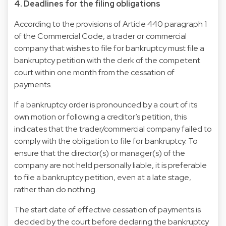
4. Deadlines for the filing obligations
According to the provisions of Article 440 paragraph 1
of the Commercial Code, a trader or commercial
company that wishes to file for bankruptcy must file a
bankruptcy petition with the clerk of the competent
court within one month from the cessation of
payments.
If a bankruptcy order is pronounced by a court of its
own motion or following a creditor’s petition, this
indicates that the trader/commercial company failed to
comply with the obligation to file for bankruptcy. To
ensure that the director(s) or manager(s) of the
company are not held personally liable, it is preferable
to file a bankruptcy petition, even at a late stage,
rather than do nothing.
The start date of effective cessation of payments is
decided by the court before declaring the bankruptcy