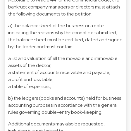
bankrupt company managers or directors must attach
the following documents to the petition:
a) the balance sheet of the business or a note
indicating the reasons why this cannot be submitted;
the balance sheet must be certified, dated and signed
by the trader and must contain:
a list and valuation of all the movable and immovable
assets of the debtor;
a statement of accounts receivable and payable;
a profit and loss table;
a table of expenses ;
b) the ledgers (books and accounts) held for business
accounting purposes in accordance with the general
rules governing double-entry book-keeping.
Additional documents may also be requested,
including but not limited to: