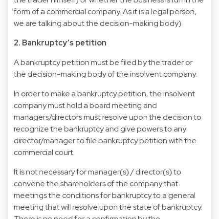
form of a commercial company. As it is a legal person,
we are talking about the decision-making body).
2. Bankruptcy’s petition
A bankruptcy petition must be filed by the trader or
the decision-making body of the insolvent company.
In order to make a bankruptcy petition, the insolvent
company must hold a board meeting and
managers/directors must resolve upon the decision to
recognize the bankruptcy and give powers to any
director/manager to file bankruptcy petition with the
commercial court.
It is not necessary for manager(s) / director(s) to
convene the shareholders of the company that
meetings the conditions for bankruptcy to a general
meeting that will resolve upon the state of bankruptcy.
There is no need for a confirmation by the