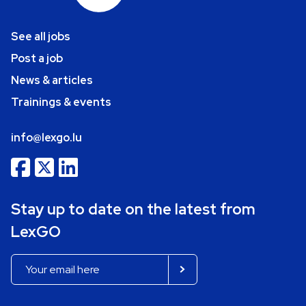
See all jobs
Post a job
News & articles
Trainings & events
info@lexgo.lu
Stay up to date on the latest from
LexGO