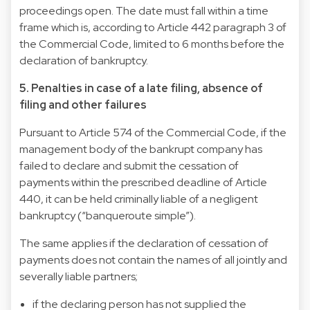
proceedings open. The date must fall within a time
frame which is, according to Article 442 paragraph 3 of
the Commercial Code, limited to 6 months before the
declaration of bankruptcy.
5. Penalties in case of a late filing, absence of
filing and other failures
Pursuant to Article 574 of the Commercial Code, if the
management body of the bankrupt company has
failed to declare and submit the cessation of
payments within the prescribed deadline of Article
440, it can be held criminally liable of a negligent
bankruptcy (“banqueroute simple”).
The same applies if the declaration of cessation of
payments does not contain the names of all jointly and
severally liable partners;
if the declaring person has not supplied the