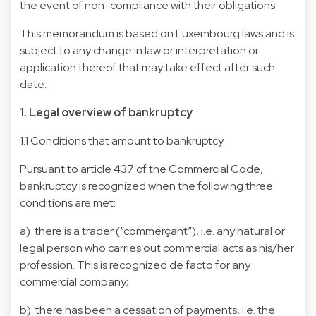
the event of non-compliance with their obligations.
This memorandum is based on Luxembourg laws and is
subject to any change in law or interpretation or
application thereof that may take effect after such
date.
1. Legal overview of bankruptcy
1.1 Conditions that amount to bankruptcy
Pursuant to article 437 of the Commercial Code,
bankruptcy is recognized when the following three
conditions are met:
a) there is a trader (“commerçant”), i.e. any natural or
legal person who carries out commercial acts as his/her
profession. This is recognized de facto for any
commercial company;
b) there has been a cessation of payments, i.e. the