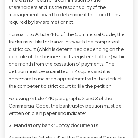
shareholders and it’s the responsibility of the
management board to determine if the conditions
required by law are met or not.
Pursuant to Article 440 of the Commercial Code, the
trader must file for bankruptcy with the competent
district court (which is determined depending on the
domicile of the business or its registered office) within
one month from the cessation of payments. The
petition must be submitted in 2 copies and it is
necessary to make an appointment with the clerk of
the competent district court to file the petition.
Following Article 440 paragraphs 2 and 3 of the
Commercial Code, the bankruptcy petition must be
written on plain paper and indicate:
3 .Mandatory bankruptcy documents
According to Article 441 of the Commercial Code, the