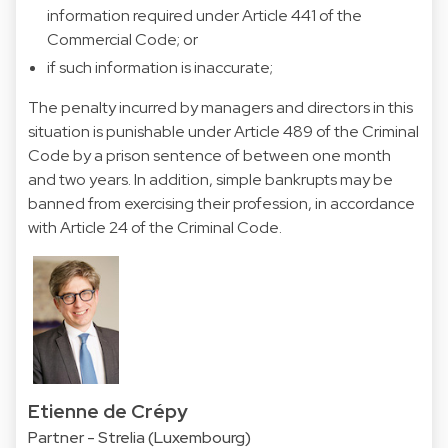
information required under Article 441 of the
Commercial Code; or
if such information is inaccurate;
The penalty incurred by managers and directors in this
situation is punishable under Article 489 of the Criminal
Code by a prison sentence of between one month
and two years. In addition, simple bankrupts may be
banned from exercising their profession, in accordance
with Article 24 of the Criminal Code.
Etienne de Crépy
Partner - Strelia (Luxembourg)