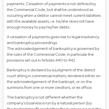
payments. Cessation of payments is not defined by
the Commercial Code, but shall be understood as
occurring when a debtor cannot meet current liabilities
with the available assets, i.e. he/she does not have
enough money to pay his/her debts.
A cessation of payments gives rise to legal insolvency
and bankruptcy proceedings.
The acknowledgement of bankruptcy is governed by
the rules of the Commercial Code, in particular the
provisions set out in Articles 440 to 442.
Bankruptcy is declared by a judgment of the district
court sitting in commercial matters, rendered either on
the acknowledgement of the bankrupt, or on the
summons from one or more creditors, or ex officio.
The bankruptcy is not different whether the
company’s business is run by a natural person (by
the trader himself) or whether the business is run in the