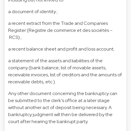
a document of identity ;
a recent extract from the Trade and Companies
Register (Registre de commerce et des sociétés –
RCS) ;
a recent balance sheet and profit and loss account;
a statement of the assets and liabilities of the
company (bank balance, list of movable assets,
receivable invoices, list of creditors and the amounts of
receivable debts, etc.).
Any other document concerning the bankruptcy can
be submitted to the clerk’s office at a later stage
without another act of deposit being necessary. A
bankruptcy judgment will then be delivered by the
court after hearing the bankrupt party.