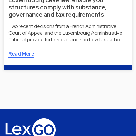
Luxembourg case law: ensure your
structures comply with substance,
governance and tax requirements
Two recent decisions from a French Administrative
Court of Appeal and the Luxembourg Administrative
Tribunal provide further guidance on how tax autho…
Read More