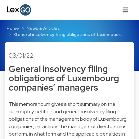
Home
News & Articles
General insolvency filing obligations of Luxembour…
03/01/22
General insolvency filing
obligations of Luxembourg
companies’ managers
This memorandum gives a short summary on the
bankruptcy petition and general insolvency filing
obligations of the management body of Luxembourg
companies, i.e. actions the managers or directors must
perform, in what form and the applicable penalties in