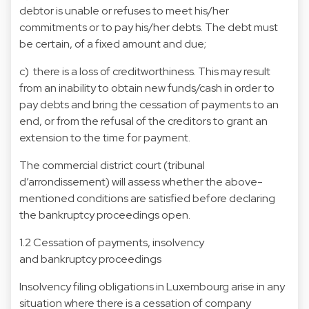
debtor is unable or refuses to meet his/her
commitments or to pay his/her debts. The debt must
be certain, of a fixed amount and due;
c) there is a loss of creditworthiness. This may result
from an inability to obtain new funds/cash in order to
pay debts and bring the cessation of payments to an
end, or from the refusal of the creditors to grant an
extension to the time for payment.
The commercial district court (tribunal
d’arrondissement) will assess whether the above-
mentioned conditions are satisfied before declaring
the bankruptcy proceedings open.
1.2 Cessation of payments, insolvency
and bankruptcy proceedings
Insolvency filing obligations in Luxembourg arise in any
situation where there is a cessation of company