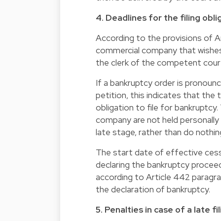
4. Deadlines for the filing obli
According to the provisions of A
commercial company that wishes t
the clerk of the competent cour
If a bankruptcy order is pronounc
petition, this indicates that th
obligation to file for bankruptcy
company are not held personally li
late stage, rather than do nothin
The start date of effective ces
declaring the bankruptcy proceed
according to Article 442 paragr
the declaration of bankruptcy.
5. Penalties in case of a late f