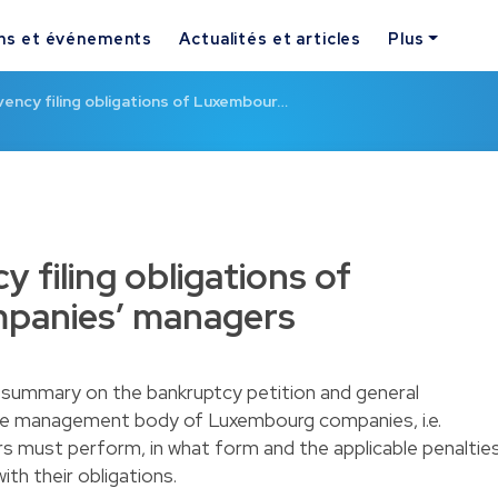
ns et événements
Actualités et articles
Plus
vency filing obligations of Luxembour…
y filing obligations of
panies’ managers
summary on the bankruptcy petition and general
f the management body of Luxembourg companies, i.e.
s must perform, in what form and the applicable penaltie
th their obligations.