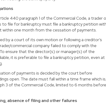
gations
rticle 440 paragraph 1 of the Commercial Code, a trader o
o file for bankruptcy must file a bankruptcy petition wit
t within one month from the cessation of payments.
ed by a court of its own motion or following a creditor’s
e trader/commercial company failed to comply with the
. To ensure that the director(s) or manager(s) of the
able, it is preferable to file a bankruptcy petition, even at
g.
sation of payments is decided by the court before
ings open. The date must fall within a time frame which is
aph 3 of the Commercial Code, limited to 6 months befor
iling, absence of filing and other failures