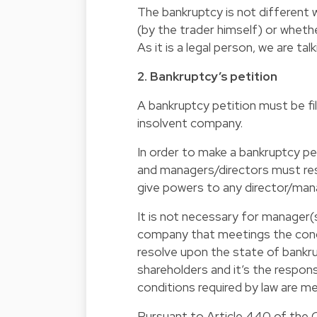
The bankruptcy is not different 
(by the trader himself) or wheth
As it is a legal person, we are t
2. Bankruptcy’s petition
A bankruptcy petition must be fi
insolvent company.
In order to make a bankruptcy p
and managers/directors must res
give powers to any director/mana
It is not necessary for manager(
company that meetings the condi
resolve upon the state of bankru
shareholders and it’s the respon
conditions required by law are me
Pursuant to Article 440 of the 