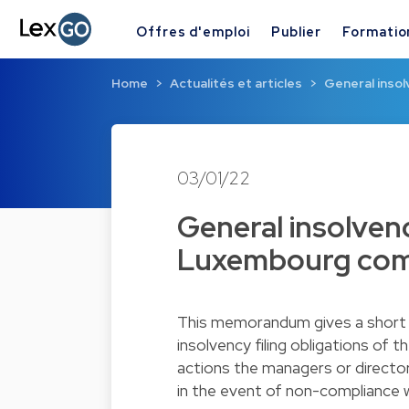
Offres d'emploi
Publier
Formatio
Home
Actualités et articles
General insol
03/01/22
General insolvenc
Luxembourg com
This memorandum gives a short 
insolvency filing obligations o
actions the managers or director
in the event of non-compliance wi