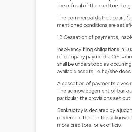
the refusal of the creditors to 
The commercial district court (t
mentioned conditions are satisf
1.2 Cessation of payments, inso
Insolvency filing obligations in L
of company payments. Cessation
shall be understood as occurring 
available assets, i.e. he/she do
A cessation of payments gives ri
The acknowledgement of bankrupt
particular the provisions set out
Bankruptcy is declared by a judgm
rendered either on the acknowl
more creditors, or ex officio.