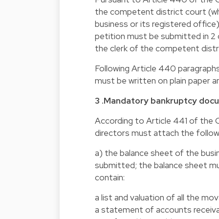
the competent district court (w
business or its registered offi
petition must be submitted in 2 
the clerk of the competent distri
Following Article 440 paragraph
must be written on plain paper an
3 .Mandatory bankruptcy doc
According to Article 441 of th
directors must attach the follo
a) the balance sheet of the busi
submitted; the balance sheet mu
contain:
a list and valuation of all the 
a statement of accounts receiva