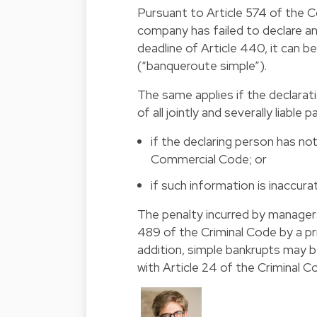
Pursuant to Article 574 of the
company has failed to declare a
deadline of Article 440, it can be
(“banqueroute simple”).
The same applies if the declara
of all jointly and severally liable p
if the declaring person has no
Commercial Code; or
if such information is inaccura
The penalty incurred by managers 
489 of the Criminal Code by a p
addition, simple bankrupts may b
with Article 24 of the Criminal C