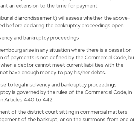
grant an extension to the time for payment.
ribunal d’arrondissement) will assess whether the above-
ied before declaring the bankruptcy proceedings open.
lvency and bankruptcy proceedings
uxembourg arise in any situation where there is a cessation
 of payments is not defined by the Commercial Code, bu
when a debtor cannot meet current liabilities with the
es not have enough money to pay his/her debts.
se to legal insolvency and bankruptcy proceedings.
cy is governed by the rules of the Commercial Code, in
 in Articles 440 to 442.
ent of the district court sitting in commercial matters,
edgement of the bankrupt, or on the summons from one o