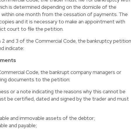
hich is determined depending on the domicile of the
ce) within one month from the cessation of payments. The
copies and it is necessary to make an appointment with
ct court to file the petition.
s 2 and 3 of the Commercial Code, the bankruptcy petitio
d indicate:
uments
e Commercial Code, the bankrupt company managers or
wing documents to the petition:
ness or a note indicating the reasons why this cannot be
st be certified, dated and signed by the trader and must
movable and immovable assets of the debtor;
ble and payable;