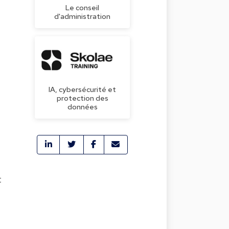
Le conseil
d'administration
IA, cybersécurité et
protection des
données
t