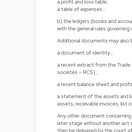
a profit and loss table;
a table of expenses ;
b) the ledgers (books and accou
with the general rules governing
Additional documents may also be
a document of identity ;
a recent extract from the Trad
sociétés – RCS) ;
a recent balance sheet and profi
a statement of the assets and li
assets, receivable invoices, list
Any other document concerning t
later stage without another act 
then be delivered by the court af