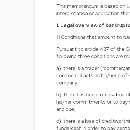
This memorandum is based on Lux
interpretation or application th
1. Legal overview of bankrupt
1.1 Conditions that amount to ba
Pursuant to article 437 of the 
following three conditions are m
a) there is a trader (“commerçant
commercial acts as his/her profe
company;
b) there has been a cessation of
his/her commitments or to pay h
and due;
c) there is a loss of creditworth
funds/cash in order to pay debt