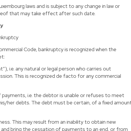
embourg laws and is subject to any change in law or
ereof that may take effect after such date.
cy
nkruptcy
Commercial Code, bankruptcy is recognized when the
et:
”), i.e. any natural or legal person who carries out
ssion. This is recognized de facto for any commercial
 payments, i.e. the debtor is unable or refuses to meet
is/her debts. The debt must be certain, of a fixed amoun
iness. This may result from an inability to obtain new
s and bring the cessation of payments to an end, or from