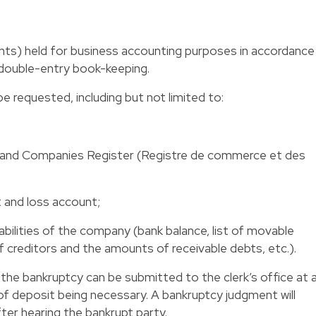
nts) held for business accounting purposes in accordance
 double-entry book-keeping.
 requested, including but not limited to:
e and Companies Register (Registre de commerce et des
t and loss account;
abilities of the company (bank balance, list of movable
 of creditors and the amounts of receivable debts, etc.).
he bankruptcy can be submitted to the clerk’s office at 
of deposit being necessary. A bankruptcy judgment will
ter hearing the bankrupt party.