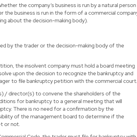
whether the company’s business is run by a natural person
er the business is run in the form of a commercial compan
alking about the decision-making body).
led by the trader or the decision-making body of the
etition, the insolvent company must hold a board meeting
olve upon the decision to recognize the bankruptcy and
ger to file bankruptcy petition with the commercial court
s) / director(s) to convene the shareholders of the
tions for bankruptcy to a general meeting that will
ptcy. There is no need for a confirmation by the
sibility of the management board to determine if the
t or not.
Commercial Code, the trader must file for bankruptcy with