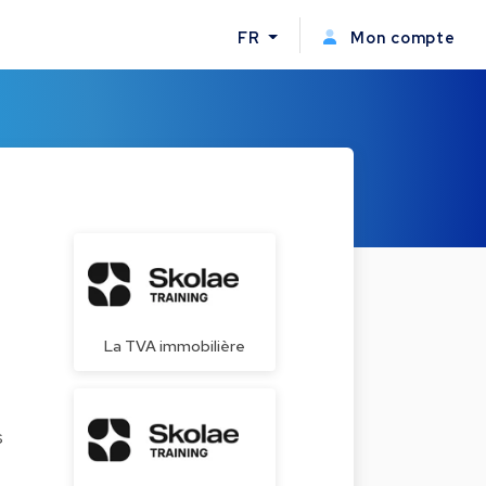
FR
Mon compte
La TVA immobilière
s