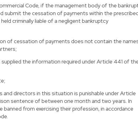
 Commercial Code, if the management body of the bankrup
nd submit the cessation of payments within the prescribe
 held criminally liable of a negligent bankruptcy
tion of cessation of payments does not contain the name
artners;
t supplied the information required under Article 441 of th
te;
and directors in this situation is punishable under Article
rison sentence of between one month and two years. In
e banned from exercising their profession, in accordance
ode.