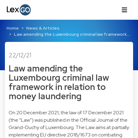
Home
News & Articles
Law amending the Luxembourg criminal law framework…
22/12/21
Law amending the
Luxembourg criminal law
framework in relation to
money laundering
On 20 December 2021, the law of 17 December 2021
(the “Law”) was published in the Official Journal of the
Grand-Duchy of Luxembourg. The Law aims at partially
implementing EU directive 2018/1673 on combating