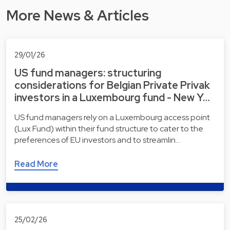
More News & Articles
29/01/26
US fund managers: structuring
considerations for Belgian Private Privak
investors in a Luxembourg fund - New Y…
US fund managers rely on a Luxembourg access point
(Lux Fund) within their fund structure to cater to the
preferences of EU investors and to streamlin…
Read More
25/02/26