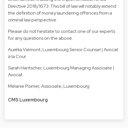
Directive 2018/1673. This bill of law will notably extend
the definition of money laundering offences from a
criminal law perspective.
Please do not hesitate to contact one of our experts
for any questions on the above.
Aurélia Viémont
, Luxembourg Senior Counsel | Avocat
à la Cour
Sarah Hantscher
, Luxembourg Managing Associate |
Avocat
Mélanie Poirrier
, Associate, Luxembourg
CMS Luxembourg