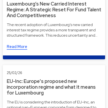
Luxembourg’s New Carried Interest
Regime: A Strategic Reset For Fund Talent
And Competitiveness
The recent adoption of Luxembourg’s new carried
interest tax regime provides a more transparent and
structured framework. This reduces uncertainty and…
Read More
25/02/26
EU-Inc: Europe's proposed new
incorporation regime and what it means
for Luxembourg
The EU is considering the introduction of EU-Inc, an
optional pan-European corporate form designed to