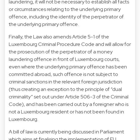
laundering, it will not be necessary to establish all facts
or circumstances relating to the underlying primary
offence, including the identity of the perpetrator of
the underlying primary offence.
Finally, the Law also amends Article 5-1 of the
Luxembourg Criminal Procedure Code and will allow for
the prosecution of the perpetrator of a money
laundering offence in front of Luxembourg courts,
even where the underlying primary offence has been
committed abroad, such offence is not subject to
criminal sanctions in the relevant foreign jurisdiction
(thus creating an exception to the principle of “dual
criminality” set out under Article 506-3 of the Criminal
Code), and has been carried out by a foreigner who is
not a Luxembourg resident or has not been found in
Luxembourg.
A bill of law is currently being discussed in Parliament
which aims at finalising the implementation of EU