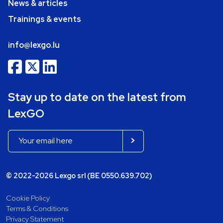
News & articles
Trainings & events
info@lexgo.lu
Stay up to date on the latest from
LexGO
© 2022-2026 Lexgo srl (BE 0550.639.702)
Cookie Policy
Terms & Conditions
Privacy Statement