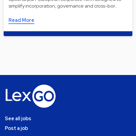
simplify incorporation, governance and cross-bor…
Read More
See all jobs
Post a job