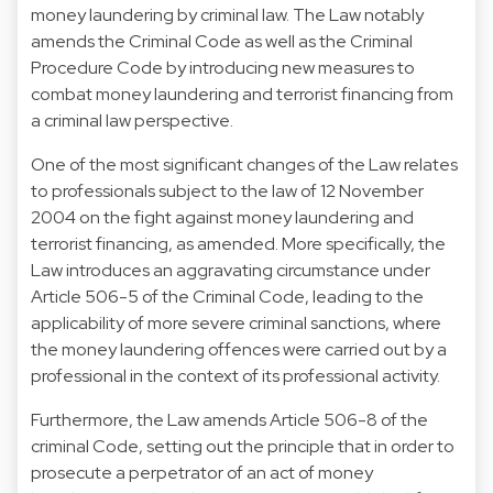
money laundering by criminal law. The Law notably
amends the Criminal Code as well as the Criminal
Procedure Code by introducing new measures to
combat money laundering and terrorist financing from
a criminal law perspective.
One of the most significant changes of the Law relates
to professionals subject to the law of 12 November
2004 on the fight against money laundering and
terrorist financing, as amended. More specifically, the
Law introduces an aggravating circumstance under
Article 506-5 of the Criminal Code, leading to the
applicability of more severe criminal sanctions, where
the money laundering offences were carried out by a
professional in the context of its professional activity.
Furthermore, the Law amends Article 506-8 of the
criminal Code, setting out the principle that in order to
prosecute a perpetrator of an act of money