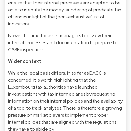
ensure that their internal processes are adapted to be
able to identify the money laundering of predicate tax
offences in light of the (non-exhaustive) list of
indicators.
Now is the time for asset managers to review their
internal processes and documentation to prepare for
CSSF inspections.
Wider context
While the legal basis differs, in so far as DAC6 is
concerned, it is worth highlighting that the
Luxembourg tax authorities have launched
investigations with tax intermediaries by requesting
information on their internal policies and the availability
of a tool to track analyses. There is therefore a growing
pressure on market players to implement proper
internal policies that are aligned with the regulations
they have to abide by.