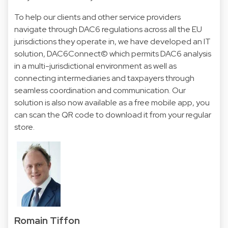
To help our clients and other service providers
navigate through DAC6 regulations across all the EU
jurisdictions they operate in, we have developed an IT
solution,
DAC6Connect©
which permits DAC6 analysis
in a multi-jurisdictional environment as well as
connecting intermediaries and taxpayers through
seamless coordination and communication. Our
solution is also now available as a free mobile app, you
can scan the QR code to download it from your regular
store.
Romain Tiffon