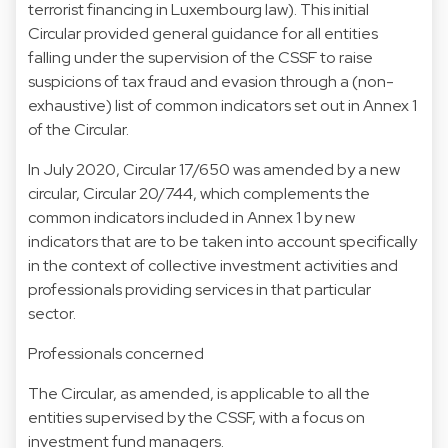
terrorist financing in Luxembourg law). This initial
Circular provided general guidance for all entities
falling under the supervision of the CSSF to raise
suspicions of tax fraud and evasion through a (non-
exhaustive) list of common indicators set out in Annex 1
of the Circular.
In July 2020, Circular 17/650 was amended by a new
circular, Circular 20/744, which complements the
common indicators included in Annex 1 by new
indicators that are to be taken into account specifically
in the context of collective investment activities and
professionals providing services in that particular
sector.
Professionals concerned
The Circular, as amended, is applicable to all the
entities supervised by the CSSF, with a focus on
investment fund managers.