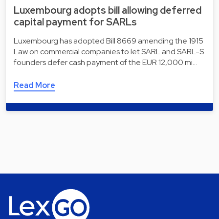
Luxembourg adopts bill allowing deferred
capital payment for SARLs
Luxembourg has adopted Bill 8669 amending the 1915
Law on commercial companies to let SARL and SARL-S
founders defer cash payment of the EUR 12,000 mi…
Read More