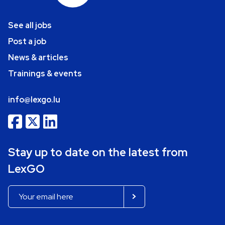
See all jobs
Post a job
News & articles
Trainings & events
info@lexgo.lu
Stay up to date on the latest from
LexGO