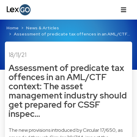
Home
News & Articles
Assessment of predicate tax offences in an AML/CTF…
18/11/21
Assessment of predicate tax
offences in an AML/CTF
context: The asset
management industry should
get prepared for CSSF
inspec…
The new provisions introduced by Circular 17/650, as