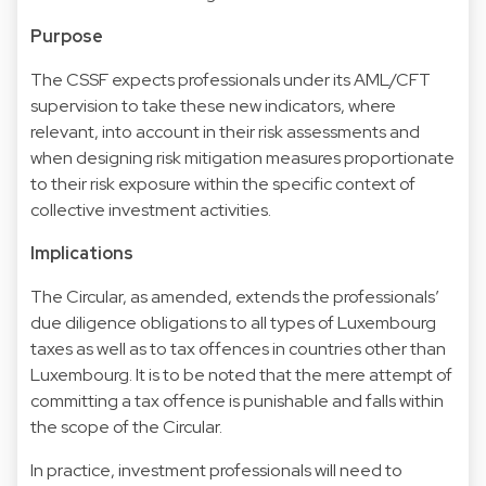
Purpose
The CSSF expects professionals under its AML/CFT
supervision to take these new indicators, where
relevant, into account in their risk assessments and
when designing risk mitigation measures proportionate
to their risk exposure within the specific context of
collective investment activities.
Implications
The Circular, as amended, extends the professionals’
due diligence obligations to all types of Luxembourg
taxes as well as to tax offences in countries other than
Luxembourg. It is to be noted that the mere attempt of
committing a tax offence is punishable and falls within
the scope of the Circular.
In practice, investment professionals will need to