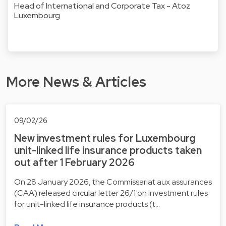
Head of International and Corporate Tax - Atoz
Luxembourg
More News & Articles
09/02/26
New investment rules for Luxembourg
unit-linked life insurance products taken
out after 1 February 2026
On 28 January 2026, the Commissariat aux assurances
(CAA) released circular letter 26/1 on investment rules
for unit-linked life insurance products (t…