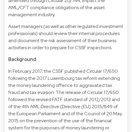
amended through Circular 20/744, impact the
AML/CFT compliance obligations of the asset
management industry.
Asset managers (as well as other regulated investment
professionals) should review their internal procedures
and document the risk assessment of their business
activities in order to prepare for CSSF inspections.
Background
In February 2017, the CSSF published Circular 17/650
following the 2017 Luxembourg tax reform extending
the money laundering offence to aggravated tax
fraud and tax evasion. The release of Circular 17/650
followed the revised FATF standard of 2012/2013 and
of the 4th AML Directive (Directive (EU) 2015/849 of
the European Parliament and of the Council of 20 May
2015 on the prevention of the use of the financial
system for the purposes of money laundering or