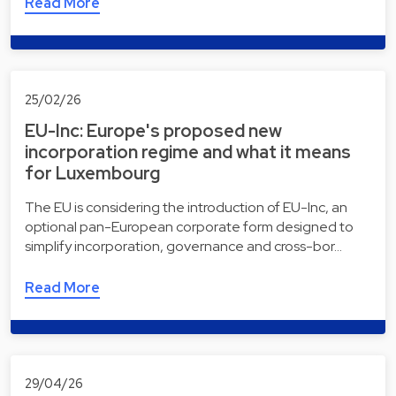
Read More
25/02/26
EU-Inc: Europe's proposed new
incorporation regime and what it means
for Luxembourg
The EU is considering the introduction of EU-Inc, an
optional pan-European corporate form designed to
simplify incorporation, governance and cross-bor…
Read More
29/04/26