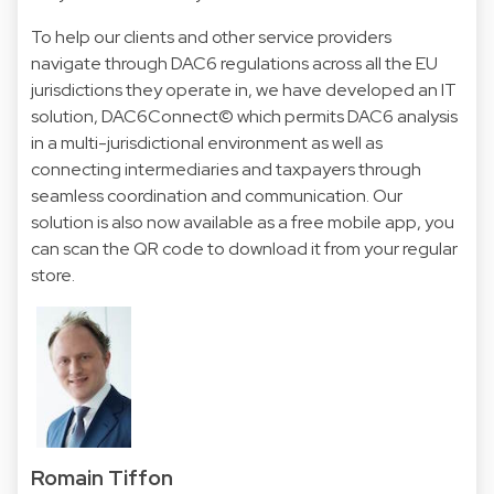
To help our clients and other service providers
navigate through DAC6 regulations across all the EU
jurisdictions they operate in, we have developed an IT
solution,
DAC6Connect©
which permits DAC6 analysis
in a multi-jurisdictional environment as well as
connecting intermediaries and taxpayers through
seamless coordination and communication. Our
solution is also now available as a free mobile app, you
can scan the QR code to download it from your regular
store.
Romain Tiffon