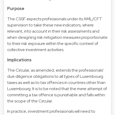
Purpose
The CSSF expects professionals under its AML/CFT
supervision to take these new indicators, where
relevant, into account in their risk assessments and
when designing risk mitigation measures proportionate
to their risk exposure within the specific context of
collective investment activities.
Implications
The Circular, as amended, extends the professionals’
due diligence obligations to all types of Luxembourg
taxes as well as to tax offences in countries other than
Luxembourg. It is to be noted that the mere attempt of
committing a tax offence is punishable and falls within
the scope of the Circular.
In practice, investment professionals will need to