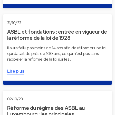
31/10/23
ASBL et fondations : entrée en vigueur de
la réforme de la loi de 1928
Il aura fallu pas moins de 14 ans afin de réformer une loi
qui datait de près de 100 ans, ce qui n’est pas sans
rappeler la réforme de la loi sur les …
Lire plus
02/10/23
Réforme du régime des ASBL au
Luxembourg : les principales