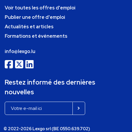
Voir toutes les offres d'emploi
Publier une offre d'emploi
Actualités et articles
Formations et événements
info@lexgo.lu
Restez informé des dernières
nouvelles
© 2022-2026 Lexgo srl (BE 0550.639.702)