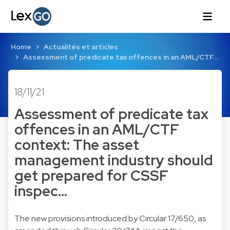
Home
Actualités et articles
Assessment of predicate tax offences in an AML/CTF…
18/11/21
Assessment of predicate tax
offences in an AML/CTF
context: The asset
management industry should
get prepared for CSSF
inspec…
The new provisions introduced by Circular 17/650, as