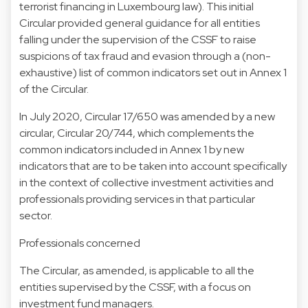
terrorist financing in Luxembourg law). This initial
Circular provided general guidance for all entities
falling under the supervision of the CSSF to raise
suspicions of tax fraud and evasion through a (non-
exhaustive) list of common indicators set out in Annex 1
of the Circular.
In July 2020, Circular 17/650 was amended by a new
circular, Circular 20/744, which complements the
common indicators included in Annex 1 by new
indicators that are to be taken into account specifically
in the context of collective investment activities and
professionals providing services in that particular
sector.
Professionals concerned
The Circular, as amended, is applicable to all the
entities supervised by the CSSF, with a focus on
investment fund managers.