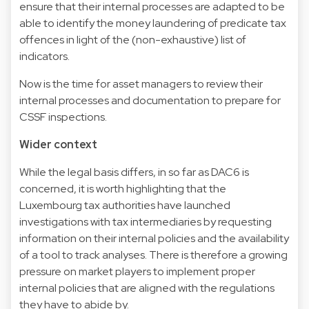
ensure that their internal processes are adapted to be
able to identify the money laundering of predicate tax
offences in light of the (non-exhaustive) list of
indicators.
Now is the time for asset managers to review their
internal processes and documentation to prepare for
CSSF inspections.
Wider context
While the legal basis differs, in so far as DAC6 is
concerned, it is worth highlighting that the
Luxembourg tax authorities have launched
investigations with tax intermediaries by requesting
information on their internal policies and the availability
of a tool to track analyses. There is therefore a growing
pressure on market players to implement proper
internal policies that are aligned with the regulations
they have to abide by.