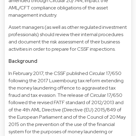
amended through Circular 20/744, impact the
AML/CFT compliance obligations of the asset
management industry.
Asset managers (as well as other regulated investment
professionals) should review their internal procedures
and document the risk assessment of their business
activities in order to prepare for CSSF inspections.
Background
In February 2017, the CSSF published Circular 17/650
following the 2017 Luxembourg tax reform extending
the money laundering offence to aggravated tax
fraud and tax evasion. The release of Circular 17/650
followed the revised FATF standard of 2012/2013 and
of the 4th AML Directive (Directive (EU) 2015/849 of
the European Parliament and of the Council of 20 May
2015 on the prevention of the use of the financial
system for the purposes of money laundering or