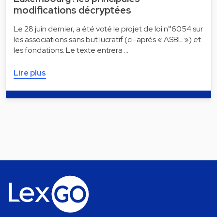
modifications décryptées
Le 28 juin dernier, a été voté le projet de loi n°6054 sur
les associations sans but lucratif (ci-après « ASBL ») et
les fondations. Le texte entrera …
Lire plus