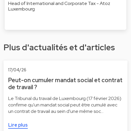
Head of International and Corporate Tax - Atoz
Luxembourg
Plus d'actualités et d'articles
17/04/26
Peut-on cumuler mandat social et contrat
de travail ?
Le Tribunal du travail de Luxembourg (17 février 2026)
confirme qu'un mandat social peut être cumulé avec
un contrat de travail au sein d'une même soc…
Lire plus