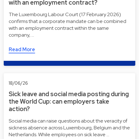
with an employment contract?
The Luxembourg Labour Court (17 February 2026)
confirms that a corporate mandate can be combined
with an employment contract within the same
company, …
Read More
18/06/26
Sick leave and social media posting during
the World Cup: can employers take
action?
Social media can raise questions about the veracity of
sickness absence across Luxembourg, Belgium and the
Netherlands. While employees on sick leave …