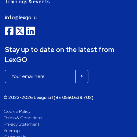
Trainings & events
info@lexgo.lu
Stay up to date on the latest from
LexGO
© 2022-2026 Lexgo srl (BE 0550.639.702)
Cookie Policy
Terms & Conditions
Privacy Statement
Sitemap
Contact Us