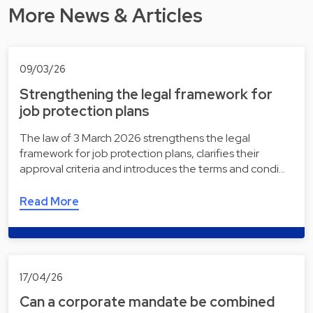
More News & Articles
09/03/26
Strengthening the legal framework for
job protection plans
The law of 3 March 2026 strengthens the legal
framework for job protection plans, clarifies their
approval criteria and introduces the terms and condi…
Read More
17/04/26
Can a corporate mandate be combined