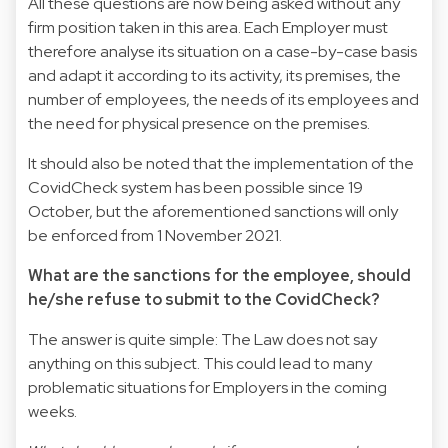
All these questions are now being asked without any
firm position taken in this area. Each Employer must
therefore analyse its situation on a case-by-case basis
and adapt it according to its activity, its premises, the
number of employees, the needs of its employees and
the need for physical presence on the premises.
It should also be noted that the implementation of the
CovidCheck system has been possible since 19
October, but the aforementioned sanctions will only
be enforced from 1 November 2021.
What are the sanctions for the employee, should
he/she refuse to submit to the CovidCheck?
The answer is quite simple: The Law does not say
anything on this subject. This could lead to many
problematic situations for Employers in the coming
weeks.