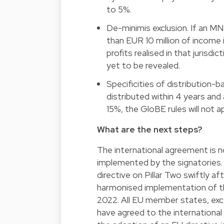
to 5%.
De-minimis exclusion. If an MNE
than EUR 10 million of income in
profits realised in that jurisd
yet to be revealed.
Specificities of distribution-ba
distributed within 4 years and
15%, the GloBE rules will not ap
What are the next steps?
The international agreement is no
implemented by the signatories.
directive on Pillar Two swiftly af
harmonised implementation of the
2022. All EU member states, exce
have agreed to the international