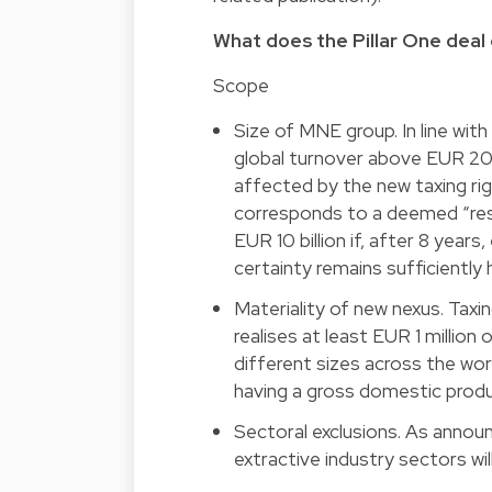
What does the Pillar One deal 
Scope
Size of MNE group. In line wit
global turnover above EUR 20 b
affected by the new taxing rig
corresponds to a deemed “resid
EUR 10 billion if, after 8 year
certainty remains sufficiently 
Materiality of new nexus. Tax
realises at least EUR 1 million
different sizes across the worl
having a gross domestic produ
Sectoral exclusions. As announ
extractive industry sectors wil