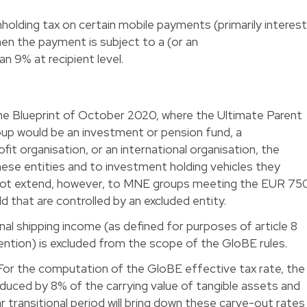
holding tax on certain mobile payments (primarily interest
when the payment is subject to a (or an
an 9% at recipient level.
h the Blueprint of October 2020, where the Ultimate Parent
oup would be an investment or pension fund, a
it organisation, or an international organisation, the
these entities and to investment holding vehicles they
 not extend, however, to MNE groups meeting the EUR 75
ld that are controlled by an excluded entity.
nal shipping income (as defined for purposes of article 8
tion) is excluded from the scope of the GloBE rules.
or the computation of the GloBE effective tax rate, the
 reduced by 8% of the carrying value of tangible assets and
r transitional period will bring down these carve-out rates