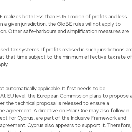
 realizes both less than EUR 1 million of profits and less
 a given jurisdiction, the GloBE rules will not apply to
iction. Other safe-harbours and simplification measures are
sed tax systems. If profits realised in such jurisdictions ar
 at that time subject to the minimum effective tax rate o
ply.
t automatically applicable. It first needs to be
 At EU level, the European Commission plans to propose 
ter the technical proposal is released to ensure a
 agreement. A directive on Pillar One may also follow in
pt for Cyprus, are part of the Inclusive Framework and
 agreement. Cyprus also appears to support it. Therefore,