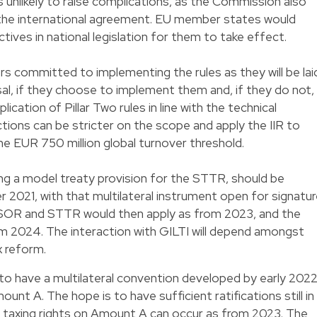
s unlikely to raise complications, as the Commission also
ow the international agreement. EU member states would
ives in national legislation for them to take effect.
 committed to implementing the rules as they will be lai
sal, if they choose to implement them and, if they do not,
lication of Pillar Two rules in line with the technical
ictions can be stricter on the scope and apply the IIR to
 EUR 750 million global turnover threshold.
ding a model treaty provision for the STTR, should be
2021, with that multilateral instrument open for signatu
R, SOR and STTR would then apply as from 2023, and the
 2024. The interaction with GILTI will depend amongst
x reform.
is to have a multilateral convention developed by early 202
nt A. The hope is to have sufficient ratifications still in
f taxing rights on Amount A can occur as from 2023. The