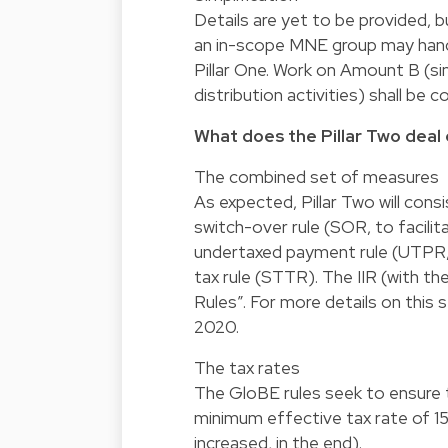
Details are yet to be provided, b
an in-scope MNE group may handl
Pillar One. Work on Amount B (sim
distribution activities) shall be
What does the Pillar Two deal 
The combined set of measures
As expected, Pillar Two will consis
switch-over rule (SOR, to facilita
undertaxed payment rule (UTPR, 
tax rule (STTR). The IIR (with 
Rules”. For more details on this 
2020.
The tax rates
The GloBE rules seek to ensure th
minimum effective tax rate of 1
increased, in the end).