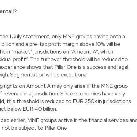
entail?
h the 1 July statement, only MNE groups having both a
illion and a pre-tax profit margin above 10% will be
ht in “market” jurisdictions on “Amount A”, which
ual profit”. The turnover threshold will be reduced to
s, experience shows that Pillar One is a success and legal
high. Segmentation will be exceptional.
ing rights on Amount A may only arise if the MNE group
 of revenue in a jurisdiction. Since economies have very
d, this threshold is reduced to EUR 250k in jurisdictions
ct below EUR 40 billion.
ced earlier, MNE groups active in the financial services an
l not be subject to Pillar One.