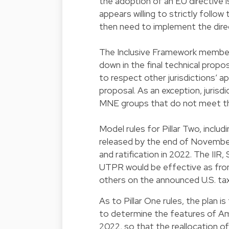
the adoption of an EU directive i
appears willing to strictly foll
then need to implement the direct
The Inclusive Framework members
down in the final technical propo
to respect other jurisdictions’ app
proposal. As an exception, jurisd
MNE groups that do not meet the
Model rules for Pillar Two, inclu
released by the end of November 
and ratification in 2022. The II
UTPR would be effective as from
others on the announced U.S. ta
As to Pillar One rules, the plan 
to determine the features of Amou
2022, so that the reallocation o