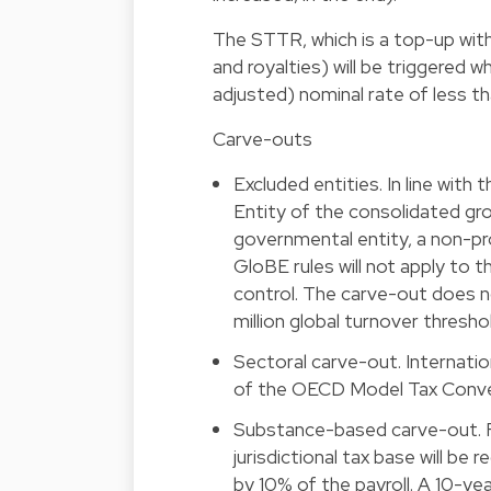
The STTR, which is a top-up with
and royalties) will be triggered 
adjusted) nominal rate of less th
Carve-outs
Excluded entities. In line wit
Entity of the consolidated gr
governmental entity, a non-prof
GloBE rules will not apply to 
control. The carve-out does
million global turnover thresho
Sectoral carve-out. Internatio
of the OECD Model Tax Conven
Substance-based carve-out. F
jurisdictional tax base will be
by 10% of the payroll. A 10-yea