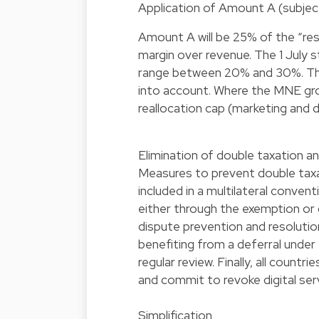
Application of Amount A (subject
Amount A will be 25% of the “resid
margin over revenue. The 1 July 
range between 20% and 30%. The p
into account. Where the MNE group
reallocation cap (marketing and di
Elimination of double taxation a
Measures to prevent double taxat
included in a multilateral conve
either through the exemption or c
dispute prevention and resoluti
benefiting from a deferral under 
regular review. Finally, all countr
and commit to revoke digital ser
Simplification