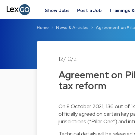
Show Jobs
Post a Job
Trainings 
Home
News & Articles
Agreement on Pillar
12/10/21
Agreement on Pill
tax reform
On 8 October 2021, 136 out of
officially agreed on certain key
jurisdictions (“Pillar One”) and i
Technical details will be released