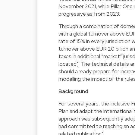
November 2021, while Pillar One r
progressive as from 2023.
Through a combination of domes
with a global turnover above EUR
rate of 15% in every jurisdiction 
turnover above EUR 20 billion an
taxes in additional “market” jur
located). The technical details a
should already prepare for incre
modelling the impact of the rule
Background
For several years, the Inclusiv
Plan and adapt the international t
approach was subsequently adop
had committed to reaching an ag
related publication).