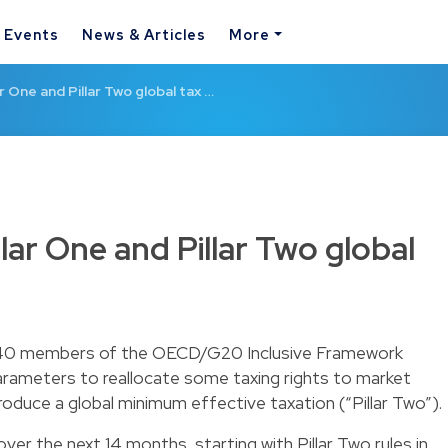
& Events
News & Articles
More
 One and Pillar Two global tax …
ar One and Pillar Two global
 140 members of the OECD/G20 Inclusive Framework
 parameters to reallocate some taxing rights to market
ntroduce a global minimum effective taxation (“Pillar Two”).
 over the next 14 months, starting with Pillar Two rules in