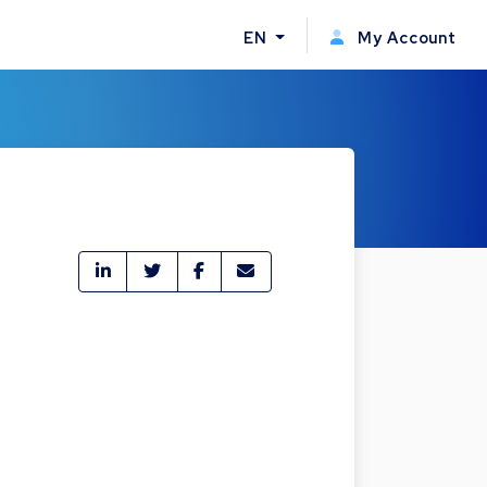
EN
My Account