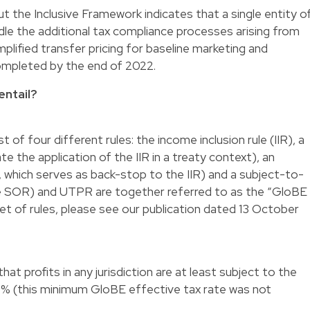
ut the Inclusive Framework indicates that a single entity o
e the additional tax compliance processes arising from
plified transfer pricing for baseline marketing and
 completed by the end of 2022.
entail?
t of four different rules: the income inclusion rule (IIR), a
te the application of the IIR in a treaty context), an
which serves as back-stop to the IIR) and a subject-to-
the SOR) and UTPR are together referred to as the “GloBE
set of rules, please see our publication dated 13 October
at profits in any jurisdiction are at least subject to the
5% (this minimum GloBE effective tax rate was not