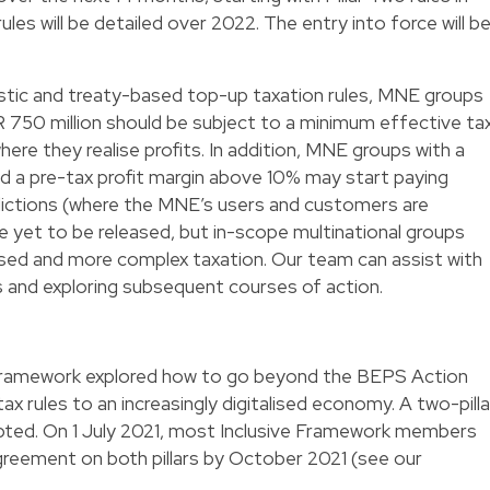
ules will be detailed over 2022. The entry into force will b
tic and treaty-based top-up taxation rules, MNE groups
 750 million should be subject to a minimum effective ta
where they realise profits. In addition, MNE groups with a
d a pre-tax profit margin above 10% may start paying
isdictions (where the MNE’s users and customers are
re yet to be released, but in-scope multinational groups
ased and more complex taxation. Our team can assist with
s and exploring subsequent courses of action.
e Framework explored how to go beyond the BEPS Action
ax rules to an increasingly digitalised economy. A two-pilla
ted. On 1 July 2021, most Inclusive Framework members
reement on both pillars by October 2021 (see our