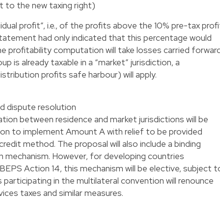
 to the new taxing right)
ual profit”, i.e., of the profits above the 10% pre-tax profi
statement had only indicated that this percentage would
rofitability computation will take losses carried forwar
 is already taxable in a “market” jurisdiction, a
stribution profits safe harbour) will apply.
nd dispute resolution
ion between residence and market jurisdictions will be
ntion to implement Amount A with relief to be provided
redit method. The proposal will also include a binding
on mechanism. However, for developing countries
BEPS Action 14, this mechanism will be elective, subject t
ies participating in the multilateral convention will renounce
vices taxes and similar measures.