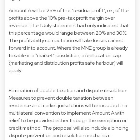
Amount A will be 25% of the “residual profit”, i.e., of the
profits above the 10% pre-tax profit margin over
revenue. The 1 July statement had only indicated that
this percentage would range between 20% and 30%.
The profitability computation will take losses carried
forward into account. Where the MNE group is already
taxable in a “market” jurisdiction, a reallocation cap
(marketing and distribution profits safe harbour) will
apply.
Elimination of double taxation and dispute resolution
Measures to prevent double taxation between
residence and market jurisdictions will be included in a
multilateral convention to implement Amount A with
relief to be provided either through the exemption or
credit method. The proposal will also include a binding
dispute prevention and resolution mechanism.