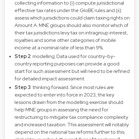
collecting information to (i) compute jurisdictional
effective tax rates under the GloBE rules and (ii)
assess which jurisdictions could claim taxing rights on
Amount A. MNE groups should also monitor which of
their tax jurisdictions levy tax on intragroup interest,
royalties and some other categories of mobile
income at a nominal rate of less than 9%.
Step 2
: modelling. Data used for country-by-
country reporting purposes can provide a good
start for such assessment but will need to be refined
for detailed impact assessment.
Step 3
: thinking forward. Since most rules are
expected to enter into force in 2023, the key
lessons drawn from the modelling exercise should
help MNE groups in assessing the need for
restructuring to mitigate tax compliance complexity
and increased taxation. This assessment will notably
depend on the national tax reforms further to this