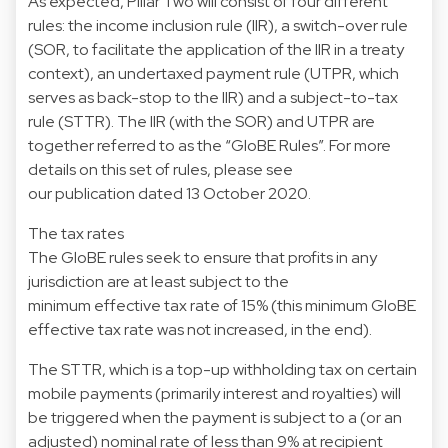
As expected, Pillar Two will consist of four different
rules: the income inclusion rule (IIR), a switch-over rule
(SOR, to facilitate the application of the IIR in a treaty
context), an undertaxed payment rule (UTPR, which
serves as back-stop to the IIR) and a subject-to-tax
rule (STTR). The IIR (with the SOR) and UTPR are
together referred to as the “GloBE Rules”. For more
details on this set of rules, please see
our publication dated 13 October 2020.
The tax rates
The GloBE rules seek to ensure that profits in any
jurisdiction are at least subject to the
minimum effective tax rate of 15% (this minimum GloBE
effective tax rate was not increased, in the end).
The STTR, which is a top-up withholding tax on certain
mobile payments (primarily interest and royalties) will
be triggered when the payment is subject to a (or an
adjusted) nominal rate of less than 9% at recipient