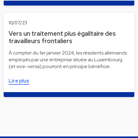
10/07/23
Vers un traitement plus égalitaire des
travailleurs frontaliers
À compter du 1er janvier 2024, les résidents allemands
employés par une entreprise située au Luxembourg
(et vice-versa) pourront en principe bénéficie…
Lire plus