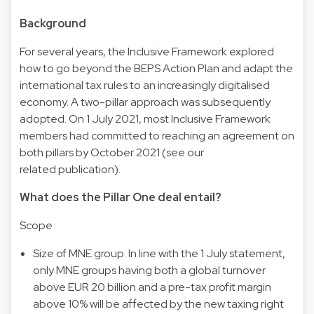
Background
For several years, the Inclusive Framework explored
how to go beyond the BEPS Action Plan and adapt the
international tax rules to an increasingly digitalised
economy. A two-pillar approach was subsequently
adopted. On 1 July 2021, most Inclusive Framework
members had committed to reaching an agreement on
both pillars by October 2021 (see our
related publication).
What does the Pillar One deal entail?
Scope
Size of MNE group. In line with the 1 July statement,
only MNE groups having both a global turnover
above EUR 20 billion and a pre-tax profit margin
above 10% will be affected by the new taxing right