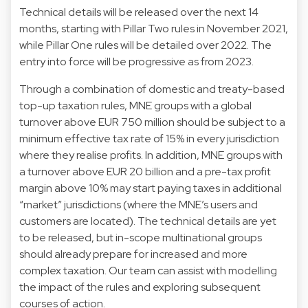
Technical details will be released over the next 14
months, starting with Pillar Two rules in November 2021,
while Pillar One rules will be detailed over 2022. The
entry into force will be progressive as from 2023.
Through a combination of domestic and treaty-based
top-up taxation rules, MNE groups with a global
turnover above EUR 750 million should be subject to a
minimum effective tax rate of 15% in every jurisdiction
where they realise profits. In addition, MNE groups with
a turnover above EUR 20 billion and a pre-tax profit
margin above 10% may start paying taxes in additional
“market” jurisdictions (where the MNE’s users and
customers are located). The technical details are yet
to be released, but in-scope multinational groups
should already prepare for increased and more
complex taxation. Our team can assist with modelling
the impact of the rules and exploring subsequent
courses of action.