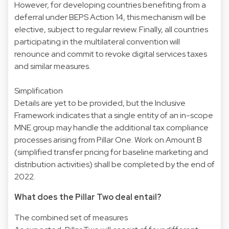
However, for developing countries benefiting from a
deferral under BEPS Action 14, this mechanism will be
elective, subject to regular review. Finally, all countries
participating in the multilateral convention will
renounce and commit to revoke digital services taxes
and similar measures.
Simplification
Details are yet to be provided, but the Inclusive
Framework indicates that a single entity of an in-scope
MNE group may handle the additional tax compliance
processes arising from Pillar One. Work on Amount B
(simplified transfer pricing for baseline marketing and
distribution activities) shall be completed by the end of
2022.
What does the Pillar Two deal entail?
The combined set of measures