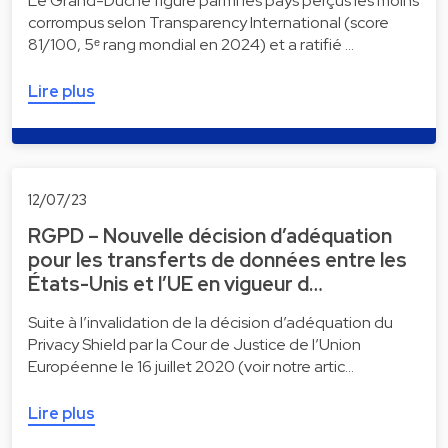
Le Grand-Duché figure parmi les pays perçus les moins
corrompus selon Transparency International (score
81/100, 5ᵉ rang mondial en 2024) et a ratifié …
Lire plus
12/07/23
RGPD – Nouvelle décision d’adéquation
pour les transferts de données entre les
États-Unis et l’UE en vigueur d…
Suite à l’invalidation de la décision d’adéquation du
Privacy Shield par la Cour de Justice de l’Union
Européenne le 16 juillet 2020 (voir notre artic…
Lire plus