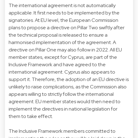
The international agreement is not automatically
applicable. It first needs to be implemented by the
signatories. At EU level, the European Commission
plans to propose a directive on Pillar Two swiftly after
the technical proposal is released to ensure a
harmonised implementation of the agreement. A
directive on Pillar One may also follow in 2022. All EU
member states, except for Cyprus, are part of the
Inclusive Framework and have agreed to the
international agreement. Cyprus also appears to
support it. Therefore, the adoption of an EU directive is
unlikely to raise complications, as the Commission also
appears willing to strictly follow the international
agreement. EU member states would then need to
implement the directives in national legislation for
them to take effect.
The Inclusive Framework members committed to