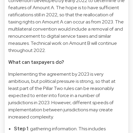
convention developed by early 2022 to determine the
features of Amount A. The hope is to have sufficient
ratifications still in 2022, so that the reallocation of
taxing rights on Amount A can occur as from 2023. The
multilateral convention would include a removal of and
renouncement to digital service taxes and similar
measures. Technical work on Amount B will continue
throughout 2022.
What can taxpayers do?
Implementing the agreement by 2023 is very
ambitious, but political pressure is strong, so that at
least part of the Pillar Two rules can be reasonably
expected to enter into force in a number of
jurisdictions in 2023. However, different speeds of
implementation between jurisdictions may create
increased complexity.
Step 1
: gathering information. This includes