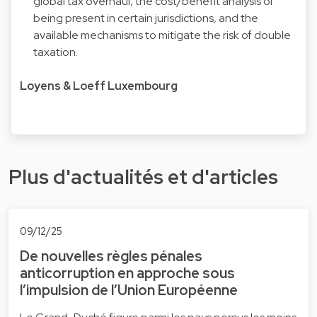
global tax overhaul, the cost/benefit analysis of
being present in certain jurisdictions, and the
available mechanisms to mitigate the risk of double
taxation.
Loyens & Loeff Luxembourg
Plus d'actualités et d'articles
09/12/25
De nouvelles règles pénales
anticorruption en approche sous
l’impulsion de l’Union Européenne