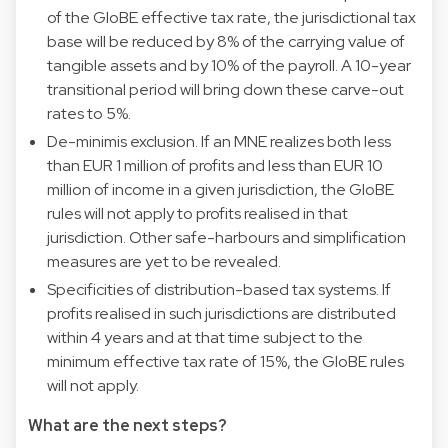
of the GloBE effective tax rate, the jurisdictional tax
base will be reduced by 8% of the carrying value of
tangible assets and by 10% of the payroll. A 10-year
transitional period will bring down these carve-out
rates to 5%.
De-minimis exclusion. If an MNE realizes both less
than EUR 1 million of profits and less than EUR 10
million of income in a given jurisdiction, the GloBE
rules will not apply to profits realised in that
jurisdiction. Other safe-harbours and simplification
measures are yet to be revealed.
Specificities of distribution-based tax systems. If
profits realised in such jurisdictions are distributed
within 4 years and at that time subject to the
minimum effective tax rate of 15%, the GloBE rules
will not apply.
What are the next steps?