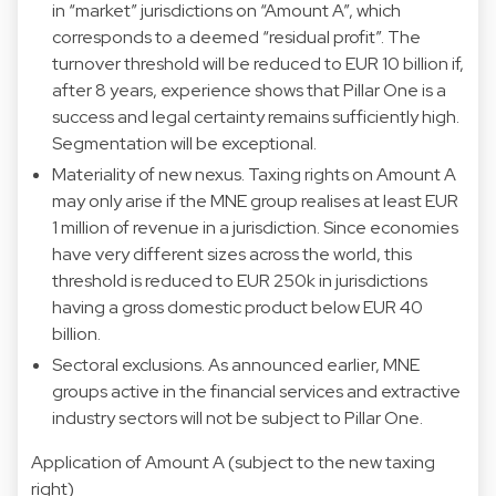
in “market” jurisdictions on “Amount A”, which
corresponds to a deemed “residual profit”. The
turnover threshold will be reduced to EUR 10 billion if,
after 8 years, experience shows that Pillar One is a
success and legal certainty remains sufficiently high.
Segmentation will be exceptional.
Materiality of new nexus. Taxing rights on Amount A
may only arise if the MNE group realises at least EUR
1 million of revenue in a jurisdiction. Since economies
have very different sizes across the world, this
threshold is reduced to EUR 250k in jurisdictions
having a gross domestic product below EUR 40
billion.
Sectoral exclusions. As announced earlier, MNE
groups active in the financial services and extractive
industry sectors will not be subject to Pillar One.
Application of Amount A (subject to the new taxing
right)