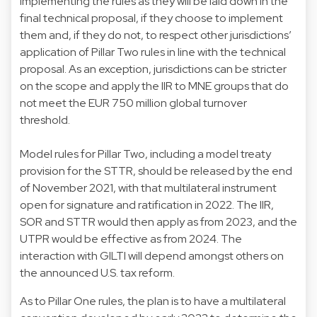
implementing the rules as they will be laid down in the
final technical proposal, if they choose to implement
them and, if they do not, to respect other jurisdictions’
application of Pillar Two rules in line with the technical
proposal. As an exception, jurisdictions can be stricter
on the scope and apply the IIR to MNE groups that do
not meet the EUR 750 million global turnover
threshold.
Model rules for Pillar Two, including a model treaty
provision for the STTR, should be released by the end
of November 2021, with that multilateral instrument
open for signature and ratification in 2022. The IIR,
SOR and STTR would then apply as from 2023, and the
UTPR would be effective as from 2024. The
interaction with GILTI will depend amongst others on
the announced U.S. tax reform.
As to Pillar One rules, the plan is to have a multilateral