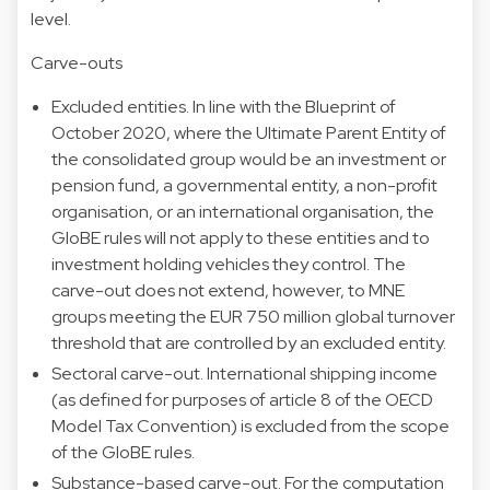
level.
Carve-outs
Excluded entities. In line with the Blueprint of
October 2020, where the Ultimate Parent Entity of
the consolidated group would be an investment or
pension fund, a governmental entity, a non-profit
organisation, or an international organisation, the
GloBE rules will not apply to these entities and to
investment holding vehicles they control. The
carve-out does not extend, however, to MNE
groups meeting the EUR 750 million global turnover
threshold that are controlled by an excluded entity.
Sectoral carve-out. International shipping income
(as defined for purposes of article 8 of the OECD
Model Tax Convention) is excluded from the scope
of the GloBE rules.
Substance-based carve-out. For the computation