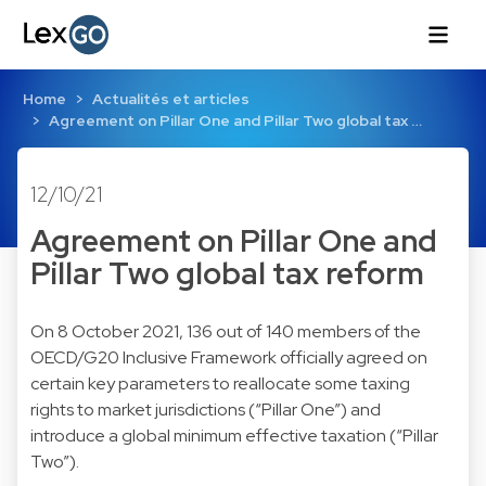
Home
Actualités et articles
Agreement on Pillar One and Pillar Two global tax …
12/10/21
Agreement on Pillar One and
Pillar Two global tax reform
On 8 October 2021, 136 out of 140 members of the
OECD/G20 Inclusive Framework officially agreed on
certain key parameters to reallocate some taxing
rights to market jurisdictions (“Pillar One”) and
introduce a global minimum effective taxation (“Pillar
Two”).