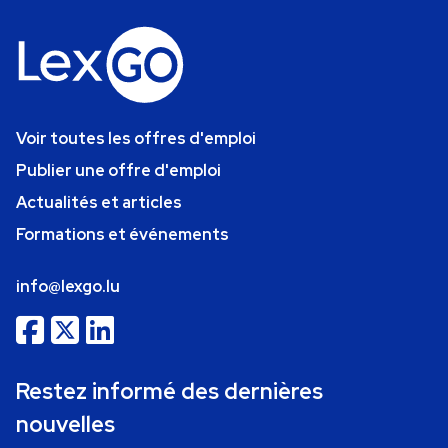
Voir toutes les offres d'emploi
Publier une offre d'emploi
Actualités et articles
Formations et événements
info@lexgo.lu
Restez informé des dernières
nouvelles