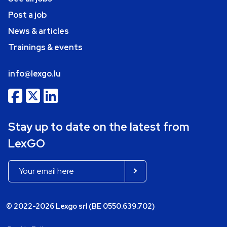
Post a job
News & articles
Trainings & events
info@lexgo.lu
Stay up to date on the latest from
LexGO
© 2022-2026 Lexgo srl (BE 0550.639.702)