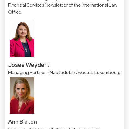
Financial Services Newsletter of the
International Law
Office.
Josée Weydert
Managing Partner - Nautadutilh Avocats Luxembourg
Ann Blaton