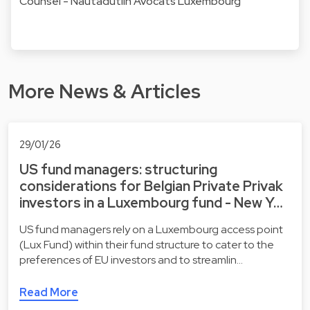
Counsel - Nautadutilh Avocats Luxembourg
More News & Articles
29/01/26
US fund managers: structuring
considerations for Belgian Private Privak
investors in a Luxembourg fund - New Y…
US fund managers rely on a Luxembourg access point
(Lux Fund) within their fund structure to cater to the
preferences of EU investors and to streamlin…
Read More