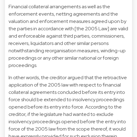
Financial collateral arrangements as well as the
enforcement events, netting agreements and the
valuation and enforcement measures agreed upon by
the parties in accordance with [the 2005 Law] are valid
and enforceable against third parties, commissioners,
receivers, liquidators and other similar persons
notwithstanding reorganisation measures, winding-up
proceedings or any other similar national or foreign
proceedings.
In other words, the creditor argued that the retroactive
application of the 2005 law with respect to financial
collateral agreements concluded before its entry into
force should be extended to insolvency proceedings
opened before its entry into force. According to the
creditor, if the legislature had wanted to exclude
insolvency proceedings opened before the entry into
force of the 2005 law from the scope thereof, it would
have expressly provided for such exclusion therein,