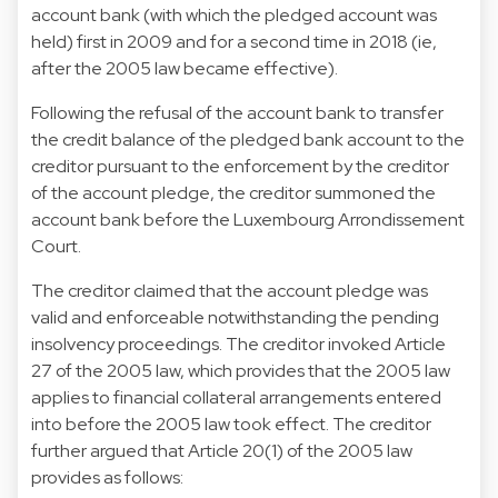
account bank (with which the pledged account was
held) first in 2009 and for a second time in 2018 (ie,
after the 2005 law became effective).
Following the refusal of the account bank to transfer
the credit balance of the pledged bank account to the
creditor pursuant to the enforcement by the creditor
of the account pledge, the creditor summoned the
account bank before the Luxembourg Arrondissement
Court.
The creditor claimed that the account pledge was
valid and enforceable notwithstanding the pending
insolvency proceedings. The creditor invoked Article
27 of the 2005 law, which provides that the 2005 law
applies to financial collateral arrangements entered
into before the 2005 law took effect. The creditor
further argued that Article 20(1) of the 2005 law
provides as follows: