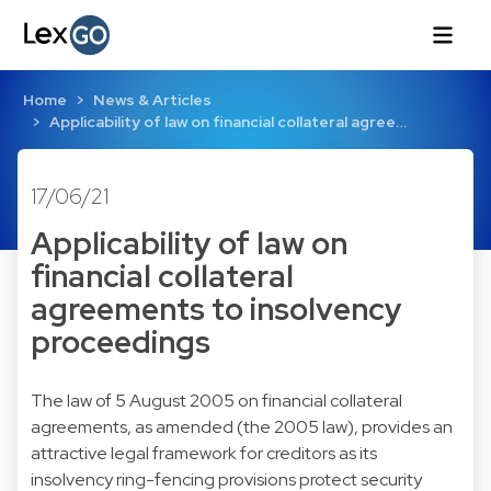
Home
News & Articles
Applicability of law on financial collateral agree…
17/06/21
Applicability of law on
financial collateral
agreements to insolvency
proceedings
The law of 5 August 2005 on financial collateral
agreements, as amended (the 2005 law), provides an
attractive legal framework for creditors as its
insolvency ring-fencing provisions protect security