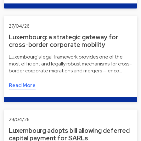
27/04/26
Luxembourg: a strategic gateway for
cross-border corporate mobility
Luxembourg's legal framework provides one of the
most efficient and legally robust mechanisms for cross-
border corporate migrations and mergers — enco…
Read More
29/04/26
Luxembourg adopts bill allowing deferred
capital payment for SARLs