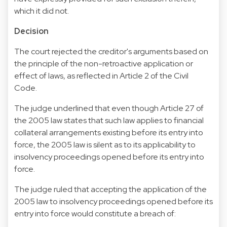
which it did not.
Decision
The court rejected the creditor's arguments based on
the principle of the non-retroactive application or
effect of laws, as reflected in Article 2 of the Civil
Code.
The judge underlined that even though Article 27 of
the 2005 law states that such law applies to financial
collateral arrangements existing before its entry into
force, the 2005 law is silent as to its applicability to
insolvency proceedings opened before its entry into
force.
The judge ruled that accepting the application of the
2005 law to insolvency proceedings opened before its
entry into force would constitute a breach of: