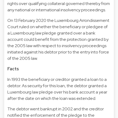
rights over qualifying collateral governed thereby from
any national or international insolvency proceedings.
On 13 February 2020 the Luxembourg Arrondissement
Court ruled on whether the beneficiary or pledgee of
a Luxembourg law pledge granted over a bank
account could benefit from the protection granted by
the 2005 law with respect to insolvency proceedings
initiated against his debtor prior to the entry into force
of the 2005 law.
Facts
In 1993 the beneficiary or creditor granted a loan to a
debtor. As security for this loan, the debtor granted a
Luxembourg law pledge over his bank account a year
after the date on which the loan was extended.
The debtor went bankrupt in 2002 and the creditor
notified the enforcement of the pledge to the