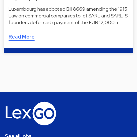
Luxembourg has adopted Bill 8669 amending the 1915
Law on commercial companies to let SARL and SARL-S
founders defer cash payment of the EUR 12,000 mi…
Read More
See all jobs