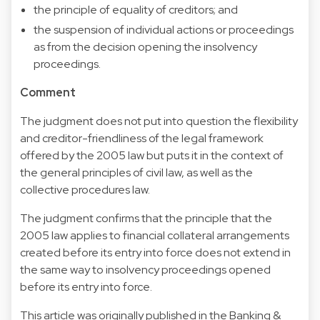
the principle of equality of creditors; and
the suspension of individual actions or proceedings
as from the decision opening the insolvency
proceedings.
Comment
The judgment does not put into question the flexibility
and creditor-friendliness of the legal framework
offered by the 2005 law but puts it in the context of
the general principles of civil law, as well as the
collective procedures law.
The judgment confirms that the principle that the
2005 law applies to financial collateral arrangements
created before its entry into force does not extend in
the same way to insolvency proceedings opened
before its entry into force.
This article was originally published in the Banking &