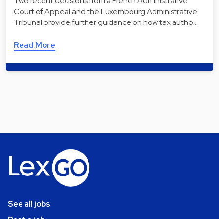
Two recent decisions from a French Administrative
Court of Appeal and the Luxembourg Administrative
Tribunal provide further guidance on how tax autho…
Read More
See all jobs