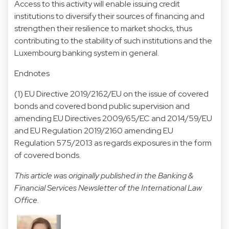
Access to this activity will enable issuing credit
institutions to diversify their sources of financing and
strengthen their resilience to market shocks, thus
contributing to the stability of such institutions and the
Luxembourg banking system in general.
Endnotes
(1) EU Directive 2019/2162/EU on the issue of covered
bonds and covered bond public supervision and
amending EU Directives 2009/65/EC and 2014/59/EU
and EU Regulation 2019/2160 amending EU
Regulation 575/2013 as regards exposures in the form
of covered bonds.
This article was originally published in the Banking &
Financial Services Newsletter of the International Law
Office.