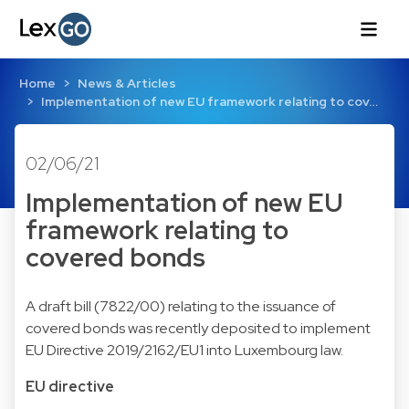
Home
News & Articles
Implementation of new EU framework relating to cov…
02/06/21
Implementation of new EU
framework relating to
covered bonds
A draft bill (7822/00) relating to the issuance of
covered bonds was recently deposited to implement
EU Directive 2019/2162/EU1 into Luxembourg law.
EU directive