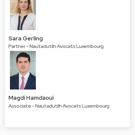
Sara Gerling
Partner - Nautadutilh Avocats Luxembourg
Magdi Hamdaoui
Associate - Nautadutilh Avocats Luxembourg