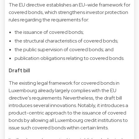
The EU directive establishes an EU-wide framework for
covered bonds, which strengthens investor protection
rules regarding the requirements for:
the issuance of covered bonds;
the structural characteristics of covered bonds;
the public supervision of covered bonds; and
publication obligations relating to covered bonds.
Draft bill
The existing legal framework for covered bonds in
Luxembourg already largely complies with the EU
directive's requirements. Nevertheless, the draft bill
introduces several innovations. Notably, it introduces a
product-centric approach to the issuance of covered
bonds by allowing all Luxembourg credit institutions to
issue such covered bonds within certain limits.