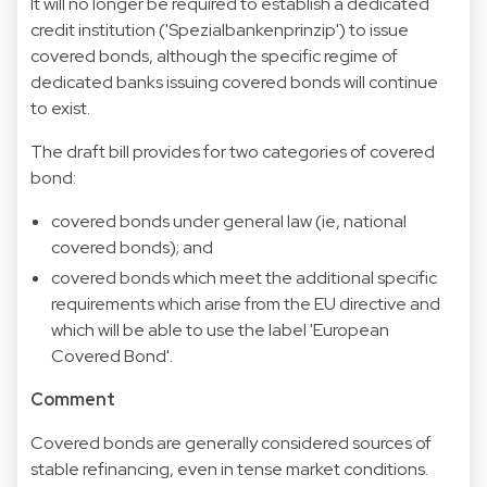
It will no longer be required to establish a dedicated
credit institution ('Spezialbankenprinzip') to issue
covered bonds, although the specific regime of
dedicated banks issuing covered bonds will continue
to exist.
The draft bill provides for two categories of covered
bond:
covered bonds under general law (ie, national
covered bonds); and
covered bonds which meet the additional specific
requirements which arise from the EU directive and
which will be able to use the label 'European
Covered Bond'.
Comment
Covered bonds are generally considered sources of
stable refinancing, even in tense market conditions.