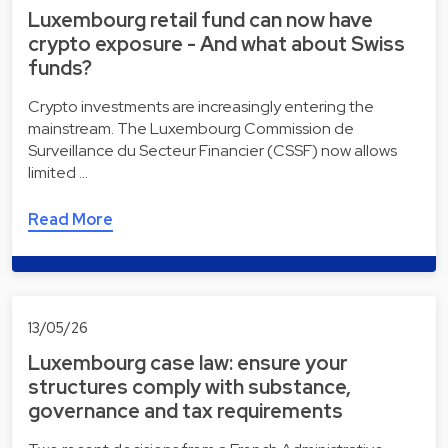
Luxembourg retail fund can now have
crypto exposure - And what about Swiss
funds?
Crypto investments are increasingly entering the
mainstream. The Luxembourg Commission de
Surveillance du Secteur Financier (CSSF) now allows
limited …
Read More
13/05/26
Luxembourg case law: ensure your
structures comply with substance,
governance and tax requirements