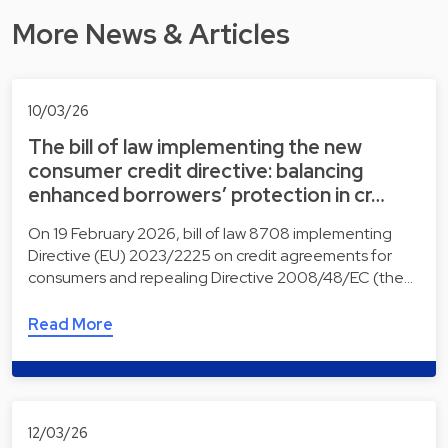
More News & Articles
10/03/26
The bill of law implementing the new
consumer credit directive: balancing
enhanced borrowers’ protection in cr…
On 19 February 2026, bill of law 8708 implementing
Directive (EU) 2023/2225 on credit agreements for
consumers and repealing Directive 2008/48/EC (the…
Read More
12/03/26