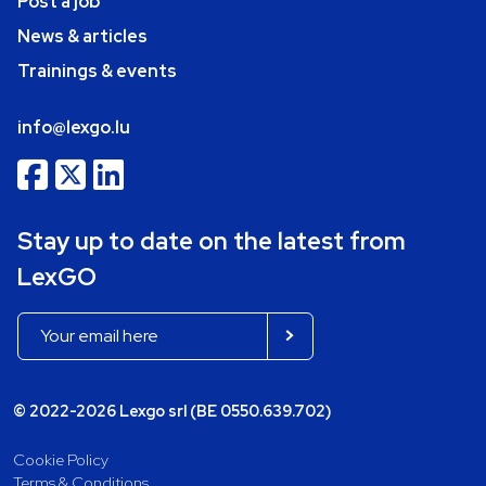
Post a job
News & articles
Trainings & events
info@lexgo.lu
Stay up to date on the latest from
LexGO
© 2022-2026 Lexgo srl (BE 0550.639.702)
Cookie Policy
Terms & Conditions