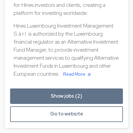
for Hines investors and clients, creating a
platform for investing worldwide:
Hines Luxembourg Investment Management
S.à r.l. is authorized by the Luxembourg
financial regulator as an Alternative Investment
Fund Manager, to provide investment
management services to qualifying Alternative
Investment Funds in Luxembourg and other
European countries.
Read More
Show jobs (2)
Go to website