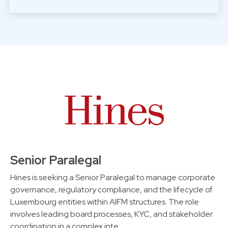
Senior Paralegal
Hines is seeking a Senior Paralegal to manage corporate
governance, regulatory compliance, and the lifecycle of
Luxembourg entities within AIFM structures. The role
involves leading board processes, KYC, and stakeholder
coordination in a complex inte…