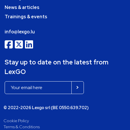
News & articles
Trainings & events
info@lexgo.lu
Stay up to date on the latest from
LexGO
© 2022-2026 Lexgo srl (BE 0550.639.702)
Cookie Policy
Terms & Conditions