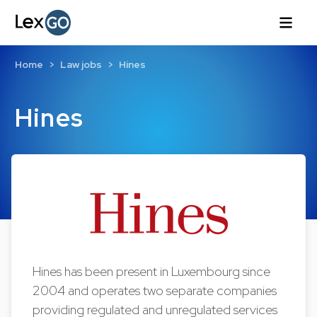
Home
Law jobs
Hines
Hines
Hines has been present in Luxembourg since
2004 and operates two separate companies
providing regulated and unregulated services