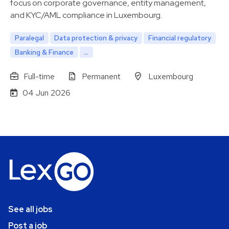
focus on corporate governance, entity management,
and KYC/AML compliance in Luxembourg.
Paralegal
Data protection & privacy
Financial regulatory
Banking & Finance
...
Full-time
Permanent
Luxembourg
04 Jun 2026
See all jobs
Post a job