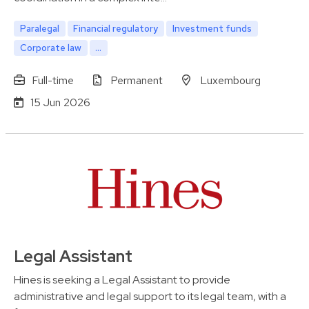
Paralegal
Financial regulatory
Investment funds
Corporate law
...
Full-time
Permanent
Luxembourg
15 Jun 2026
Legal Assistant
Hines is seeking a Legal Assistant to provide
administrative and legal support to its legal team, with a