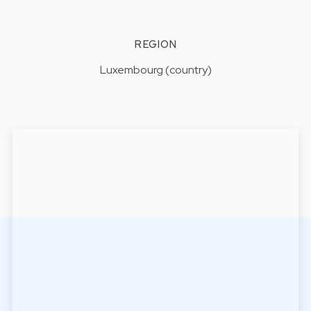
REGION
Luxembourg (country)