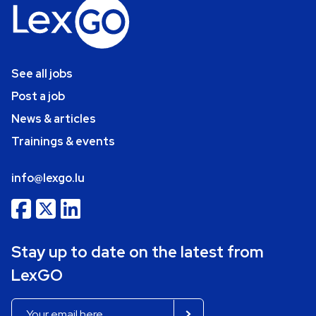
See all jobs
Post a job
News & articles
Trainings & events
info@lexgo.lu
Stay up to date on the latest from
LexGO