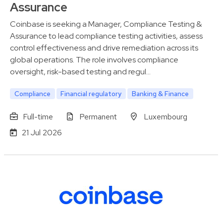
Assurance
Coinbase is seeking a Manager, Compliance Testing &
Assurance to lead compliance testing activities, assess
control effectiveness and drive remediation across its
global operations. The role involves compliance
oversight, risk-based testing and regul…
Compliance
Financial regulatory
Banking & Finance
Full-time
Permanent
Luxembourg
21 Jul 2026