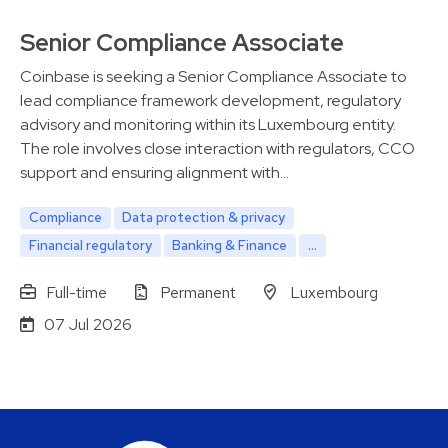
Senior Compliance Associate
Coinbase is seeking a Senior Compliance Associate to
lead compliance framework development, regulatory
advisory and monitoring within its Luxembourg entity.
The role involves close interaction with regulators, CCO
support and ensuring alignment with…
Compliance
Data protection & privacy
Financial regulatory
Banking & Finance
...
Full-time
Permanent
Luxembourg
07 Jul 2026