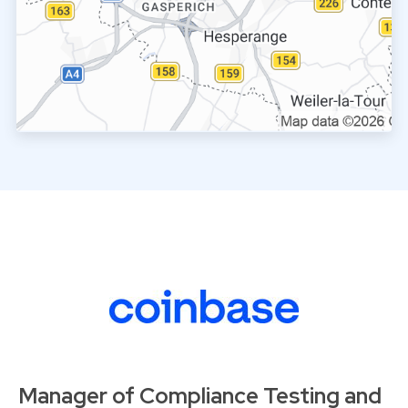
Manager of Compliance Testing and