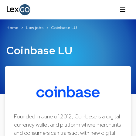
Home
Law jobs
Coinbase LU
Coinbase LU
Founded in June of 2012, Coinbase is a digital
currency wallet and platform where merchants
and consumers can transact with new digital