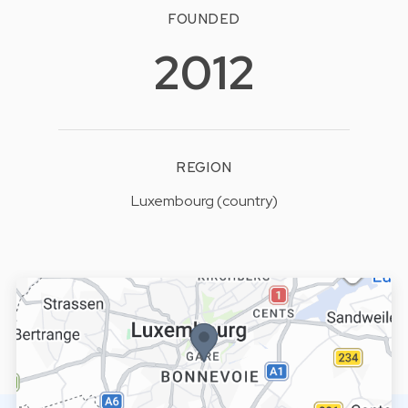
FOUNDED
2012
REGION
Luxembourg (country)