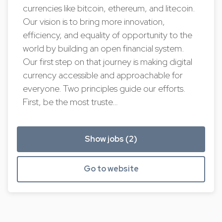
currencies like bitcoin, ethereum, and litecoin.
Our vision is to bring more innovation,
efficiency, and equality of opportunity to the
world by building an open financial system.
Our first step on that journey is making digital
currency accessible and approachable for
everyone. Two principles guide our efforts.
First, be the most truste…
Show jobs (2)
Go to website