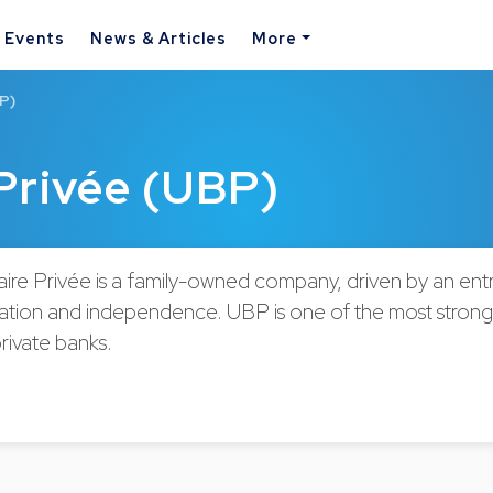
& Events
News & Articles
More
P)
Privée (UBP)
ire Privée is a family-owned company, driven by an ent
ovation and independence. UBP is one of the most strong
private banks.