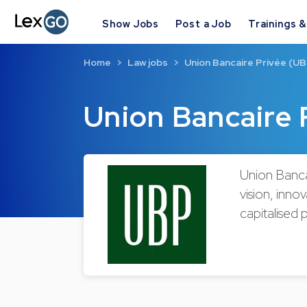
Show Jobs
Post a Job
Trainings 
Home
Law jobs
Union Bancaire Privée (UB
Union Bancaire 
Union Banca
vision, inn
capitalised 