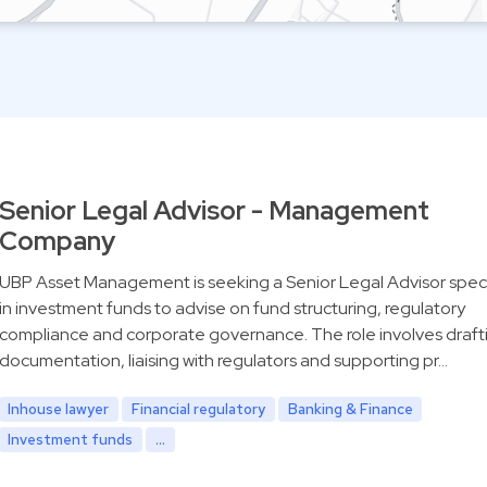
Senior Legal Advisor - Management
Company
UBP Asset Management is seeking a Senior Legal Advisor speci
in investment funds to advise on fund structuring, regulatory
compliance and corporate governance. The role involves draft
documentation, liaising with regulators and supporting pr…
Inhouse lawyer
Financial regulatory
Banking & Finance
Investment funds
...