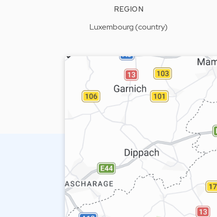
REGION
Luxembourg (country)