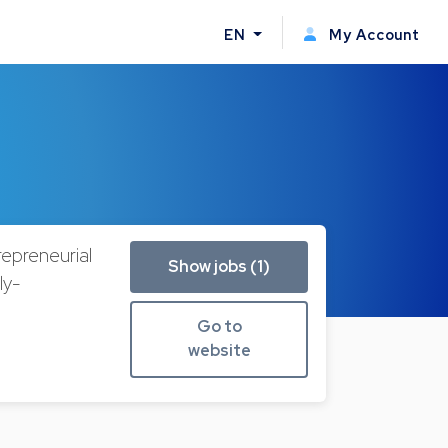
EN
My Account
repreneurial
Show jobs (1)
ly-
Go to
website