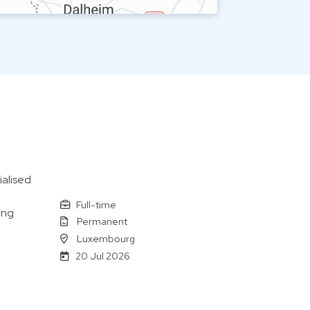
alised
Full-time
ing
Permanent
Luxembourg
20 Jul 2026