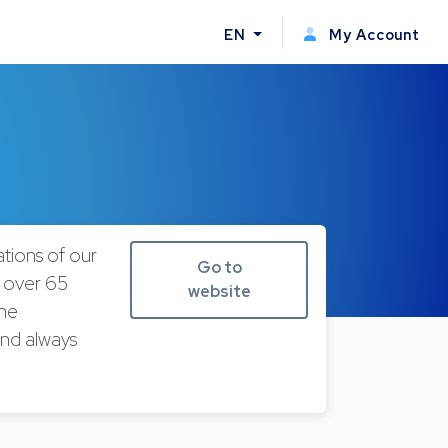
EN
My Account
tions of our
Go to
r over 65
website
the
and always