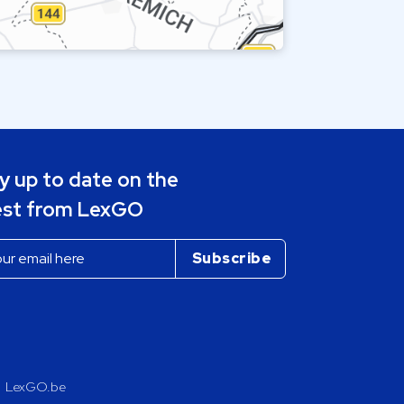
y up to date on the
est from LexGO
LexGO.be