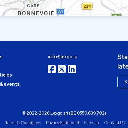
Sta
bs
info@lexgo.lu
lat
ticles
 & events
© 2022-2026 Lexgo srl (BE 0550.639.702)
y
Terms & Conditions
Privacy Statement
Sitemap
Contact Us