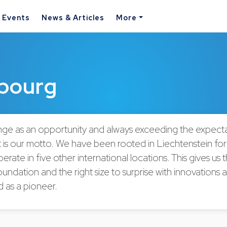
& Events
News & Articles
More
bourg
ge as an opportunity and always exceeding the expecta
at is our motto. We have been rooted in Liechtenstein fo
erate in five other international locations. This gives us 
undation and the right size to surprise with innovations 
d as a pioneer.