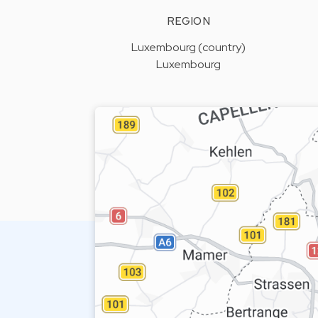
REGION
Luxembourg (country)
Luxembourg