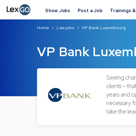
Show Jobs
Post a Job
Trainings 
Home
Law jobs
VP Bank Luxembourg
VP Bank Luxem
Seeing chan
clients – th
years and op
necessary fo
take the lea