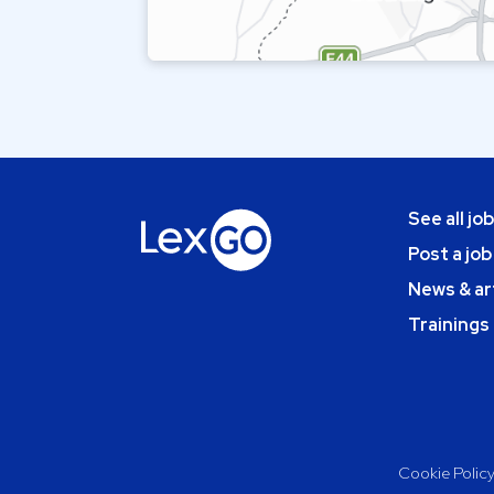
See all jo
Post a job
News & ar
Trainings
Cookie Polic