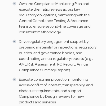
Own the Compliance Monitoring Plan and
execute thematic reviews across key
regulatory obligations, partnering with the
Central Compliance Testing & Assurance
team to ensure second-line coverage and
consistent methodology.
Drive regulatory engagement support by
preparing materials for inspections, regulatory
queries, and governance bodies, and
coordinating annual regulatory reports (e.g.,
AML Risk Assessment, RC Report, Annual
Compliance Summary Report).
Execute consumer protection monitoring
across conflict of interest, transparency, and
disclosure requirements, and support
Compliance by Design reviews for new
products and services.