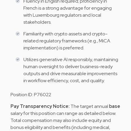
Fluency in English required; proficiency in
French is a strong advantage for engaging
with Luxembourg regulators and local
stakeholders.
Familiarity with crypto assets and crypto-
related regulatory frameworks (e.g., MiCA
implementation) is preferred.
Utilizes generative AI responsibly, maintaining
human oversight to deliver business-ready
outputs and drive measurable improvements
in workflow efficiency, cost, and quality.
Position ID: P76022
Pay Transparency Notice:
The target annual
base
salary for this position can range as detailed below.
Total compensation may
also include equity and
bonus eligibility and benefits (including medical,