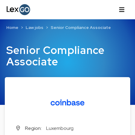
Home
Law jobs
Senior Compliance Associate
Senior Compliance
Associate
Region:
Luxembourg