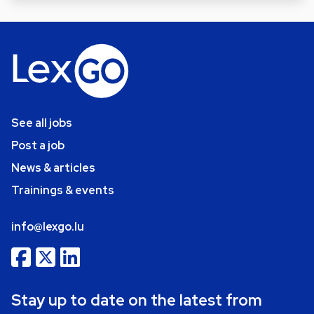
See all jobs
Post a job
News & articles
Trainings & events
info@lexgo.lu
Stay up to date on the latest from