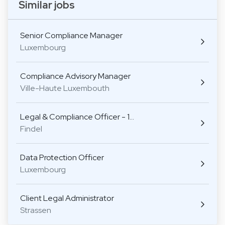
Similar jobs
Senior Compliance Manager
Luxembourg
Compliance Advisory Manager
Ville-Haute Luxembouth
Legal & Compliance Officer - 1…
Findel
Data Protection Officer
Luxembourg
Client Legal Administrator
Strassen