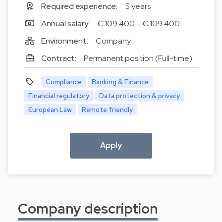
Required experience:
5 years
Annual salary:
€ 109.400 – € 109.400
Environment:
Company
Contract:
Permanent position (Full-time)
Compliance
Banking & Finance
Financial regulatory
Data protection & privacy
European Law
Remote friendly
Apply
Company description