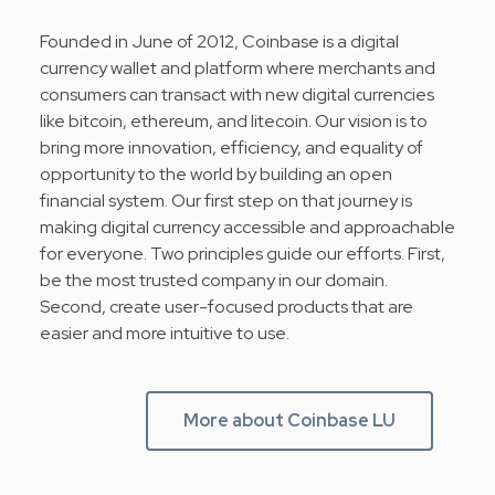
Founded in June of 2012, Coinbase is a digital
currency wallet and platform where merchants and
consumers can transact with new digital currencies
like bitcoin, ethereum, and litecoin. Our vision is to
bring more innovation, efficiency, and equality of
opportunity to the world by building an open
financial system. Our first step on that journey is
making digital currency accessible and approachable
for everyone. Two principles guide our efforts. First,
be the most trusted company in our domain.
Second, create user-focused products that are
easier and more intuitive to use.
More about Coinbase LU