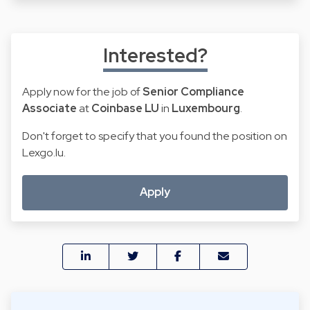
Interested?
Apply now for the job of
Senior Compliance
Associate
at
Coinbase LU
in
Luxembourg
.
Don't forget to specify that you found the position on
Lexgo.lu.
Apply