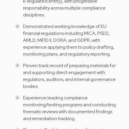
II-regulated entity), with progressive
responsibility across multiple compliance
disciplines.
Demonstrated working knowledge of EU
financial regulations including MiCA, PSD2,
AMLD, MiFID II, DORA, and GDPR, with
experience applying them to policy drafting,
monitoring plans, and regulatory reporting.
Proven track record of preparing materials for
and supporting direct engagement with
regulators, auditors, and internal governance
bodies.
Experience leading compliance
monitoring/testing programs and conducting
thematic reviews with documented findings
and remediation tracking.