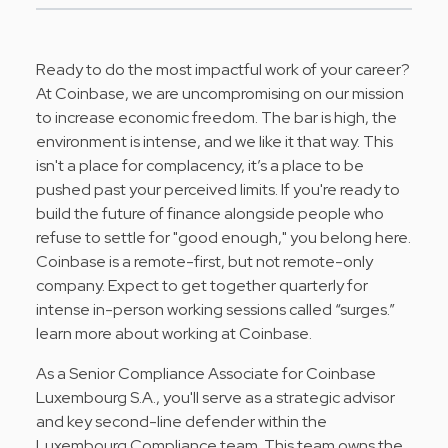
Ready to do the most impactful work of your career?
At
Coinbase
, we are uncompromising on our mission
to increase economic freedom. The bar is high, the
environment is intense, and we like it that way. This
isn't a place for complacency, it’s a place to be
pushed past your perceived limits. If you're ready to
build the future of finance alongside people who
refuse to settle for "good enough," you belong here.
Coinbase is a remote-first, but not remote-only
company. Expect to get together quarterly for
intense in-person working sessions called “surges.”
learn more about working at Coinbase
.
As a Senior Compliance Associate for Coinbase
Luxembourg S.A., you'll serve as a strategic advisor
and key second-line defender within the
Luxembourg Compliance team. This team owns the