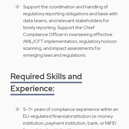
Support the coordination and handling of
regulatory reporting obligations and liaise with
data teams, and relevant stakeholders for
timely reporting. Support the Chief
Compliance Officer in overseeing effective
AML/CFT implementation, regulatory horizon
scanning, and impact assessments for
emerging laws and regulations.
Required Skills and
Experience:
5-7+ years of compliance experience within an
EU-regulated financial institution (e-money
institution, payment institution, bank, or MiFID