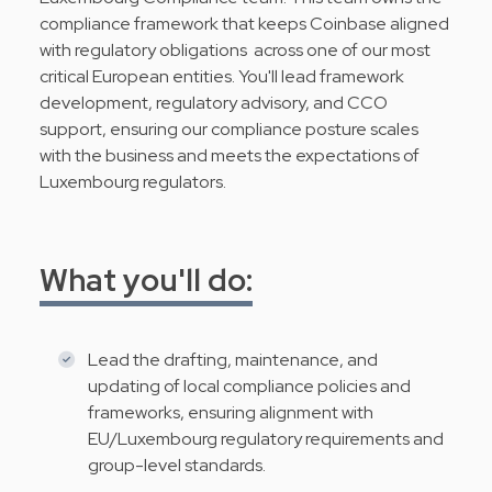
compliance framework that keeps Coinbase aligned
with regulatory obligations across one of our most
critical European entities. You'll lead framework
development, regulatory advisory, and CCO
support, ensuring our compliance posture scales
with the business and meets the expectations of
Luxembourg regulators.
What you'll do:
Lead the drafting, maintenance, and
updating of local compliance policies and
frameworks, ensuring alignment with
EU/Luxembourg regulatory requirements and
group-level standards.