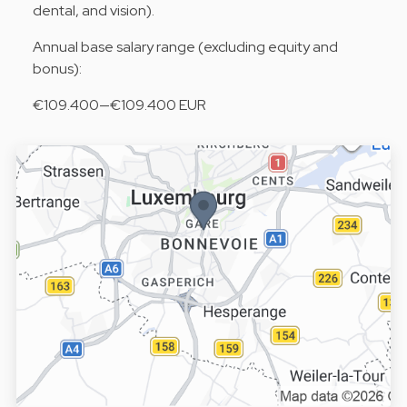
dental, and vision).
Annual base salary range (excluding equity and
bonus):
€109.400—€109.400 EUR