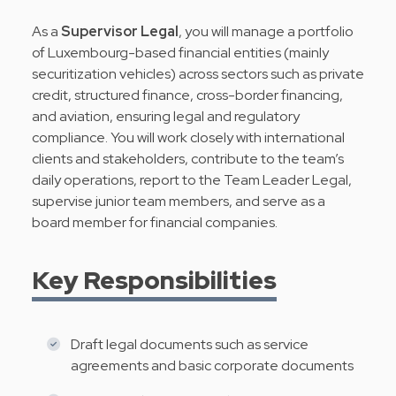
As a
Supervisor Legal
, you will manage a portfolio
of Luxembourg-based financial entities (mainly
securitization vehicles) across sectors such as private
credit, structured finance, cross-border financing,
and aviation, ensuring legal and regulatory
compliance. You will work closely with international
clients and stakeholders, contribute to the team’s
daily operations, report to the Team Leader Legal,
supervise junior team members, and serve as a
board member for financial companies.
Key Responsibilities
Draft legal documents such as service
agreements and basic corporate documents