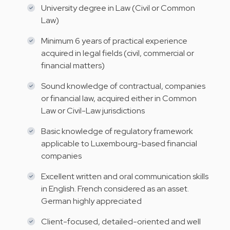
University degree in Law (Civil or Common
Law)
Minimum 6 years of practical experience
acquired in legal fields (civil, commercial or
financial matters)
Sound knowledge of contractual, companies
or financial law, acquired either in Common
Law or Civil-Law jurisdictions
Basic knowledge of regulatory framework
applicable to Luxembourg-based financial
companies
Excellent written and oral communication skills
in English. French considered as an asset.
German highly appreciated
Client-focused, detailed-oriented and well