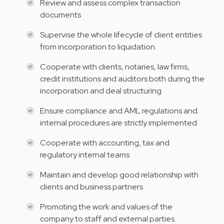
Review and assess complex transaction
documents
Supervise the whole lifecycle of client entities
from incorporation to liquidation.
Cooperate with clients, notaries, law firms,
credit institutions and auditors both during the
incorporation and deal structuring
Ensure compliance and AML regulations and
internal procedures are strictly implemented
Cooperate with accounting, tax and
regulatory internal teams
Maintain and develop good relationship with
clients and business partners
Promoting the work and values of the
company to staff and external parties.