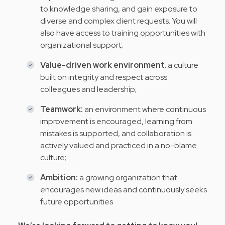
to knowledge sharing, and gain exposure to
diverse and complex client requests. You will
also have access to training opportunities with
organizational support;
Value-driven work environment
: a culture
built on integrity and respect across
colleagues and leadership;
Teamwork:
an environment where continuous
improvement is encouraged, learning from
mistakes is supported, and collaboration is
actively valued and practiced in a no-blame
culture;
Ambition:
a growing organization that
encourages new ideas and continuously seeks
future opportunities