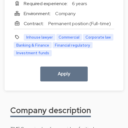
Required experience:
6 years
Environment:
Company
Contract:
Permanent position (Full-time)
Inhouse lawyer
Commercial
Corporate law
Banking & Finance
Financial regulatory
Investment funds
Apply
Company description