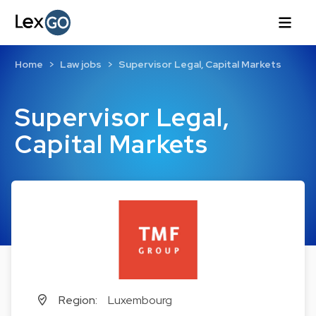
Home
Law jobs
Supervisor Legal, Capital Markets
Supervisor Legal,
Capital Markets
Region:
Luxembourg