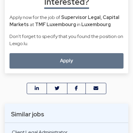
Interested?
Apply now for the job of
Supervisor Legal, Capital
Markets
at
TMF Luxembourg
in
Luxembourg
.
Don't forget to specify that you found the position on
Lexgo.lu.
Apply
Similar jobs
Client Legal Administrator