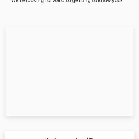
We’re looking forward to getting to know you!