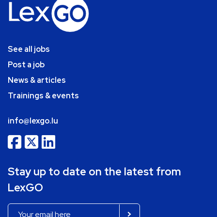
See all jobs
Post a job
News & articles
Trainings & events
info@lexgo.lu
Stay up to date on the latest from
LexGO