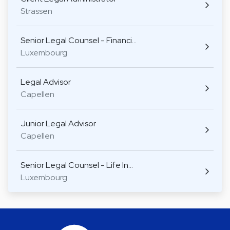
Strassen
Senior Legal Counsel - Financi…
Luxembourg
Legal Advisor
Capellen
Junior Legal Advisor
Capellen
Senior Legal Counsel - Life In…
Luxembourg