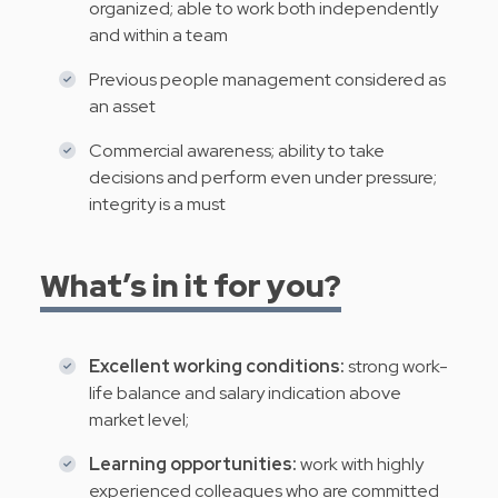
organized; able to work both independently
and within a team
Previous people management considered as
an asset
Commercial awareness; ability to take
decisions and perform even under pressure;
integrity is a must
What’s in it for you?
Excellent working conditions:
strong work-
life balance and salary indication above
market level;
Learning opportunities:
work with highly
experienced colleagues who are committed