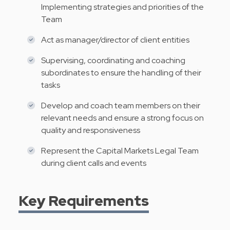
Implementing strategies and priorities of the
Team
Act as manager/director of client entities
Supervising, coordinating and coaching
subordinates to ensure the handling of their
tasks
Develop and coach team members on their
relevant needs and ensure a strong focus on
quality and responsiveness
Represent the Capital Markets Legal Team
during client calls and events
Key Requirements