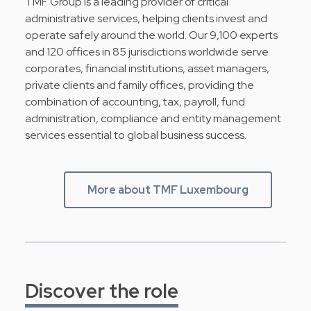
TMF Group is a leading provider of critical
administrative services, helping clients invest and
operate safely around the world. Our 9,100 experts
and 120 offices in 85 jurisdictions worldwide serve
corporates, financial institutions, asset managers,
private clients and family offices, providing the
combination of accounting, tax, payroll, fund
administration, compliance and entity management
services essential to global business success.
More about TMF Luxembourg
Discover the role