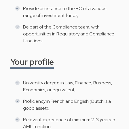
Provide assistance to the RC of a various
range of investment funds;
Be part of the Compliance team, with
opportunities in Regulatory and Compliance
functions.
Your profile
University degree in Law, Finance, Business,
Economics, or equivalent;
Proficiency in French and English (Dutch is a
good asset);
Relevant experience of minimum 2-3 years in
AML function;