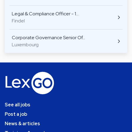
Legal & Compliance Officer - 1…
Findel
Corporate Governance Senior Of…
Luxembourg
See all jobs
Post a job
News & articles