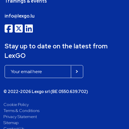
Trainings & events
info@lexgo.lu
Stay up to date on the latest from
LexGO
© 2022-2026 Lexgo srl (BE 0550.639.702)
Cookie Policy
Terms & Conditions
Privacy Statement
Sitemap
Contact Us