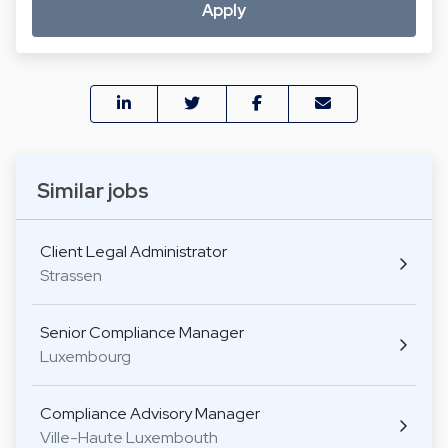
Apply
Similar jobs
Client Legal Administrator
Strassen
Senior Compliance Manager
Luxembourg
Compliance Advisory Manager
Ville-Haute Luxembouth