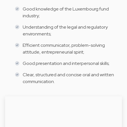
Good knowledge of the Luxembourg fund
industry;
Understanding of the legal and regulatory
environments;
Efficient communicator, problem-solving
attitude, entrepreneurial spirit;
Good presentation and interpersonal skills;
Clear, structured and concise oral and written
communication.