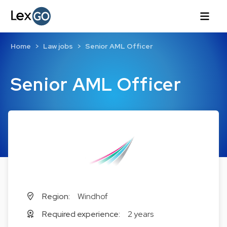
Home
Law jobs
Senior AML Officer
Senior AML Officer
Region:
Windhof
Required experience:
2 years