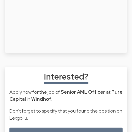
Interested?
Apply now for the job of
Senior AML Officer
at
Pure
Capital
in
Windhof
.
Don't forget to specify that you found the position on
Lexgo.lu.