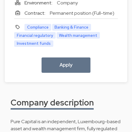
Environment:
Company
Contract:
Permanent position (Full-time)
Compliance
Banking & Finance
Financial regulatory
Wealth management
Investment funds
Apply
Company description
Pure Capital is an independent, Luxembourg-based
asset and wealth management firm, fully regulated