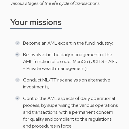
various stages of the life cycle of transactions.
Your missions
Become an AML expert in the fund industry;
Be involved in the daily management of the
AML function of a super ManCo (UCITS – AIFs
– Private wealth management);
Conduct ML/TF risk analysis on alternative
investments;
Control the AML aspects of daily operational
process, by supervising the various operations
and transactions, with a permanent concern
for quality and compliant to the regulations
and procedures in force;