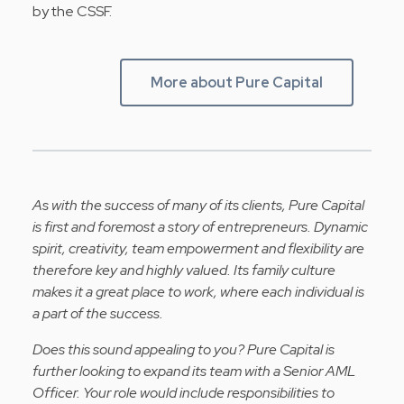
by the CSSF.
More about Pure Capital
As with the success of many of its clients, Pure Capital
is first and foremost a story of entrepreneurs. Dynamic
spirit, creativity, team empowerment and flexibility are
therefore key and highly valued. Its family culture
makes it a great place to work, where each individual is
a part of the success.
Does this sound appealing to you? Pure Capital is
further looking to expand its team with a Senior AML
Officer.
Your
role would include responsibilities to