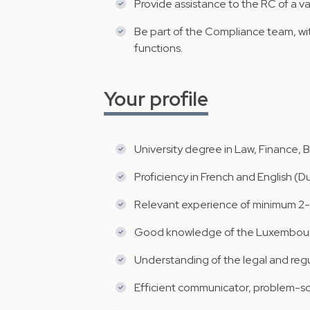
Provide assistance to the RC of a v
Be part of the Compliance team, wi
functions.
Your profile
University degree in Law, Finance, 
Proficiency in French and English (D
Relevant experience of minimum 2-3
Good knowledge of the Luxembourg
Understanding of the legal and reg
Efficient communicator, problem-solv