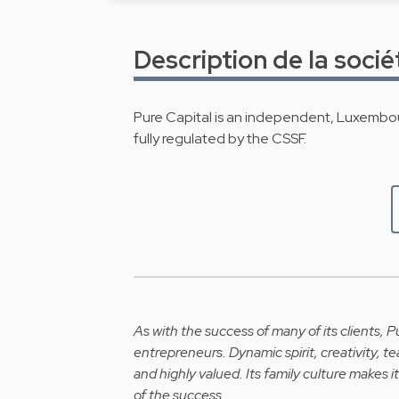
Description de la socié
Pure Capital is an independent, Luxemb
fully regulated by the CSSF.
As with the success of many of its clients, Pu
entrepreneurs. Dynamic spirit, creativity, 
and highly valued. Its family culture makes it
of the success.