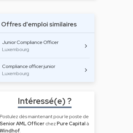
Offres d'emploi similaires
Junior Compliance Officer
Luxembourg
Compliance officer junior
Luxembourg
Intéressé(e) ?
Postulez dès maintenant pour le poste de
Senior AML Officer
chez
Pure Capital
à
Windhof
.