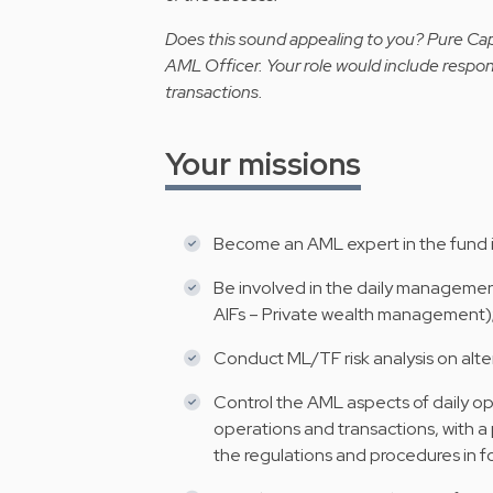
Does this sound appealing to you? Pure Capit
AML Officer.
Your
role would include responsi
transactions.
Your missions
Become an AML expert in the fund i
Be involved in the daily manageme
AIFs – Private wealth management)
Conduct ML/TF risk analysis on alte
Control the AML aspects of daily op
operations and transactions, with a
the regulations and procedures in f