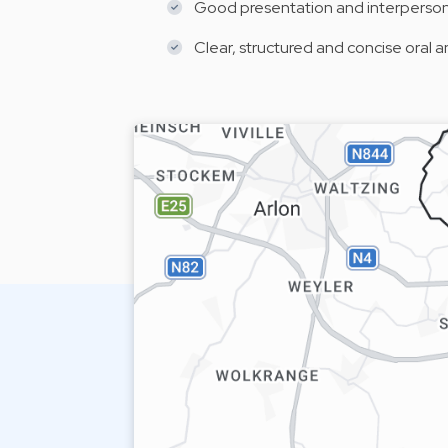
Good presentation and interpersonal
Clear, structured and concise oral 