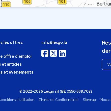
Res
s les offres
info@lexgo.lu
der
ne offre d'emploi
 et articles
ns et événements
© 2022-2026 Lexgo srl (BE 0550.639.702)
onditions d'utilisation
Charte de Confidentialité
Sitemap
Nous c