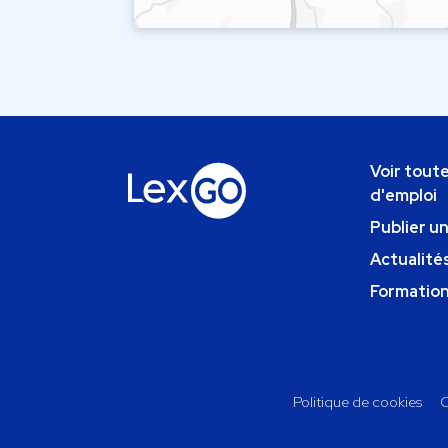
Voir toute
d'emploi
Publier u
Actualités
Formatio
Politique de cookies
C