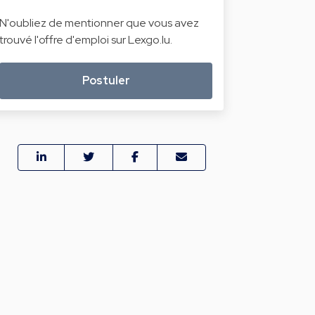
N'oubliez de mentionner que vous avez
trouvé l'offre d'emploi sur Lexgo.lu.
Postuler