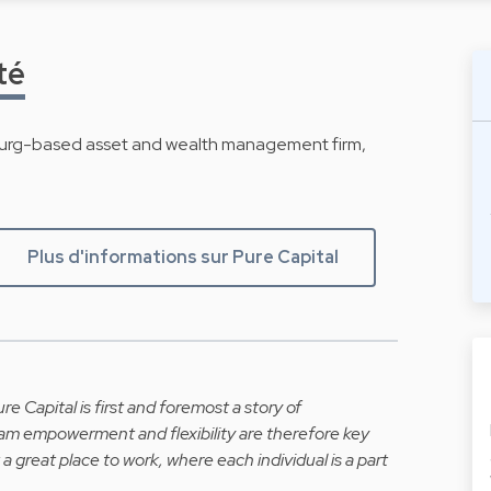
té
ourg-based asset and wealth management firm,
Plus d'informations sur Pure Capital
re Capital is first and foremost a story of
team empowerment and flexibility are therefore key
 a great place to work, where each individual is a part