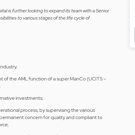
al is further looking to expand its team with a Senior
bilities to various stages of the life cycle of
ndustry;
nt of the AML function of a super ManCo (UCITS –
;
rnative investments;
erational process, by supervising the various
 permanent concern for quality and compliant to
orce;