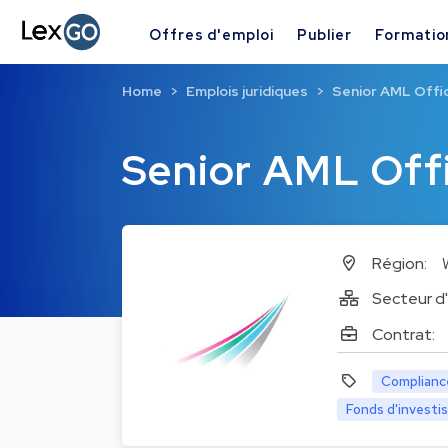
Offres d'emploi
Publier
Formatio
Home
Emplois juridiques
Senior AML Offi
Senior AML Off
Région:
Secteur d'
Contrat:
Complianc
Fonds d'invest