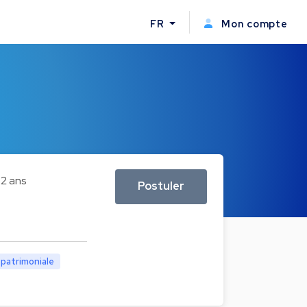
FR
Mon compte
2 ans
Postuler
 patrimoniale