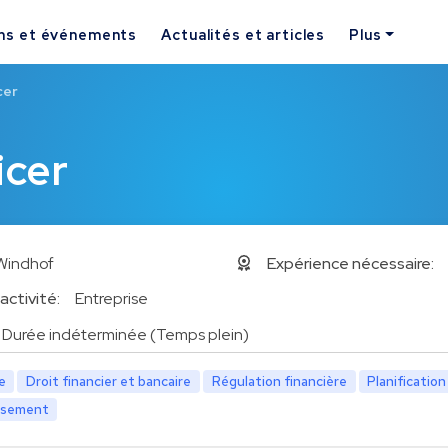
ns et événements
Actualités et articles
Plus
cer
icer
Windhof
Expérience nécessaire:
activité:
Entreprise
Durée indéterminée (Temps plein)
e
Droit financier et bancaire
Régulation financière
Planification
issement