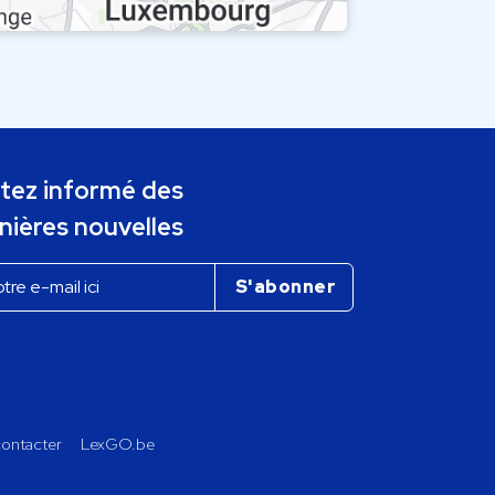
tez informé des
nières nouvelles
ontacter
LexGO.be