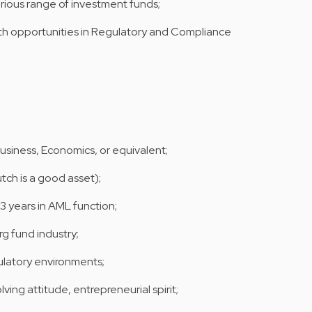
arious range of investment funds;
th opportunities in Regulatory and Compliance
Business, Economics, or equivalent;
utch is a good asset);
 years in AML function;
 fund industry;
ulatory environments;
ing attitude, entrepreneurial spirit;