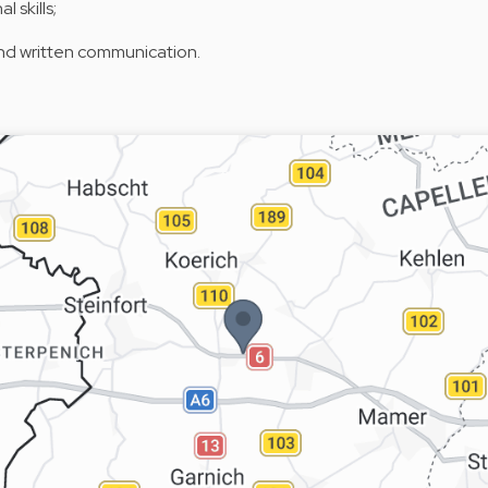
 skills;
and written communication.