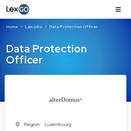
Home
Law jobs
Data Protection Officer
Data Protection
Officer
Region:
Luxembourg