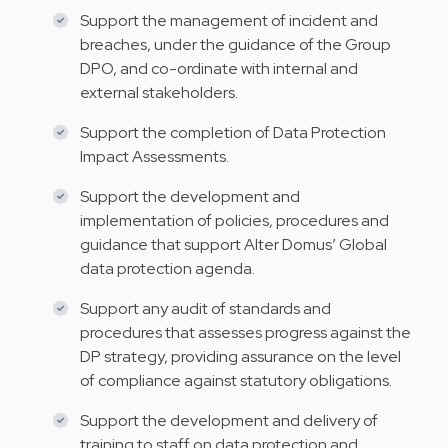
Support the management of incident and
breaches, under the guidance of the Group
DPO, and co-ordinate with internal and
external stakeholders.
Support the completion of Data Protection
Impact Assessments.
Support the development and
implementation of policies, procedures and
guidance that support Alter Domus’ Global
data protection agenda.
Support any audit of standards and
procedures that assesses progress against the
DP strategy, providing assurance on the level
of compliance against statutory obligations.
Support the development and delivery of
training to staff on data protection and