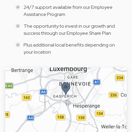
24/7 support available from our Employee
Assistance Program
The opportunity to invest in our growth and
success through our Employee Share Plan
Plus additional local benefits depending on
your location