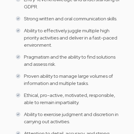
GDPR.
Strong written and oral communication skills.
Ability to effectively juggle multiple high
priority activities and deliver in a fast-paced
environment.
Pragmatism and the ability to find solutions
and assess risk.
Proven ability to manage large volumes of
information and multiple tasks.
Ethical, pro-active, motivated, responsible,
able to remain impartiality.
Ability to exercise judgment and discretion in
carrying out activities.
Attention to detail, accuracy, and strong