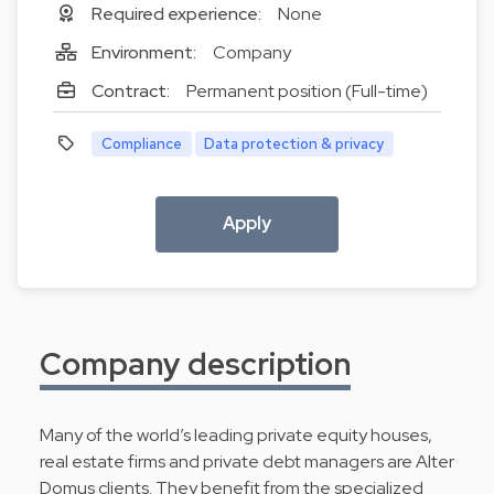
Required experience:
None
Environment:
Company
Contract:
Permanent position (Full-time)
Compliance
Data protection & privacy
Apply
Company description
Many of the world’s leading private equity houses,
real estate firms and private debt managers are Alter
Domus clients. They benefit from the specialized