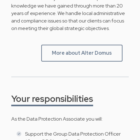
knowledge we have gained through more than 20
years of experience. We handle local administrative
and compliance issues so that our clients can focus
on meeting their global strategic objectives.
More about Alter Domus
Your responsibilities
As the Data Protection Associate you will:
Support the Group Data Protection Officer