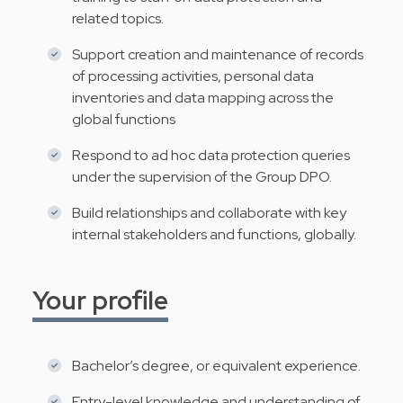
related topics.
Support creation and maintenance of records
of processing activities, personal data
inventories and data mapping across the
global functions
Respond to ad hoc data protection queries
under the supervision of the Group DPO.
Build relationships and collaborate with key
internal stakeholders and functions, globally.
Your profile
Bachelor’s degree, or equivalent experience.
Entry-level knowledge and understanding of