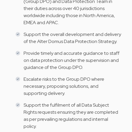
(Group DPO) and Data Protection Team in
their duties across over 40 jurisdictions
worldwide including those in North America,
EMEA and APAC.
Support the overall development and delivery
of the Alter Domus Data Protection Strategy.
Provide timely and accurate guidance to staff
on data protection under the supervision and
guidance of the Group DPO.
Escalate risks to the Group DPO where
necessary, proposing solutions, and
supporting delivery.
Support the fulfilment of all Data Subject
Rights requests ensuring they are completed
as per prevailing regulations and internal
policy.