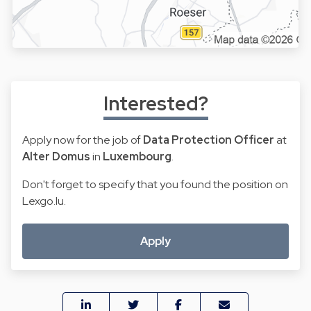
Interested?
Apply now for the job of
Data Protection Officer
at
Alter Domus
in
Luxembourg
.
Don't forget to specify that you found the position on
Lexgo.lu.
Apply