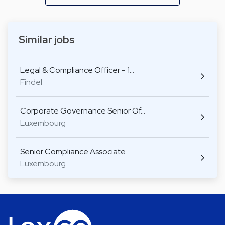
Similar jobs
Legal & Compliance Officer - 1…
Findel
Corporate Governance Senior Of…
Luxembourg
Senior Compliance Associate
Luxembourg