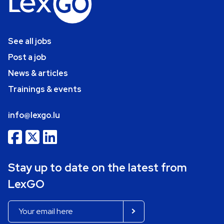
See all jobs
Post a job
News & articles
Trainings & events
info@lexgo.lu
Stay up to date on the latest from
LexGO