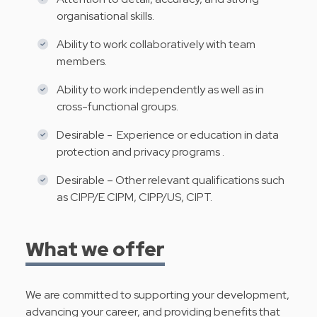
organisational skills.
Ability to work collaboratively with team
members.
Ability to work independently as well as in
cross-functional groups.
Desirable - Experience or education in data
protection and privacy programs .
Desirable – Other relevant qualifications such
as CIPP/E CIPM, CIPP/US, CIPT.
What we offer
We are committed to supporting your development,
advancing your career, and providing benefits that