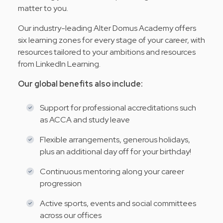
matter to you.
Our industry-leading Alter Domus Academy offers
six learning zones for every stage of your career, with
resources tailored to your ambitions and resources
from LinkedIn Learning.
Our global benefits also include:
Support for professional accreditations such
as ACCA and study leave
Flexible arrangements, generous holidays,
plus an additional day off for your birthday!
Continuous mentoring along your career
progression
Active sports, events and social committees
across our offices