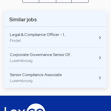
Similar jobs
Legal & Compliance Officer - 1…
Findel
Corporate Governance Senior Of…
Luxembourg
Senior Compliance Associate
Luxembourg