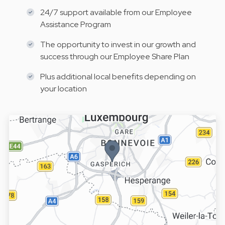
24/7 support available from our Employee
Assistance Program
The opportunity to invest in our growth and
success through our Employee Share Plan
Plus additional local benefits depending on
your location