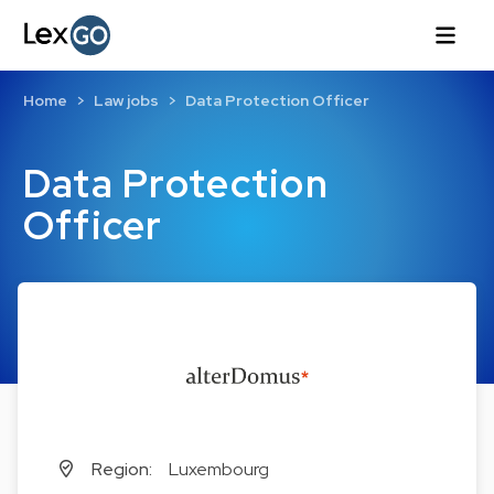
Home
Law jobs
Data Protection Officer
Data Protection
Officer
Region:
Luxembourg