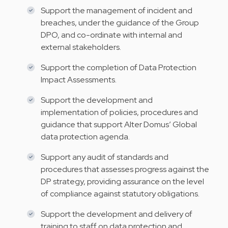
Support the management of incident and
breaches, under the guidance of the Group
DPO, and co-ordinate with internal and
external stakeholders.
Support the completion of Data Protection
Impact Assessments.
Support the development and
implementation of policies, procedures and
guidance that support Alter Domus’ Global
data protection agenda.
Support any audit of standards and
procedures that assesses progress against the
DP strategy, providing assurance on the level
of compliance against statutory obligations.
Support the development and delivery of
training to staff on data protection and