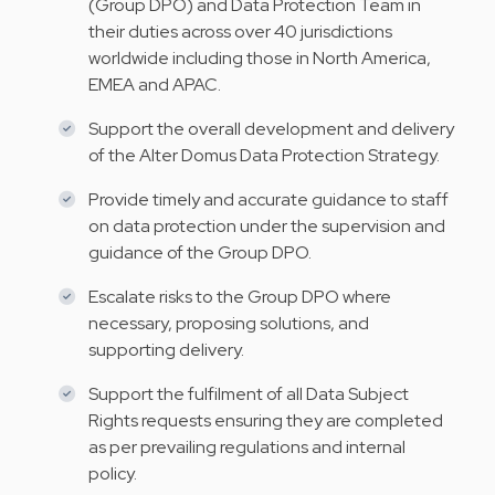
(Group DPO) and Data Protection Team in
their duties across over 40 jurisdictions
worldwide including those in North America,
EMEA and APAC.
Support the overall development and delivery
of the Alter Domus Data Protection Strategy.
Provide timely and accurate guidance to staff
on data protection under the supervision and
guidance of the Group DPO.
Escalate risks to the Group DPO where
necessary, proposing solutions, and
supporting delivery.
Support the fulfilment of all Data Subject
Rights requests ensuring they are completed
as per prevailing regulations and internal
policy.