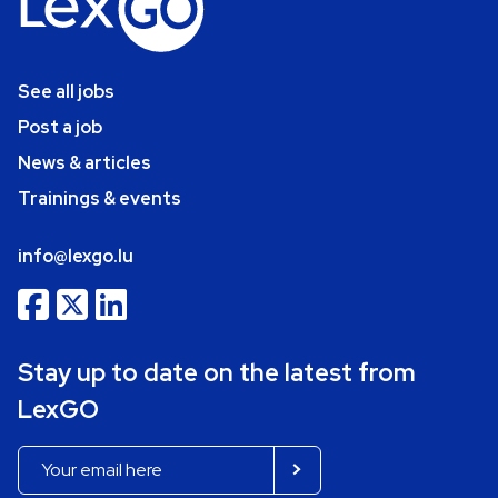
See all jobs
Post a job
News & articles
Trainings & events
info@lexgo.lu
Stay up to date on the latest from
LexGO