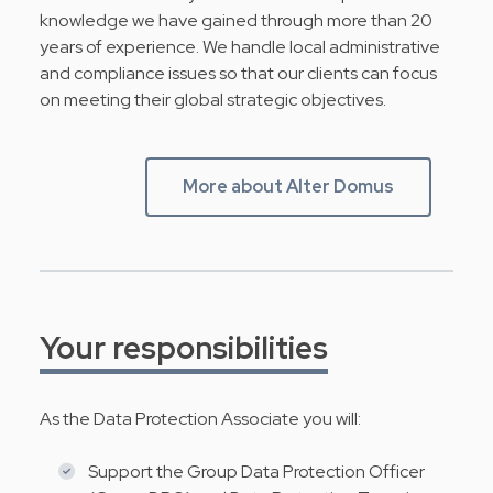
knowledge we have gained through more than 20
years of experience. We handle local administrative
and compliance issues so that our clients can focus
on meeting their global strategic objectives.
More about Alter Domus
Your responsibilities
As the Data Protection Associate you will:
Support the Group Data Protection Officer