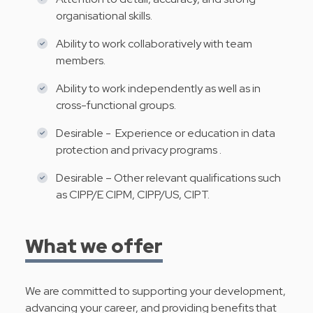
organisational skills.
Ability to work collaboratively with team
members.
Ability to work independently as well as in
cross-functional groups.
Desirable - Experience or education in data
protection and privacy programs .
Desirable – Other relevant qualifications such
as CIPP/E CIPM, CIPP/US, CIPT.
What we offer
We are committed to supporting your development,
advancing your career, and providing benefits that