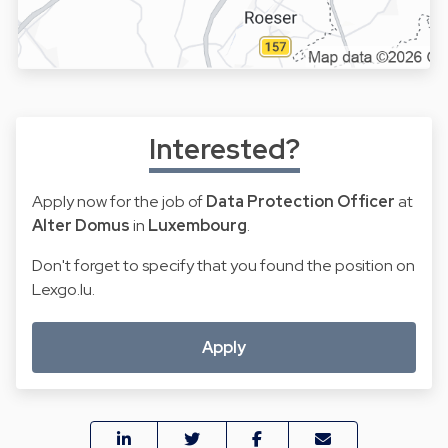
Interested?
Apply now for the job of
Data Protection Officer
at
Alter Domus
in
Luxembourg
.
Don't forget to specify that you found the position on
Lexgo.lu.
Apply