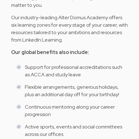
matter to you.
Our industry-leading Alter Domus Academy offers
six learning zones for every stage of your career, with
resources tailored to your ambitions and resources
from LinkedIn Learning.
Our global benefits also include:
Support for professional accreditations such
as ACCA and study leave
Flexible arrangements, generous holidays,
plus an additional day off for your birthday!
Continuous mentoring along your career
progression
Active sports, events and social committees
across our offices