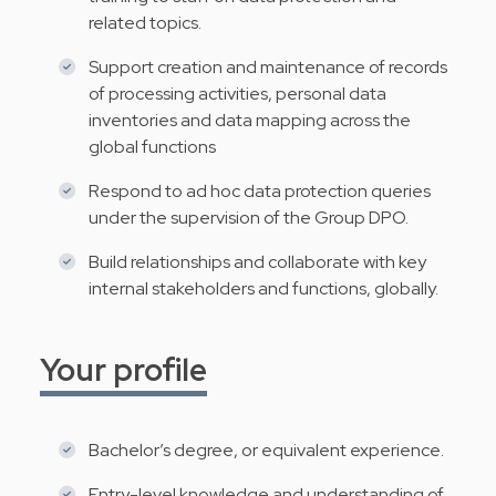
related topics.
Support creation and maintenance of records
of processing activities, personal data
inventories and data mapping across the
global functions
Respond to ad hoc data protection queries
under the supervision of the Group DPO.
Build relationships and collaborate with key
internal stakeholders and functions, globally.
Your profile
Bachelor’s degree, or equivalent experience.
Entry-level knowledge and understanding of