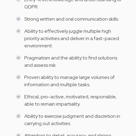
GDPR.
Strong written and oral communication skills.
Ability to effectively juggle multiple high
priority activities and deliver in a fast-paced
environment.
Pragmatism and the ability to find solutions
and assess risk.
Proven ability to manage large volumes of
information and multiple tasks.
Ethical, pro-active, motivated, responsible,
able to remain impartiality.
Ability to exercise judgment and discretion in
carrying out activities.
Attention to detail, accuracy, and strong