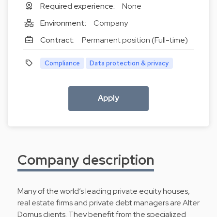
Required experience:
None
Environment:
Company
Contract:
Permanent position (Full-time)
Compliance
Data protection & privacy
Apply
Company description
Many of the world’s leading private equity houses,
real estate firms and private debt managers are Alter
Domus clients. They benefit from the specialized