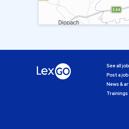
See all jo
Post a job
News & ar
Trainings