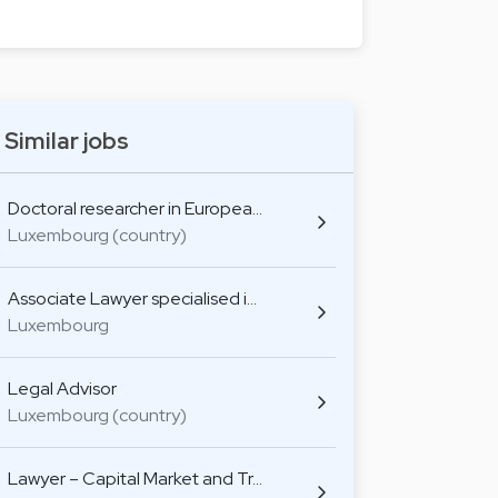
Similar jobs
Doctoral researcher in Europea…
Luxembourg (country)
Associate Lawyer specialised i…
Luxembourg
Legal Advisor
Luxembourg (country)
Lawyer – Capital Market and Tr…