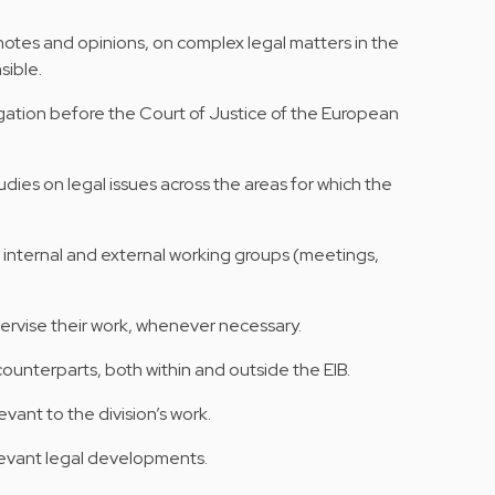
 notes and opinions, on complex legal matters in the
sible.
tigation before the Court of Justice of the European
ies on legal issues across the areas for which the
n internal and external working groups (meetings,
pervise their work, whenever necessary.
 counterparts, both within and outside the EIB.
levant to the division’s work.
levant legal developments.