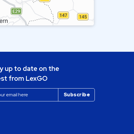
y up to date on the
est from LexGO