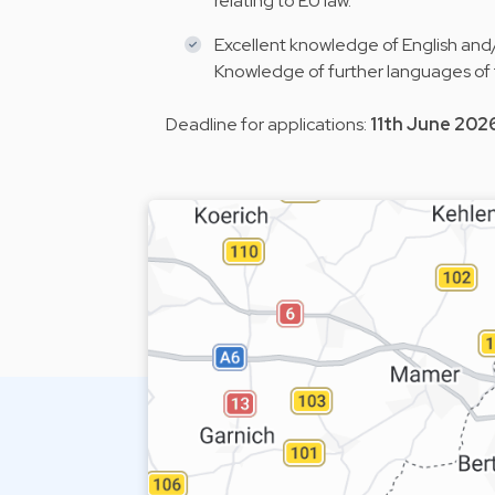
relating to EU law.
Excellent knowledge of English and/
Knowledge of further languages of
Deadline for applications:
11th June 202