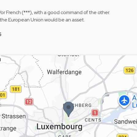
or French (***), with a good command of the other.
 the European Union would be an asset.
6