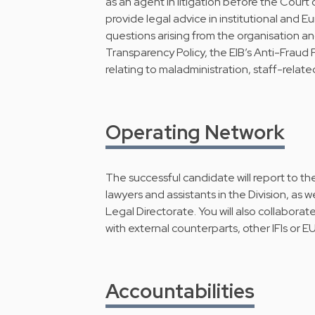
as an agent in litigation before the Court 
provide legal advice in institutional and Eu
questions arising from the organisation an
Transparency Policy, the EIB’s Anti-Fraud 
relating to maladministration, staff-related
Operating Network
The successful candidate will report to th
lawyers and assistants in the Division, as 
Legal Directorate. You will also collaborat
with external counterparts, other IFIs or EU 
Accountabilities