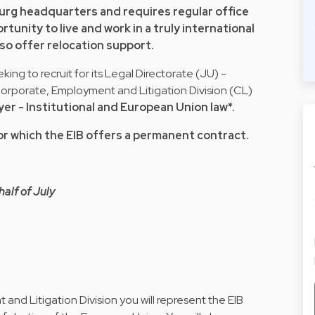
urg headquarters and requires regular office
tunity to live and work in a truly international
so offer relocation support.
king to recruit for its Legal Directorate (JU) -
porate, Employment and Litigation Division (CL)
er - Institutional and European Union law*.
 for which the EIB offers a permanent contract.
half of July
nd Litigation Division you will represent the EIB