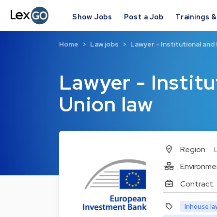
Show Jobs
Post a Job
Trainings 
Home
Law jobs
Lawyer - Institutional and
Lawyer - Instit
Union law
Region:
Environme
Contract:
Inhouse la