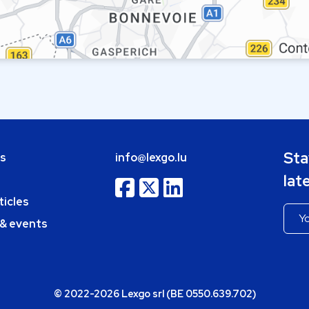
Sta
bs
info@lexgo.lu
lat
ticles
 & events
© 2022-2026 Lexgo srl (BE 0550.639.702)