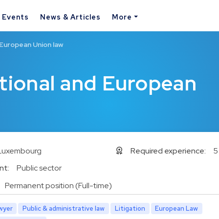
& Events
News & Articles
More
 European Union law
utional and European
Luxembourg
Required experience:
5
nt:
Public sector
Permanent position (Full-time)
wyer
Public & administrative law
Litigation
European Law