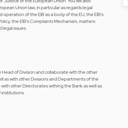
of Justice of the European Union. You will also
ropean Union law, in particular as regards legal
d operation of the EIB as a body of the EU, the EIB’s
Policy, the EIB’s Complaints Mechanism, matters
 legal issues.
e Head of Division and collaborate with the other
well as with other Divisions and Departments of the
e with other Directorates withing the Bank as well as
institutions.