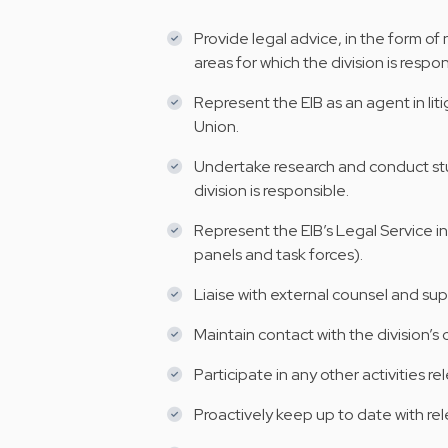
Provide legal advice, in the form of
areas for which the division is respon
Represent the EIB as an agent in li
Union.
Undertake research and conduct stud
division is responsible.
Represent the EIB’s Legal Service i
panels and task forces).
Liaise with external counsel and su
Maintain contact with the division’s
Participate in any other activities re
Proactively keep up to date with re