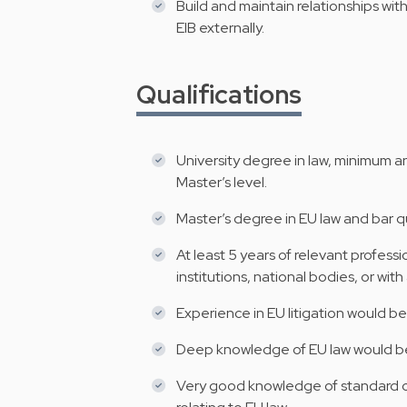
Build and maintain relationships wit
EIB externally.
Qualifications
University degree in law, minimum a
Master’s level.
Master’s degree in EU law and bar qu
At least 5 years of relevant profess
institutions, national bodies, or with
Experience in EU litigation would be
Deep knowledge of EU law would be
Very good knowledge of standard co