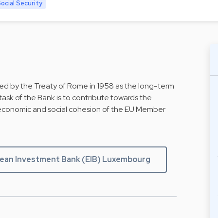
cial Security
d by the Treaty of Rome in 1958 as the long-term
ask of the Bank is to contribute towards the
economic and social cohesion of the EU Member
ean Investment Bank (EIB) Luxembourg