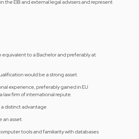
hin the EIB and external legal advisers and represent
n equivalent to a Bachelor and preferably at
alification would be a strong asset.
ional experience, preferably gained in EU
 a law firm of international repute.
 a distinct advantage.
 an asset.
mputer tools and familiarity with databases