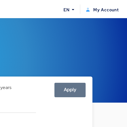
EN
My Account
 years
Apply