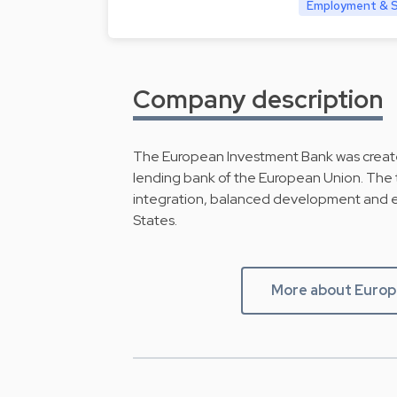
Employment & So
Company description
The European Investment Bank was create
lending bank of the European Union. The t
integration, balanced development and 
States.
More about Europ