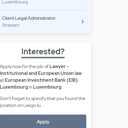
Luxembourg
Client Legal Administrator
Strassen
Interested?
Apply now for the job of
Lawyer -
Institutional and European Union law
at
European Investment Bank (EIB)
Luxembourg
in
Luxembourg
.
Don't forget to specify that you found the
position on Lexgo.lu.
Apply