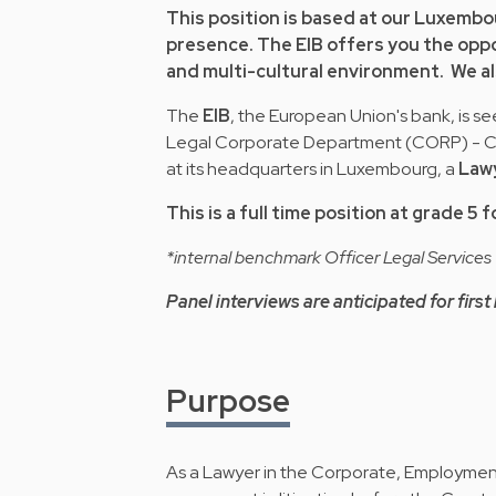
This position is based at our Luxembo
presence. The EIB offers you the oppor
and multi-cultural environment. We al
The
EIB
, the European Union's bank, is see
Legal Corporate Department (CORP) - Cor
at its headquarters in Luxembourg, a
Lawy
This is a full time position at grade 5
*internal benchmark Officer Legal Services
Panel interviews are anticipated for first 
Purpose
As a Lawyer in the Corporate, Employment a