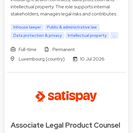
intellectual property. The role supports internal
stakeholders, manages legal risks and contributes…
Inhouse lawyer
Public & administrative law
Data protection & privacy
Intellectual property
...
Full-time
Permanent
Luxembourg (country)
10 Jul 2026
Associate Legal Product Counsel