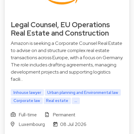
Legal Counsel, EU Operations
Real Estate and Construction
Amazon is seeking a Corporate Counsel Real Estate
to advise on and structure complex real estate
transactions across Europe, with a focus on Germany.
The role includes drafting agreements, managing
development projects and supporting logistics
facili…
Inhouse lawyer
Urban planning and Environmental law
Corporate law
Real estate
...
Full-time
Permanent
Luxembourg
08 Jul 2026