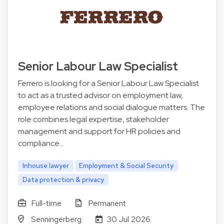
Senior Labour Law Specialist
Ferrero is looking for a Senior Labour Law Specialist
to act as a trusted advisor on employment law,
employee relations and social dialogue matters. The
role combines legal expertise, stakeholder
management and support for HR policies and
compliance…
Inhouse lawyer
Employment & Social Security
Data protection & privacy
Full-time
Permanent
Senningerberg
30 Jul 2026