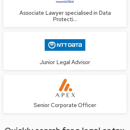
Associate Lawyer specialised in Data
Protecti…
Junior Legal Advisor
Senior Corporate Officer