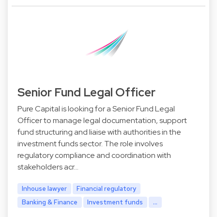
Senior Fund Legal Officer
Pure Capital is looking for a Senior Fund Legal
Officer to manage legal documentation, support
fund structuring and liaise with authorities in the
investment funds sector. The role involves
regulatory compliance and coordination with
stakeholders acr…
Inhouse lawyer
Financial regulatory
Banking & Finance
Investment funds
...