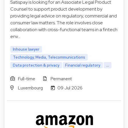
Satispay is looking for an Associate Legal Product
Counsel to support product development by
providing legal advice on regulatory, commercial and
consumer law matters. The role involves close
collaboration with cross-functional teams in a fintech
env…
Inhouse lawyer
Technology, Media, Telecommunications
Data protection & privacy
Financial regulatory
...
Full-time
Permanent
Luxembourg
09 Jul 2026