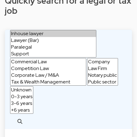
Quickly search for a legal or tax
job