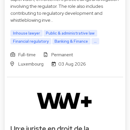
involving the regulator. The role also includes
contributing to regulatory development and
whistleblowing inve…
Inhouse lawyer
Public & administrative law
Financial regulatory
Banking & Finance
...
Full-time
Permanent
Luxembourg
03 Aug 2026
Un:e juriste en droit de la