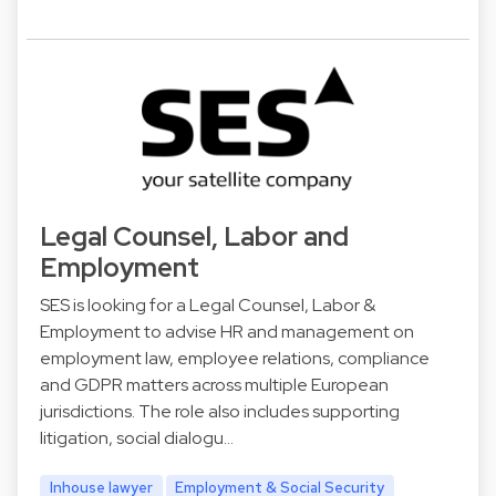
Legal Counsel, Labor and
Employment
SES is looking for a Legal Counsel, Labor &
Employment to advise HR and management on
employment law, employee relations, compliance
and GDPR matters across multiple European
jurisdictions. The role also includes supporting
litigation, social dialogu…
Inhouse lawyer
Employment & Social Security