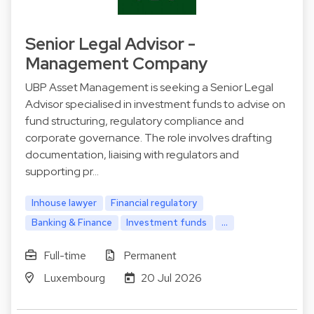
Senior Legal Advisor -
Management Company
UBP Asset Management is seeking a Senior Legal
Advisor specialised in investment funds to advise on
fund structuring, regulatory compliance and
corporate governance. The role involves drafting
documentation, liaising with regulators and
supporting pr…
Inhouse lawyer
Financial regulatory
Banking & Finance
Investment funds
...
Full-time
Permanent
Luxembourg
20 Jul 2026