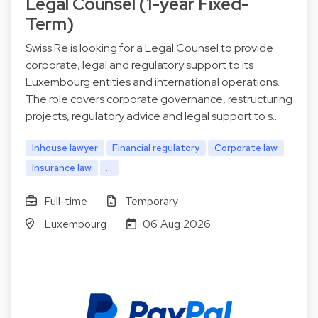
Legal Counsel (1-year Fixed-
Term)
Swiss Re is looking for a Legal Counsel to provide
corporate, legal and regulatory support to its
Luxembourg entities and international operations.
The role covers corporate governance, restructuring
projects, regulatory advice and legal support to s…
Inhouse lawyer
Financial regulatory
Corporate law
Insurance law
...
Full-time
Temporary
Luxembourg
06 Aug 2026