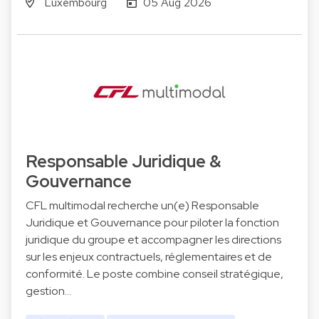
Luxembourg
05 Aug 2026
Responsable Juridique &
Gouvernance
CFL multimodal recherche un(e) Responsable
Juridique et Gouvernance pour piloter la fonction
juridique du groupe et accompagner les directions
sur les enjeux contractuels, réglementaires et de
conformité. Le poste combine conseil stratégique,
gestion…