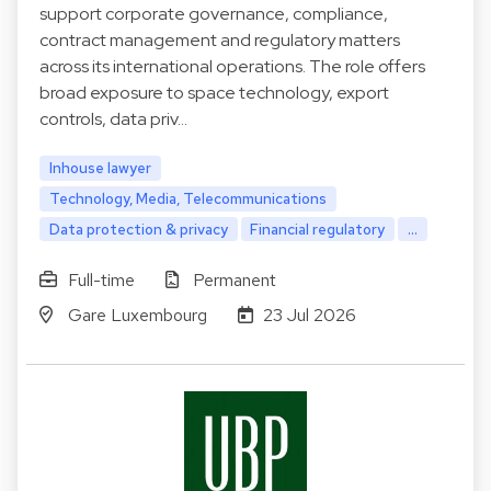
support corporate governance, compliance,
contract management and regulatory matters
across its international operations. The role offers
broad exposure to space technology, export
controls, data priv…
Inhouse lawyer
Technology, Media, Telecommunications
Data protection & privacy
Financial regulatory
...
Full-time
Permanent
Gare Luxembourg
23 Jul 2026