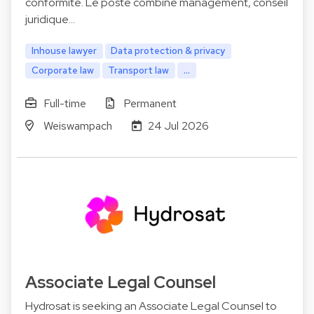
conformité. Le poste combine management, conseil
juridique…
Inhouse lawyer
Data protection & privacy
Corporate law
Transport law
...
Full-time
Permanent
Weiswampach
24 Jul 2026
Associate Legal Counsel
Hydrosat is seeking an Associate Legal Counsel to