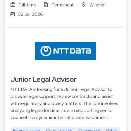
Full-time
Permanent
Windhof
02 Jul 2026
Junior Legal Advisor
NTT DATA is looking for a Junior Legal Advisor to
provide legal support, review contracts and assist
with regulatory and policy matters. The role involves
analysing legal documents and supporting senior
counsel in a dynamic international environment.…
Inhouse lawyer
Corporate law
Commercial
Other