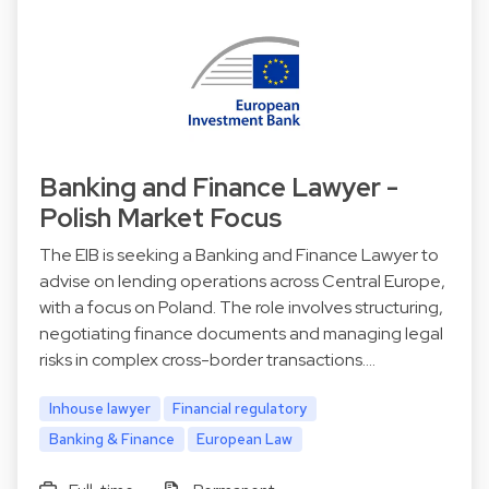
Banking and Finance Lawyer -
Polish Market Focus
The EIB is seeking a Banking and Finance Lawyer to
advise on lending operations across Central Europe,
with a focus on Poland. The role involves structuring,
negotiating finance documents and managing legal
risks in complex cross-border transactions.…
Inhouse lawyer
Financial regulatory
Banking & Finance
European Law