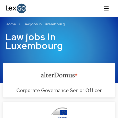
Home
Law jobs in Luxembourg
Law jobs in
Luxembourg
Corporate Governance Senior Officer