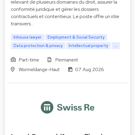
relevant de plusieurs domaines du droit, assurer la
conformité juridique et gérer les dossiers
contractuels et contentieux. Le poste offre un rôle
transvers…
Inhouse lawyer
Employment & Social Security
Data protection & privacy
Intellectual property
...
Part-time
Permanent
Wormeldange-Haut
07 Aug 2026