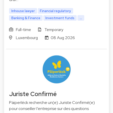
Inhouse lawyer
Financial regulatory
Banking & Finance
Investment funds
...
Full-time
Temporary
Luxembourg
08 Aug 2026
Juriste Confirmé
Päiperléck recherche un(e) Juriste Confirmé(e)
pour conseiller l’entreprise sur des questions