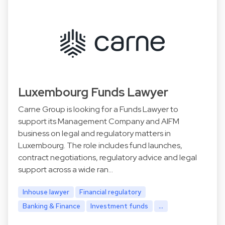
Luxembourg Funds Lawyer
Carne Group is looking for a Funds Lawyer to
support its Management Company and AIFM
business on legal and regulatory matters in
Luxembourg. The role includes fund launches,
contract negotiations, regulatory advice and legal
support across a wide ran…
Inhouse lawyer
Financial regulatory
Banking & Finance
Investment funds
...