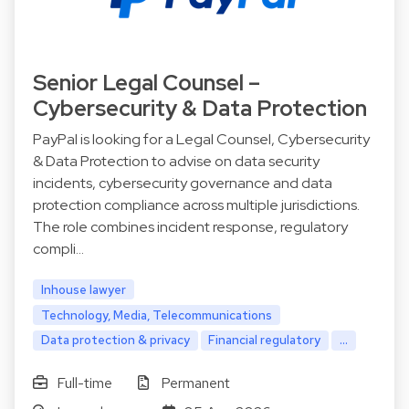
Senior Legal Counsel –
Cybersecurity & Data Protection
PayPal is looking for a Legal Counsel, Cybersecurity
& Data Protection to advise on data security
incidents, cybersecurity governance and data
protection compliance across multiple jurisdictions.
The role combines incident response, regulatory
compli…
Inhouse lawyer
Technology, Media, Telecommunications
Data protection & privacy
Financial regulatory
...
Full-time
Permanent