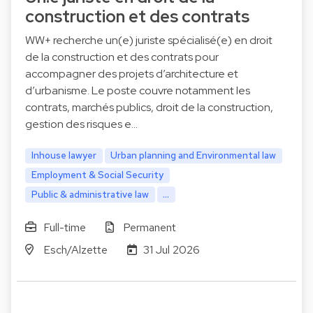
construction et des contrats
WW+ recherche un(e) juriste spécialisé(e) en droit
de la construction et des contrats pour
accompagner des projets d’architecture et
d’urbanisme. Le poste couvre notamment les
contrats, marchés publics, droit de la construction,
gestion des risques e…
Inhouse lawyer
Urban planning and Environmental law
Employment & Social Security
Public & administrative law
...
Full-time
Permanent
Esch/Alzette
31 Jul 2026