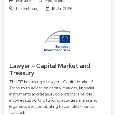
Full-time
Permanent
Luxembourg
16 Jul 2026
Lawyer – Capital Market and
Treasury
The EIB is seeking a Lawyer – Capital Market &
Treasury to advise on capital markets, financial
instruments and treasury operations. The role
involves supporting funding activities, managing
legal risks and contributing to complex financial
transacti…