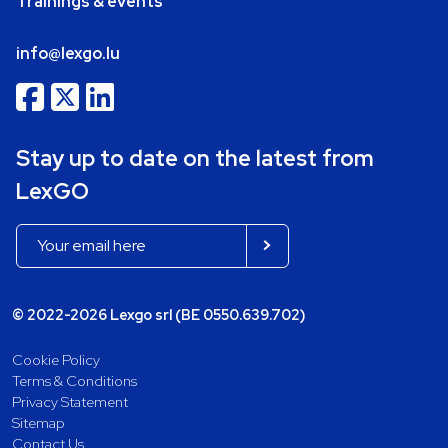
Trainings & events
info@lexgo.lu
Stay up to date on the latest from
LexGO
© 2022-2026 Lexgo srl (BE 0550.639.702)
Cookie Policy
Terms & Conditions
Privacy Statement
Sitemap
Contact Us