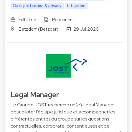
Data protection & privacy
Litigation
Full-time
Permanent
Betzdorf (Betzder)
29 Jul 2026
Legal Manager
Le Groupe JOST recherche un(e) Legal Manager
pour piloter l’équipe juridique et accompagner les
différentes entités du groupe sur les questions
contractuelles, corporate, contentieuses et de