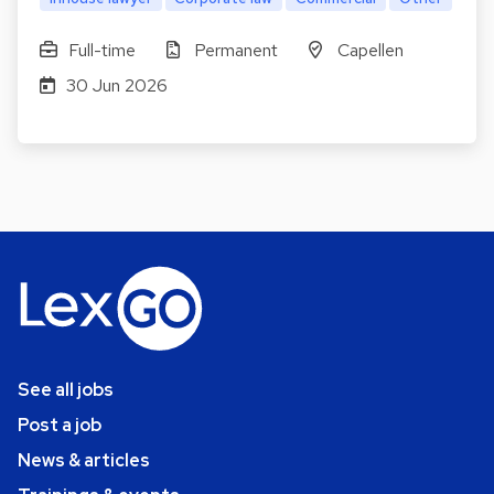
Full-time
Permanent
Capellen
30 Jun 2026
See all jobs
Post a job
News & articles