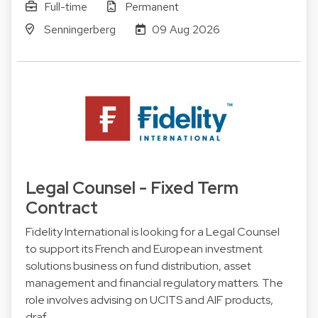
Full-time
Permanent
Senningerberg
09 Aug 2026
Legal Counsel - Fixed Term
Contract
Fidelity International is looking for a Legal Counsel
to support its French and European investment
solutions business on fund distribution, asset
management and financial regulatory matters. The
role involves advising on UCITS and AIF products,
draf…