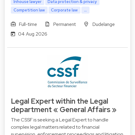
Inhouse lawyer
Data protection & privacy
Competition law
Corporate law
...
Full-time
Permanent
Dudelange
04 Aug 2026
Legal Expert within the Legal
department « General Affairs »
The CSSF is seeking a Legal Expert to handle
complex legal matters related to financial
supervision, enforcement proceedings and litigation