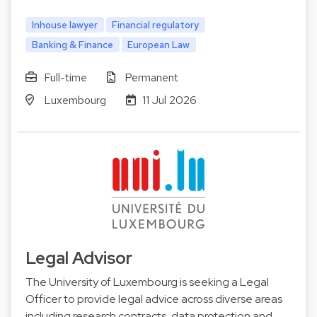
Inhouse lawyer
Financial regulatory
Banking & Finance
European Law
Full-time
Permanent
Luxembourg
11 Jul 2026
Legal Advisor
The University of Luxembourg is seeking a Legal
Officer to provide legal advice across diverse areas
including research contracts, data protection and