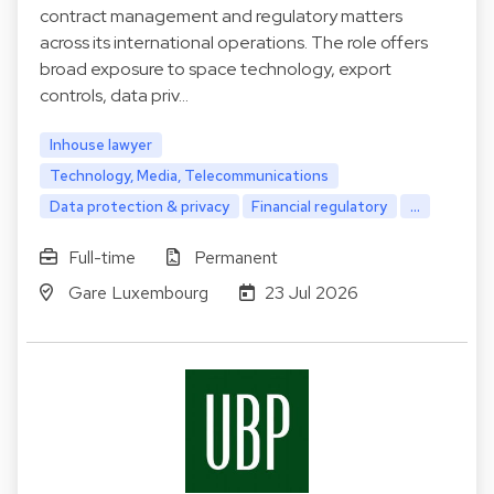
contract management and regulatory matters
across its international operations. The role offers
broad exposure to space technology, export
controls, data priv…
Inhouse lawyer
Technology, Media, Telecommunications
Data protection & privacy
Financial regulatory
...
Full-time
Permanent
Gare Luxembourg
23 Jul 2026