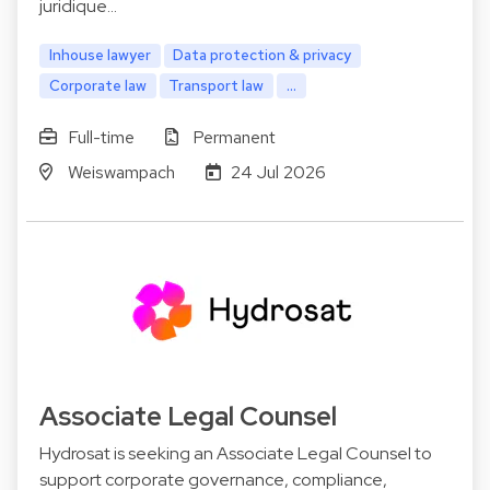
juridique…
Inhouse lawyer
Data protection & privacy
Corporate law
Transport law
...
Full-time
Permanent
Weiswampach
24 Jul 2026
Associate Legal Counsel
Hydrosat is seeking an Associate Legal Counsel to
support corporate governance, compliance,