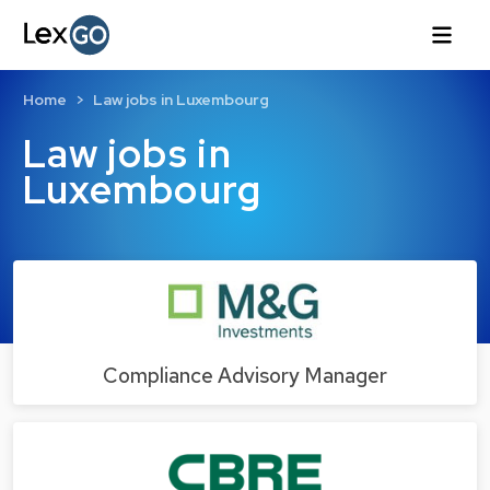
Home
Law jobs in Luxembourg
Law jobs in
Luxembourg
Compliance Advisory Manager