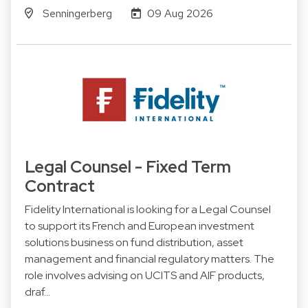
Senningerberg
09 Aug 2026
Legal Counsel - Fixed Term
Contract
Fidelity International is looking for a Legal Counsel
to support its French and European investment
solutions business on fund distribution, asset
management and financial regulatory matters. The
role involves advising on UCITS and AIF products,
draf…