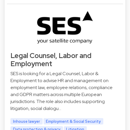
Legal Counsel, Labor and
Employment
SES is looking for a Legal Counsel, Labor &
Employment to advise HR and management on
employment law, employee relations, compliance
and GDPR matters across multiple European
jurisdictions. The role also includes supporting
litigation, social dialogu…
Inhouse lawyer
Employment & Social Security
Data protection & privacy
Litigation