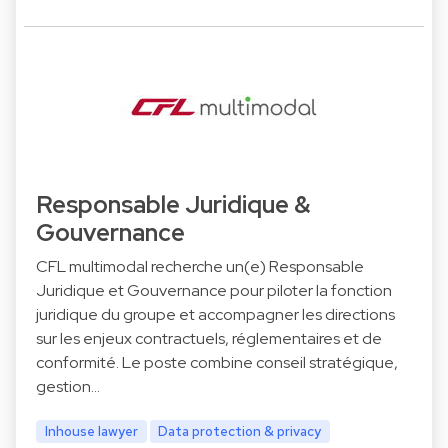
Responsable Juridique &
Gouvernance
CFL multimodal recherche un(e) Responsable
Juridique et Gouvernance pour piloter la fonction
juridique du groupe et accompagner les directions
sur les enjeux contractuels, réglementaires et de
conformité. Le poste combine conseil stratégique,
gestion…
Inhouse lawyer
Data protection & privacy