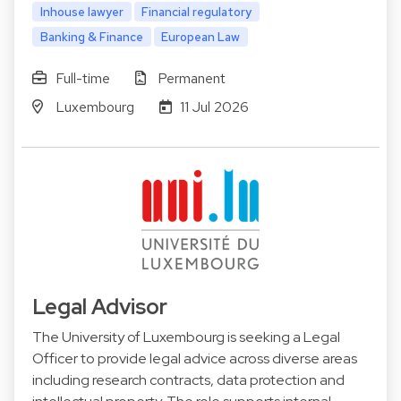
Inhouse lawyer
Financial regulatory
Banking & Finance
European Law
Full-time
Permanent
Luxembourg
11 Jul 2026
Legal Advisor
The University of Luxembourg is seeking a Legal
Officer to provide legal advice across diverse areas
including research contracts, data protection and