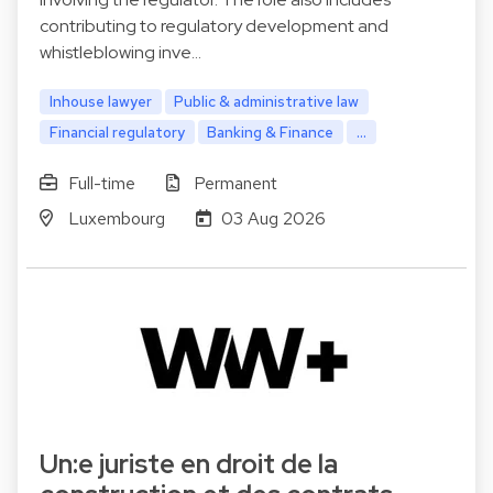
contributing to regulatory development and
whistleblowing inve…
Inhouse lawyer
Public & administrative law
Financial regulatory
Banking & Finance
...
Full-time
Permanent
Luxembourg
03 Aug 2026
Un:e juriste en droit de la