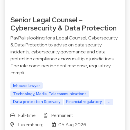
Senior Legal Counsel –
Cybersecurity & Data Protection
PayPal is looking for a Legal Counsel, Cybersecurity
& Data Protection to advise on data security
incidents, cybersecurity governance and data
protection compliance across multiple jurisdictions.
The role combines incident response, regulatory
compli…
Inhouse lawyer
Technology, Media, Telecommunications
Data protection & privacy
Financial regulatory
...
Full-time
Permanent
Luxembourg
05 Aug 2026