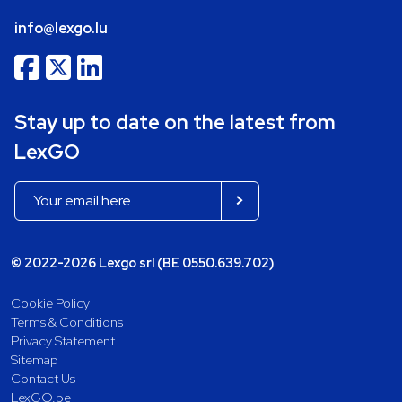
info@lexgo.lu
Stay up to date on the latest from
LexGO
© 2022-2026 Lexgo srl (BE 0550.639.702)
Cookie Policy
Terms & Conditions
Privacy Statement
Sitemap
Contact Us
LexGO.be