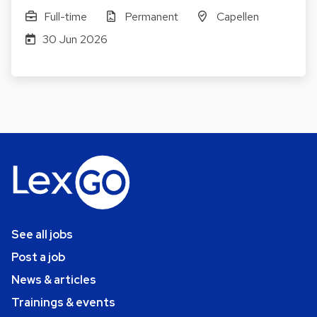
Full-time
Permanent
Capellen
30 Jun 2026
See all jobs
Post a job
News & articles
Trainings & events