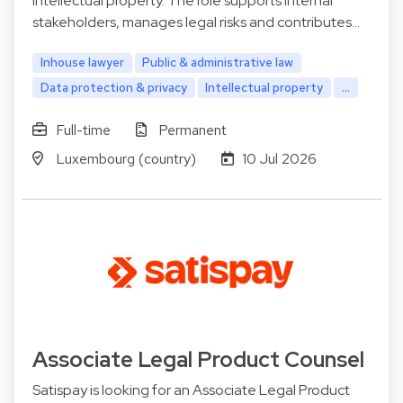
intellectual property. The role supports internal
stakeholders, manages legal risks and contributes…
Inhouse lawyer
Public & administrative law
Data protection & privacy
Intellectual property
...
Full-time
Permanent
Luxembourg (country)
10 Jul 2026
Associate Legal Product Counsel
Satispay is looking for an Associate Legal Product