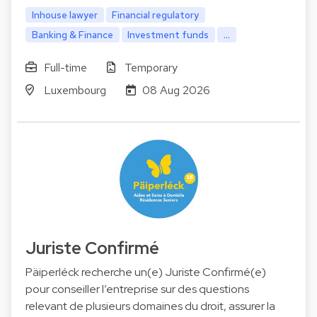
Inhouse lawyer
Financial regulatory
Banking & Finance
Investment funds
...
Full-time
Temporary
Luxembourg
08 Aug 2026
Juriste Confirmé
Päiperléck recherche un(e) Juriste Confirmé(e)
pour conseiller l’entreprise sur des questions
relevant de plusieurs domaines du droit, assurer la