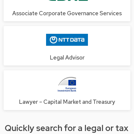
Associate Corporate Governance Services
Legal Advisor
Lawyer – Capital Market and Treasury
Quickly search for a legal or tax