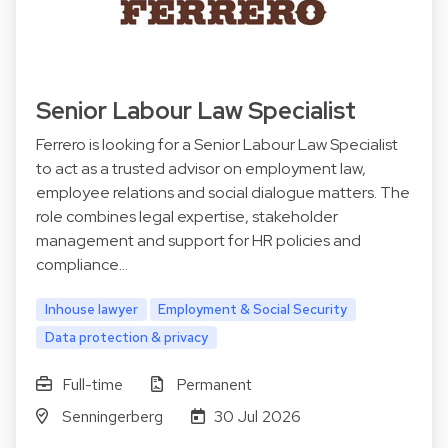
Senior Labour Law Specialist
Ferrero is looking for a Senior Labour Law Specialist
to act as a trusted advisor on employment law,
employee relations and social dialogue matters. The
role combines legal expertise, stakeholder
management and support for HR policies and
compliance…
Inhouse lawyer
Employment & Social Security
Data protection & privacy
Full-time
Permanent
Senningerberg
30 Jul 2026