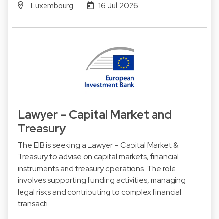
Luxembourg
16 Jul 2026
Lawyer – Capital Market and
Treasury
The EIB is seeking a Lawyer – Capital Market &
Treasury to advise on capital markets, financial
instruments and treasury operations. The role
involves supporting funding activities, managing
legal risks and contributing to complex financial
transacti…