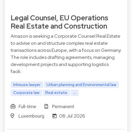
Legal Counsel, EU Operations
Real Estate and Construction
Amazon is seeking a Corporate Counsel Real Estate
to advise on and structure complex real estate
transactions across Europe, with a focus on Germany.
The role includes drafting agreements, managing
development projects and supporting logistics
facili…
Inhouse lawyer
Urban planning and Environmental law
Corporate law
Real estate
...
Full-time
Permanent
Luxembourg
08 Jul 2026