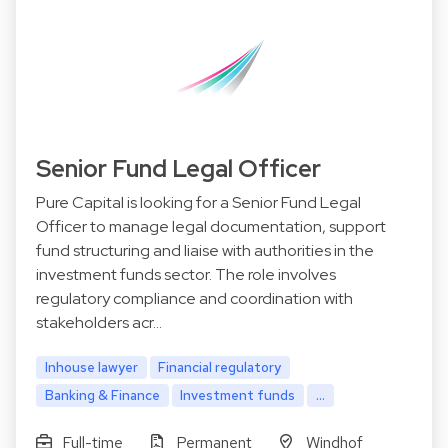
Senior Fund Legal Officer
Pure Capital is looking for a Senior Fund Legal
Officer to manage legal documentation, support
fund structuring and liaise with authorities in the
investment funds sector. The role involves
regulatory compliance and coordination with
stakeholders acr…
Inhouse lawyer
Financial regulatory
Banking & Finance
Investment funds
...
Full-time
Permanent
Windhof