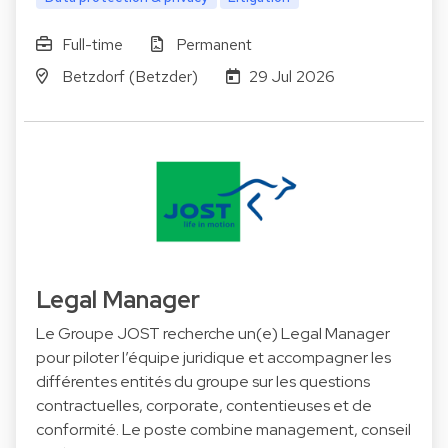
Full-time
Permanent
Betzdorf (Betzder)
29 Jul 2026
Legal Manager
Le Groupe JOST recherche un(e) Legal Manager
pour piloter l’équipe juridique et accompagner les
différentes entités du groupe sur les questions
contractuelles, corporate, contentieuses et de
conformité. Le poste combine management, conseil