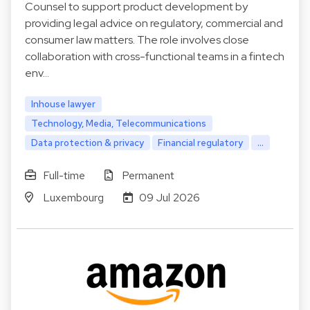
Counsel to support product development by
providing legal advice on regulatory, commercial and
consumer law matters. The role involves close
collaboration with cross-functional teams in a fintech
env…
Inhouse lawyer
Technology, Media, Telecommunications
Data protection & privacy
Financial regulatory
...
Full-time
Permanent
Luxembourg
09 Jul 2026