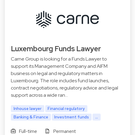
Luxembourg Funds Lawyer
Carne Group is looking for a Funds Lawyer to
support its Management Company and AIFM
business on legal and regulatory matters in
Luxembourg. The role includes fund launches,
contract negotiations, regulatory advice and legal
support across a wide ran…
Inhouse lawyer
Financial regulatory
Banking & Finance
Investment funds
...
Full-time
Permanent