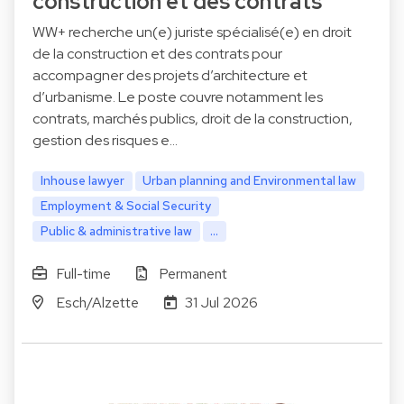
construction et des contrats
WW+ recherche un(e) juriste spécialisé(e) en droit
de la construction et des contrats pour
accompagner des projets d’architecture et
d’urbanisme. Le poste couvre notamment les
contrats, marchés publics, droit de la construction,
gestion des risques e…
Inhouse lawyer
Urban planning and Environmental law
Employment & Social Security
Public & administrative law
...
Full-time
Permanent
Esch/Alzette
31 Jul 2026