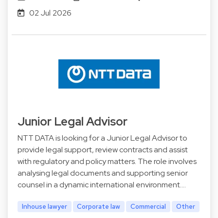
02 Jul 2026
Junior Legal Advisor
NTT DATA is looking for a Junior Legal Advisor to
provide legal support, review contracts and assist
with regulatory and policy matters. The role involves
analysing legal documents and supporting senior
counsel in a dynamic international environment.…
Inhouse lawyer
Corporate law
Commercial
Other