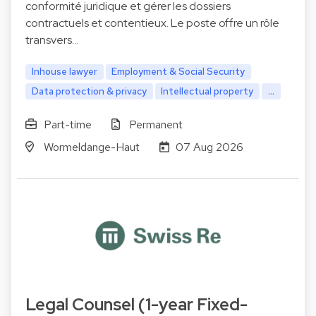
conformité juridique et gérer les dossiers
contractuels et contentieux. Le poste offre un rôle
transvers…
Inhouse lawyer
Employment & Social Security
Data protection & privacy
Intellectual property
...
Part-time
Permanent
Wormeldange-Haut
07 Aug 2026
Legal Counsel (1-year Fixed-