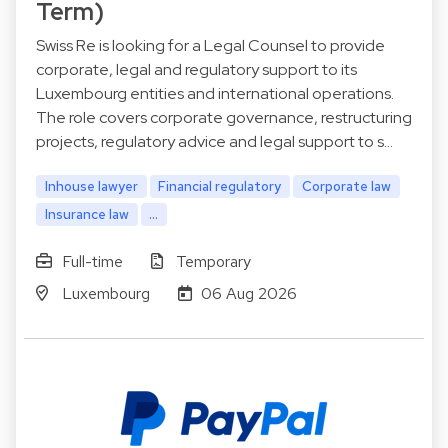
Term)
Swiss Re is looking for a Legal Counsel to provide
corporate, legal and regulatory support to its
Luxembourg entities and international operations.
The role covers corporate governance, restructuring
projects, regulatory advice and legal support to s…
Inhouse lawyer
Financial regulatory
Corporate law
Insurance law
...
Full-time
Temporary
Luxembourg
06 Aug 2026