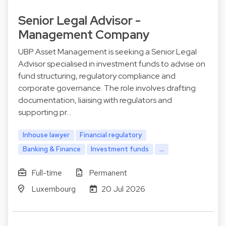
Senior Legal Advisor -
Management Company
UBP Asset Management is seeking a Senior Legal
Advisor specialised in investment funds to advise on
fund structuring, regulatory compliance and
corporate governance. The role involves drafting
documentation, liaising with regulators and
supporting pr…
Inhouse lawyer
Financial regulatory
Banking & Finance
Investment funds
...
Full-time
Permanent
Luxembourg
20 Jul 2026