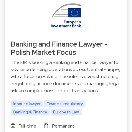
Banking and Finance Lawyer -
Polish Market Focus
The EIB is seeking a Banking and Finance Lawyer to
advise on lending operations across Central Europe,
with a focus on Poland. The role involves structuring,
negotiating finance documents and managing legal
risks in complex cross-border transactions.…
Inhouse lawyer
Financial regulatory
Banking & Finance
European Law
Full-time
Permanent