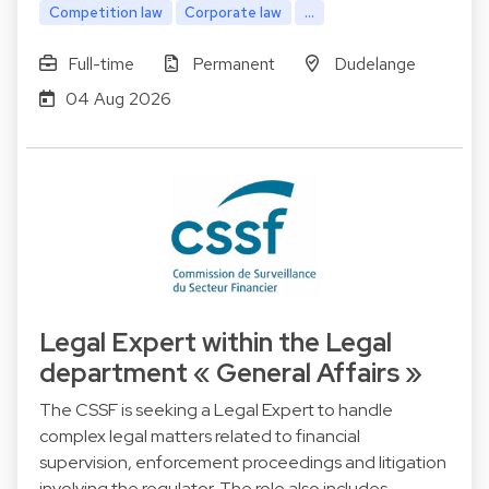
Competition law
Corporate law
...
Full-time
Permanent
Dudelange
04 Aug 2026
Legal Expert within the Legal
department « General Affairs »
The CSSF is seeking a Legal Expert to handle
complex legal matters related to financial
supervision, enforcement proceedings and litigation
involving the regulator. The role also includes