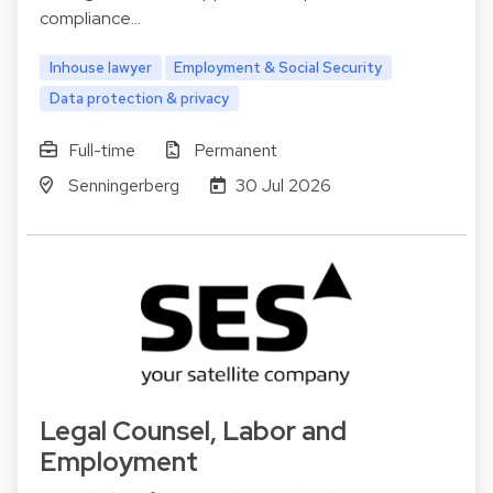
compliance…
Inhouse lawyer
Employment & Social Security
Data protection & privacy
Full-time
Permanent
Senningerberg
30 Jul 2026
Legal Counsel, Labor and
Employment