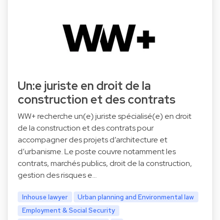
Un:e juriste en droit de la
construction et des contrats
WW+ recherche un(e) juriste spécialisé(e) en droit
de la construction et des contrats pour
accompagner des projets d’architecture et
d’urbanisme. Le poste couvre notamment les
contrats, marchés publics, droit de la construction,
gestion des risques e…
Inhouse lawyer
Urban planning and Environmental law
Employment & Social Security