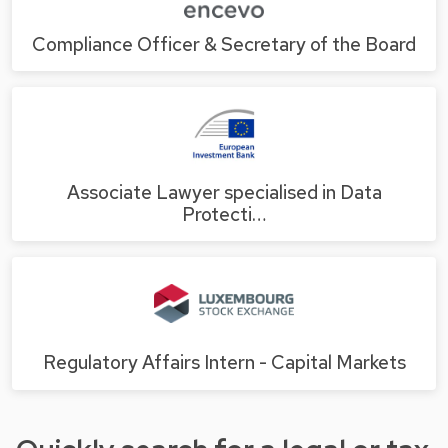
Compliance Officer & Secretary of the Board
Associate Lawyer specialised in Data
Protecti…
Regulatory Affairs Intern - Capital Markets