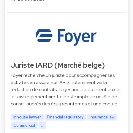
Juriste IARD (Marché belge)
Foyer recherche un juriste pour accompagner ses
activités en assurance IARD, notamment via la
rédaction de contrats, la gestion des contentieux et
le suivi réglementaire. Le poste implique un rôle de
conseil auprès des équipes internes et une contrib…
Inhouse lawyer
Financial regulatory
Insurance law
Commercial
...