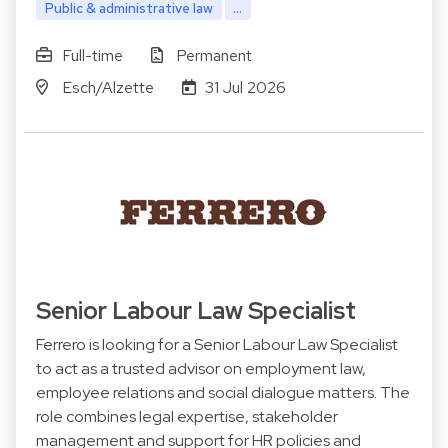
Public & administrative law
...
Full-time
Permanent
Esch/Alzette
31 Jul 2026
Senior Labour Law Specialist
Ferrero is looking for a Senior Labour Law Specialist
to act as a trusted advisor on employment law,
employee relations and social dialogue matters. The
role combines legal expertise, stakeholder
management and support for HR policies and