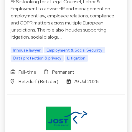
SES is looking for a Legal Counsel, Labor &
Employment to advise HR and management on
employment law, employee relations, compliance
and GDPR matters across multiple European
jurisdictions. The role also includes supporting
litigation, social dialogu…
Inhouse lawyer
Employment & Social Security
Data protection & privacy
Litigation
Full-time
Permanent
Betzdorf (Betzder)
29 Jul 2026