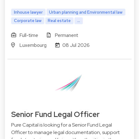
Inhouse lawyer
Urban planning and Environmental law
Corporate law
Real estate
...
Full-time
Permanent
Luxembourg
08 Jul 2026
Senior Fund Legal Officer
Pure Capital is looking for a Senior Fund Legal
Officer to manage legal documentation, support