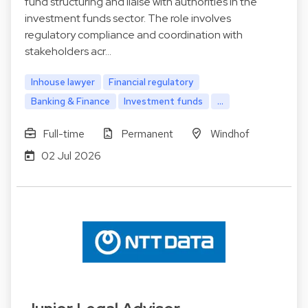
fund structuring and liaise with authorities in the
investment funds sector. The role involves
regulatory compliance and coordination with
stakeholders acr…
Inhouse lawyer
Financial regulatory
Banking & Finance
Investment funds
...
Full-time
Permanent
Windhof
02 Jul 2026