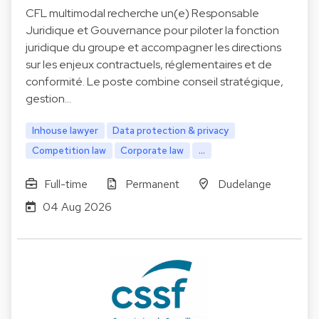
CFL multimodal recherche un(e) Responsable
Juridique et Gouvernance pour piloter la fonction
juridique du groupe et accompagner les directions
sur les enjeux contractuels, réglementaires et de
conformité. Le poste combine conseil stratégique,
gestion…
Inhouse lawyer
Data protection & privacy
Competition law
Corporate law
...
Full-time
Permanent
Dudelange
04 Aug 2026