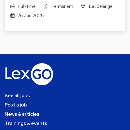
Full-time
Permanent
Leudelange
26 Jun 2026
See all jobs
Post a job
News & articles
Trainings & events