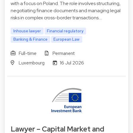
with a focus on Poland. The role involves structuring,
negotiating finance documents and managing legal
risks in complex cross-border transactions.…
Inhouse lawyer
Financial regulatory
Banking & Finance
European Law
Full-time
Permanent
Luxembourg
16 Jul 2026
Lawyer – Capital Market and