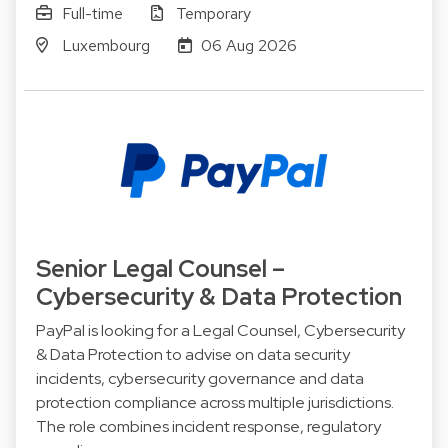
Full-time
Temporary
Luxembourg
06 Aug 2026
Senior Legal Counsel –
Cybersecurity & Data Protection
PayPal is looking for a Legal Counsel, Cybersecurity
& Data Protection to advise on data security
incidents, cybersecurity governance and data
protection compliance across multiple jurisdictions.
The role combines incident response, regulatory