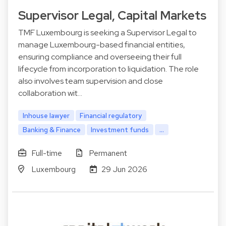
Supervisor Legal, Capital Markets
TMF Luxembourg is seeking a Supervisor Legal to
manage Luxembourg-based financial entities,
ensuring compliance and overseeing their full
lifecycle from incorporation to liquidation. The role
also involves team supervision and close
collaboration wit…
Inhouse lawyer
Financial regulatory
Banking & Finance
Investment funds
...
Full-time
Permanent
Luxembourg
29 Jun 2026