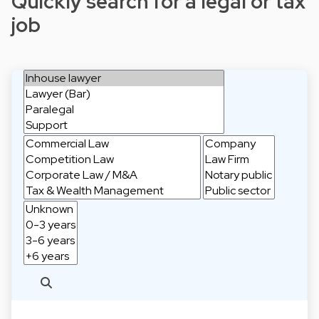
Quickly search for a legal or tax
job