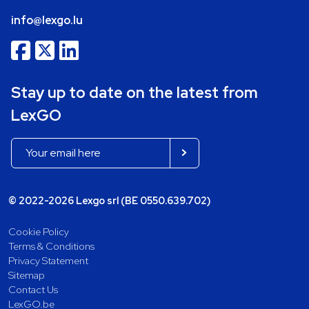
info@lexgo.lu
Stay up to date on the latest from
LexGO
© 2022-2026 Lexgo srl (BE 0550.639.702)
Cookie Policy
Terms & Conditions
Privacy Statement
Sitemap
Contact Us
LexGO.be