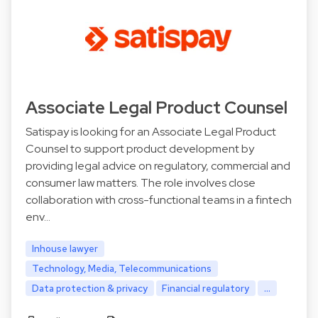
Associate Legal Product Counsel
Satispay is looking for an Associate Legal Product
Counsel to support product development by
providing legal advice on regulatory, commercial and
consumer law matters. The role involves close
collaboration with cross-functional teams in a fintech
env…
Inhouse lawyer
Technology, Media, Telecommunications
Data protection & privacy
Financial regulatory
...