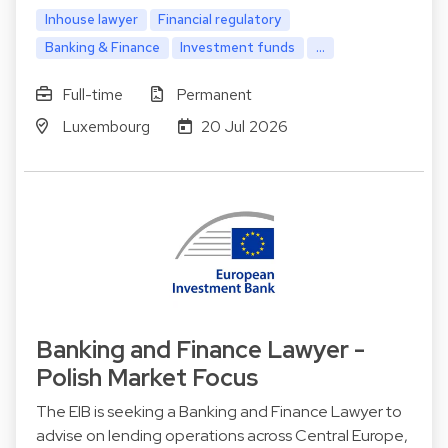
Inhouse lawyer
Financial regulatory
Banking & Finance
Investment funds
...
Full-time
Permanent
Luxembourg
20 Jul 2026
Banking and Finance Lawyer -
Polish Market Focus
The EIB is seeking a Banking and Finance Lawyer to
advise on lending operations across Central Europe,