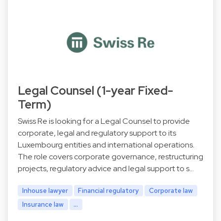
Legal Counsel (1-year Fixed-
Term)
Swiss Re is looking for a Legal Counsel to provide
corporate, legal and regulatory support to its
Luxembourg entities and international operations.
The role covers corporate governance, restructuring
projects, regulatory advice and legal support to s…
Inhouse lawyer
Financial regulatory
Corporate law
Insurance law
...