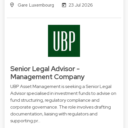
Gare Luxembourg
23 Jul 2026
Senior Legal Advisor -
Management Company
UBP Asset Management is seeking a Senior Legal
Advisor specialised in investment funds to advise on
fund structuring, regulatory compliance and
corporate governance. The role involves drafting
documentation, liaising with regulators and
supporting pr…