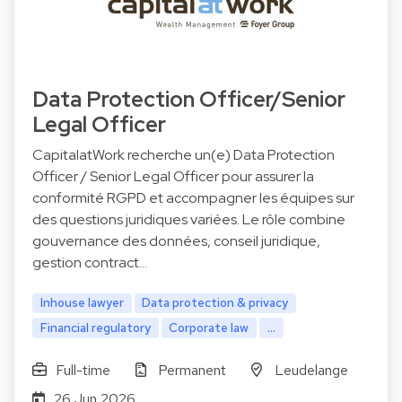
Data Protection Officer/Senior
Legal Officer
CapitalatWork recherche un(e) Data Protection
Officer / Senior Legal Officer pour assurer la
conformité RGPD et accompagner les équipes sur
des questions juridiques variées. Le rôle combine
gouvernance des données, conseil juridique,
gestion contract…
Inhouse lawyer
Data protection & privacy
Financial regulatory
Corporate law
...
Full-time
Permanent
Leudelange
26 Jun 2026