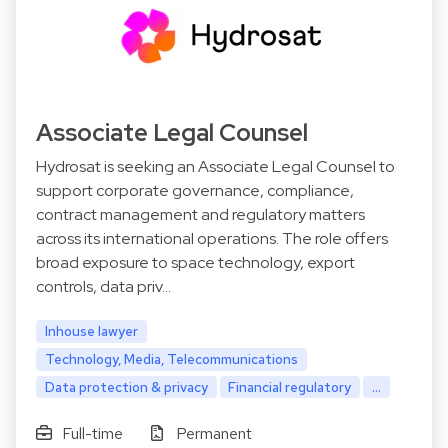
Associate Legal Counsel
Hydrosat is seeking an Associate Legal Counsel to
support corporate governance, compliance,
contract management and regulatory matters
across its international operations. The role offers
broad exposure to space technology, export
controls, data priv…
Inhouse lawyer
Technology, Media, Telecommunications
Data protection & privacy
Financial regulatory
...
Full-time
Permanent