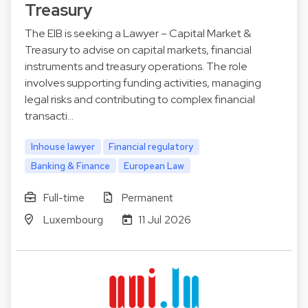
Treasury
The EIB is seeking a Lawyer – Capital Market &
Treasury to advise on capital markets, financial
instruments and treasury operations. The role
involves supporting funding activities, managing
legal risks and contributing to complex financial
transacti…
Inhouse lawyer
Financial regulatory
Banking & Finance
European Law
Full-time
Permanent
Luxembourg
11 Jul 2026