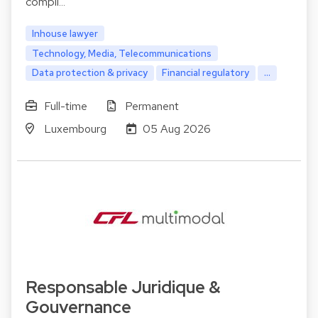
compli…
Inhouse lawyer
Technology, Media, Telecommunications
Data protection & privacy
Financial regulatory
...
Full-time
Permanent
Luxembourg
05 Aug 2026
Responsable Juridique &
Gouvernance