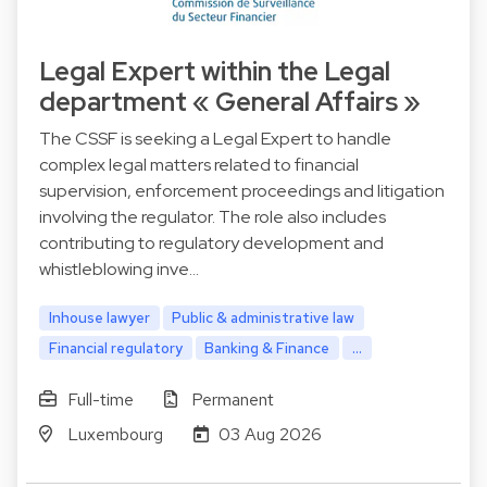
Legal Expert within the Legal
department « General Affairs »
The CSSF is seeking a Legal Expert to handle
complex legal matters related to financial
supervision, enforcement proceedings and litigation
involving the regulator. The role also includes
contributing to regulatory development and
whistleblowing inve…
Inhouse lawyer
Public & administrative law
Financial regulatory
Banking & Finance
...
Full-time
Permanent
Luxembourg
03 Aug 2026