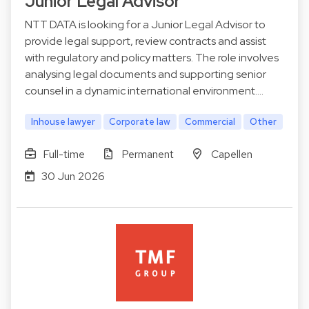
Junior Legal Advisor
NTT DATA is looking for a Junior Legal Advisor to
provide legal support, review contracts and assist
with regulatory and policy matters. The role involves
analysing legal documents and supporting senior
counsel in a dynamic international environment.…
Inhouse lawyer
Corporate law
Commercial
Other
Full-time
Permanent
Capellen
30 Jun 2026