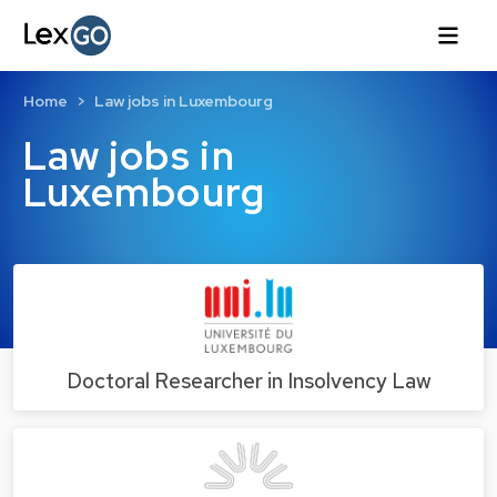
Home
Law jobs in Luxembourg
Law jobs in
Luxembourg
Doctoral Researcher in Insolvency Law