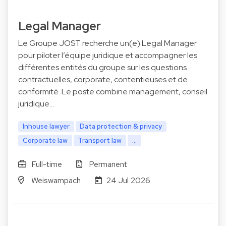
Legal Manager
Le Groupe JOST recherche un(e) Legal Manager
pour piloter l’équipe juridique et accompagner les
différentes entités du groupe sur les questions
contractuelles, corporate, contentieuses et de
conformité. Le poste combine management, conseil
juridique…
Inhouse lawyer
Data protection & privacy
Corporate law
Transport law
...
Full-time
Permanent
Weiswampach
24 Jul 2026