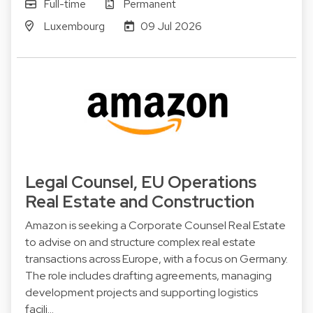
Full-time
Permanent
Luxembourg
09 Jul 2026
Legal Counsel, EU Operations
Real Estate and Construction
Amazon is seeking a Corporate Counsel Real Estate
to advise on and structure complex real estate
transactions across Europe, with a focus on Germany.
The role includes drafting agreements, managing
development projects and supporting logistics
facili…