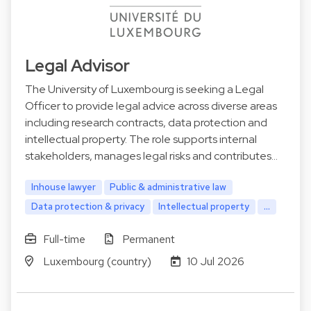
Legal Advisor
The University of Luxembourg is seeking a Legal
Officer to provide legal advice across diverse areas
including research contracts, data protection and
intellectual property. The role supports internal
stakeholders, manages legal risks and contributes…
Inhouse lawyer
Public & administrative law
Data protection & privacy
Intellectual property
...
Full-time
Permanent
Luxembourg (country)
10 Jul 2026