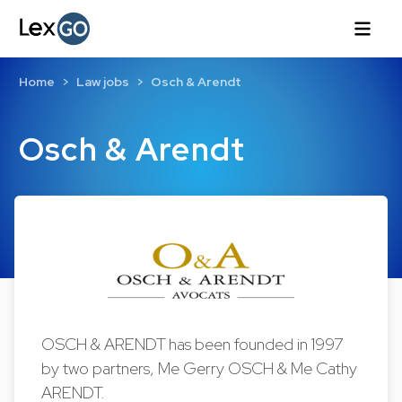
Home
Law jobs
Osch & Arendt
Osch & Arendt
OSCH & ARENDT has been founded in 1997
by two partners, Me Gerry OSCH & Me Cathy
ARENDT.