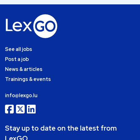
See all jobs
Post a job
News & articles
Trainings & events
info@lexgo.lu
Stay up to date on the latest from
LexGO