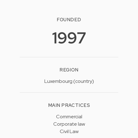
FOUNDED
1997
REGION
Luxembourg (country)
MAIN PRACTICES
Commercial
Corporate law
Civil Law