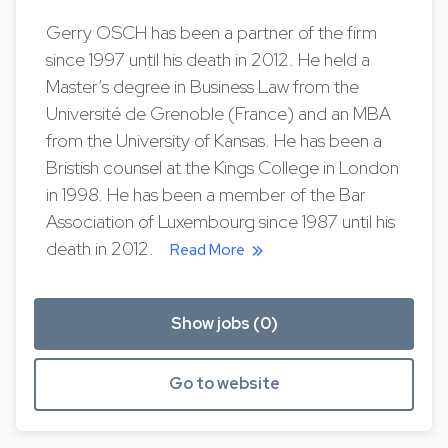
Gerry OSCH has been a partner of the firm
since 1997 until his death in 2012. He held a
Master’s degree in Business Law from the
Université de Grenoble (France) and an MBA
from the University of Kansas. He has been a
Bristish counsel at the Kings College in London
in 1998. He has been a member of the Bar
Association of Luxembourg since 1987 until his
death in 2012.
Read More
Show jobs (0)
Go to website