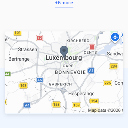
+6 more