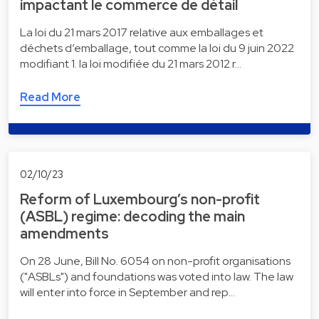
impactant le commerce de détail
La loi du 21 mars 2017 relative aux emballages et
déchets d’emballage, tout comme la loi du 9 juin 2022
modifiant 1. la loi modifiée du 21 mars 2012 r…
Read More
02/10/23
Reform of Luxembourg’s non-profit
(ASBL) regime: decoding the main
amendments
On 28 June, Bill No. 6054 on non-profit organisations
("ASBLs") and foundations was voted into law. The law
will enter into force in September and rep…