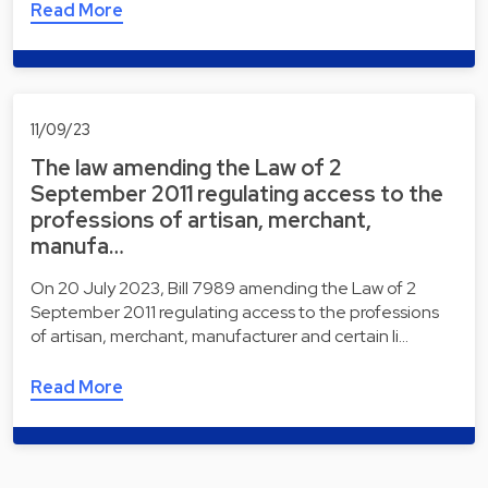
Read More
11/09/23
The law amending the Law of 2
September 2011 regulating access to the
professions of artisan, merchant,
manufa…
On 20 July 2023, Bill 7989 amending the Law of 2
September 2011 regulating access to the professions
of artisan, merchant, manufacturer and certain li…
Read More