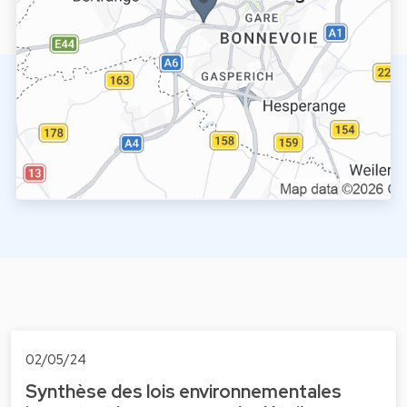
02/05/24
Synthèse des lois environnementales