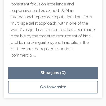
consistent focus on excellence and
responsiveness has earned DSM an
international impressive reputation. The firm’s
multi-specialist approach, within one of the
world’s major financial centres, has been made
possible by the targeted recruitment of high-
profile, multi-lingual lawyers. In addition, the
partners are recognized experts in
commercial …
Show jobs (0)
Go to website