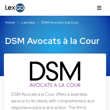
Home
Law jobs
DSM Avocats à la Cour
DSM Avocats à la Cour
DSM Avocats à la Cour offers a seamless
service to its clients with comprehensive and
responsive advice and action. The firm’s