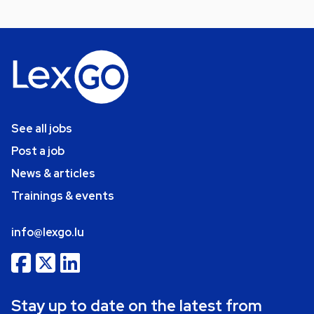
See all jobs
Post a job
News & articles
Trainings & events
info@lexgo.lu
Stay up to date on the latest from