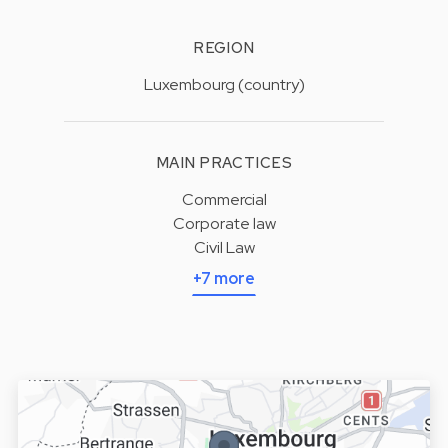
REGION
Luxembourg (country)
MAIN PRACTICES
Commercial
Corporate law
Civil Law
+7 more