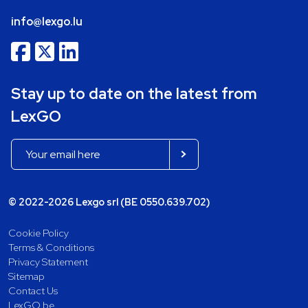
info@lexgo.lu
Stay up to date on the latest from
LexGO
© 2022-2026 Lexgo srl (BE 0550.639.702)
Cookie Policy
Terms & Conditions
Privacy Statement
Sitemap
Contact Us
LexGO.be