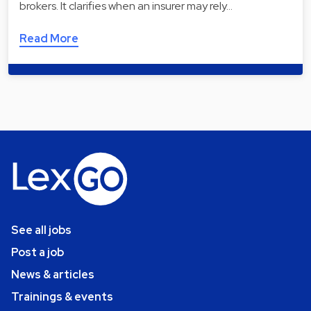
brokers. It clarifies when an insurer may rely…
Read More
See all jobs
Post a job
News & articles
Trainings & events