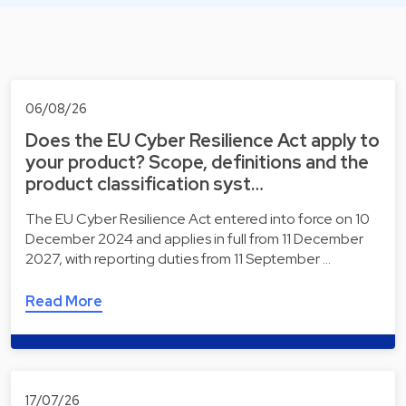
06/08/26
Does the EU Cyber Resilience Act apply to
your product? Scope, definitions and the
product classification syst…
The EU Cyber Resilience Act entered into force on 10
December 2024 and applies in full from 11 December
2027, with reporting duties from 11 September …
Read More
17/07/26