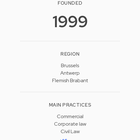
FOUNDED
1999
REGION
Brussels
Antwerp
Flemish Brabant
MAIN PRACTICES
Commercial
Corporate law
Civil Law