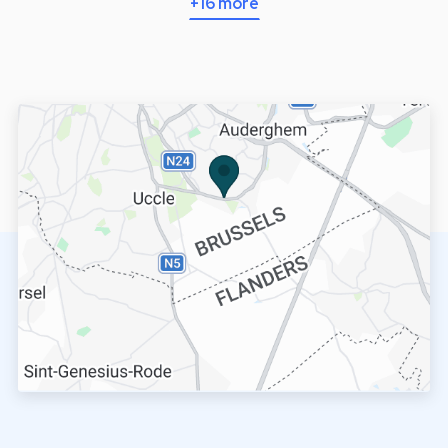
+16 more