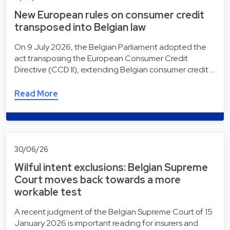
New European rules on consumer credit
transposed into Belgian law
On 9 July 2026, the Belgian Parliament adopted the
act transposing the European Consumer Credit
Directive (CCD II), extending Belgian consumer credit …
Read More
30/06/26
Wilful intent exclusions: Belgian Supreme
Court moves back towards a more
workable test
A recent judgment of the Belgian Supreme Court of 15
January 2026 is important reading for insurers and