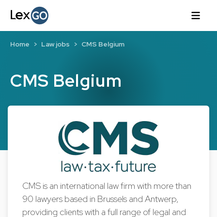
Home
Law jobs
CMS Belgium
CMS Belgium
CMS is an international law firm with more than
90 lawyers based in Brussels and Antwerp,
providing clients with a full range of legal and