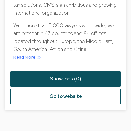
tax solutions. CMS is an ambitious and growing
international organization.
With more than 5,000 lawyers worldwide, we
are present in 47 countries and 84 offices
located throughout Europe, the Middle East,
South America, Africa and China.
Read More
Show jobs (0)
Go to website