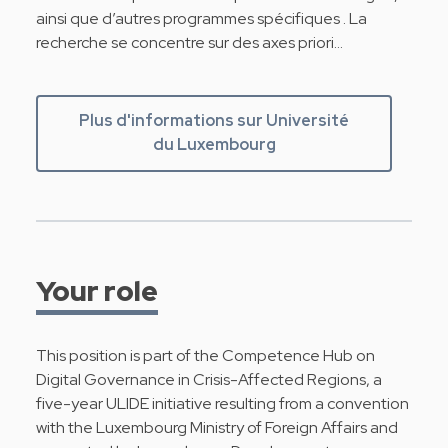
ainsi que d’autres programmes spécifiques . La
recherche se concentre sur des axes priori…
Plus d'informations sur Université
du Luxembourg
Your role
This position is part of the Competence Hub on
Digital Governance in Crisis-Affected Regions, a
five-year ULIDE initiative resulting from a convention
with the Luxembourg Ministry of Foreign Affairs and