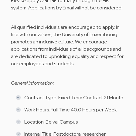
Please apply ONLINE formally through the HR
system. Applications by Email will not be considered.
All qualified individuals are encouraged to apply. In
line with our values, the University of Luxembourg
promotes an inclusive culture. We encourage
applications from individuals of all backgrounds and
are dedicated to upholding equality and respect for
our employees and students.
General information:
Contract Type: Fixed Term Contract 21 Month
Work Hours: Full Time 40.0 Hours per Week
Location: Belval Campus
Internal Title: Postdoctoral researcher