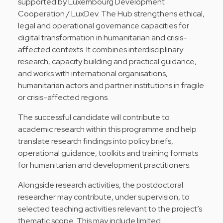
supported by Luxembourg Development
Cooperation / LuxDev. The Hub strengthens ethical,
legal and operational governance capacities for
digital transformation in humanitarian and crisis-
affected contexts. It combines interdisciplinary
research, capacity building and practical guidance,
and works with international organisations,
humanitarian actors and partner institutions in fragile
or crisis-affected regions.
The successful candidate will contribute to
academic research within this programme and help
translate research findings into policy briefs,
operational guidance, toolkits and training formats
for humanitarian and development practitioners.
Alongside research activities, the postdoctoral
researcher may contribute, under supervision, to
selected teaching activities relevant to the project’s
thematic scope. This may include limited