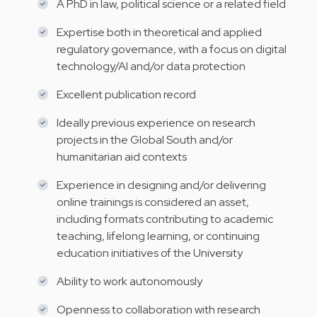
A PhD in law, political science or a related field
Expertise both in theoretical and applied
regulatory governance, with a focus on digital
technology/AI and/or data protection
Excellent publication record
Ideally previous experience on research
projects in the Global South and/or
humanitarian aid contexts
Experience in designing and/or delivering
online trainings is considered an asset,
including formats contributing to academic
teaching, lifelong learning, or continuing
education initiatives of the University
Ability to work autonomously
Openness to collaboration with research