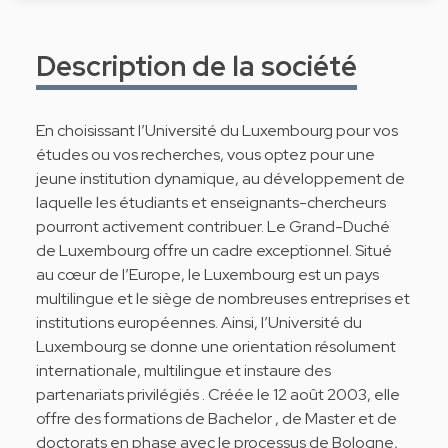
Description de la société
En choisissant l’Université du Luxembourg pour vos
études ou vos recherches, vous optez pour une
jeune institution dynamique, au développement de
laquelle les étudiants et enseignants-chercheurs
pourront activement contribuer. Le Grand-Duché
de Luxembourg offre un cadre exceptionnel. Situé
au cœur de l’Europe, le Luxembourg est un pays
multilingue et le siège de nombreuses entreprises et
institutions européennes. Ainsi, l’Université du
Luxembourg se donne une orientation résolument
internationale, multilingue et instaure des
partenariats privilégiés . Créée le 12 août 2003, elle
offre des formations de Bachelor , de Master et de
doctorats en phase avec le processus de Bologne,