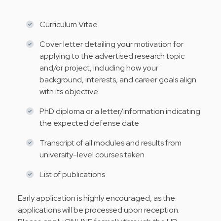
Curriculum Vitae
Cover letter detailing your motivation for
applying to the advertised research topic
and/or project, including how your
background, interests, and career goals align
with its objective
PhD diploma or a letter/information indicating
the expected defense date
Transcript of all modules and results from
university-level courses taken
List of publications
Early application is highly encouraged, as the
applications will be processed upon reception.