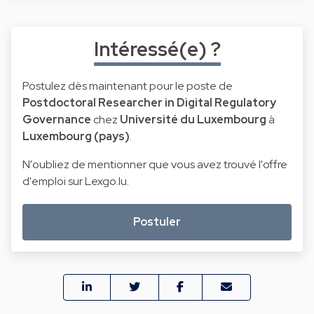
Intéressé(e) ?
Postulez dès maintenant pour le poste de
Postdoctoral Researcher in Digital Regulatory
Governance
chez
Université du Luxembourg
à
Luxembourg (pays)
.
N'oubliez de mentionner que vous avez trouvé l'offre
d'emploi sur Lexgo.lu.
Postuler