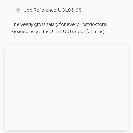
Job Reference: UOL08198
The yearly gross salary for every Postdoctoral
Researcher at the UL is EUR 85176 (full time).