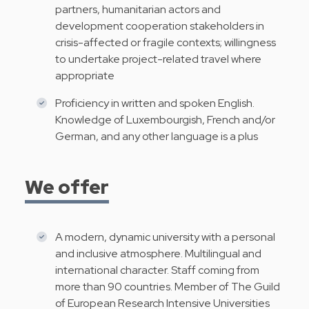
partners, humanitarian actors and
development cooperation stakeholders in
crisis-affected or fragile contexts; willingness
to undertake project-related travel where
appropriate
Proficiency in written and spoken English.
Knowledge of Luxembourgish, French and/or
German, and any other language is a plus
We offer
A modern, dynamic university with a personal
and inclusive atmosphere. Multilingual and
international character. Staff coming from
more than 90 countries. Member of The Guild
of European Research Intensive Universities