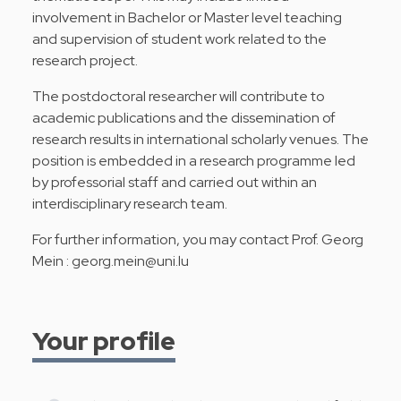
involvement in Bachelor or Master level teaching
and supervision of student work related to the
research project.
The postdoctoral researcher will contribute to
academic publications and the dissemination of
research results in international scholarly venues. The
position is embedded in a research programme led
by professorial staff and carried out within an
interdisciplinary research team.
For further information, you may contact Prof. Georg
Mein :
georg.mein@uni.lu
Your profile