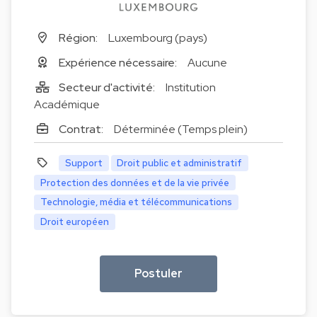
Région:
Luxembourg (pays)
Expérience nécessaire:
Aucune
Secteur d'activité:
Institution
Académique
Contrat:
Déterminée (Temps plein)
Support
Droit public et administratif
Protection des données et de la vie privée
Technologie, média et télécommunications
Droit européen
Postuler