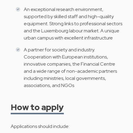
An exceptional research environment,
supported by skilled staff and high-quality
equipment. Strong links to professional sectors
and the Luxembourg labour market. A unique
urban campus with excellent infrastructure
A partner for society and industry.
Cooperation with European institutions,
innovative companies, the Financial Centre
and a wide range of non-academic partners
including ministries, local governments,
associations, and NGOs
How to apply
Applications should include: