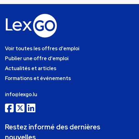
Voir toutes les offres d'emploi
Publier une offre d'emploi
Actualités et articles
Formations et événements
info@lexgo.lu
Restez informé des dernières
nouvelles