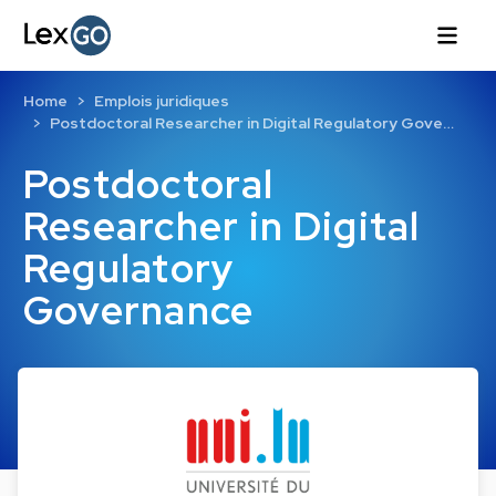
Home
Emplois juridiques
Postdoctoral Researcher in Digital Regulatory Gove…
Postdoctoral
Researcher in Digital
Regulatory
Governance