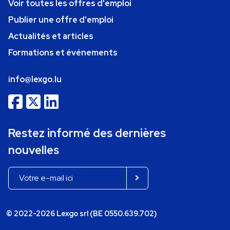
Voir toutes les offres d'emploi
Publier une offre d'emploi
Actualités et articles
Formations et événements
info@lexgo.lu
Restez informé des dernières
nouvelles
© 2022-2026 Lexgo srl (BE 0550.639.702)