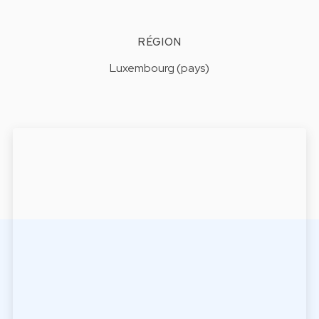
RÉGION
Luxembourg (pays)