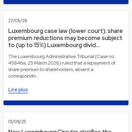
27/05/26
Luxembourg case law (lower court): share
premium reductions may become subject
to (up to 15%) Luxembourg divid…
The Luxembourg Administrative Tribunal (Case no.
45846a, 25 March 2026) ruled that a repayment of
share premium to shareholders, absent a
correspondin…
Lire plus
01/09/25