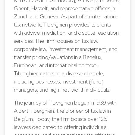
with offices in Luxembourg, Antwerp, Brussels,
Ghent, Hasselt, and representative offices in
Zurich and Geneva. As part of an international
tax network, Tiberghien provides its clients
with advice, mediation, and dispute resolution
services. The firm focuses on tax law,
corporate law, investment management, and
transfer pricing/valuations in a Benelux,
European, and international context.
Tiberghien caters to a diverse clientele,
including businesses, investment (fund)
managers, and high-net-worth individuals.
The journey of Tiberghien began in 1939 with
Albert Tiberghien, the pioneer of tax law in
Belgium. Today, the firm boasts over 125
lawyers dedicated to offering individuals,