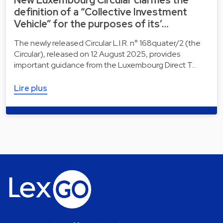
New Luxembourg Circular clarifies the
definition of a “Collective Investment
Vehicle” for the purposes of its’…
The newly released Circular L.I.R. n° 168quater/2 (the
Circular), released on 12 August 2025, provides
important guidance from the Luxembourg Direct T…
Lire plus