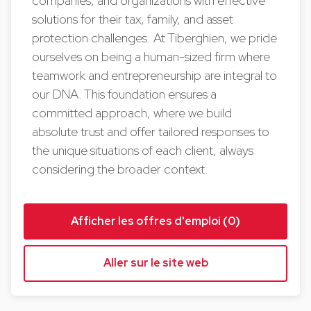
companies, and organizations with effective
solutions for their tax, family, and asset
protection challenges. At Tiberghien, we pride
ourselves on being a human-sized firm where
teamwork and entrepreneurship are integral to
our DNA. This foundation ensures a
committed approach, where we build
absolute trust and offer tailored responses to
the unique situations of each client, always
considering the broader context.
Afficher les offres d'emploi (0)
Aller sur le site web