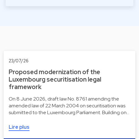
23/07/26
Proposed modernization of the
Luxembourg securitisation legal
framework
On 8 June 2026, draft law No. 8761 amending the
amended law of 22 March 2004 on securitisation was
submitted to the Luxembourg Parliament. Building on…
Lire plus