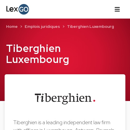
Home
Emplois juridiques
Tiberghien Luxembourg
Tiberghien
Luxembourg
Tiberghien is a leading independent law firm