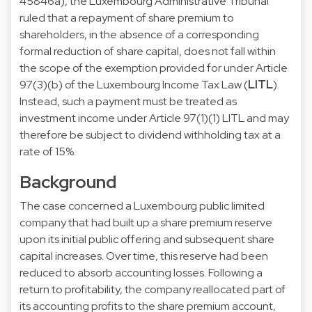
45846a), the Luxembourg Administrative Tribunal
ruled that a repayment of share premium to
shareholders, in the absence of a corresponding
formal reduction of share capital, does not fall within
the scope of the exemption provided for under Article
97(3)(b) of the Luxembourg Income Tax Law (
LITL
).
Instead, such a payment must be treated as
investment income under Article 97(1)(1) LITL and may
therefore be subject to dividend withholding tax at a
rate of 15%.
Background
The case concerned a Luxembourg public limited
company that had built up a share premium reserve
upon its initial public offering and subsequent share
capital increases. Over time, this reserve had been
reduced to absorb accounting losses. Following a
return to profitability, the company reallocated part of
its accounting profits to the share premium account,