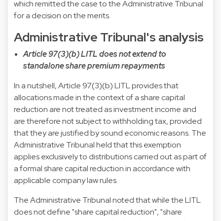
which remitted the case to the Administrative Tribunal
for a decision on the merits.
Administrative Tribunal's analysis
Article 97(3)(b) LITL does not extend to
standalone share premium repayments
In a nutshell, Article 97(3)(b) LITL provides that
allocations made in the context of a share capital
reduction are not treated as investment income and
are therefore not subject to withholding tax, provided
that they are justified by sound economic reasons. The
Administrative Tribunal held that this exemption
applies exclusively to distributions carried out as part of
a formal share capital reduction in accordance with
applicable company law rules.
The Administrative Tribunal noted that while the LITL
does not define "share capital reduction", "share