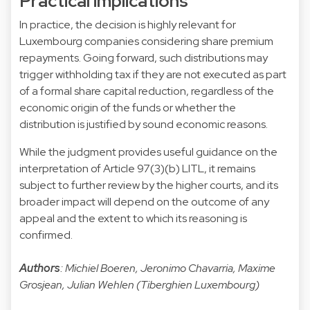
Practical implications
In practice, the decision is highly relevant for
Luxembourg companies considering share premium
repayments. Going forward, such distributions may
trigger withholding tax if they are not executed as part
of a formal share capital reduction, regardless of the
economic origin of the funds or whether the
distribution is justified by sound economic reasons.
While the judgment provides useful guidance on the
interpretation of Article 97(3)(b) LITL, it remains
subject to further review by the higher courts, and its
broader impact will depend on the outcome of any
appeal and the extent to which its reasoning is
confirmed.
Authors
: Michiel Boeren, Jeronimo Chavarria, Maxime
Grosjean, Julian Wehlen (Tiberghien Luxembourg)