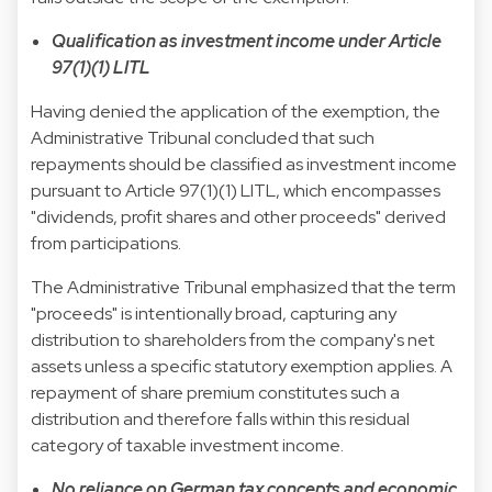
Qualification as investment income under Article
97(1)(1) LITL
Having denied the application of the exemption, the
Administrative Tribunal concluded that such
repayments should be classified as investment income
pursuant to Article 97(1)(1) LITL, which encompasses
"dividends, profit shares and other proceeds" derived
from participations.
The Administrative Tribunal emphasized that the term
"proceeds" is intentionally broad, capturing any
distribution to shareholders from the company's net
assets unless a specific statutory exemption applies. A
repayment of share premium constitutes such a
distribution and therefore falls within this residual
category of taxable investment income.
No reliance on German tax concepts and economic