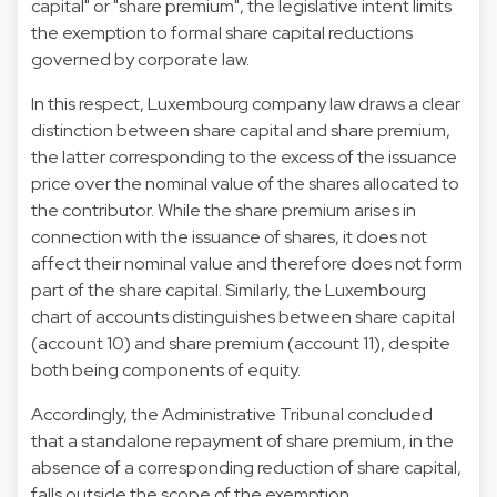
capital" or "share premium", the legislative intent limits
the exemption to formal share capital reductions
governed by corporate law.
In this respect, Luxembourg company law draws a clear
distinction between share capital and share premium,
the latter corresponding to the excess of the issuance
price over the nominal value of the shares allocated to
the contributor. While the share premium arises in
connection with the issuance of shares, it does not
affect their nominal value and therefore does not form
part of the share capital. Similarly, the Luxembourg
chart of accounts distinguishes between share capital
(account 10) and share premium (account 11), despite
both being components of equity.
Accordingly, the Administrative Tribunal concluded
that a standalone repayment of share premium, in the
absence of a corresponding reduction of share capital,
falls outside the scope of the exemption.