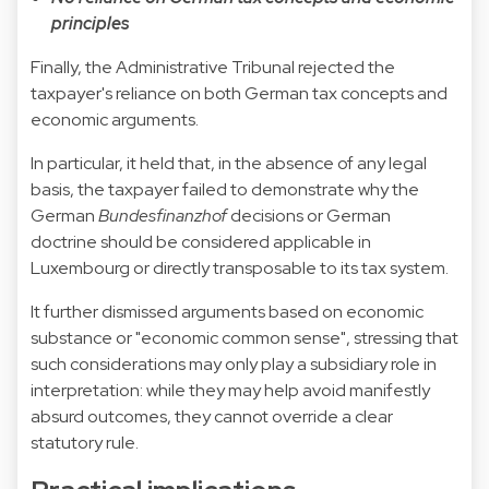
principles
Finally, the Administrative Tribunal rejected the
taxpayer's reliance on both German tax concepts and
economic arguments.
In particular, it held that, in the absence of any legal
basis, the taxpayer failed to demonstrate why the
German
Bundesfinanzhof
decisions or German
doctrine should be considered applicable in
Luxembourg or directly transposable to its tax system.
It further dismissed arguments based on economic
substance or "economic common sense", stressing that
such considerations may only play a subsidiary role in
interpretation: while they may help avoid manifestly
absurd outcomes, they cannot override a clear
statutory rule.