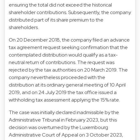
ensuring the total did not exceed the historical
shareholder contributions. Subsequently, the company
distributed part of its share premium to the
shareholders.
On 20 December 2018, the company filed an advance
tax agreement request seeking confirmation that the
contemplated distribution would qualify as a tax-
neutral return of contributions. The request was
rejected by the tax authorities on 20 March 2019. The
company nevertheless proceeded with the
distribution at its ordinary general meeting of 10 April
2019, and on 24 July 2019 the tax office issued a
withholding tax assessment applying the 15% rate.
The case was initially declared inadmissible by the
Administrative Tribunal in February 2023, but this
decision was overturned by the Luxembourg
Administrative Court of Appeal on 3 October 2023,