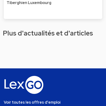
Tiberghien Luxembourg
Plus d'actualités et d'articles
Voir toutes les offres d'emploi