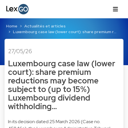
Home
Actualités et articles
Luxembourg case law (lower court): share premium r…
27/05/26
Luxembourg case law (lower
court): share premium
reductions may become
subject to (up to 15%)
Luxembourg dividend
withholding…
In its decision dated 25 March 2026 (Case no.