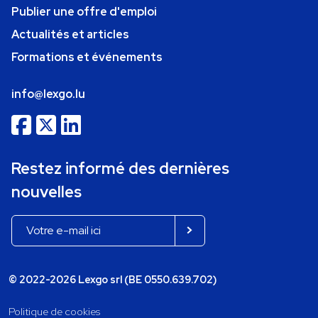
Publier une offre d'emploi
Actualités et articles
Formations et événements
info@lexgo.lu
Restez informé des dernières
nouvelles
© 2022-2026 Lexgo srl (BE 0550.639.702)
Politique de cookies