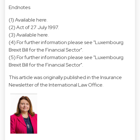
Endnotes
(1) Available
here
.
(2) Act of 27 July 1997.
(3) Available
here
.
(4) For further information please see "
Luxembourg
Brexit Bill for the Financial Sector
".
(5) For further information please see "
Luxembourg
Brexit Bill for the Financial Sector
".
This article was originally published in the Insurance
Newsletter of the International Law Office.