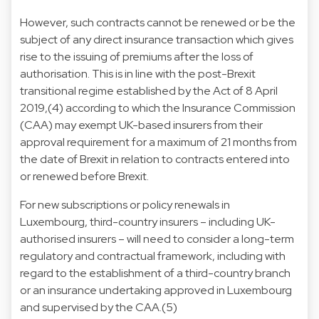
However, such contracts cannot be renewed or be the
subject of any direct insurance transaction which gives
rise to the issuing of premiums after the loss of
authorisation. This is in line with the post-Brexit
transitional regime established by the Act of 8 April
2019,(4) according to which the Insurance Commission
(CAA) may exempt UK-based insurers from their
approval requirement for a maximum of 21 months from
the date of Brexit in relation to contracts entered into
or renewed before Brexit.
For new subscriptions or policy renewals in
Luxembourg, third-country insurers – including UK-
authorised insurers – will need to consider a long-term
regulatory and contractual framework, including with
regard to the establishment of a third-country branch
or an insurance undertaking approved in Luxembourg
and supervised by the CAA.(5)