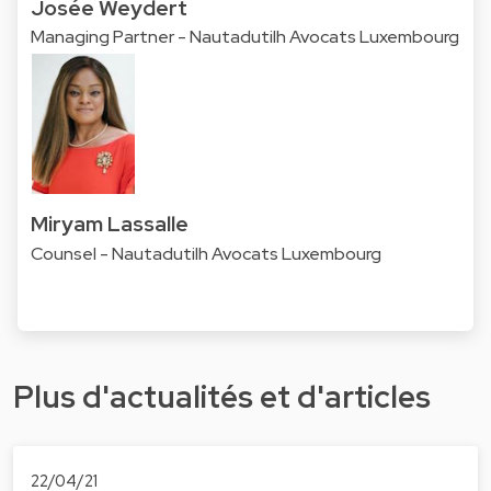
Josée Weydert
Managing Partner - Nautadutilh Avocats Luxembourg
Miryam Lassalle
Counsel - Nautadutilh Avocats Luxembourg
Plus d'actualités et d'articles
22/04/21