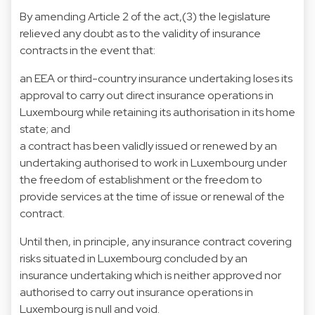
By amending Article 2 of the act,(3) the legislature
relieved any doubt as to the validity of insurance
contracts in the event that:
an EEA or third-country insurance undertaking loses its
approval to carry out direct insurance operations in
Luxembourg while retaining its authorisation in its home
state; and
a contract has been validly issued or renewed by an
undertaking authorised to work in Luxembourg under
the freedom of establishment or the freedom to
provide services at the time of issue or renewal of the
contract.
Until then, in principle, any insurance contract covering
risks situated in Luxembourg concluded by an
insurance undertaking which is neither approved nor
authorised to carry out insurance operations in
Luxembourg is null and void.