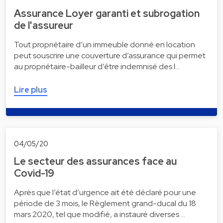
Assurance Loyer garanti et subrogation
de l'assureur
Tout propriétaire d’un immeuble donné en location
peut souscrire une couverture d’assurance qui permet
au propriétaire-bailleur d’être indemnisé des l…
Lire plus
04/05/20
Le secteur des assurances face au
Covid-19
Après que l’état d’urgence ait été déclaré pour une
période de 3 mois, le Règlement grand-ducal du 18
mars 2020, tel que modifié, a instauré diverses …