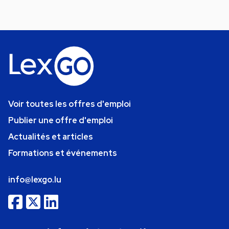
Voir toutes les offres d'emploi
Publier une offre d'emploi
Actualités et articles
Formations et événements
info@lexgo.lu