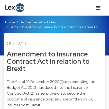
Home
Actualités et articles
Amendment to Insurance Contract Act in relation to…
05/02/21
Amendment to Insurance
Contract Act in relation to
Brexit
The Act of 19 December 2020(1) implementing the
Budget Act 2021 introduced into the Insurance
Contract Act(2) a new provision to secure the
outcome of insurance policies underwritten by UK
insurers post-Brexit.