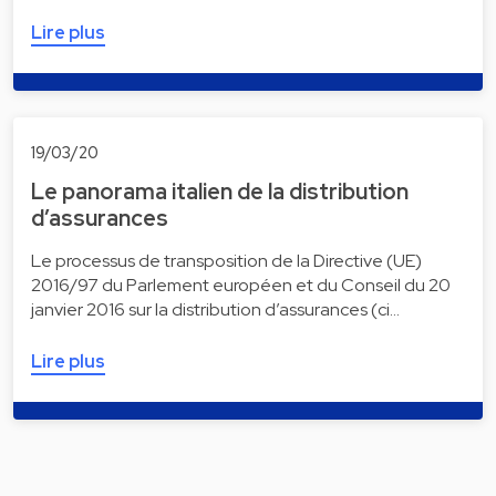
Lire plus
19/03/20
Le panorama italien de la distribution
d’assurances
Le processus de transposition de la Directive (UE)
2016/97 du Parlement européen et du Conseil du 20
janvier 2016 sur la distribution d’assurances (ci…
Lire plus