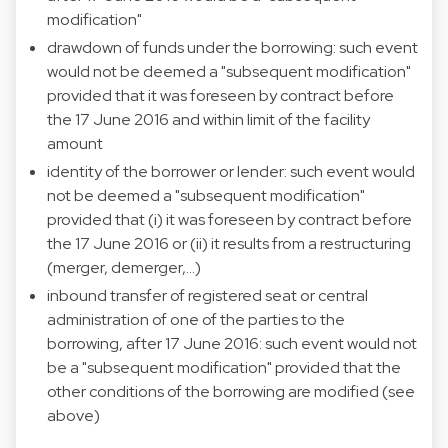
modification"
drawdown of funds under the borrowing: such event
would not be deemed a "subsequent modification"
provided that it was foreseen by contract before
the 17 June 2016 and within limit of the facility
amount
identity of the borrower or lender: such event would
not be deemed a "subsequent modification"
provided that (i) it was foreseen by contract before
the 17 June 2016 or (ii) it results from a restructuring
(merger, demerger,…)
inbound transfer of registered seat or central
administration of one of the parties to the
borrowing, after 17 June 2016: such event would not
be a "subsequent modification" provided that the
other conditions of the borrowing are modified (see
above)