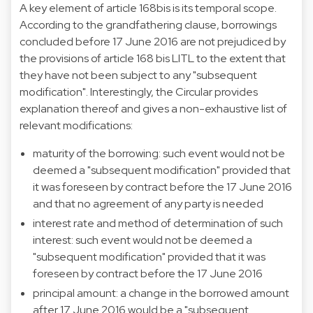
A key element of article 168bis is its temporal scope.
According to the grandfathering clause, borrowings
concluded before 17 June 2016 are not prejudiced by
the provisions of article 168 bis LITL to the extent that
they have not been subject to any "subsequent
modification". Interestingly, the Circular provides
explanation thereof and gives a non-exhaustive list of
relevant modifications:
maturity of the borrowing: such event would not be
deemed a "subsequent modification" provided that
it was foreseen by contract before the 17 June 2016
and that no agreement of any party is needed
interest rate and method of determination of such
interest: such event would not be deemed a
"subsequent modification" provided that it was
foreseen by contract before the 17 June 2016
principal amount: a change in the borrowed amount
after 17 June 2016 would be a "subsequent