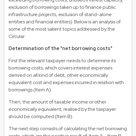
exclusion of borrowings taken up to finance public
infrastructure projects, exclusion of stand-alone
entities and financial entities). Below is an analysis of
some of the most salient topics addressed by the
Circular.
Determination of the "net borrowing costs"
First the relevant taxpayer needs to determine its
borrowing costs, which covers interest expenses
derived on all kind of debt, other economically
equivalent cost and expenses incurred in relation with
borrowings (Item A).
Then, the amount of taxable income or other
economically equivalent, realised by the taxpayer
should be computed (Item B).
The next step consists of calculating the net borrowing
costs, which are the positive result of: Item A – Item B.