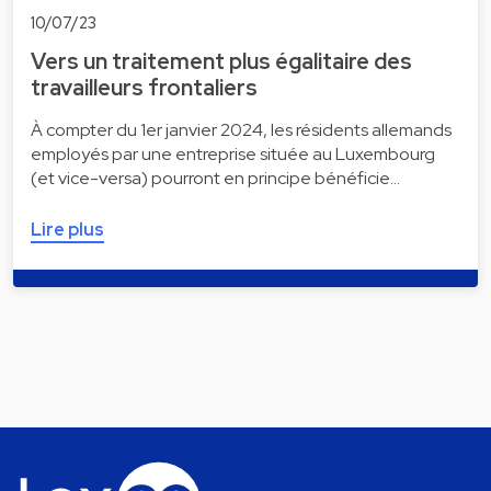
10/07/23
Vers un traitement plus égalitaire des
travailleurs frontaliers
À compter du 1er janvier 2024, les résidents allemands
employés par une entreprise située au Luxembourg
(et vice-versa) pourront en principe bénéficie…
Lire plus