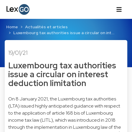
Home
Actualités et articles
Luxembourg tax authorities issue a circular on int…
19/01/21
Luxembourg tax authorities
issue a circular on interest
deduction limitation
On 8 January 2021, the Luxembourg tax authorities
(LTA) issued highly anticipated guidance with respect
to the application of article 168 bis of Luxembourg
income tax law (LITL), which was introduced in 2018
through the implementation in Luxembourg law of the