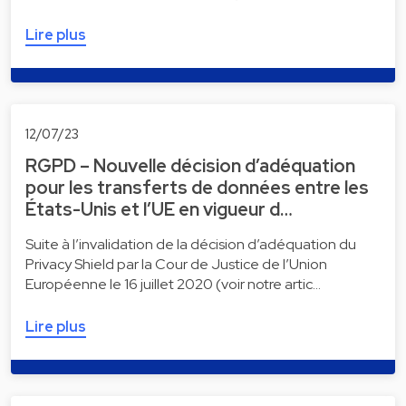
Lire plus
12/07/23
RGPD – Nouvelle décision d’adéquation
pour les transferts de données entre les
États-Unis et l’UE en vigueur d…
Suite à l’invalidation de la décision d’adéquation du
Privacy Shield par la Cour de Justice de l’Union
Européenne le 16 juillet 2020 (voir notre artic…
Lire plus