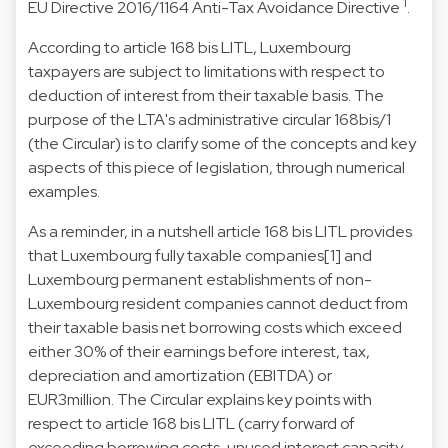
1
EU Directive 2016/1164 Anti-Tax Avoidance Directive
.
According to article 168 bis LITL, Luxembourg
taxpayers are subject to limitations with respect to
deduction of interest from their taxable basis. The
purpose of the LTA's administrative circular 168bis/1
(the Circular) is to clarify some of the concepts and key
aspects of this piece of legislation, through numerical
examples.
As a reminder, in a nutshell article 168 bis LITL provides
that Luxembourg fully taxable companies[1] and
Luxembourg permanent establishments of non-
Luxembourg resident companies cannot deduct from
their taxable basis net borrowing costs which exceed
either 30% of their earnings before interest, tax,
depreciation and amortization (EBITDA) or
EUR3million. The Circular explains key points with
respect to article 168 bis LITL (carry forward of
exceeding borrowing costs, unused interest capacity,