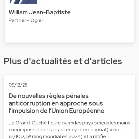
William Jean-Baptiste
Partner - Ogier
Plus d'actualités et d'articles
09/12/25
De nouvelles règles pénales
anticorruption en approche sous
l’impulsion de l’Union Européenne
Le Grand-Duché figure parmi les pays perçus les moins
corrompus selon Transparency International (score
81/100, 5ᵉ rang mondial en 2024) et a ratifié …