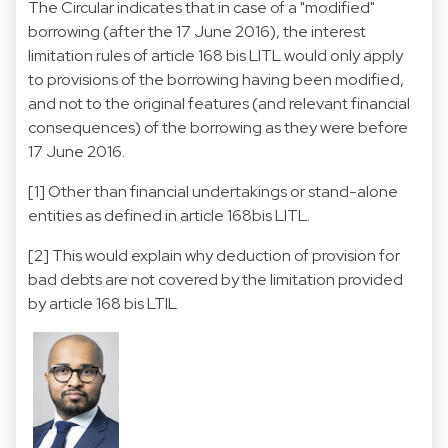
The Circular indicates that in case of a "modified"
borrowing (after the 17 June 2016), the interest
limitation rules of article 168 bis LITL would only apply
to provisions of the borrowing having been modified,
and not to the original features (and relevant financial
consequences) of the borrowing as they were before
17 June 2016.
[1] Other than financial undertakings or stand-alone
entities as defined in article 168bis LITL.
[2] This would explain why deduction of provision for
bad debts are not covered by the limitation provided
by article 168 bis LTIL