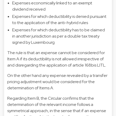
Expenses economically linked to an exempt
dividend received
Expenses for which deductibility is denied pursuant
to the application of the anti-hybrid rules
Expenses for which deductibility has to be claimed
in another jurisdiction as per a double tax treaty
signed by Luxembourg
The rule is that an expense cannot be considered for
Item A if its deductibility is not allowed irrespective of
and disregarding the application of article 168bis LITL.
On the other hand any expense revealed by a transfer
pricing adjustment would be considered for the
determination of Items A.
Regarding Item B, the Circular confirms that the
determination of the relevant income follows a
symmetrical approach, in the sense that if an expense