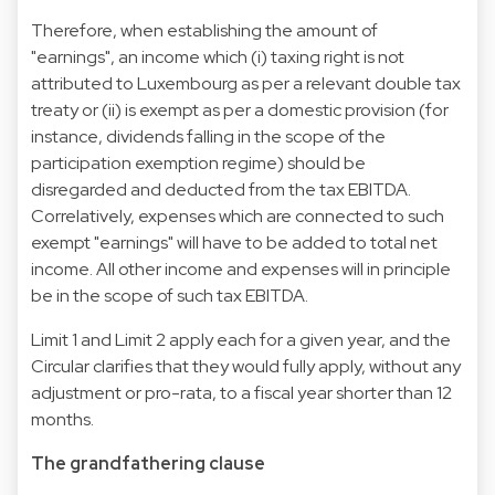
Therefore, when establishing the amount of
"earnings", an income which (i) taxing right is not
attributed to Luxembourg as per a relevant double tax
treaty or (ii) is exempt as per a domestic provision (for
instance, dividends falling in the scope of the
participation exemption regime) should be
disregarded and deducted from the tax EBITDA.
Correlatively, expenses which are connected to such
exempt "earnings" will have to be added to total net
income. All other income and expenses will in principle
be in the scope of such tax EBITDA.
Limit 1 and Limit 2 apply each for a given year, and the
Circular clarifies that they would fully apply, without any
adjustment or pro-rata, to a fiscal year shorter than 12
months.
The grandfathering clause