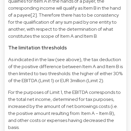
qualifies for Item A in the hands of a payer, the
corresponding income will qualify as Item B in the hand
of a payee[2]. Therefore there has to be consistency
for the qualification of any sum paid by one entity to
another, with respect to the determination of what
constitutes the scope of Item A and Item B.
The limitation thresholds
As indicated in the law (see above), the tax deduction
of the positive difference between Item A and Item B is
then limited to two thresholds: the higher of either 30%
of the EBITDA (Limit 1) or EUR 3million (Limit 2).
For the purposes of Limit 1, the EBITDA corresponds to
the total net income, determined for tax purposes,
increased by the amount of net borrowings costs (i.e.
the positive amount resulting from: Item A – Item B),
and other costs or expenses having decreased the
basis.