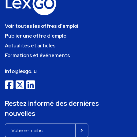
Voir toutes les offres d'emploi
Publier une offre d'emploi
Actualités et articles
Formations et événements
info@lexgo.lu
Restez informé des dernières
nouvelles