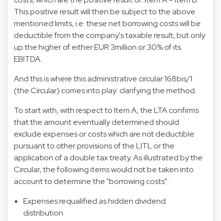
This positive result will then be subject to the above
mentioned limits, i.e. these net borrowing costs will be
deductible from the company's taxable result, but only
up the higher of either EUR 3million or 30% of its
EBITDA.
And this is where this administrative circular 168bis/1
(the Circular) comes into play: clarifying the method.
To start with, with respect to Item A, the LTA confirms
that the amount eventually determined should
exclude expenses or costs which are not deductible
pursuant to other provisions of the LITL or the
application of a double tax treaty. As illustrated by the
Circular, the following items would not be taken into
account to determine the "borrowing costs":
Expenses requalified as hidden dividend
distribution