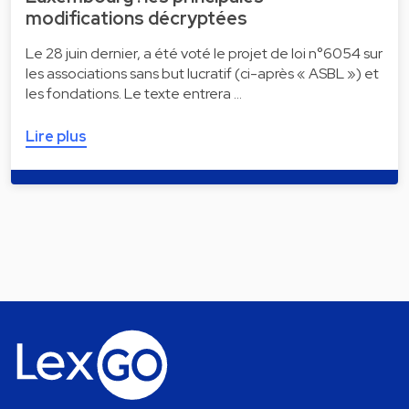
modifications décryptées
Le 28 juin dernier, a été voté le projet de loi n°6054 sur
les associations sans but lucratif (ci-après « ASBL ») et
les fondations. Le texte entrera …
Lire plus