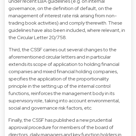
under recent EBA guidelines (e.g. on internal
governance, on the definition of default, on the
management of interest rate risk arising from non-
trading book activities) and comply therewith. These
guidelines have also been included, where relevant, in
the Circular Letter 20/758.
Third, the CSSF carries out several changes to the
aforementioned circular letters and in particular
extends its scope of application to holding financial
companies and mixed financial holding companies,
specifies the application of the proportionality
principle in the setting up of the internal control
functions, reinforces the management body in its
supervisory role, taking into account environmental,
social and governance risk factors, etc.
Finally, the CSSF has published a new prudential
approval procedure for members of the board of
directors, daily managers and key function holders in