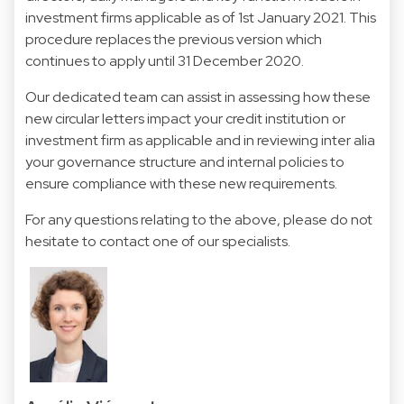
investment firms applicable as of 1st January 2021. This
procedure replaces the previous version which
continues to apply until 31 December 2020.
Our dedicated team can assist in assessing how these
new circular letters impact your credit institution or
investment firm as applicable and in reviewing inter alia
your governance structure and internal policies to
ensure compliance with these new requirements.
For any questions relating to the above, please do not
hesitate to contact one of our specialists.