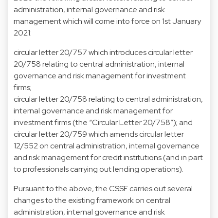
administration, internal governance and risk
management which will come into force on 1st January
2021:
circular letter 20/757 which introduces circular letter
20/758 relating to central administration, internal
governance and risk management for investment
firms;
circular letter 20/758 relating to central administration,
internal governance and risk management for
investment firms (the “Circular Letter 20/758”); and
circular letter 20/759 which amends circular letter
12/552 on central administration, internal governance
and risk management for credit institutions (and in part
to professionals carrying out lending operations).
Pursuant to the above, the CSSF carries out several
changes to the existing framework on central
administration, internal governance and risk