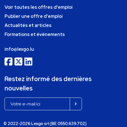
Voir toutes les offres d'emploi
Publier une offre d'emploi
Actualités et articles
Formations et événements
info@lexgo.lu
Restez informé des dernières
nouvelles
© 2022-2026 Lexgo srl (BE 0550.639.702)