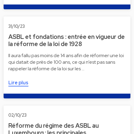
31/10/23
ASBL et fondations : entrée en vigueur de
la réforme de la loi de 1928
Il aura fallu pas moins de 14 ans afin de réformer une loi
qui datait de près de 100 ans, ce qui n’est pas sans
rappeler la réforme de la loi sur les …
Lire plus
02/10/23
Réforme du régime des ASBL au
Luxembourg : les principales