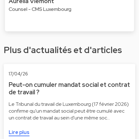
Aurélia Viémont
Counsel - CMS Luxembourg
Plus d'actualités et d'articles
17/04/26
Peut-on cumuler mandat social et contrat
de travail ?
Le Tribunal du travail de Luxembourg (17 février 2026)
confirme qu'un mandat social peut être cumulé avec
un contrat de travail au sein d'une même soc…
Lire plus