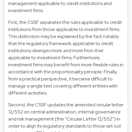
management applicable to credit institutions and
investment firms.
First, the CSSF separates the rules applicable to credit
institutions from those applicable to investment firms.
This distinction may be explained by the fact notably
that the regulatory framework applicable to credit
institutions diverges more and more from that
applicable to investment firms. Furthermore,
investment firms may benefit from more flexible rules in
accordance with the proportionality principle. Finally,
from a practical perspective, it became difficult to
manage a single text covering different entities with
different activities.
Second, the CSSF updates the amended circular letter
12/552 on central administration, internal governance
and risk management (the “Circular Letter 12/552”) in
order to align its regulatory standards to those set out