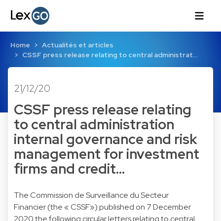
Home
Actualités et articles
CSSF press release relating to central administrat…
21/12/20
CSSF press release relating
to central administration
internal governance and risk
management for investment
firms and credit…
The Commission de Surveillance du Secteur
Financier (the « CSSF») published on 7 December
2020 the following circular letters relating to central