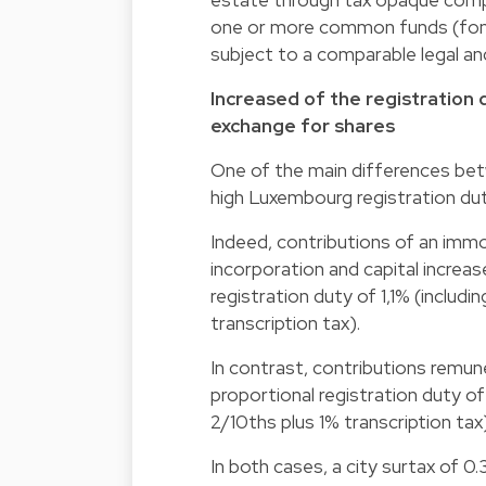
one or more common funds (fon
subject to a comparable legal an
Increased of the registration 
exchange for shares
One of the main differences betw
high Luxembourg registration duty
Indeed, contributions of an im
incorporation and capital increa
registration duty of 1,1% (includ
transcription tax).
In contrast, contributions remun
proportional registration duty of
2/10ths plus 1% transcription tax)
In both cases, a city surtax of 0