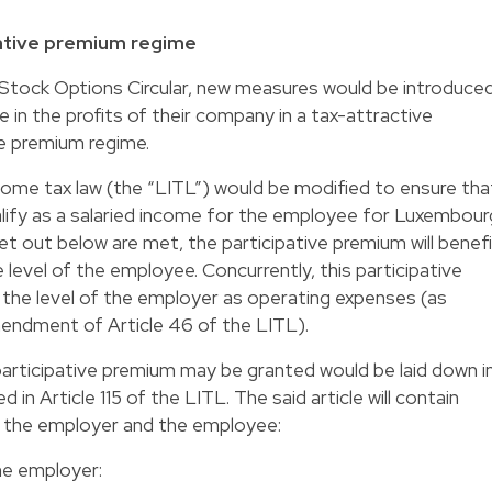
pative premium regime
he Stock Options Circular, new measures would be introduce
 in the profits of their company in a tax-attractive
ive premium regime.
come tax law (the “LITL”) would be modified to ensure tha
ualify as a salaried income for the employee for Luxembour
et out below are met, the participative premium will benef
level of the employee. Concurrently, this participative
t the level of the employer as operating expenses (as
endment of Article 46 of the LITL).
articipative premium may be granted would be laid down i
 in Article 115 of the LITL. The said article will contain
th the employer and the employee:
the employer: