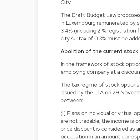
City.
The Draft Budget Law proposes 
in Luxembourg remunerated by sha
3.4% (including 2 % registration 
city surtax of 0.3% must be added
Abolition of the current stock
In the framework of stock option
employing company at a discoun
The tax regime of stock options p
issued by the LTA on 29 Novembe
between:
(i) Plans on individual or virtual 
are not tradable, the income is o
price discount is considered as a
occupation in an amount corresp