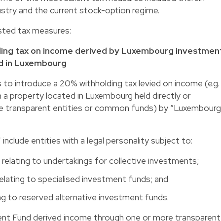
ustry and the current stock-option regime.
sted tax measures:
lding tax on income derived by Luxembourg investmen
ed in Luxembourg
o introduce a 20% withholding tax levied on income (e.g.
m a property located in Luxembourg held directly or
more transparent entities or common funds) by “Luxembourg
clude entities with a legal personality subject to:
elating to undertakings for collective investments;
elating to specialised investment funds; and
ng to reserved alternative investment funds.
t Fund derived income through one or more transparent