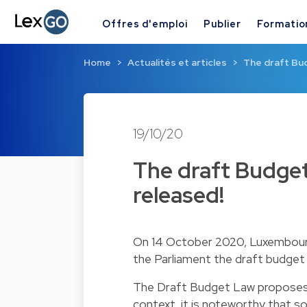
Offres d'emploi
Publier
Formatio
Home
Actualités et articles
The draft Bud
19/10/20
The draft Budget
released!
On 14 October 2020, Luxembourg'
the Parliament the draft budget 
The Draft Budget Law proposes a
context, it is noteworthy that s