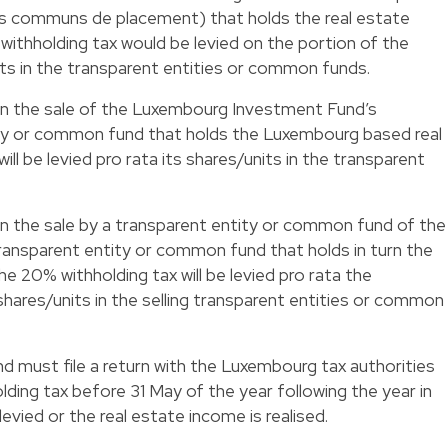
s communs de placement) that holds the real estate
ithholding tax would be levied on the portion of the
its in the transparent entities or common funds.
 on the sale of the Luxembourg Investment Fund’s
tity or common fund that holds the Luxembourg based real
ll be levied pro rata its shares/units in the transparent
 on the sale by a transparent entity or common fund of the
 transparent entity or common fund that holds in turn the
e 20% withholding tax will be levied pro rata the
ares/units in the selling transparent entities or common
must file a return with the Luxembourg tax authorities
lding tax before 31 May of the year following the year in
evied or the real estate income is realised.