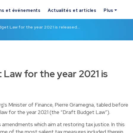
ns et événements
Actualités et articles
Plus
get Law for the year 2021 is released…
 Law for the year 2021 is
s Minister of Finance, Pierre Gramegna, tabled before
law for the year 2021 (the “Draft Budget Law”).
mendments which aim at restoring tax justice. In this
ome of the most salient tax measures included therein