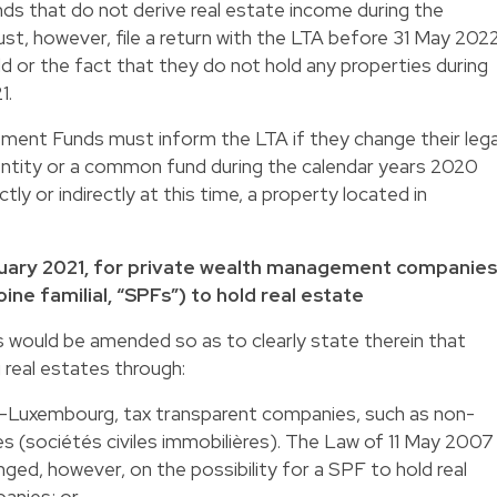
 that do not derive real estate income during the
t, however, file a return with the LTA before 31 May 202
ld or the fact that they do not hold any properties during
1.
ent Funds must inform the LTA if they change their lega
ntity or a common fund during the calendar years 2020
tly or indirectly at this time, a property located in
January 2021, for private wealth management companies
ine familial, “SPFs”) to hold real estate
would be amended so as to clearly state therein that
 real estates through:
-Luxembourg, tax transparent companies, such as non-
s (sociétés civiles immobilières). The Law of 11 May 2007
ed, however, on the possibility for a SPF to hold real
anies; or