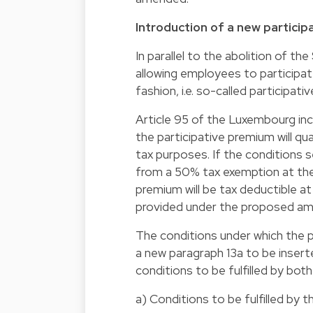
Introduction of a new partici
In parallel to the abolition of t
allowing employees to participate
fashion, i.e. so-called participat
Article 95 of the Luxembourg in
the participative premium will q
tax purposes. If the conditions s
from a 50% tax exemption at the 
premium will be tax deductible a
provided under the proposed am
The conditions under which the p
a new paragraph 13a to be inserted
conditions to be fulfilled by bo
a) Conditions to be fulfilled by 