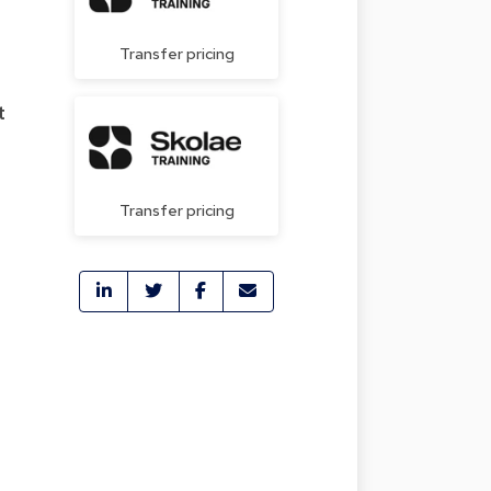
Transfer pricing
t
Transfer pricing