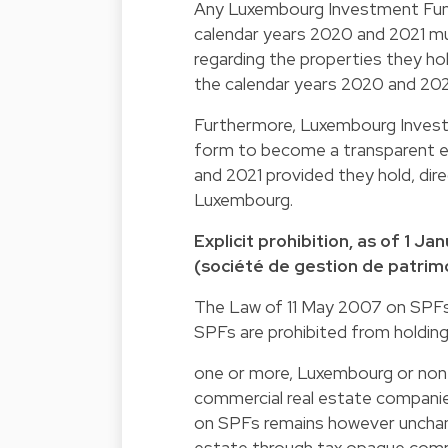
Any Luxembourg Investment Funds
calendar years 2020 and 2021 mus
regarding the properties they ho
the calendar years 2020 and 202
Furthermore, Luxembourg Investm
form to become a transparent e
and 2021 provided they hold, direc
Luxembourg.
Explicit prohibition, as of 1 
(société de gestion de patrimo
The Law of 11 May 2007 on SPFs 
SPFs are prohibited from holding
one or more, Luxembourg or non
commercial real estate companie
on SPFs remains however unchang
estate through tax opaque comp