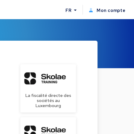
FR
Mon compte
La fiscalité directe des
sociétés au
Luxembourg