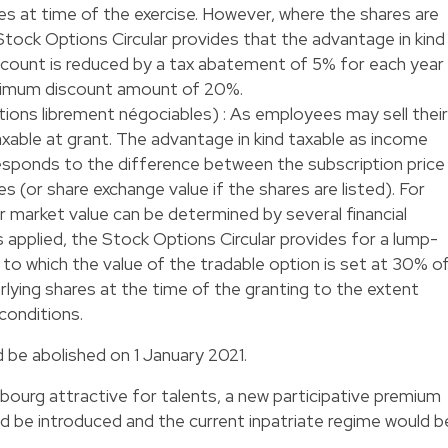
es at time of the exercise. However, where the shares are
Stock Options Circular provides that the advantage in kind
iscount is reduced by a tax abatement of 5% for each year
aximum discount amount of 20%.
ptions librement négociables) : As employees may sell their
axable at grant. The advantage in kind taxable as income
responds to the difference between the subscription price
s (or share exchange value if the shares are listed). For
air market value can be determined by several financial
 applied, the Stock Options Circular provides for a lump-
o which the value of the tradable option is set at 30% o
rlying shares at the time of the granting to the extent
conditions.
 be abolished on 1 January 2021.
ourg attractive for talents, a new participative premium
ld be introduced and the current inpatriate regime would b