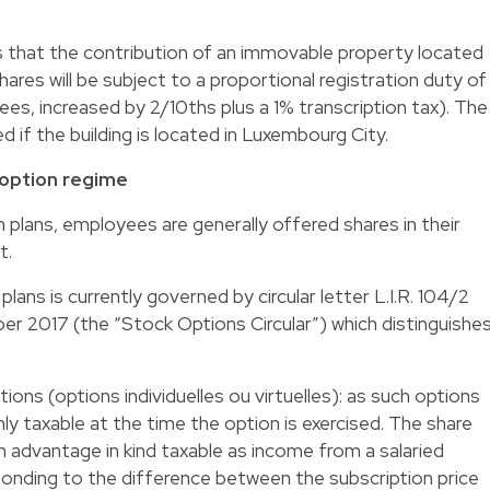
that the contribution of an immovable property located
res will be subject to a proportional registration duty of
fees, increased by 2/10ths plus a 1% transcription tax). The
 if the building is located in Luxembourg City.
 option regime
 plans, employees are generally offered shares in their
t.
lans is currently governed by circular letter L.I.R. 104/2
r 2017 (the “Stock Options Circular”) which distinguishe
options (options individuelles ou virtuelles): as such options
nly taxable at the time the option is exercised. The share
n advantage in kind taxable as income from a salaried
onding to the difference between the subscription price