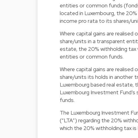
entities or common funds (fond
located in Luxembourg, the 20% w
income pro rata to its shares/un
Where capital gains are realised
share/units in a transparent en
estate, the 20% withholding tax wi
entities or common funds.
Where capital gains are realised
share/units its holds in another
Luxembourg based real estate, th
Luxembourg Investment Fund’s sh
funds.
The Luxembourg Investment Fund 
(“LTA”) regarding the 20% withho
which the 20% withholding tax is l