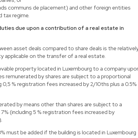
ds communs de placement) and other foreign entities
d tax regime.
duties due upon a contribution of a real estate in
een asset deals compared to share deals is the relativel
 applicable on the transfer of a real estate.
movable property located in Luxembourg to a company upo
ses remunerated by shares are subject to a proportional
ing 0,5 % registration fees increased by 2/10ths plus a 0.5%
erated by means other than shares are subject to a
 7% (including 5 % registration fees increased by
.
.3% must be added if the building is located in Luxembourg