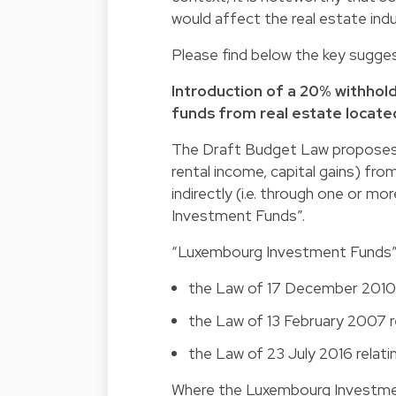
would affect the real estate ind
Please find below the key sugge
Introduction of a 20% withho
funds from real estate locat
The Draft Budget Law proposes t
rental income, capital gains) fro
indirectly (i.e. through one or 
Investment Funds”.
“Luxembourg Investment Funds” in
the Law of 17 December 2010 r
the Law of 13 February 2007 r
the Law of 23 July 2016 relati
Where the Luxembourg Investmen