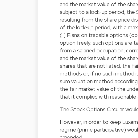
and the market value of the shar
subject to a lock-up period, the 
resulting from the share price d
of the lock-up period, with a m
(ii) Plans on tradable options (o
option freely, such options are t
from a salaried occupation, cor
and the market value of the share
shares that are not listed, the f
methods or, if no such method is
sum valuation method according t
the fair market value of the unde
that it complies with reasonable 
The Stock Options Circular would
However, in order to keep Luxemb
regime (prime participative) wou
amended.