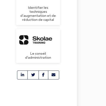
Identifier les
techniques
d’augmentation et de
réduction de capital
Le conseil
d'administration