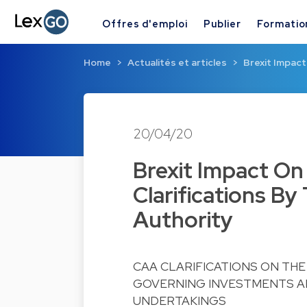
Offres d'emploi
Publier
Formatio
Home
Actualités et articles
Brexit Impact
20/04/20
Brexit Impact On
Clarifications B
Authority
CAA CLARIFICATIONS ON THE
GOVERNING INVESTMENTS AN
UNDERTAKINGS