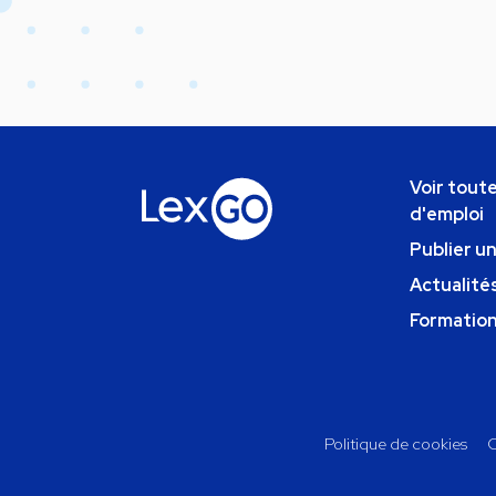
Voir toute
d'emploi
Publier u
Actualités
Formatio
Politique de cookies
C