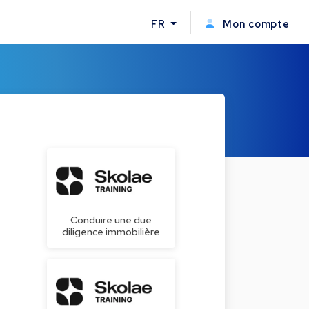
FR
Mon compte
Conduire une due
diligence immobilière