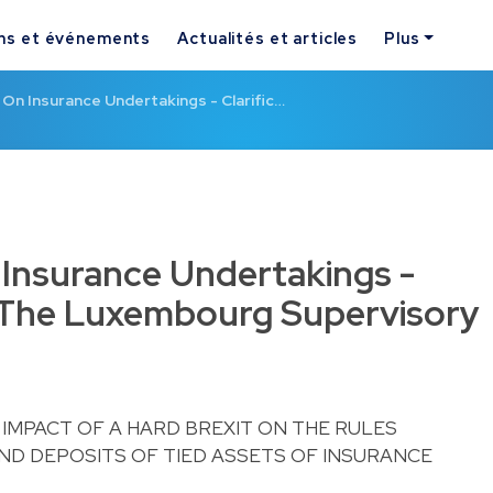
ns et événements
Actualités et articles
Plus
 On Insurance Undertakings - Clarific…
 Insurance Undertakings -
y The Luxembourg Supervisory
 IMPACT OF A HARD BREXIT ON THE RULES
D DEPOSITS OF TIED ASSETS OF INSURANCE