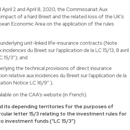
 April 2 and April 8, 2020, the Commissariat Aux
impact of a hard Brexit and the related loss of the UK’s
ean Economic Area on the application of the rules
nderlying unit-linked life-insurance contracts (Note
 incidences du Brexit sur l’application de la LC 15/13, 8 avril
 15/3”); and
rlying the technical provisions of direct insurance
n relative aux incidences du Brexit sur l’application de la
mation Notice LC 16/9” ).
lable on the CAA’s website (in French).
nd its depending territories for the purposes of
lar letter 15/3 relating to the investment rules for
 to investment funds (“LC 15/3”)