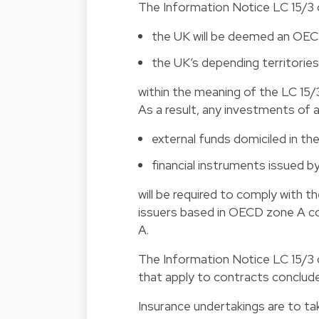
The Information Notice LC 15/3 cl
the UK will be deemed an OEC
the UK’s depending territorie
within the meaning of the LC 15/
As a result, any investments of a
external funds domiciled in th
financial instruments issued b
will be required to comply with t
issuers based in OECD zone A co
A.
The Information Notice LC 15/3 c
that apply to contracts conclude
Insurance undertakings are to ta