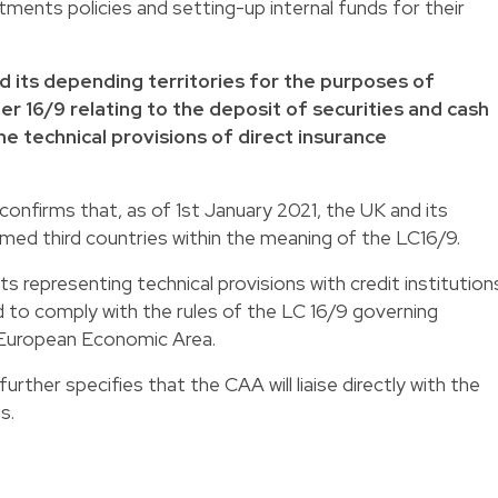
tments policies and setting-up internal funds for their
nd its depending territories for the purposes of
er 16/9 relating to the deposit of securities and cash
e technical provisions of direct insurance
onfirms that, as of 1st January 2021, the UK and its
emed third countries within the meaning of the LC16/9.
ts representing technical provisions with credit institution
ed to comply with the rules of the LC 16/9 governing
 European Economic Area.
rther specifies that the CAA will liaise directly with the
s.