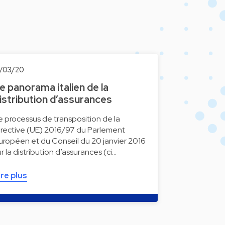
9/03/20
e panorama italien de la
istribution d’assurances
e processus de transposition de la
irective (UE) 2016/97 du Parlement
uropéen et du Conseil du 20 janvier 2016
ur la distribution d’assurances (ci…
ire plus