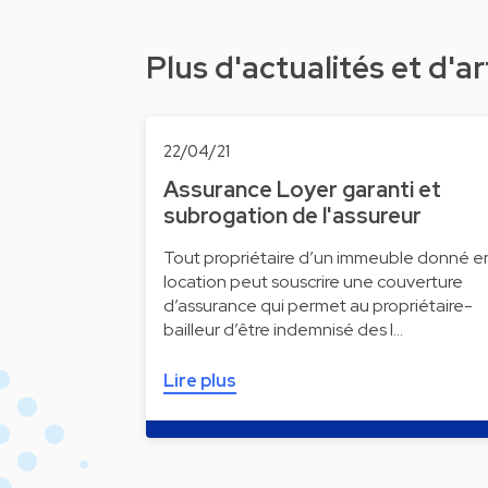
Plus d'actualités et d'ar
22/04/21
Assurance Loyer garanti et
subrogation de l'assureur
Tout propriétaire d’un immeuble donné e
location peut souscrire une couverture
d’assurance qui permet au propriétaire-
bailleur d’être indemnisé des l…
Lire plus