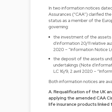
In two information notices dated
Assurances (“CAA”) clarified the 
status as a member of the Europ
governing:
the investment of the assets u
d’information 20/11 relative aux
2020 – “Information Notice LC
the deposit of the assets unde
undertakings (Note d’informatio
LC 16/9, 2 avril 2020 – “Infor
Both information notices are avai
A. Requalification of the UK a
applying the amended CAA Circu
life insurance products linked