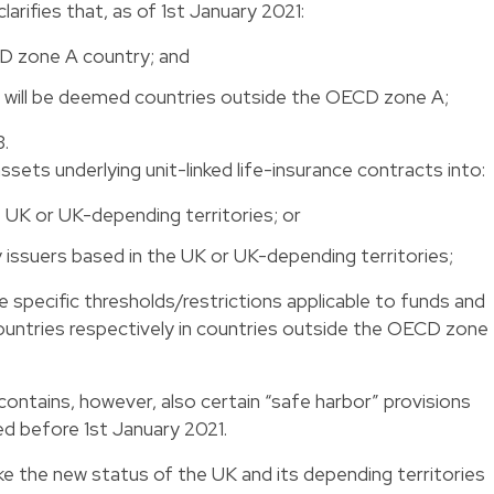
arifies that, as of 1st January 2021:
D zone A country; and
s will be deemed countries outside the OECD zone A;
3.
ssets underlying unit-linked life-insurance contracts into:
e UK or UK-depending territories; or
y issuers based in the UK or UK-depending territories;
he specific thresholds/restrictions applicable to funds and
untries respectively in countries outside the OECD zone
ontains, however, also certain “safe harbor” provisions
d before 1st January 2021.
ke the new status of the UK and its depending territories