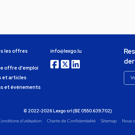
Res
s les offres
info@lexgo.lu
der
ne offre d'emploi
 et articles
ns et événements
© 2022-2026 Lexgo srl (BE 0550.639.702)
onditions d'utilisation
Charte de Confidentialité
Sitemap
Nous c