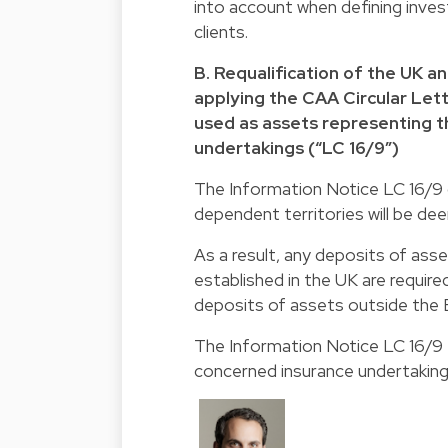
into account when defining inves
clients.
B. Requalification of the UK a
applying the CAA Circular Lett
used as assets representing th
undertakings (“LC 16/9”)
The Information Notice LC 16/9 c
dependent territories will be de
As a result, any deposits of asse
established in the UK are requir
deposits of assets outside the
The Information Notice LC 16/9 fu
concerned insurance undertaking