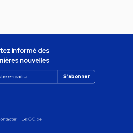
tez informé des
nières nouvelles
ontacter
LexGO.be