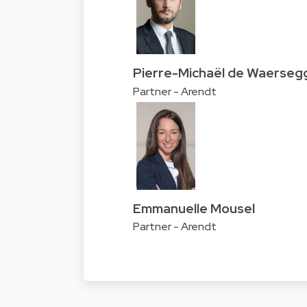
Pierre-Michaël de Waerseg
Partner - Arendt
Emmanuelle Mousel
Partner - Arendt