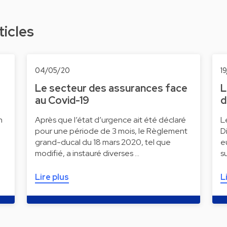
ticles
04/05/20
1
Le secteur des assurances face
L
au Covid-19
d
n
Après que l’état d’urgence ait été déclaré
L
pour une période de 3 mois, le Règlement
D
grand-ducal du 18 mars 2020, tel que
e
modifié, a instauré diverses …
s
Lire plus
L