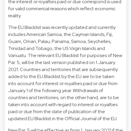
the interest or royalties paid or due correspond is used
for valid commercial reasons which reflect economic
reality.
The EU Blacklist was recently updated and currently
includes American Samoa, the Cayman Islands, Fiji,
Guam, Oman, Palau, Panama, Samoa, Seychelles,
Trinidad and Tobago, the US Virgin Islands and
Vanuatu. The relevant EU Blacklist for purposes of New
Par. 5, will be the last version published on 1 January
2021. Countries and territories that are subsequently
added to the EU Blacklist by the EU are to be taken
into account for interest or royalties paid or due from
January 1 of the following year. Withdrawals of
countries and territories, on the other hand, are to be
taken into account with regard to interest or royalties
paid or due from the date of publication of the
updated EU Blacklist in the Official Journal of the EU.
New Par. 5 will be effective as from 1 January 2021 if the