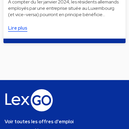
À compter du 1er janvier 2024, les résidents allemands
employés par une entreprise située au Luxembourg
(et vice-versa) pourront en principe bénéficie…
Lire plus
Voir toutes les offres d'emploi