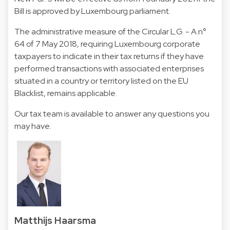
Bill is approved by Luxembourg parliament.
The administrative measure of the Circular L.G. - A n°
64 of 7 May 2018, requiring Luxembourg corporate
taxpayers to indicate in their tax returns if they have
performed transactions with associated enterprises
situated in a country or territory listed on the EU
Blacklist, remains applicable.
Our tax team is available to answer any questions you
may have.
Matthijs Haarsma