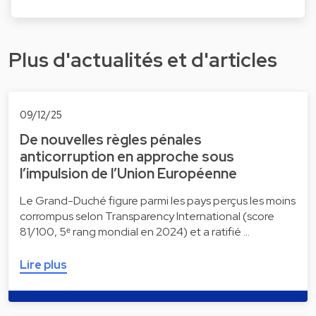
Plus d'actualités et d'articles
09/12/25
De nouvelles règles pénales
anticorruption en approche sous
l’impulsion de l’Union Européenne
Le Grand-Duché figure parmi les pays perçus les moins
corrompus selon Transparency International (score
81/100, 5ᵉ rang mondial en 2024) et a ratifié …
Lire plus