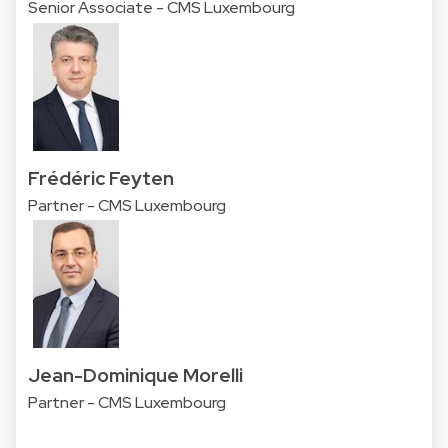
Senior Associate - CMS Luxembourg
Frédéric Feyten
Partner - CMS Luxembourg
Jean-Dominique Morelli
Partner - CMS Luxembourg