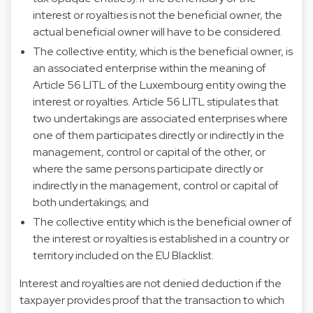
interest or royalties is not the beneficial owner, the
actual beneficial owner will have to be considered.
The collective entity, which is the beneficial owner, is
an associated enterprise within the meaning of
Article 56 LITL of the Luxembourg entity owing the
interest or royalties. Article 56 LITL stipulates that
two undertakings are associated enterprises where
one of them participates directly or indirectly in the
management, control or capital of the other, or
where the same persons participate directly or
indirectly in the management, control or capital of
both undertakings; and
The collective entity which is the beneficial owner of
the interest or royalties is established in a country or
territory included on the EU Blacklist.
Interest and royalties are not denied deduction if the
taxpayer provides proof that the transaction to which