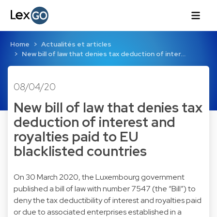
Home
Actualités et articles
New bill of law that denies tax deduction of inter…
08/04/20
New bill of law that denies tax
deduction of interest and
royalties paid to EU
blacklisted countries
On 30 March 2020, the Luxembourg government
published a bill of law with number 7547 (the “Bill”) to
deny the tax deductibility of interest and royalties paid
or due to associated enterprises established in a