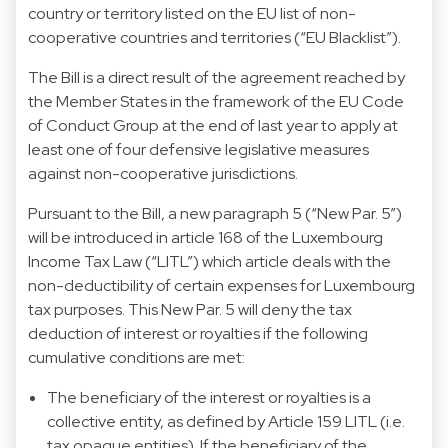
country or territory listed on the EU list of non-
cooperative countries and territories (“EU Blacklist”).
The Bill is a direct result of the agreement reached by
the Member States in the framework of the EU Code
of Conduct Group at the end of last year to apply at
least one of four defensive legislative measures
against non-cooperative jurisdictions.
Pursuant to the Bill, a new paragraph 5 (“New Par. 5”)
will be introduced in article 168 of the Luxembourg
Income Tax Law (“LITL”) which article deals with the
non-deductibility of certain expenses for Luxembourg
tax purposes. This New Par. 5 will deny the tax
deduction of interest or royalties if the following
cumulative conditions are met:
The beneficiary of the interest or royalties is a
collective entity, as defined by Article 159 LITL (i.e.
tax opaque entities). If the beneficiary of the