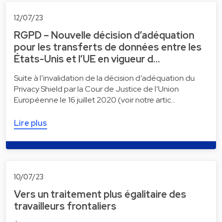
12/07/23
RGPD – Nouvelle décision d’adéquation
pour les transferts de données entre les
États-Unis et l’UE en vigueur d…
Suite à l’invalidation de la décision d’adéquation du
Privacy Shield par la Cour de Justice de l’Union
Européenne le 16 juillet 2020 (voir notre artic…
Lire plus
10/07/23
Vers un traitement plus égalitaire des
travailleurs frontaliers