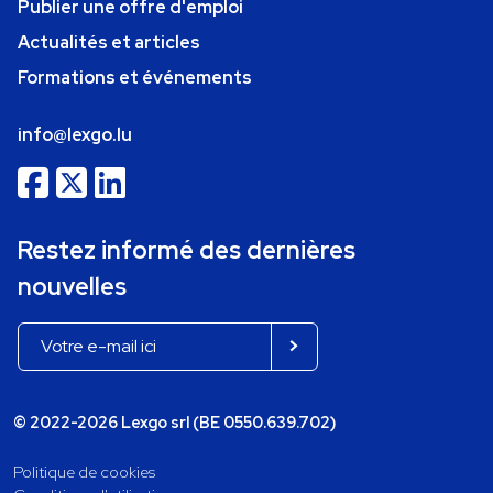
Publier une offre d'emploi
Actualités et articles
Formations et événements
info@lexgo.lu
Restez informé des dernières
nouvelles
© 2022-2026 Lexgo srl (BE 0550.639.702)
Politique de cookies